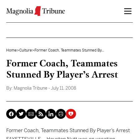
Skip to content
Home
>
Culture
>
Former Coach, Teammates Stunned By...
Former Coach, Teammates
Stunned By Player’s Arrest
By:
Magnolia Tribune
- July 11, 2008
Former Coach, Teammates Stunned By Player’s Arrest