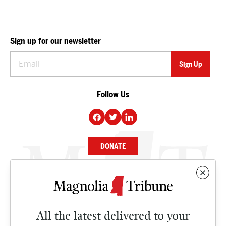
Sign up for our newsletter
Follow Us
DONATE
NEWS
BUSINESS
All the latest delivered to your
CULTURE