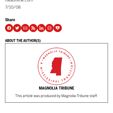
nwaonline.com
7/10/08
Share
ABOUT THE AUTHOR(S)
MAGNOLIA TRIBUNE
This article was produced by Magnolia Tribune staff.