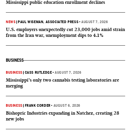
Mississippi public education enrollment declines
NEWS
|
PAUL WISEMAN, ASSOCIATED PRESS
•
AUGUST 7, 2026
U.S. employers unexpectedly cut 23,000 jobs amid strain
from the Iran war, unemployment dips to 4.1%
BUSINESS
BUSINESS
|
CASS RUTLEDGE
•
AUGUST 7, 2026
Mississippi’s only two cannabis testing laboratories are
merging
BUSINESS
|
FRANK CORDER
•
AUGUST 6, 2026
Bishopric Industries expanding in Natchez, creating 28
new jobs