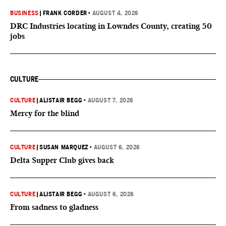
BUSINESS
|
FRANK CORDER
•
AUGUST 4, 2026
DRC Industries locating in Lowndes County, creating 50
jobs
CULTURE
CULTURE
|
ALISTAIR BEGG
•
AUGUST 7, 2026
Mercy for the blind
CULTURE
|
SUSAN MARQUEZ
•
AUGUST 6, 2026
Delta Supper Club gives back
CULTURE
|
ALISTAIR BEGG
•
AUGUST 6, 2026
From sadness to gladness