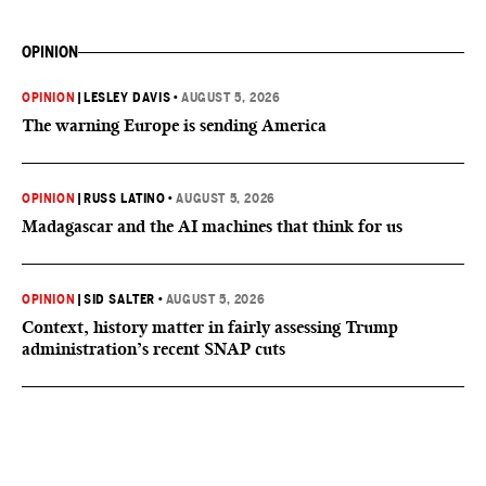
OPINION
OPINION
|
LESLEY DAVIS
•
AUGUST 5, 2026
The warning Europe is sending America
OPINION
|
RUSS LATINO
•
AUGUST 5, 2026
Madagascar and the AI machines that think for us
OPINION
|
SID SALTER
•
AUGUST 5, 2026
Context, history matter in fairly assessing Trump
administration’s recent SNAP cuts