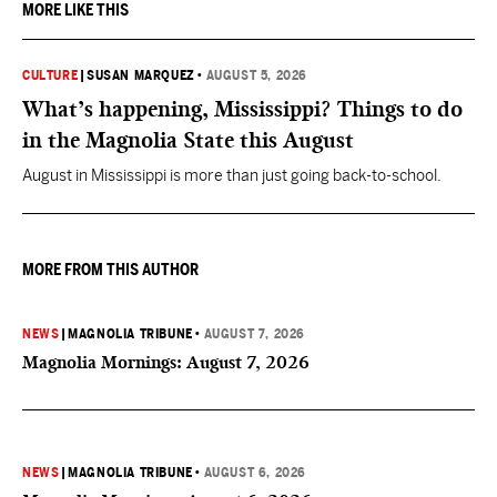
MORE LIKE THIS
CULTURE
|
SUSAN MARQUEZ
•
AUGUST 5, 2026
What’s happening, Mississippi? Things to do
in the Magnolia State this August
August in Mississippi is more than just going back-to-school.
MORE FROM THIS AUTHOR
NEWS
|
MAGNOLIA TRIBUNE
•
AUGUST 7, 2026
Magnolia Mornings: August 7, 2026
NEWS
|
MAGNOLIA TRIBUNE
•
AUGUST 6, 2026