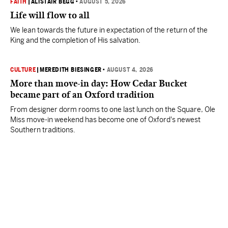
FAITH
|
ALISTAIR BEGG
•
AUGUST 5, 2026
Life will flow to all
We lean towards the future in expectation of the return of the
King and the completion of His salvation.
CULTURE
|
MEREDITH BIESINGER
•
AUGUST 4, 2026
More than move-in day: How Cedar Bucket
became part of an Oxford tradition
From designer dorm rooms to one last lunch on the Square, Ole
Miss move-in weekend has become one of Oxford's newest
Southern traditions.