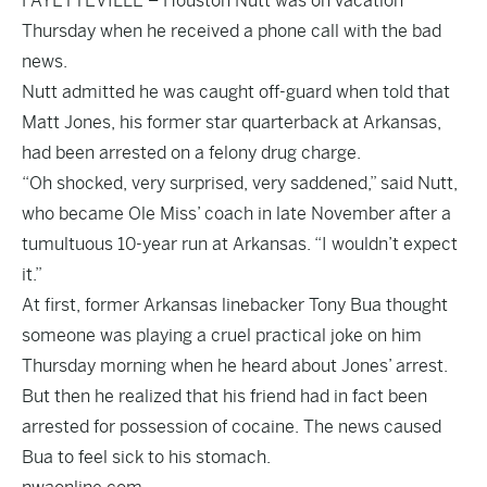
FAYETTEVILLE – Houston Nutt was on vacation
Thursday when he received a phone call with the bad
news.
Nutt admitted he was caught off-guard when told that
Matt Jones, his former star quarterback at Arkansas,
had been arrested on a felony drug charge.
“Oh shocked, very surprised, very saddened,” said Nutt,
who became Ole Miss’ coach in late November after a
tumultuous 10-year run at Arkansas. “I wouldn’t expect
it.”
At first, former Arkansas linebacker Tony Bua thought
someone was playing a cruel practical joke on him
Thursday morning when he heard about Jones’ arrest.
But then he realized that his friend had in fact been
arrested for possession of cocaine. The news caused
Bua to feel sick to his stomach.