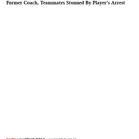
Former Coach, Teammates Stunned By Player’s Arrest