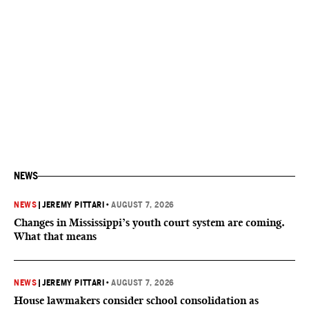
NEWS
NEWS
|
JEREMY PITTARI
•
AUGUST 7, 2026
Changes in Mississippi’s youth court system are coming.
What that means
NEWS
|
JEREMY PITTARI
•
AUGUST 7, 2026
House lawmakers consider school consolidation as