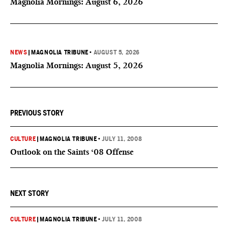
Magnolia Mornings: August 6, 2026
NEWS
|
MAGNOLIA TRIBUNE
•
AUGUST 5, 2026
Magnolia Mornings: August 5, 2026
PREVIOUS STORY
CULTURE
|
MAGNOLIA TRIBUNE
•
JULY 11, 2008
Outlook on the Saints ‘08 Offense
NEXT STORY
CULTURE
|
MAGNOLIA TRIBUNE
•
JULY 11, 2008