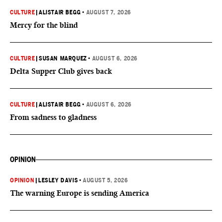
CULTURE
|
ALISTAIR BEGG
•
AUGUST 7, 2026
Mercy for the blind
CULTURE
|
SUSAN MARQUEZ
•
AUGUST 6, 2026
Delta Supper Club gives back
CULTURE
|
ALISTAIR BEGG
•
AUGUST 6, 2026
From sadness to gladness
OPINION
OPINION
|
LESLEY DAVIS
•
AUGUST 5, 2026
The warning Europe is sending America