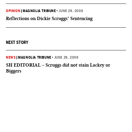
OPINION
|
MAGNOLIA TRIBUNE
•
JUNE 29, 2008
Reflections on Dickie Scruggs’ Sentencing
NEXT STORY
NEWS
|
MAGNOLIA TRIBUNE
•
JUNE 29, 2008
SH EDITORIAL – Scruggs did not stain Lackey or
Biggers