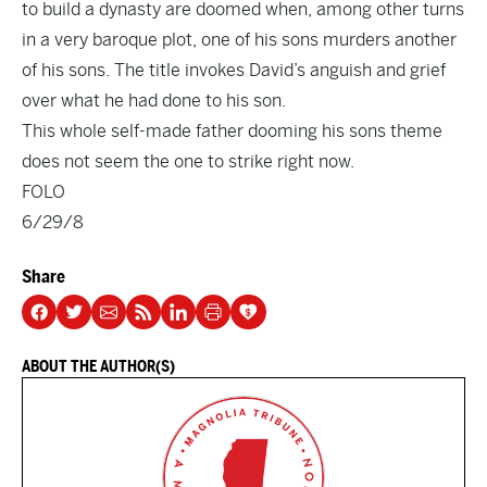
to build a dynasty are doomed when, among other turns
in a very baroque plot, one of his sons murders another
of his sons. The title invokes David’s anguish and grief
over what he had done to his son.
This whole self-made father dooming his sons theme
does not seem the one to strike right now.
FOLO
6/29/8
Share
ABOUT THE AUTHOR(S)