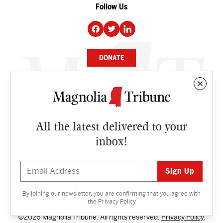
Follow Us
DONATE
NEWS
BUSINESS
All the latest delivered to your
CULTURE
inbox!
OPINION
ISSUES
By joining our newsletter, you are confirming that you agree with
Contact
the
Privacy Policy
©2026 Magnolia Tribune. All rights reserved.
Privacy Policy
.