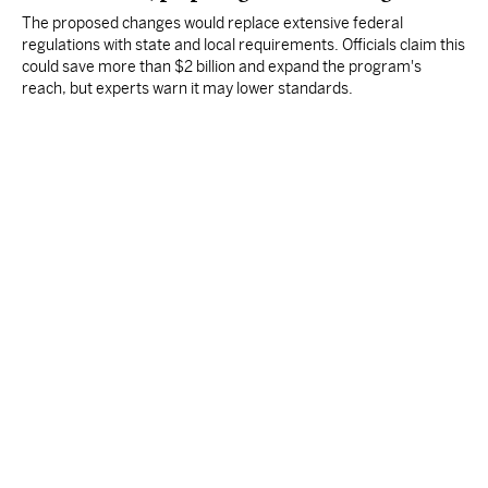
The proposed changes would replace extensive federal
regulations with state and local requirements. Officials claim this
could save more than $2 billion and expand the program's
reach, but experts warn it may lower standards.