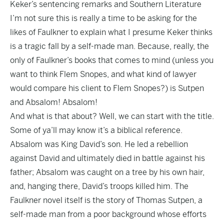
Keker’s sentencing remarks and Southern Literature
I’m not sure this is really a time to be asking for the
likes of Faulkner to explain what I presume Keker thinks
is a tragic fall by a self-made man. Because, really, the
only of Faulkner’s books that comes to mind (unless you
want to think Flem Snopes, and what kind of lawyer
would compare his client to Flem Snopes?) is Sutpen
and Absalom! Absalom!
And what is that about? Well, we can start with the title.
Some of ya’ll may know it’s a biblical reference.
Absalom was King David’s son. He led a rebellion
against David and ultimately died in battle against his
father; Absalom was caught on a tree by his own hair,
and, hanging there, David’s troops killed him. The
Faulkner novel itself is the story of Thomas Sutpen, a
self-made man from a poor background whose efforts