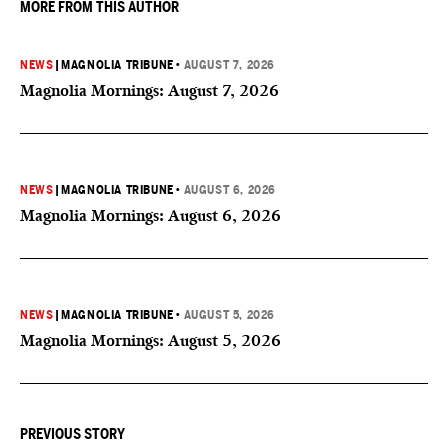
MORE FROM THIS AUTHOR
NEWS
|
MAGNOLIA TRIBUNE
•
AUGUST 7, 2026
Magnolia Mornings: August 7, 2026
NEWS
|
MAGNOLIA TRIBUNE
•
AUGUST 6, 2026
Magnolia Mornings: August 6, 2026
NEWS
|
MAGNOLIA TRIBUNE
•
AUGUST 5, 2026
Magnolia Mornings: August 5, 2026
PREVIOUS STORY