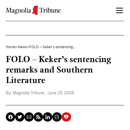
Skip to content
Home
>
News
>
FOLO – Keker’s sentencing...
FOLO – Keker’s sentencing
remarks and Southern
Literature
By:
Magnolia Tribune
- June 29, 2008