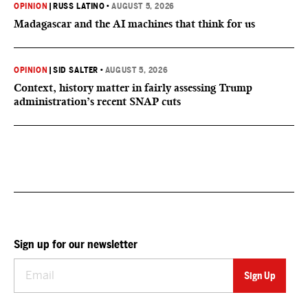
OPINION
|
RUSS LATINO
•
AUGUST 5, 2026
Madagascar and the AI machines that think for us
OPINION
|
SID SALTER
•
AUGUST 5, 2026
Context, history matter in fairly assessing Trump
administration’s recent SNAP cuts
Sign up for our newsletter