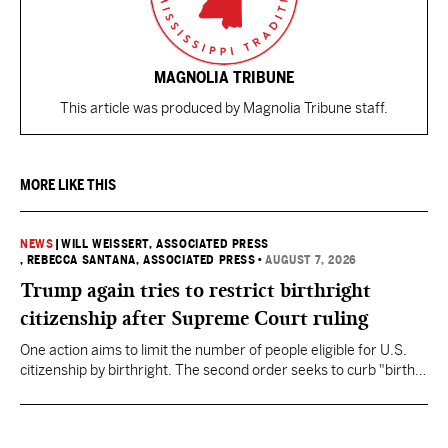
MAGNOLIA TRIBUNE
This article was produced by Magnolia Tribune staff.
MORE LIKE THIS
NEWS
|
WILL WEISSERT, ASSOCIATED PRESS
, REBECCA SANTANA, ASSOCIATED PRESS
•
AUGUST 7, 2026
Trump again tries to restrict birthright
citizenship after Supreme Court ruling
One action aims to limit the number of people eligible for U.S.
citizenship by birthright. The second order seeks to curb "birth
tourism" by increasing restrictions on visitors obtaining visas if
they want to give birth in the U.S.