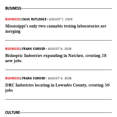
BUSINESS
BUSINESS
|
CASS RUTLEDGE
•
AUGUST 7, 2026
Mississippi’s only two cannabis testing laboratories are
merging
BUSINESS
|
FRANK CORDER
•
AUGUST 6, 2026
Bishopric Industries expanding in Natchez, creating 28
new jobs
BUSINESS
|
FRANK CORDER
•
AUGUST 4, 2026
DRC Industries locating in Lowndes County, creating 50
jobs
CULTURE