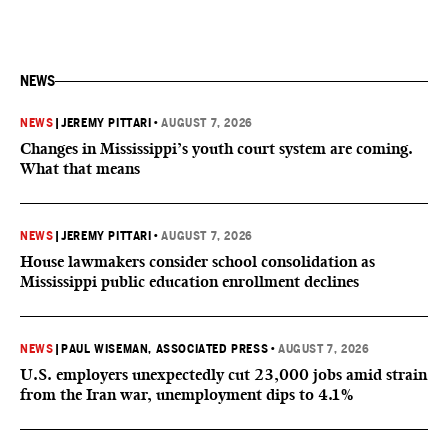
NEWS
NEWS
|
JEREMY PITTARI
•
AUGUST 7, 2026
Changes in Mississippi’s youth court system are coming.
What that means
NEWS
|
JEREMY PITTARI
•
AUGUST 7, 2026
House lawmakers consider school consolidation as
Mississippi public education enrollment declines
NEWS
|
PAUL WISEMAN, ASSOCIATED PRESS
•
AUGUST 7, 2026
U.S. employers unexpectedly cut 23,000 jobs amid strain
from the Iran war, unemployment dips to 4.1%