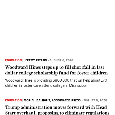
EDUCATION
|
JEREMY PITTARI
•
AUGUST 6, 2026
Woodward Hines steps up to fill shortfall in last
dollar college scholarship fund for foster children
Woodward Hines is providing $800,000 that will help about 170
children in foster care attend college in Mississippi.
EDUCATION
|
MORIAH BALINGIT, ASSOCIATED PRESS
•
AUGUST 6, 2026
Trump administration moves forward with Head
Start overhaul, proposing to eliminate regulations