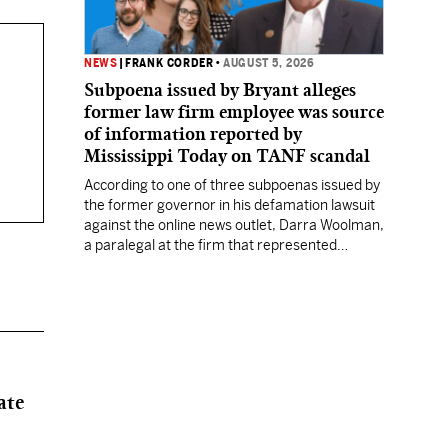
NEWS
|
FRANK CORDER
•
AUGUST 5, 2026
Subpoena issued by Bryant alleges
former law firm employee was source
of information reported by
Mississippi Today on TANF scandal
According to one of three subpoenas issued by
the former governor in his defamation lawsuit
against the online news outlet, Darra Woolman,
a paralegal at the firm that represented
former MDHS Director John Davis, supplied
confidential information to reporter Anna
Wolfe.
ate