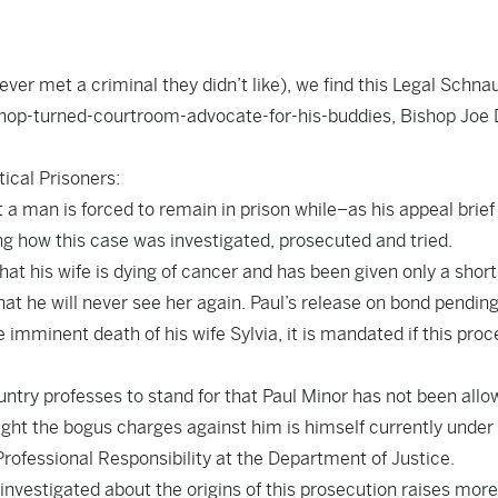
ver met a criminal they didn’t like), we find this
Legal Schna
ishop-turned-courtroom-advocate-for-his-buddies, Bishop Joe 
ical Prisoners:
 a man is forced to remain in prison while–as his appeal brief
ng how this case was investigated, prosecuted and tried.
hat his wife is dying of cancer and has been given only a shor
 that he will never see her again. Paul’s release on bond pendin
he imminent death of his wife Sylvia, it is mandated if this proc
ountry professes to stand for that Paul Minor has not been allo
ght the bogus charges against him is himself currently under
Professional Responsibility at the Department of Justice.
 investigated about the origins of this prosecution raises mor