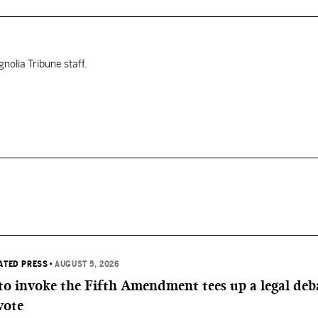
nolia Tribune staff.
IATED PRESS
•
AUGUST 5, 2026
 to invoke the Fifth Amendment tees up a legal deb
vote