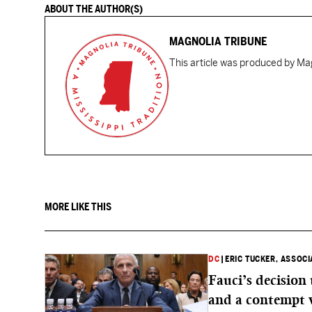
ABOUT THE AUTHOR(S)
MAGNOLIA TRIBUNE
This article was produced by Mag
MORE LIKE THIS
DC
|
ERIC TUCKER, ASSOC
Fauci’s decision
and a contempt 