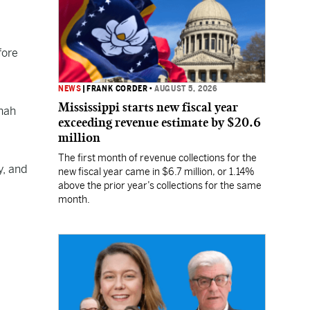
fore
NEWS
|
FRANK CORDER
•
AUGUST 5, 2026
Mississippi starts new fiscal year
nah
exceeding revenue estimate by $20.6
million
The first month of revenue collections for the
y, and
new fiscal year came in $6.7 million, or 1.14%
above the prior year’s collections for the same
month.