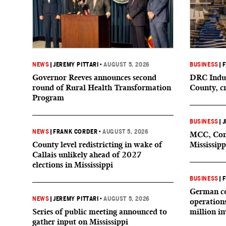
NEWS
|
JEREMY PITTARI
•
AUGUST 5, 2026
BUSINESS
|
F
Governor Reeves announces second
DRC Indus
round of Rural Health Transformation
County, c
Program
BUSINESS
|
J
NEWS
|
FRANK CORDER
•
AUGUST 5, 2026
MCC, Comp
County level redistricting in wake of
Mississipp
Callais unlikely ahead of 2027
elections in Mississippi
BUSINESS
|
F
German co
NEWS
|
JEREMY PITTARI
•
AUGUST 5, 2026
operation
Series of public meeting announced to
million i
gather input on Mississippi