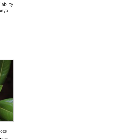
ability
 beyond
2026