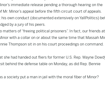
Minor’s immediate release pending a thorough hearing on the
f Mr. Minor’s appeal before the fifth circuit court of appeals.
 his own conduct (
documented extensively
on YallPolitics) be
dged by a jury of his peers.
 matters of “freeing political prisoners”. In fact, our friends at
inor with a collar
on or about the same time that Massah Mi
nnie Thompson sit in on his court proceedings on command.
at she had handed out fliers for former U.S. Rep. Wayne Dowd
sit behind the defense table on Monday, as did Rep. Bennie
 a society put a man in jail with the moral fiber of Minor
?