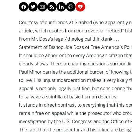
Courtesy of our friends at
Slabbed
(who apparently ne
article
, which quotes from controversial “retired” b
From Mr. Doss’s legal/theological thinktank . . .
Statement of Bishop Joe Doss of Free America’s Polit
It should be abhorrent to every American citizen that
clearly shows–there are glaring questions surroundi
Paul Minor carries the additional burden of knowing t
to live. His unjust incarceration makes it very likely
appeal is not only legally justified, but considering t
to salvage a scintilla of basic human decency.
It stands in direct contrast to everything that this c
remain free on appeal while the prosecutor who brou
investigation by the U.S. Congress and the Office of 
The fact that the prosecutor and his office are being