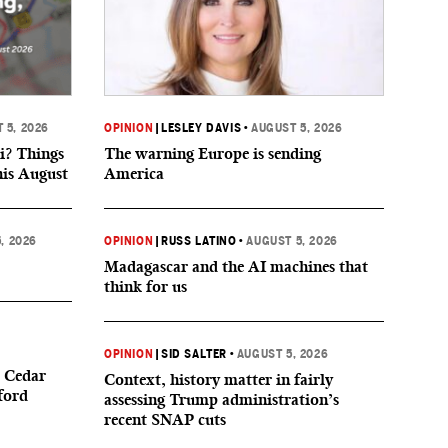
 5, 2026
OPINION
|
LESLEY DAVIS
•
AUGUST 5, 2026
i? Things
The warning Europe is sending
his August
America
, 2026
OPINION
|
RUSS LATINO
•
AUGUST 5, 2026
Madagascar and the AI machines that
think for us
OPINION
|
SID SALTER
•
AUGUST 5, 2026
 Cedar
Context, history matter in fairly
ford
assessing Trump administration’s
recent SNAP cuts