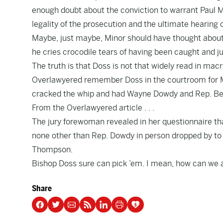
enough doubt about the conviction to warrant Paul 
legality of the prosecution and the ultimate hearing o
Maybe, just maybe, Minor should have thought about
he cries crocodile tears of having been caught and ju
The truth is that Doss is not that widely read in macro
Overlawyered
remember Doss in the courtroom for M
cracked the whip and had Wayne Dowdy and Rep. Be
From the Overlawyered article . . .
The jury forewoman revealed in her questionnaire th
none other than
Rep. Dowdy in person dropped by to 
Thompson
.
Bishop Doss sure can pick ’em. I mean,
how can we as
Share