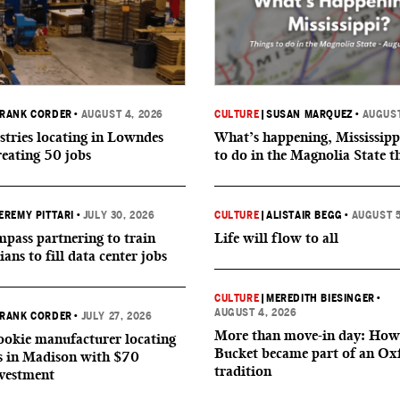
RANK CORDER
•
AUGUST 4, 2026
CULTURE
|
SUSAN MARQUEZ
•
AUGUST
tries locating in Lowndes
What’s happening, Mississipp
reating 50 jobs
to do in the Magnolia State t
EREMY PITTARI
•
JULY 30, 2026
CULTURE
|
ALISTAIR BEGG
•
AUGUST 5
ass partnering to train
Life will flow to all
ians to fill data center jobs
CULTURE
|
MEREDITH BIESINGER
•
AUGUST 4, 2026
RANK CORDER
•
JULY 27, 2026
More than move-in day: How
okie manufacturer locating
Bucket became part of an Ox
s in Madison with $70
tradition
nvestment