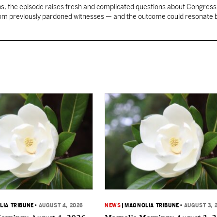
, the episode raises fresh and complicated questions about Congress' 
rom previously pardoned witnesses — and the outcome could resonate
IA TRIBUNE
•
AUGUST 4, 2026
NEWS
|
MAGNOLIA TRIBUNE
•
AUGUST 3, 