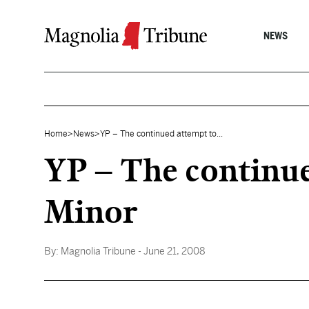
Skip to content
NEWS
Home
>
News
>
YP – The continued attempt to...
YP – The continued
Minor
By:
Magnolia Tribune
- June 21, 2008