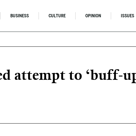
BUSINESS
CULTURE
OPINION
ISSUES
 attempt to ‘buff-up’