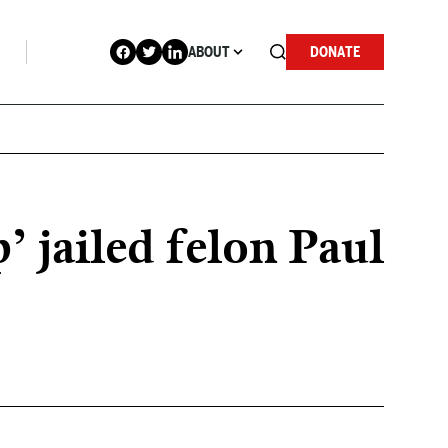
ABOUT
DONATE
 jailed felon Paul