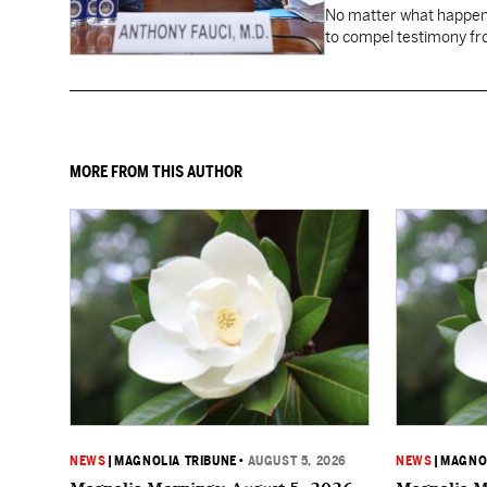
No matter what happens
to compel testimony f
Fauci.
MORE FROM THIS AUTHOR
NEWS
|
MAGNOLIA TRIBUNE
•
AUGUST 5, 2026
NEWS
|
MAGNOL