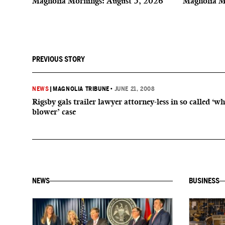
Magnolia Mornings: August 5, 2026
Magnolia M
PREVIOUS STORY
NEWS
|
MAGNOLIA TRIBUNE
•
JUNE 21, 2008
Rigsby gals trailer lawyer attorney-less in so called ‘wh
blower’ case
NEWS
BUSINESS