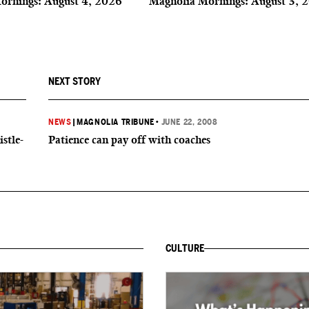
ornings: August 4, 2026
Magnolia Mornings: August 3, 
NEXT STORY
NEWS
|
MAGNOLIA TRIBUNE
•
JUNE 22, 2008
istle-
Patience can pay off with coaches
CULTURE