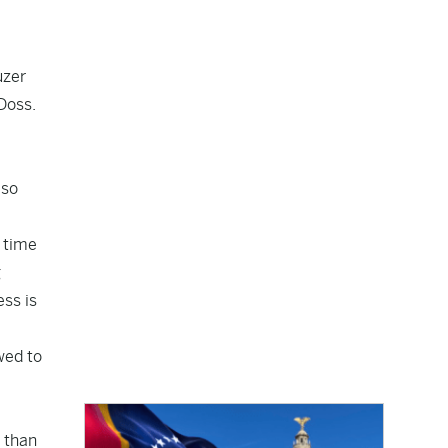
uzer
Doss.
 so
t time
g
ess is
wed to
e than