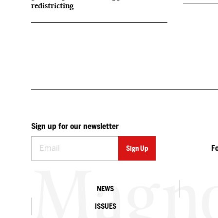
redistricting
Sign up for our newsletter
F
NEWS
ISSUES