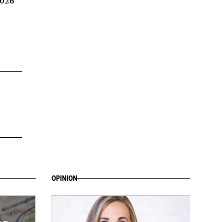
2026
OPINION