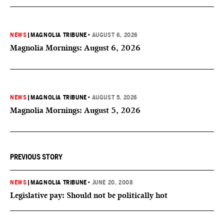
NEWS
|
MAGNOLIA TRIBUNE
•
AUGUST 6, 2026
Magnolia Mornings: August 6, 2026
NEWS
|
MAGNOLIA TRIBUNE
•
AUGUST 5, 2026
Magnolia Mornings: August 5, 2026
PREVIOUS STORY
NEWS
|
MAGNOLIA TRIBUNE
•
JUNE 20, 2008
Legislative pay: Should not be politically hot