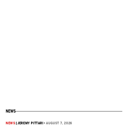
NEWS
NEWS
|
JEREMY PITTARI
•
AUGUST 7, 2026