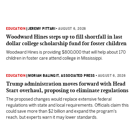
EDUCATION
|
JEREMY PITTARI
•
AUGUST 6, 2026
Woodward Hines steps up to fill shortfall in last
dollar college scholarship fund for foster children
Woodward Hines is providing $800,000 that will help about 170
children in foster care attend college in Mississippi.
EDUCATION
|
MORIAH BALINGIT, ASSOCIATED PRESS
•
AUGUST 6, 2026
Trump administration moves forward with Head
Start overhaul, proposing to eliminate regulations
The proposed changes would replace extensive federal
regulations with state and local requirements. Officials claim this
could save more than $2 billion and expand the program's
reach, but experts warn it may lower standards.