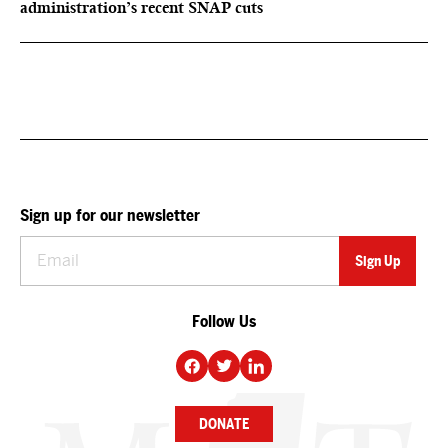
administration’s recent SNAP cuts
Sign up for our newsletter
Follow Us
DONATE