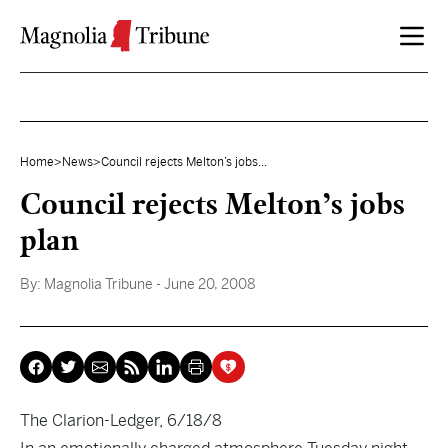
Skip to content
Home
>
News
>
Council rejects Melton’s jobs...
Council rejects Melton’s jobs
plan
By:
Magnolia Tribune
- June 20, 2008
The Clarion-Ledger, 6/18/8