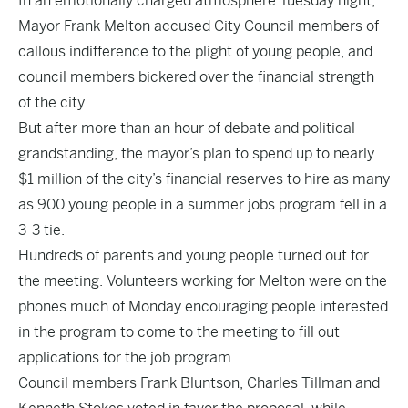
In an emotionally charged atmosphere Tuesday night,
Mayor Frank Melton accused City Council members of
callous indifference to the plight of young people, and
council members bickered over the financial strength
of the city.
But after more than an hour of debate and political
grandstanding, the mayor’s plan to spend up to nearly
$1 million of the city’s financial reserves to hire as many
as 900 young people in a summer jobs program fell in a
3-3 tie.
Hundreds of parents and young people turned out for
the meeting. Volunteers working for Melton were on the
phones much of Monday encouraging people interested
in the program to come to the meeting to fill out
applications for the job program.
Council members Frank Bluntson, Charles Tillman and