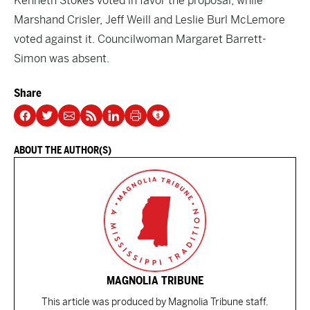
Kenneth Stokes voted in favor the proposal, while
Marshand Crisler, Jeff Weill and Leslie Burl McLemore
voted against it. Councilwoman Margaret Barrett-
Simon was absent.
Share
ABOUT THE AUTHOR(S)
MAGNOLIA TRIBUNE
This article was produced by Magnolia Tribune staff.