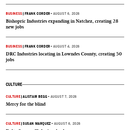
BUSINESS
|
FRANK CORDER
•
AUGUST 6, 2026
Bishopric Industries expanding in Natchez, creating 28
new jobs
BUSINESS
|
FRANK CORDER
•
AUGUST 4, 2026
DRC Industries locating in Lowndes County, creating 50
jobs
CULTURE
CULTURE
|
ALISTAIR BEGG
•
AUGUST 7, 2026
Mercy for the blind
CULTURE
|
SUSAN MARQUEZ
•
AUGUST 6, 2026