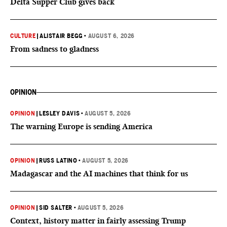
Delta Supper Club gives back
CULTURE
|
ALISTAIR BEGG
•
AUGUST 6, 2026
From sadness to gladness
OPINION
OPINION
|
LESLEY DAVIS
•
AUGUST 5, 2026
The warning Europe is sending America
OPINION
|
RUSS LATINO
•
AUGUST 5, 2026
Madagascar and the AI machines that think for us
OPINION
|
SID SALTER
•
AUGUST 5, 2026
Context, history matter in fairly assessing Trump