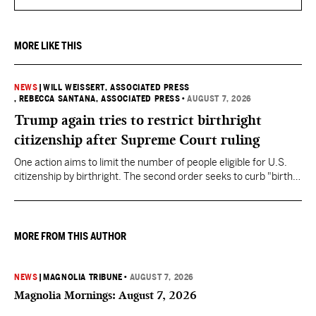
MORE LIKE THIS
NEWS
|
WILL WEISSERT, ASSOCIATED PRESS
, REBECCA SANTANA, ASSOCIATED PRESS
•
AUGUST 7, 2026
Trump again tries to restrict birthright
citizenship after Supreme Court ruling
One action aims to limit the number of people eligible for U.S.
citizenship by birthright. The second order seeks to curb "birth
tourism" by increasing restrictions on visitors obtaining visas if
they want to give birth in the U.S.
MORE FROM THIS AUTHOR
NEWS
|
MAGNOLIA TRIBUNE
•
AUGUST 7, 2026
Magnolia Mornings: August 7, 2026