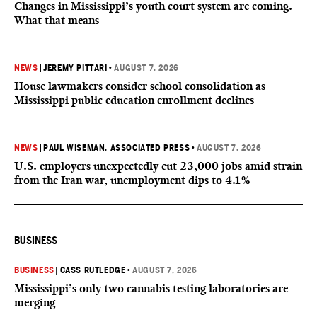
Changes in Mississippi’s youth court system are coming.
What that means
NEWS
|
JEREMY PITTARI
•
AUGUST 7, 2026
House lawmakers consider school consolidation as
Mississippi public education enrollment declines
NEWS
|
PAUL WISEMAN, ASSOCIATED PRESS
•
AUGUST 7, 2026
U.S. employers unexpectedly cut 23,000 jobs amid strain
from the Iran war, unemployment dips to 4.1%
BUSINESS
BUSINESS
|
CASS RUTLEDGE
•
AUGUST 7, 2026
Mississippi’s only two cannabis testing laboratories are
merging