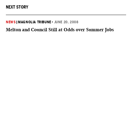
NEXT STORY
NEWS
|
MAGNOLIA TRIBUNE
•
JUNE 20, 2008
Melton and Council Still at Odds over Summer Jobs