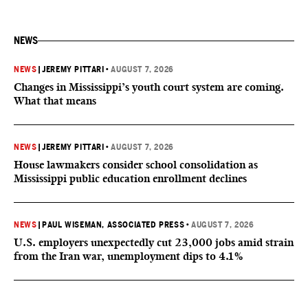
NEWS
NEWS
|
JEREMY PITTARI
•
AUGUST 7, 2026
Changes in Mississippi’s youth court system are coming.
What that means
NEWS
|
JEREMY PITTARI
•
AUGUST 7, 2026
House lawmakers consider school consolidation as
Mississippi public education enrollment declines
NEWS
|
PAUL WISEMAN, ASSOCIATED PRESS
•
AUGUST 7, 2026
U.S. employers unexpectedly cut 23,000 jobs amid strain
from the Iran war, unemployment dips to 4.1%