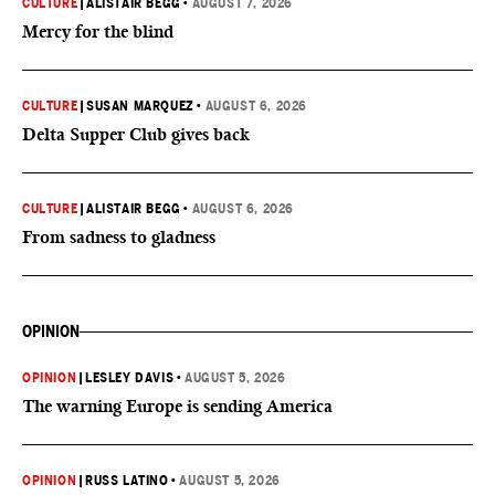
CULTURE
|
ALISTAIR BEGG
•
AUGUST 7, 2026
Mercy for the blind
CULTURE
|
SUSAN MARQUEZ
•
AUGUST 6, 2026
Delta Supper Club gives back
CULTURE
|
ALISTAIR BEGG
•
AUGUST 6, 2026
From sadness to gladness
OPINION
OPINION
|
LESLEY DAVIS
•
AUGUST 5, 2026
The warning Europe is sending America
OPINION
|
RUSS LATINO
•
AUGUST 5, 2026