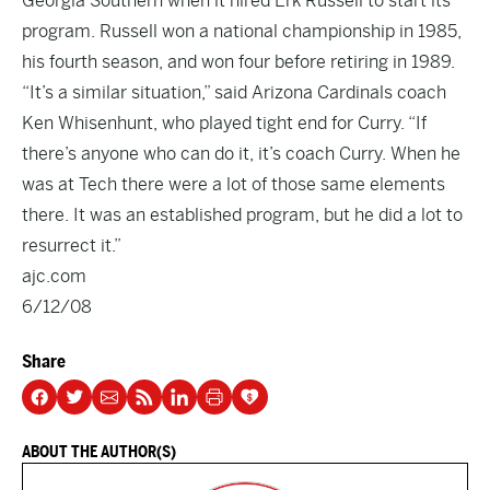
Georgia Southern when it hired Erk Russell to start its
program. Russell won a national championship in 1985,
his fourth season, and won four before retiring in 1989.
“It’s a similar situation,” said Arizona Cardinals coach
Ken Whisenhunt, who played tight end for Curry. “If
there’s anyone who can do it, it’s coach Curry. When he
was at Tech there were a lot of those same elements
there. It was an established program, but he did a lot to
resurrect it.”
ajc.com
6/12/08
Share
ABOUT THE AUTHOR(S)