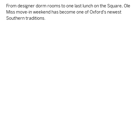
From designer dorm rooms to one last lunch on the Square, Ole
Miss move-in weekend has become one of Oxford's newest
Southern traditions.