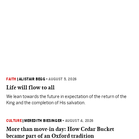
FAITH
|
ALISTAIR BEGG
•
AUGUST 5, 2026
Life will flow to all
We lean towards the future in expectation of the return of the
King and the completion of His salvation.
CULTURE
|
MEREDITH BIESINGER
•
AUGUST 4, 2026
More than move-in day: How Cedar Bucket
became part of an Oxford tradition