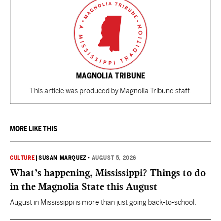
MAGNOLIA TRIBUNE
This article was produced by Magnolia Tribune staff.
MORE LIKE THIS
CULTURE
|
SUSAN MARQUEZ
•
AUGUST 5, 2026
What’s happening, Mississippi? Things to do
in the Magnolia State this August
August in Mississippi is more than just going back-to-school.