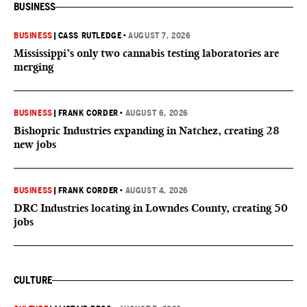
BUSINESS
BUSINESS
|
CASS RUTLEDGE
•
AUGUST 7, 2026
Mississippi’s only two cannabis testing laboratories are
merging
BUSINESS
|
FRANK CORDER
•
AUGUST 6, 2026
Bishopric Industries expanding in Natchez, creating 28
new jobs
BUSINESS
|
FRANK CORDER
•
AUGUST 4, 2026
DRC Industries locating in Lowndes County, creating 50
jobs
CULTURE