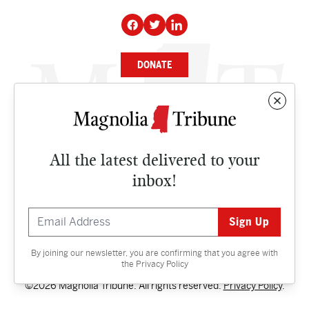
DONATE
NEWS
BUSINESS
All the latest delivered to your
CULTURE
inbox!
OPINION
ISSUES
By joining our newsletter, you are confirming that you agree with
Contact
the
Privacy Policy
©2026 Magnolia Tribune. All rights reserved.
Privacy Policy
.