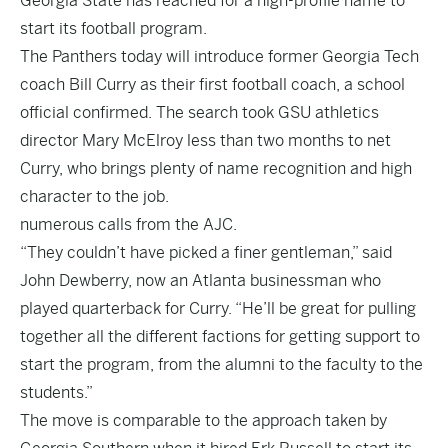
Georgia State has reached for a high-profile name to
start its football program.
The Panthers today will introduce former Georgia Tech
coach Bill Curry as their first football coach, a school
official confirmed. The search took GSU athletics
director Mary McElroy less than two months to net
Curry, who brings plenty of name recognition and high
character to the job.
numerous calls from the AJC.
“They couldn’t have picked a finer gentleman,” said
John Dewberry, now an Atlanta businessman who
played quarterback for Curry. “He’ll be great for pulling
together all the different factions for getting support to
start the program, from the alumni to the faculty to the
students.”
The move is comparable to the approach taken by