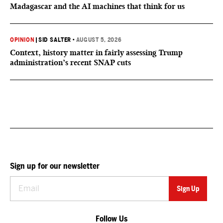
Madagascar and the AI machines that think for us
OPINION
|
SID SALTER
•
AUGUST 5, 2026
Context, history matter in fairly assessing Trump
administration’s recent SNAP cuts
Sign up for our newsletter
Follow Us