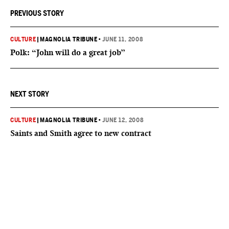
PREVIOUS STORY
CULTURE
|
MAGNOLIA TRIBUNE
•
JUNE 11, 2008
Polk: “John will do a great job”
NEXT STORY
CULTURE
|
MAGNOLIA TRIBUNE
•
JUNE 12, 2008
Saints and Smith agree to new contract