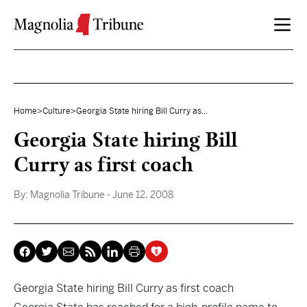
Skip to content
Home
>
Culture
>
Georgia State hiring Bill Curry as...
Georgia State hiring Bill
Curry as first coach
By:
Magnolia Tribune
- June 12, 2008
Georgia State hiring Bill Curry as first coach