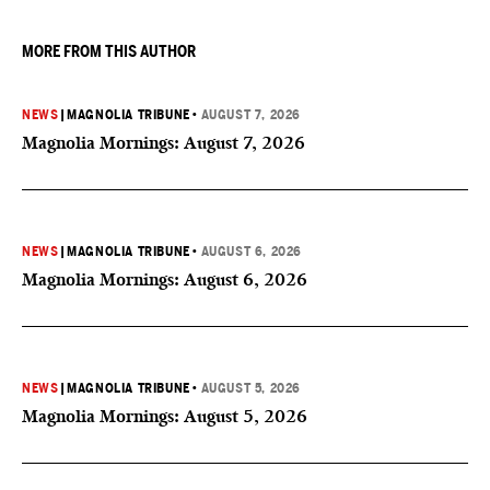
MORE FROM THIS AUTHOR
NEWS
|
MAGNOLIA TRIBUNE
•
AUGUST 7, 2026
Magnolia Mornings: August 7, 2026
NEWS
|
MAGNOLIA TRIBUNE
•
AUGUST 6, 2026
Magnolia Mornings: August 6, 2026
NEWS
|
MAGNOLIA TRIBUNE
•
AUGUST 5, 2026
Magnolia Mornings: August 5, 2026