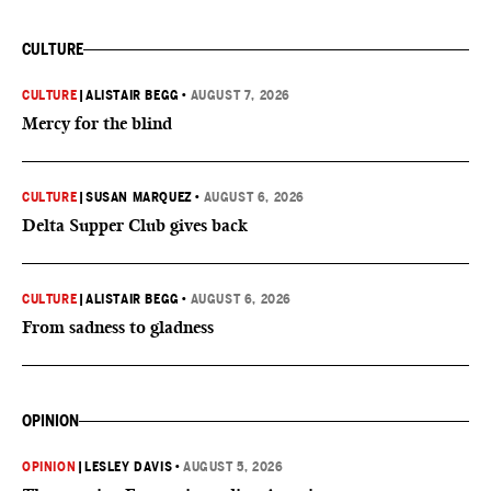
CULTURE
CULTURE
|
ALISTAIR BEGG
•
AUGUST 7, 2026
Mercy for the blind
CULTURE
|
SUSAN MARQUEZ
•
AUGUST 6, 2026
Delta Supper Club gives back
CULTURE
|
ALISTAIR BEGG
•
AUGUST 6, 2026
From sadness to gladness
OPINION
OPINION
|
LESLEY DAVIS
•
AUGUST 5, 2026