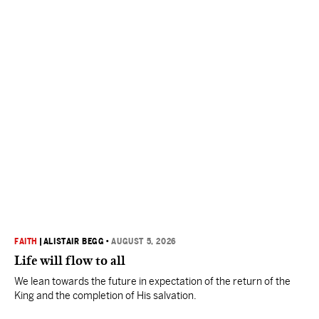
FAITH
|
ALISTAIR BEGG
•
AUGUST 5, 2026
Life will flow to all
We lean towards the future in expectation of the return of the
King and the completion of His salvation.