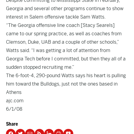
Despite committing to Mississippi State in February,
Georgia and several other programs continue to show
interest in Salem offensive tackle Sam Watts.
“The Georgia offensive line coach [Stacy Searels]
came to our spring practice, as well as coaches from
Clemson, Duke, UAB and a couple of other schools,”
Watts said. “I was getting a lot of attention from
Georgia Tech before I committed, but then they all of a
sudden stopped recruiting me.”
The 6-foot-4, 290-pound Watts says his heart is pulling
him toward the Bulldogs, just not the ones based in
Athens
ajc.com
6/1/08
Share