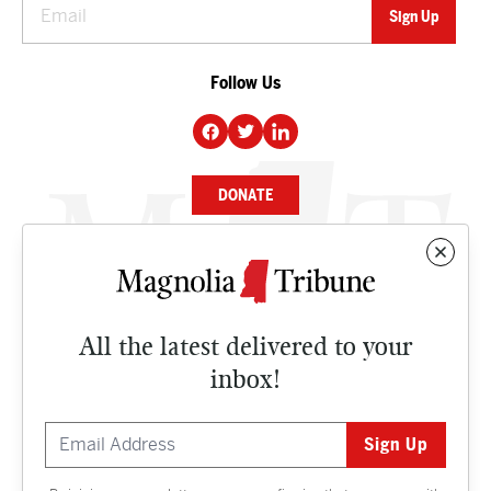
Follow Us
DONATE
NEWS
BUSINESS
All the latest delivered to your
CULTURE
inbox!
OPINION
ISSUES