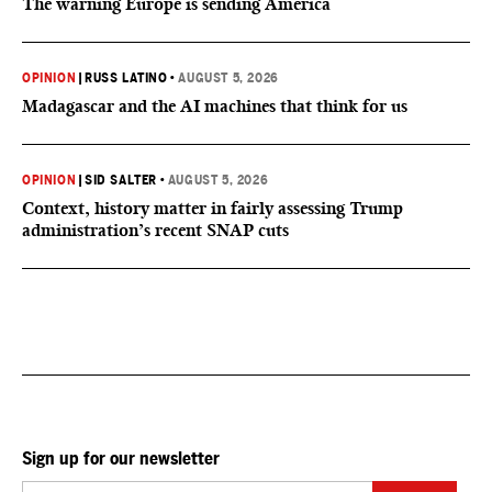
The warning Europe is sending America
OPINION
|
RUSS LATINO
•
AUGUST 5, 2026
Madagascar and the AI machines that think for us
OPINION
|
SID SALTER
•
AUGUST 5, 2026
Context, history matter in fairly assessing Trump
administration’s recent SNAP cuts
Sign up for our newsletter