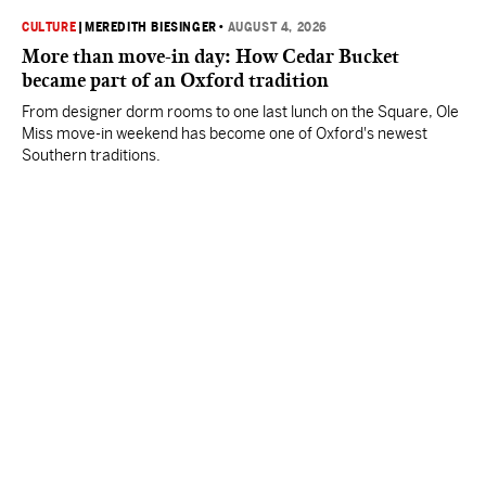
CULTURE
|
MEREDITH BIESINGER
•
AUGUST 4, 2026
More than move-in day: How Cedar Bucket
became part of an Oxford tradition
From designer dorm rooms to one last lunch on the Square, Ole
Miss move-in weekend has become one of Oxford's newest
Southern traditions.