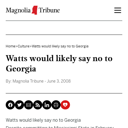
Skip to content
Home
>
Culture
>
Watts would likely say no to Georgia
Watts would likely say no to
Georgia
By:
Magnolia Tribune
- June 3, 2008
Watts would likely say no to Georgia