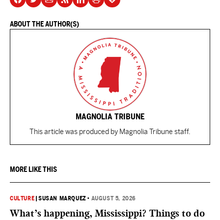
ABOUT THE AUTHOR(S)
MAGNOLIA TRIBUNE
This article was produced by Magnolia Tribune staff.
MORE LIKE THIS
CULTURE
|
SUSAN MARQUEZ
•
AUGUST 5, 2026
What’s happening, Mississippi? Things to do