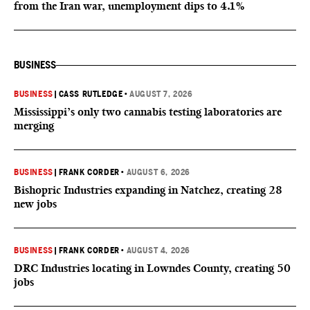
from the Iran war, unemployment dips to 4.1%
BUSINESS
BUSINESS
|
CASS RUTLEDGE
•
AUGUST 7, 2026
Mississippi’s only two cannabis testing laboratories are
merging
BUSINESS
|
FRANK CORDER
•
AUGUST 6, 2026
Bishopric Industries expanding in Natchez, creating 28
new jobs
BUSINESS
|
FRANK CORDER
•
AUGUST 4, 2026
DRC Industries locating in Lowndes County, creating 50
jobs