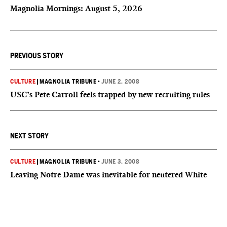
Magnolia Mornings: August 5, 2026
PREVIOUS STORY
CULTURE
|
MAGNOLIA TRIBUNE
•
JUNE 2, 2008
USC’s Pete Carroll feels trapped by new recruiting rules
NEXT STORY
CULTURE
|
MAGNOLIA TRIBUNE
•
JUNE 3, 2008
Leaving Notre Dame was inevitable for neutered White