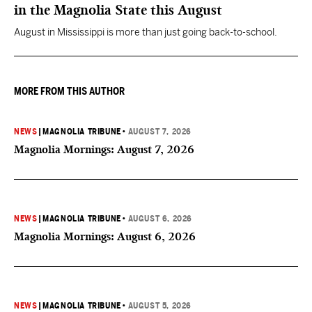
in the Magnolia State this August
August in Mississippi is more than just going back-to-school.
MORE FROM THIS AUTHOR
NEWS
|
MAGNOLIA TRIBUNE
•
AUGUST 7, 2026
Magnolia Mornings: August 7, 2026
NEWS
|
MAGNOLIA TRIBUNE
•
AUGUST 6, 2026
Magnolia Mornings: August 6, 2026
NEWS
|
MAGNOLIA TRIBUNE
•
AUGUST 5, 2026