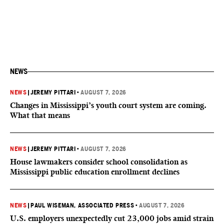
NEWS
NEWS
|
JEREMY PITTARI
•
AUGUST 7, 2026
Changes in Mississippi’s youth court system are coming.
What that means
NEWS
|
JEREMY PITTARI
•
AUGUST 7, 2026
House lawmakers consider school consolidation as
Mississippi public education enrollment declines
NEWS
|
PAUL WISEMAN, ASSOCIATED PRESS
•
AUGUST 7, 2026
U.S. employers unexpectedly cut 23,000 jobs amid strain