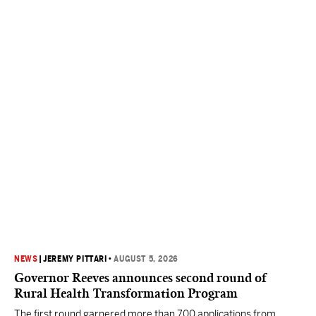
NEWS
|
JEREMY PITTARI
•
AUGUST 5, 2026
Governor Reeves announces second round of
Rural Health Transformation Program
The first round garnered more than 700 applications from