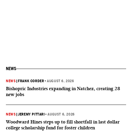
NEWS
NEWS
|
FRANK CORDER
•
AUGUST 6, 2026
Bishopric Industries expanding in Natchez, creating 28
new jobs
NEWS
|
JEREMY PITTARI
•
AUGUST 6, 2026
Woodward Hines steps up to fill shortfall in last dollar
college scholarship fund for foster children