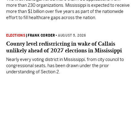
more than 230 organizations. Mississippi is expected to receive
more than $1 billion over five years as part of the nationwide
effort to fill healthcare gaps across the nation.
ELECTIONS
|
FRANK CORDER
•
AUGUST 5, 2026
County level redistricting in wake of Callais
unlikely ahead of 2027 elections in Mississippi
Nearly every voting district in Mississippi, from city council to
congressional seats, has been drawn under the prior
understanding of Section 2.