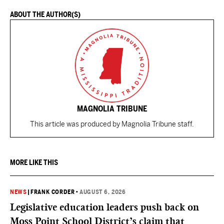
ABOUT THE AUTHOR(S)
MAGNOLIA TRIBUNE
This article was produced by Magnolia Tribune staff.
MORE LIKE THIS
NEWS
|
FRANK CORDER
•
AUGUST 6, 2026
Legislative education leaders push back on
Moss Point School District’s claim that