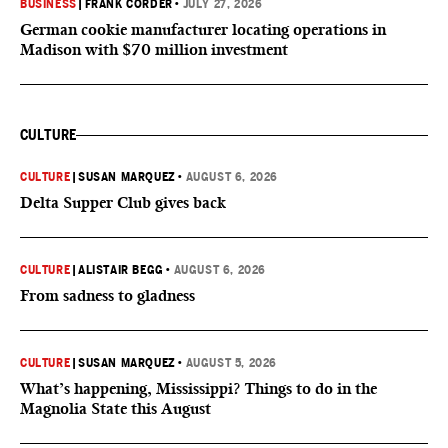
BUSINESS
|
FRANK CORDER
•
JULY 27, 2026
German cookie manufacturer locating operations in
Madison with $70 million investment
CULTURE
CULTURE
|
SUSAN MARQUEZ
•
AUGUST 6, 2026
Delta Supper Club gives back
CULTURE
|
ALISTAIR BEGG
•
AUGUST 6, 2026
From sadness to gladness
CULTURE
|
SUSAN MARQUEZ
•
AUGUST 5, 2026
What’s happening, Mississippi? Things to do in the
Magnolia State this August