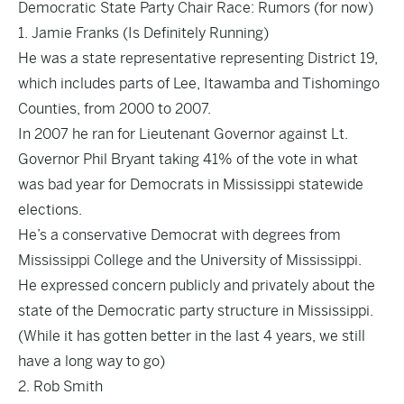
Democratic State Party Chair Race: Rumors (for now)
1. Jamie Franks (Is Definitely Running)
He was a state representative representing District 19,
which includes parts of Lee, Itawamba and Tishomingo
Counties, from 2000 to 2007.
In 2007 he ran for Lieutenant Governor against Lt.
Governor Phil Bryant taking 41% of the vote in what
was bad year for Democrats in Mississippi statewide
elections.
He’s a conservative Democrat with degrees from
Mississippi College and the University of Mississippi.
He expressed concern publicly and privately about the
state of the Democratic party structure in Mississippi.
(While it has gotten better in the last 4 years, we still
have a long way to go)
2. Rob Smith