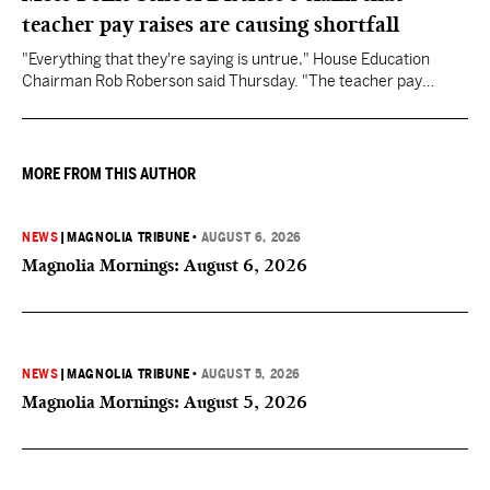
teacher pay raises are causing shortfall
"Everything that they're saying is untrue," House Education
Chairman Rob Roberson said Thursday. "The teacher pay
increase was funded by the State of Mississippi."
MORE FROM THIS AUTHOR
NEWS
|
MAGNOLIA TRIBUNE
•
AUGUST 6, 2026
Magnolia Mornings: August 6, 2026
NEWS
|
MAGNOLIA TRIBUNE
•
AUGUST 5, 2026
Magnolia Mornings: August 5, 2026