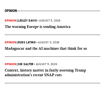
OPINION
OPINION
|
LESLEY DAVIS
•
AUGUST 5, 2026
The warning Europe is sending America
OPINION
|
RUSS LATINO
•
AUGUST 5, 2026
Madagascar and the AI machines that think for us
OPINION
|
SID SALTER
•
AUGUST 5, 2026
Context, history matter in fairly assessing Trump
administration’s recent SNAP cuts