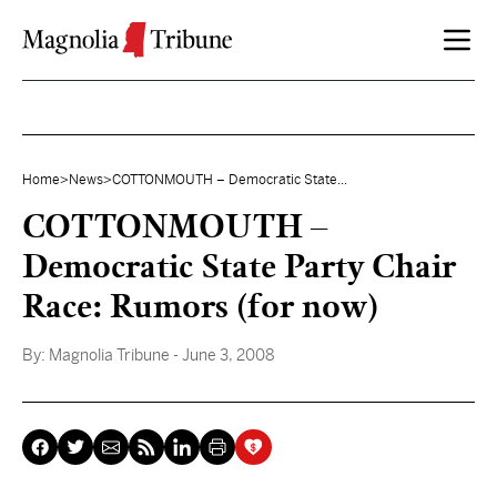
Skip to content
Home
>
News
>
COTTONMOUTH – Democratic State...
COTTONMOUTH –
Democratic State Party Chair
Race: Rumors (for now)
By:
Magnolia Tribune
- June 3, 2008