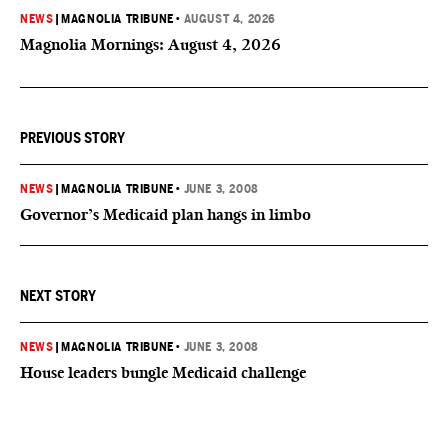
NEWS
|
MAGNOLIA TRIBUNE
•
AUGUST 4, 2026
Magnolia Mornings: August 4, 2026
PREVIOUS STORY
NEWS
|
MAGNOLIA TRIBUNE
•
JUNE 3, 2008
Governor’s Medicaid plan hangs in limbo
NEXT STORY
NEWS
|
MAGNOLIA TRIBUNE
•
JUNE 3, 2008
House leaders bungle Medicaid challenge