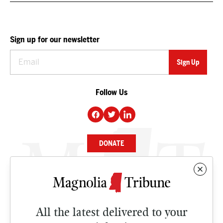
Sign up for our newsletter
Follow Us
DONATE
NEWS
BUSINESS
All the latest delivered to your
CULTURE