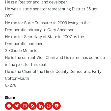
He is a Realtor and land developer.
He was a state senator representing District 35 until
2001.
He ran for State Treasurer in 2003 losing in the
Democratic primary to Gary Anderson.
He ran for Secretary of State in 2007 as the
Democratic nominee.
3. Claude McInnis
He is the current Vice Chair and his name has come up
in the past for this seat.
He is the Chair of the Hinds County Democratic Party
CottonMouth
6/2/8
Share