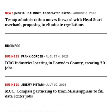
NEWS
|
MORIAH BALINGIT, ASSOCIATED PRESS
•
AUGUST 6, 2026
Trump administration moves forward with Head Start
overhaul, proposing to eliminate regulations
BUSINESS
BUSINESS
|
FRANK CORDER
•
AUGUST 4, 2026
DRC Industries locating in Lowndes County, creating 50
jobs
BUSINESS
|
JEREMY PITTARI
•
JULY 30, 2026
MCC, Compass partnering to train Mississippians to fill
data center jobs