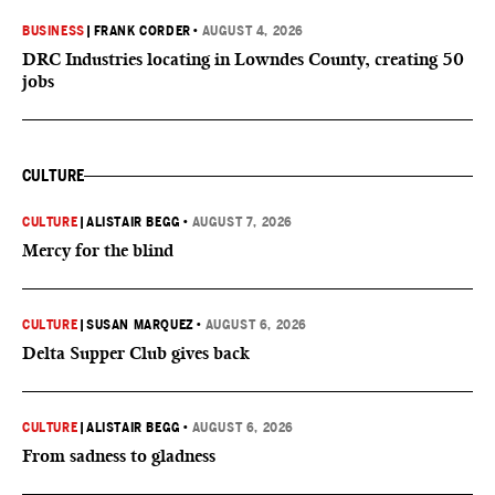
BUSINESS
|
FRANK CORDER
•
AUGUST 4, 2026
DRC Industries locating in Lowndes County, creating 50
jobs
CULTURE
CULTURE
|
ALISTAIR BEGG
•
AUGUST 7, 2026
Mercy for the blind
CULTURE
|
SUSAN MARQUEZ
•
AUGUST 6, 2026
Delta Supper Club gives back
CULTURE
|
ALISTAIR BEGG
•
AUGUST 6, 2026
From sadness to gladness