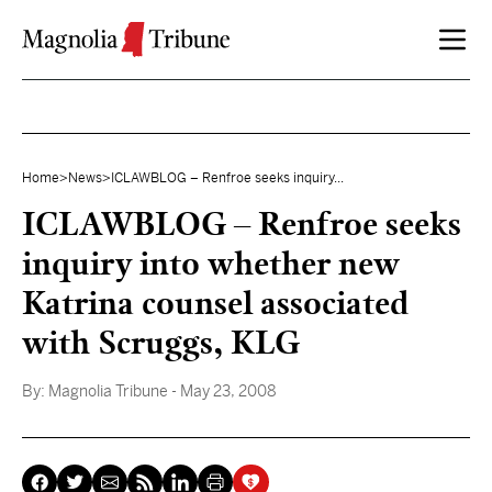
Skip to content
Home
>
News
>
ICLAWBLOG – Renfroe seeks inquiry...
ICLAWBLOG – Renfroe seeks
inquiry into whether new
Katrina counsel associated
with Scruggs, KLG
By:
Magnolia Tribune
- May 23, 2008