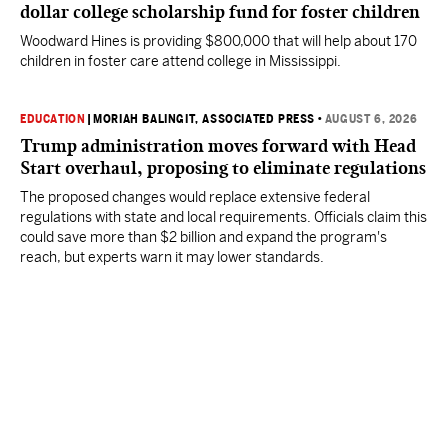
dollar college scholarship fund for foster children
Woodward Hines is providing $800,000 that will help about 170
children in foster care attend college in Mississippi.
EDUCATION
|
MORIAH BALINGIT, ASSOCIATED PRESS
•
AUGUST 6, 2026
Trump administration moves forward with Head
Start overhaul, proposing to eliminate regulations
The proposed changes would replace extensive federal
regulations with state and local requirements. Officials claim this
could save more than $2 billion and expand the program's
reach, but experts warn it may lower standards.