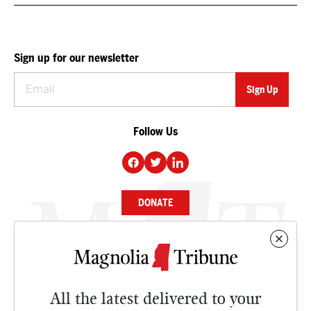
Sign up for our newsletter
Follow Us
DONATE
NEWS
BUSINESS
All the latest delivered to your
CULTURE