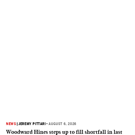
NEWS
|
JEREMY PITTARI
•
AUGUST 6, 2026
Woodward Hines steps up to fill shortfall in last