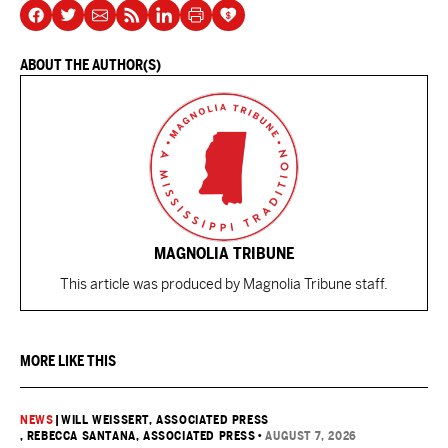
ABOUT THE AUTHOR(S)
MAGNOLIA TRIBUNE
This article was produced by Magnolia Tribune staff.
MORE LIKE THIS
NEWS
|
WILL WEISSERT, ASSOCIATED PRESS
, REBECCA SANTANA, ASSOCIATED PRESS
•
AUGUST 7, 2026