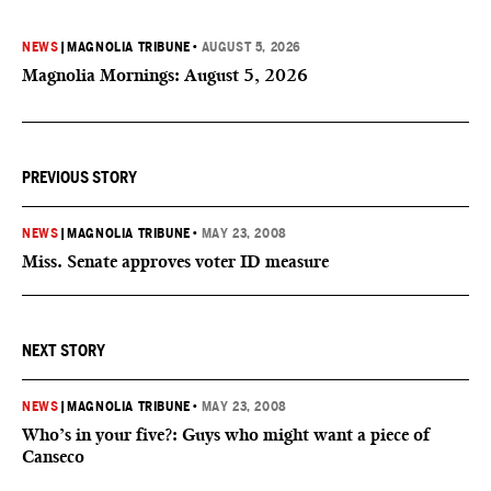
NEWS
|
MAGNOLIA TRIBUNE
•
AUGUST 5, 2026
Magnolia Mornings: August 5, 2026
PREVIOUS STORY
NEWS
|
MAGNOLIA TRIBUNE
•
MAY 23, 2008
Miss. Senate approves voter ID measure
NEXT STORY
NEWS
|
MAGNOLIA TRIBUNE
•
MAY 23, 2008
Who’s in your five?: Guys who might want a piece of
Canseco