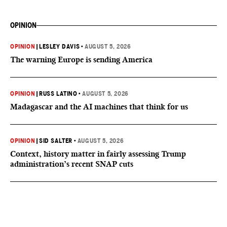
OPINION
OPINION
|
LESLEY DAVIS
•
AUGUST 5, 2026
The warning Europe is sending America
OPINION
|
RUSS LATINO
•
AUGUST 5, 2026
Madagascar and the AI machines that think for us
OPINION
|
SID SALTER
•
AUGUST 5, 2026
Context, history matter in fairly assessing Trump
administration’s recent SNAP cuts