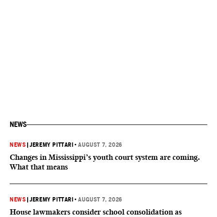
NEWS
NEWS
|
JEREMY PITTARI
•
AUGUST 7, 2026
Changes in Mississippi’s youth court system are coming.
What that means
NEWS
|
JEREMY PITTARI
•
AUGUST 7, 2026
House lawmakers consider school consolidation as