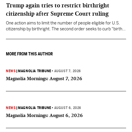
Trump again tries to restrict birthright
citizenship after Supreme Court ruling
One action aims to limit the number of people eligible for U.S.
citizenship by birthright. The second order seeks to curb "birth
tourism" by increasing restrictions on visitors obtaining visas if
they want to give birth in the U.S.
MORE FROM THIS AUTHOR
NEWS
|
MAGNOLIA TRIBUNE
•
AUGUST 7, 2026
Magnolia Mornings: August 7, 2026
NEWS
|
MAGNOLIA TRIBUNE
•
AUGUST 6, 2026
Magnolia Mornings: August 6, 2026