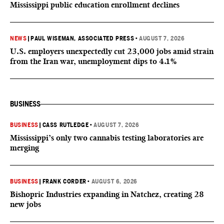
Mississippi public education enrollment declines
NEWS
|
PAUL WISEMAN, ASSOCIATED PRESS
•
AUGUST 7, 2026
U.S. employers unexpectedly cut 23,000 jobs amid strain
from the Iran war, unemployment dips to 4.1%
BUSINESS
BUSINESS
|
CASS RUTLEDGE
•
AUGUST 7, 2026
Mississippi’s only two cannabis testing laboratories are
merging
BUSINESS
|
FRANK CORDER
•
AUGUST 6, 2026
Bishopric Industries expanding in Natchez, creating 28
new jobs