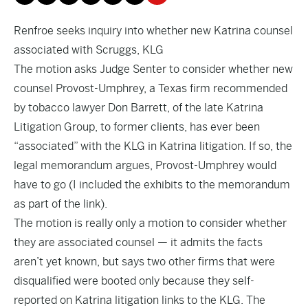
Renfroe seeks inquiry into whether new Katrina counsel
associated with Scruggs, KLG
The motion asks Judge Senter to consider whether new
counsel Provost-Umphrey, a Texas firm recommended
by tobacco lawyer Don Barrett, of the late Katrina
Litigation Group, to former clients, has ever been
“associated” with the KLG in Katrina litigation. If so, the
legal memorandum argues, Provost-Umphrey would
have to go (I included the exhibits to the memorandum
as part of the link).
The motion is really only a motion to consider whether
they are associated counsel — it admits the facts
aren’t yet known, but says two other firms that were
disqualified were booted only because they self-
reported on Katrina litigation links to the KLG. The