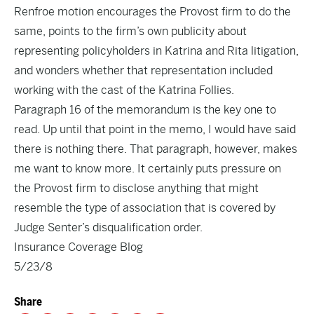
Renfroe motion encourages the Provost firm to do the
same, points to the firm’s own publicity about
representing policyholders in Katrina and Rita litigation,
and wonders whether that representation included
working with the cast of the Katrina Follies.
Paragraph 16 of the memorandum is the key one to
read. Up until that point in the memo, I would have said
there is nothing there. That paragraph, however, makes
me want to know more. It certainly puts pressure on
the Provost firm to disclose anything that might
resemble the type of association that is covered by
Judge Senter’s disqualification order.
Insurance Coverage Blog
5/23/8
Share