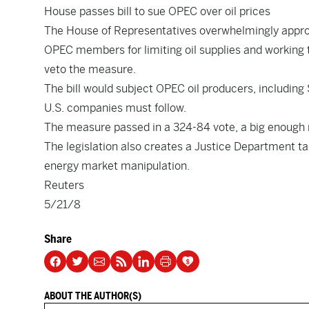
House passes bill to sue OPEC over oil prices
The House of Representatives overwhelmingly approv
OPEC members for limiting oil supplies and working 
veto the measure.
The bill would subject OPEC oil producers, including
U.S. companies must follow.
The measure passed in a 324-84 vote, a big enough m
The legislation also creates a Justice Department ta
energy market manipulation.
Reuters
5/21/8
Share
ABOUT THE AUTHOR(S)