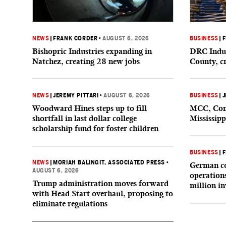
NEWS
|
FRANK CORDER
•
AUGUST 6, 2026
BUSINESS
|
F
Bishopric Industries expanding in
DRC Indus
Natchez, creating 28 new jobs
County, c
NEWS
|
JEREMY PITTARI
•
AUGUST 6, 2026
BUSINESS
|
J
Woodward Hines steps up to fill
MCC, Comp
shortfall in last dollar college
Mississipp
scholarship fund for foster children
BUSINESS
|
F
NEWS
|
MORIAH BALINGIT, ASSOCIATED PRESS
•
German co
AUGUST 6, 2026
operation
Trump administration moves forward
million i
with Head Start overhaul, proposing to
eliminate regulations