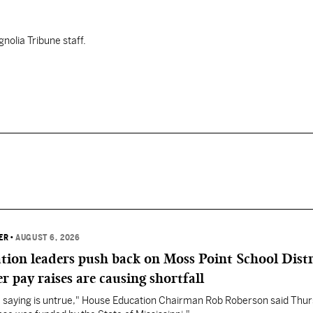
nolia Tribune staff.
ER
•
AUGUST 6, 2026
ation leaders push back on Moss Point School Distr
r pay raises are causing shortfall
re saying is untrue," House Education Chairman Rob Roberson said Thur