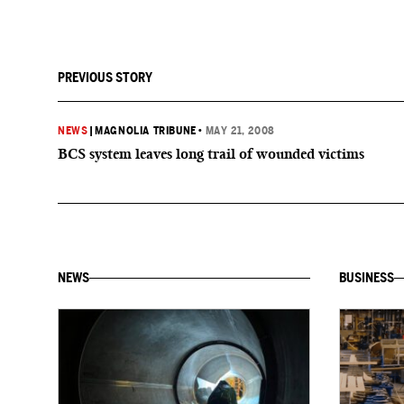
PREVIOUS STORY
NEWS
|
MAGNOLIA TRIBUNE
•
MAY 21, 2008
BCS system leaves long trail of wounded victims
NEWS
BUSINESS