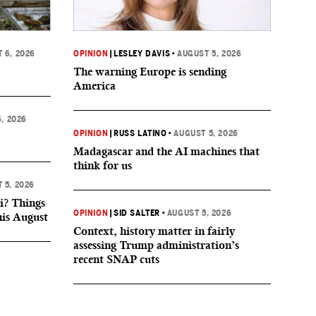
 6, 2026
OPINION
|
LESLEY DAVIS
•
AUGUST 5, 2026
The warning Europe is sending
America
, 2026
OPINION
|
RUSS LATINO
•
AUGUST 5, 2026
Madagascar and the AI machines that
think for us
 5, 2026
i? Things
OPINION
|
SID SALTER
•
AUGUST 5, 2026
his August
Context, history matter in fairly
assessing Trump administration’s
recent SNAP cuts