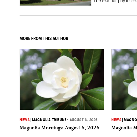
"The teacher pay increa
MORE FROM THIS AUTHOR
NEWS
|
MAGNOLIA TRIBUNE
•
AUGUST 6, 2026
NEWS
|
MAGNOL
Magnolia Mornings: August 6, 2026
Magnolia M