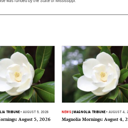
se was funded by the State of Mississippi."
IA TRIBUNE
•
AUGUST 5, 2026
NEWS
|
MAGNOLIA TRIBUNE
•
AUGUST 4, 
ornings: August 5, 2026
Magnolia Mornings: August 4, 