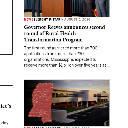
NEWS
|
JEREMY PITTARI
•
AUGUST 5, 2026
Governor Reeves announces second
round of Rural Health
Transformation Program
The first round garnered more than 700
applications from more than 230
organizations. Mississippi is expected to
receive more than $1 billion over five years as
part of the nationwide effort to fill healthcare
gaps across the nation.
ict’s
sday.