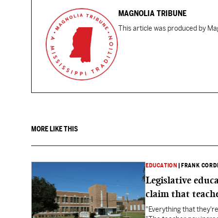
MAGNOLIA TRIBUNE
This article was produced by Mag
MORE LIKE THIS
EDUCATION
|
FRANK CORD
Legislative educ
claim that teache
"Everything that they'