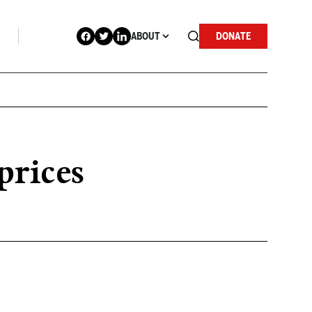
ABOUT
DONATE
prices