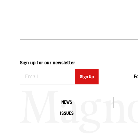
Sign up for our newsletter
F
NEWS
ISSUES