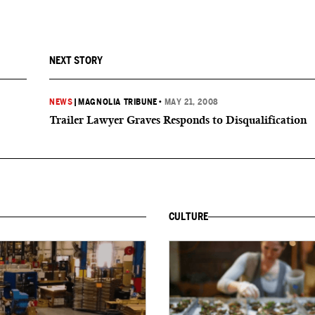
NEXT STORY
NEWS
|
MAGNOLIA TRIBUNE
•
MAY 21, 2008
Trailer Lawyer Graves Responds to Disqualification
CULTURE