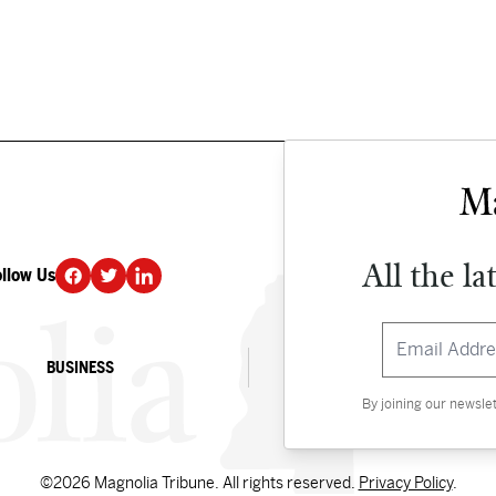
All the la
ollow Us
DONATE
BUSINESS
CULTURE
By joining our newsle
©2026 Magnolia Tribune. All rights reserved.
Privacy Policy
.