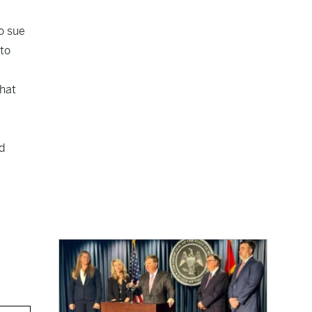
o sue
 to
that
d