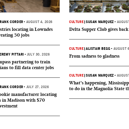
RANK CORDER
•
AUGUST 4, 2026
CULTURE
|
SUSAN MARQUEZ
•
AUGUST
tries locating in Lowndes
Delta Supper Club gives back
reating 50 jobs
CULTURE
|
ALISTAIR BEGG
•
AUGUST 6
EREMY PITTARI
•
JULY 30, 2026
From sadness to gladness
ass partnering to train
ians to fill data center jobs
CULTURE
|
SUSAN MARQUEZ
•
AUGUST
What’s happening, Mississipp
RANK CORDER
•
JULY 27, 2026
to do in the Magnolia State t
okie manufacturer locating
s in Madison with $70
nvestment