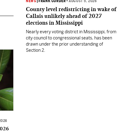
NEWS
|
FRANK CORDER
•
AUGUST 5, 2026
County level redistricting in wake of
Callais unlikely ahead of 2027
elections in Mississippi
Nearly every voting district in Mississippi, from
city council to congressional seats, has been
drawn under the prior understanding of
Section 2.
2026
2026