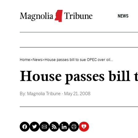
Skip to content
NEWS
Home
>
News
>
House passes bill to sue OPEC over oil...
House passes bill 
By:
Magnolia Tribune
- May 21, 2008