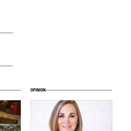
OPINION