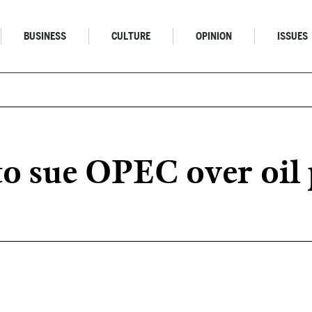
BUSINESS
CULTURE
OPINION
ISSUES
to sue OPEC over oil 