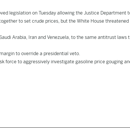
ed legislation on Tuesday allowing the Justice Department t
together to set crude prices, but the White House threatened
 Saudi Arabia, Iran and Venezuela, to the same antitrust laws 
argin to override a presidential veto.
sk force to aggressively investigate gasoline price gouging an