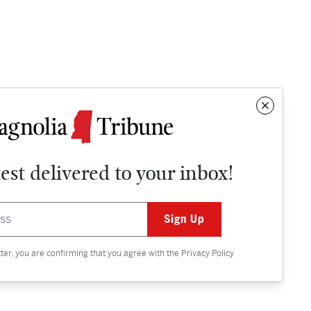
test delivered to your inbox!
Contact
OPINION
tter, you are confirming that you agree with the
Privacy Policy