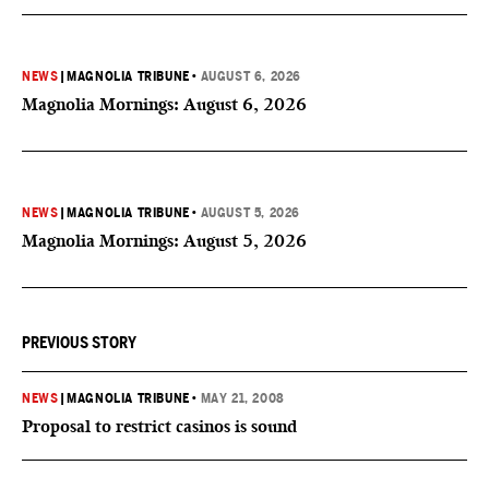
NEWS
|
MAGNOLIA TRIBUNE
•
AUGUST 6, 2026
Magnolia Mornings: August 6, 2026
NEWS
|
MAGNOLIA TRIBUNE
•
AUGUST 5, 2026
Magnolia Mornings: August 5, 2026
PREVIOUS STORY
NEWS
|
MAGNOLIA TRIBUNE
•
MAY 21, 2008
Proposal to restrict casinos is sound