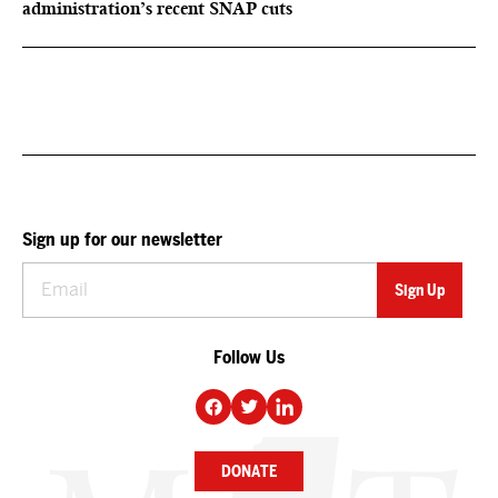
administration’s recent SNAP cuts
Sign up for our newsletter
Follow Us
DONATE