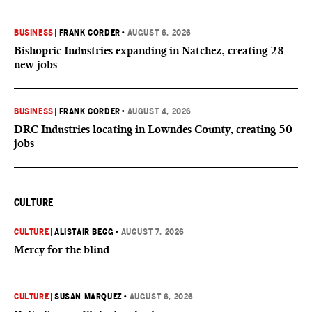
BUSINESS
|
FRANK CORDER
•
AUGUST 6, 2026
Bishopric Industries expanding in Natchez, creating 28
new jobs
BUSINESS
|
FRANK CORDER
•
AUGUST 4, 2026
DRC Industries locating in Lowndes County, creating 50
jobs
CULTURE
CULTURE
|
ALISTAIR BEGG
•
AUGUST 7, 2026
Mercy for the blind
CULTURE
|
SUSAN MARQUEZ
•
AUGUST 6, 2026