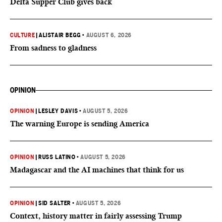
Delta Supper Club gives back
CULTURE
|
ALISTAIR BEGG
•
AUGUST 6, 2026
From sadness to gladness
OPINION
OPINION
|
LESLEY DAVIS
•
AUGUST 5, 2026
The warning Europe is sending America
OPINION
|
RUSS LATINO
•
AUGUST 5, 2026
Madagascar and the AI machines that think for us
OPINION
|
SID SALTER
•
AUGUST 5, 2026
Context, history matter in fairly assessing Trump