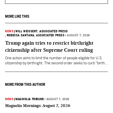
MORE LIKE THIS
NEWS
|
WILL WEISSERT, ASSOCIATED PRESS
, REBECCA SANTANA, ASSOCIATED PRESS
•
AUGUST 7, 2026
Trump again tries to restrict birthright
citizenship after Supreme Court ruling
One action aims to limit the number of people eligible for U.S.
citizenship by birthright. The second order seeks to curb "birth
tourism" by increasing restrictions on visitors obtaining visas if
they want to give birth in the U.S.
MORE FROM THIS AUTHOR
NEWS
|
MAGNOLIA TRIBUNE
•
AUGUST 7, 2026
Magnolia Mornings: August 7, 2026