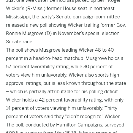
Just one week after Democrats picked up Sen. Roger
Wicker’s (R-Miss.) former House seat in northeast
Mississippi, the party’s Senate campaign committee
released a new poll showing Wicker trailing former Gov.
Ronnie Musgrove (D) in November’s special election
Senate race.
The poll shows Musgrove leading Wicker 48 to 40
percent in a head-to-head matchup. Musgrove holds a
57 percent favorability rating, while 30 percent of
voters view him unfavorably. Wicker also sports high
approval ratings, but is less known throughout the state
– which is partially attributable for his polling deficit.
Wicker holds a 42 percent favorability rating, with only
14 percent of voters viewing him unfavorably. Thirty
percent of voters said they “didn’t recognize” Wicker.
The poll, conducted by Hamilton Campaigns, surveyed