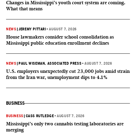
Changes in Mississippi’s youth court system are coming.
What that means
NEWS
|
JEREMY PITTARI
•
AUGUST 7, 2026
House lawmakers consider school consolidation as
Mississippi public education enrollment declines
NEWS
|
PAUL WISEMAN, ASSOCIATED PRESS
•
AUGUST 7, 2026
U.S. employers unexpectedly cut 23,000 jobs amid strain
from the Iran war, unemployment dips to 4.1%
BUSINESS
BUSINESS
|
CASS RUTLEDGE
•
AUGUST 7, 2026
Mississippi’s only two cannabis testing laboratories are
merging