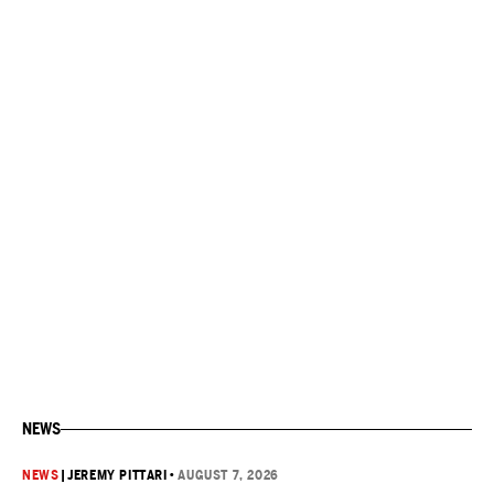
NEWS
NEWS
|
JEREMY PITTARI
•
AUGUST 7, 2026