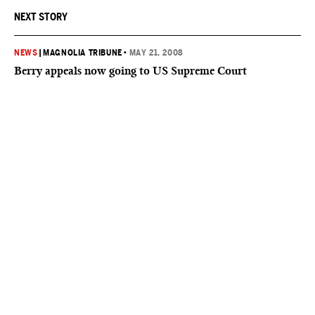
NEXT STORY
NEWS
|
MAGNOLIA TRIBUNE
•
MAY 21, 2008
Berry appeals now going to US Supreme Court