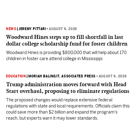
NEWS
|
JEREMY PITTARI
•
AUGUST 6, 2026
Woodward Hines steps up to fill shortfall in last
dollar college scholarship fund for foster children
Woodward Hines is providing $800,000 that will help about 170
children in foster care attend college in Mississippi.
EDUCATION
|
MORIAH BALINGIT, ASSOCIATED PRESS
•
AUGUST 6, 2026
Trump administration moves forward with Head
Start overhaul, proposing to eliminate regulations
The proposed changes would replace extensive federal
regulations with state and local requirements. Officials claim this
could save more than $2 billion and expand the program's
reach, but experts warn it may lower standards.