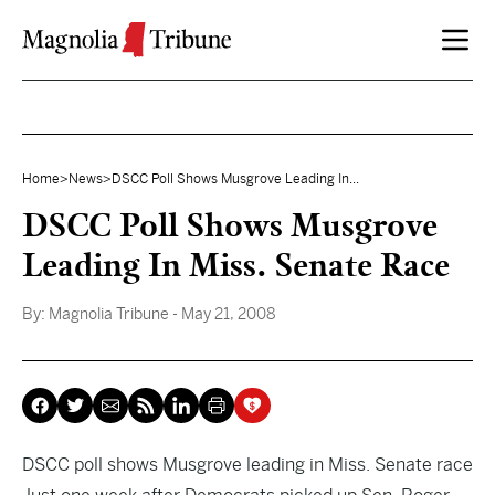
Skip to content
Home
>
News
>
DSCC Poll Shows Musgrove Leading In...
DSCC Poll Shows Musgrove
Leading In Miss. Senate Race
By:
Magnolia Tribune
- May 21, 2008
DSCC poll shows Musgrove leading in Miss. Senate race