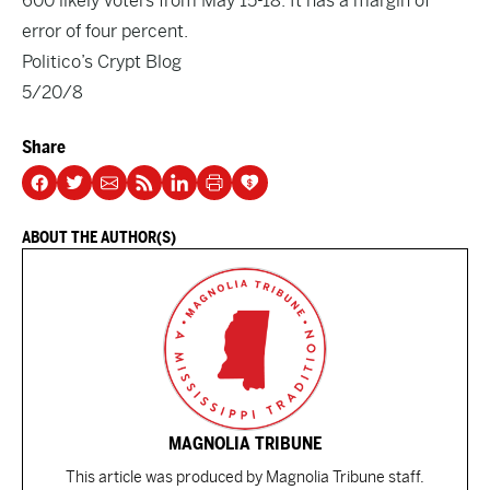
600 likely voters from May 15-18. It has a margin of
error of four percent.
Politico’s Crypt Blog
5/20/8
Share
ABOUT THE AUTHOR(S)
MAGNOLIA TRIBUNE
This article was produced by Magnolia Tribune staff.