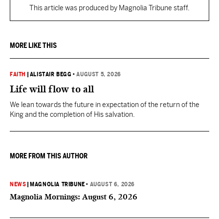
This article was produced by Magnolia Tribune staff.
MORE LIKE THIS
FAITH
|
ALISTAIR BEGG
•
AUGUST 5, 2026
Life will flow to all
We lean towards the future in expectation of the return of the
King and the completion of His salvation.
MORE FROM THIS AUTHOR
NEWS
|
MAGNOLIA TRIBUNE
•
AUGUST 6, 2026
Magnolia Mornings: August 6, 2026