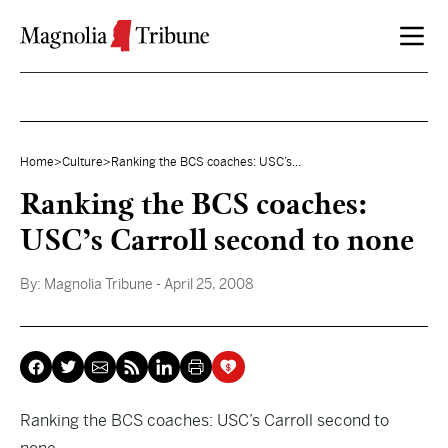
Skip to content
Home
>
Culture
>
Ranking the BCS coaches: USC’s...
Ranking the BCS coaches:
USC’s Carroll second to none
By:
Magnolia Tribune
- April 25, 2008
Ranking the BCS coaches: USC’s Carroll second to