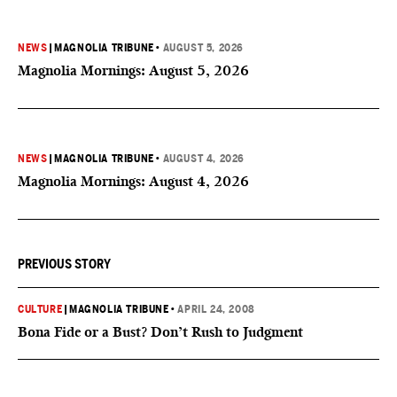
NEWS
|
MAGNOLIA TRIBUNE
•
AUGUST 5, 2026
Magnolia Mornings: August 5, 2026
NEWS
|
MAGNOLIA TRIBUNE
•
AUGUST 4, 2026
Magnolia Mornings: August 4, 2026
PREVIOUS STORY
CULTURE
|
MAGNOLIA TRIBUNE
•
APRIL 24, 2008
Bona Fide or a Bust? Don’t Rush to Judgment