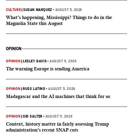
CULTURE
|
SUSAN MARQUEZ
•
AUGUST 5, 2026
What’s happening, Mississippi? Things to do in the
Magnolia State this August
OPINION
OPINION
|
LESLEY DAVIS
•
AUGUST 5, 2026
The warning Europe is sending America
OPINION
|
RUSS LATINO
•
AUGUST 5, 2026
Madagascar and the AI machines that think for us
OPINION
|
SID SALTER
•
AUGUST 5, 2026
Context, history matter in fairly assessing Trump
administration’s recent SNAP cuts