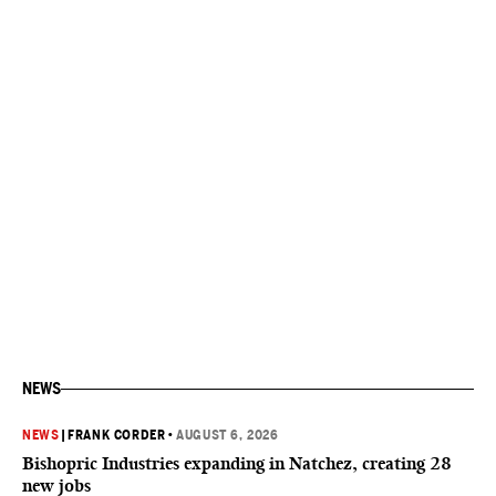
NEWS
NEWS
|
FRANK CORDER
•
AUGUST 6, 2026
Bishopric Industries expanding in Natchez, creating 28
new jobs