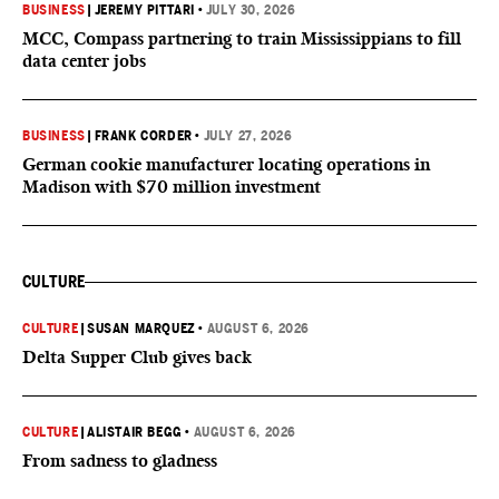
BUSINESS
|
JEREMY PITTARI
•
JULY 30, 2026
MCC, Compass partnering to train Mississippians to fill
data center jobs
BUSINESS
|
FRANK CORDER
•
JULY 27, 2026
German cookie manufacturer locating operations in
Madison with $70 million investment
CULTURE
CULTURE
|
SUSAN MARQUEZ
•
AUGUST 6, 2026
Delta Supper Club gives back
CULTURE
|
ALISTAIR BEGG
•
AUGUST 6, 2026
From sadness to gladness