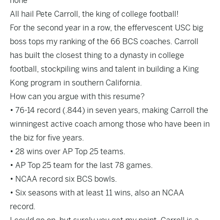
none
All hail Pete Carroll, the king of college football!
For the second year in a row, the effervescent USC big
boss tops my ranking of the 66 BCS coaches. Carroll
has built the closest thing to a dynasty in college
football, stockpiling wins and talent in building a King
Kong program in southern California.
How can you argue with this resume?
• 76-14 record (.844) in seven years, making Carroll the
winningest active coach among those who have been in
the biz for five years.
• 28 wins over AP Top 25 teams.
• AP Top 25 team for the last 78 games.
• NCAA record six BCS bowls.
• Six seasons with at least 11 wins, also an NCAA
record.