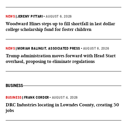
NEWS
|
JEREMY PITTARI
•
AUGUST 6, 2026
Woodward Hines steps up to fill shortfall in last dollar
college scholarship fund for foster children
NEWS
|
MORIAH BALINGIT, ASSOCIATED PRESS
•
AUGUST 6, 2026
Trump administration moves forward with Head Start
overhaul, proposing to eliminate regulations
BUSINESS
BUSINESS
|
FRANK CORDER
•
AUGUST 4, 2026
DRC Industries locating in Lowndes County, creating 50
jobs