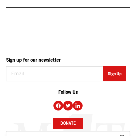
Sign up for our newsletter
Follow Us
DONATE