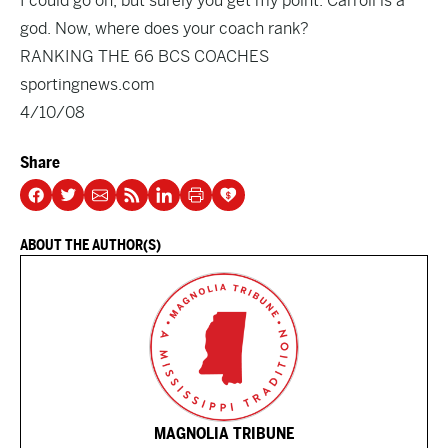
I could go on, but surely you get my point. Carroll is a
god. Now, where does your coach rank?
RANKING THE 66 BCS COACHES
sportingnews.com
4/10/08
Share
ABOUT THE AUTHOR(S)
MAGNOLIA TRIBUNE