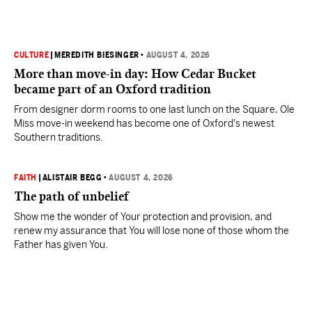
CULTURE
|
MEREDITH BIESINGER
•
AUGUST 4, 2026
More than move-in day: How Cedar Bucket
became part of an Oxford tradition
From designer dorm rooms to one last lunch on the Square, Ole
Miss move-in weekend has become one of Oxford's newest
Southern traditions.
FAITH
|
ALISTAIR BEGG
•
AUGUST 4, 2026
The path of unbelief
Show me the wonder of Your protection and provision, and
renew my assurance that You will lose none of those whom the
Father has given You.