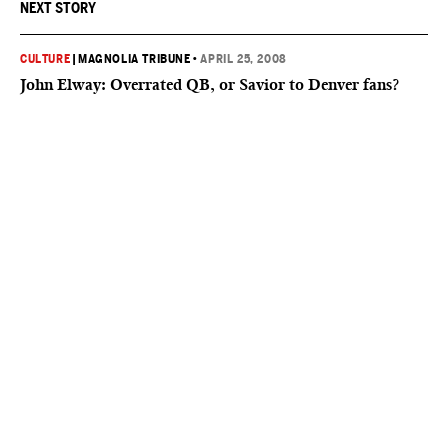
NEXT STORY
CULTURE
|
MAGNOLIA TRIBUNE
•
APRIL 25, 2008
John Elway: Overrated QB, or Savior to Denver fans?