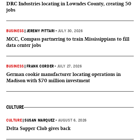
DRC Industries locating in Lowndes County, creating 50
jobs
BUSINESS
|
JEREMY PITTARI
•
JULY 30, 2026
MCC, Compass partnering to train Mississippians to fill
data center jobs
BUSINESS
|
FRANK CORDER
•
JULY 27, 2026
German cookie manufacturer locating operations in
Madison with $70 million investment
CULTURE
CULTURE
|
SUSAN MARQUEZ
•
AUGUST 6, 2026
Delta Supper Club gives back