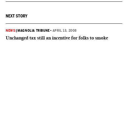
NEXT STORY
NEWS
|
MAGNOLIA TRIBUNE
•
APRIL 13, 2008
Unchanged tax still an incentive for folks to smoke