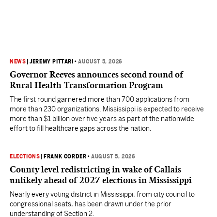
NEWS
|
JEREMY PITTARI
•
AUGUST 5, 2026
Governor Reeves announces second round of
Rural Health Transformation Program
The first round garnered more than 700 applications from
more than 230 organizations. Mississippi is expected to receive
more than $1 billion over five years as part of the nationwide
effort to fill healthcare gaps across the nation.
ELECTIONS
|
FRANK CORDER
•
AUGUST 5, 2026
County level redistricting in wake of Callais
unlikely ahead of 2027 elections in Mississippi
Nearly every voting district in Mississippi, from city council to
congressional seats, has been drawn under the prior
understanding of Section 2.