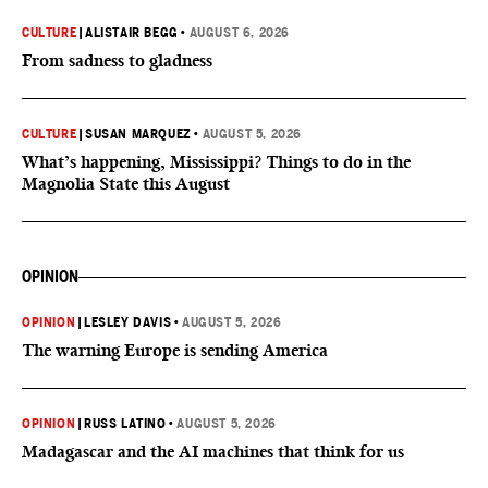
CULTURE
|
ALISTAIR BEGG
•
AUGUST 6, 2026
From sadness to gladness
CULTURE
|
SUSAN MARQUEZ
•
AUGUST 5, 2026
What’s happening, Mississippi? Things to do in the
Magnolia State this August
OPINION
OPINION
|
LESLEY DAVIS
•
AUGUST 5, 2026
The warning Europe is sending America
OPINION
|
RUSS LATINO
•
AUGUST 5, 2026
Madagascar and the AI machines that think for us