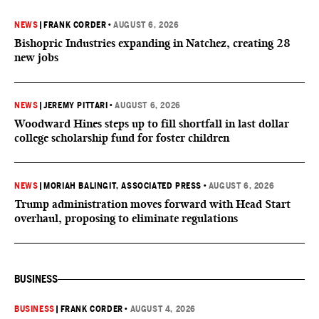
NEWS
|
FRANK CORDER
•
AUGUST 6, 2026
Bishopric Industries expanding in Natchez, creating 28
new jobs
NEWS
|
JEREMY PITTARI
•
AUGUST 6, 2026
Woodward Hines steps up to fill shortfall in last dollar
college scholarship fund for foster children
NEWS
|
MORIAH BALINGIT, ASSOCIATED PRESS
•
AUGUST 6, 2026
Trump administration moves forward with Head Start
overhaul, proposing to eliminate regulations
BUSINESS
BUSINESS
|
FRANK CORDER
•
AUGUST 4, 2026