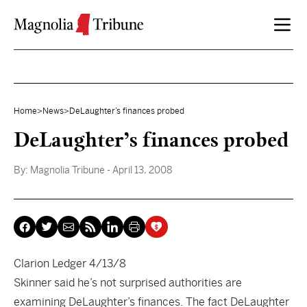
Skip to content
Home
>
News
>
DeLaughter’s finances probed
DeLaughter’s finances probed
By:
Magnolia Tribune
- April 13, 2008
Clarion Ledger 4/13/8
Skinner said he’s not surprised authorities are
examining DeLaughter’s finances. The fact DeLaughter