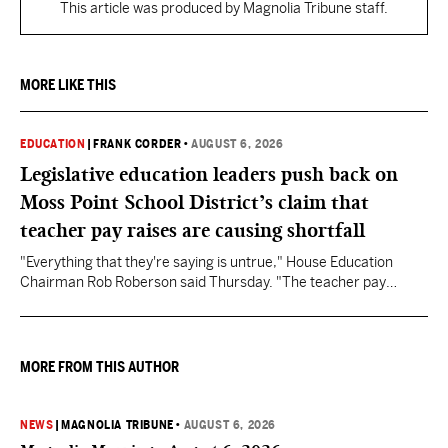
This article was produced by Magnolia Tribune staff.
MORE LIKE THIS
EDUCATION
|
FRANK CORDER
•
AUGUST 6, 2026
Legislative education leaders push back on
Moss Point School District’s claim that
teacher pay raises are causing shortfall
"Everything that they're saying is untrue," House Education
Chairman Rob Roberson said Thursday. "The teacher pay
increase was funded by the State of Mississippi."
MORE FROM THIS AUTHOR
NEWS
|
MAGNOLIA TRIBUNE
•
AUGUST 6, 2026