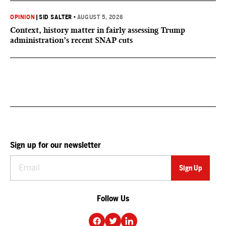
OPINION
|
SID SALTER
•
AUGUST 5, 2026
Context, history matter in fairly assessing Trump
administration’s recent SNAP cuts
Sign up for our newsletter
Follow Us