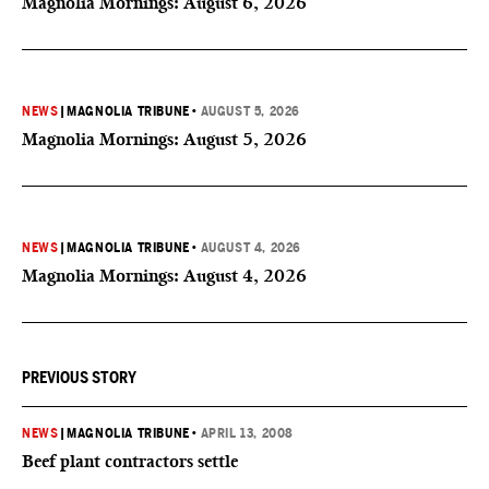
Magnolia Mornings: August 6, 2026
NEWS
|
MAGNOLIA TRIBUNE
•
AUGUST 5, 2026
Magnolia Mornings: August 5, 2026
NEWS
|
MAGNOLIA TRIBUNE
•
AUGUST 4, 2026
Magnolia Mornings: August 4, 2026
PREVIOUS STORY
NEWS
|
MAGNOLIA TRIBUNE
•
APRIL 13, 2008
Beef plant contractors settle