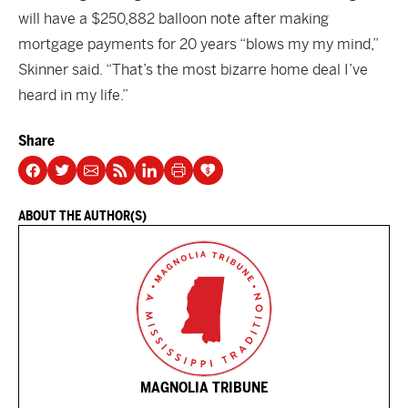
will have a $250,882 balloon note after making
mortgage payments for 20 years “blows my my mind,”
Skinner said. “That’s the most bizarre home deal I’ve
heard in my life.”
Share
ABOUT THE AUTHOR(S)
MAGNOLIA TRIBUNE