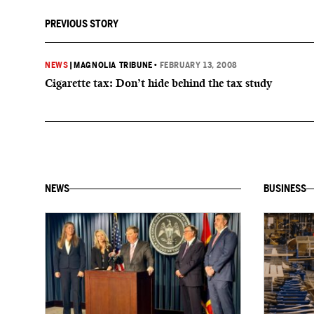
PREVIOUS STORY
NEWS
|
MAGNOLIA TRIBUNE
•
FEBRUARY 13, 2008
Cigarette tax: Don’t hide behind the tax study
NEWS
BUSINESS