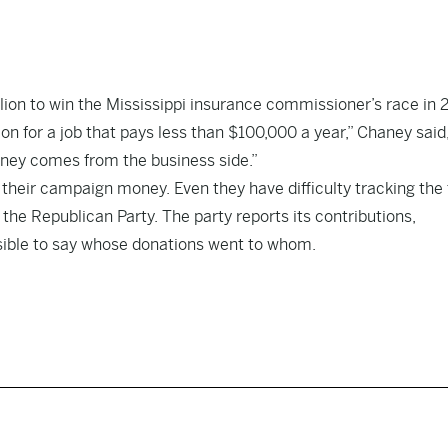
ion to win the Mississippi insurance commissioner’s race in 
n for a job that pays less than $100,000 a year,” Chaney said
oney comes from the business side.”
 their campaign money. Even they have difficulty tracking the 
e Republican Party. The party reports its contributions,
ssible to say whose donations went to whom.