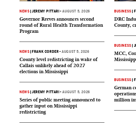
NEWS
|
JEREMY PITTARI
•
AUGUST 5, 2026
BUSINESS
|
F
Governor Reeves announces second
DRC Indus
round of Rural Health Transformation
County, c
Program
BUSINESS
|
J
NEWS
|
FRANK CORDER
•
AUGUST 5, 2026
MCC, Comp
County level redistricting in wake of
Mississipp
Callais unlikely ahead of 2027
elections in Mississippi
BUSINESS
|
F
German co
NEWS
|
JEREMY PITTARI
•
AUGUST 5, 2026
operation
Series of public meeting announced to
million i
gather input on Mississippi
redistricting