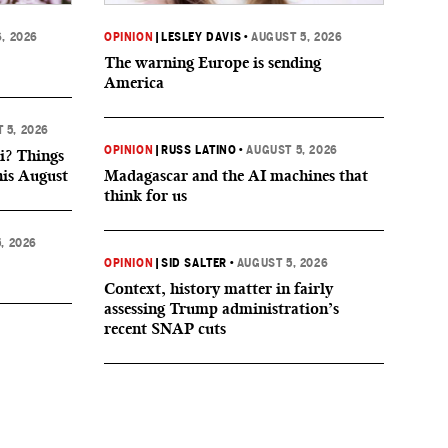
, 2026
OPINION
|
LESLEY DAVIS
•
AUGUST 5, 2026
The warning Europe is sending
America
 5, 2026
OPINION
|
RUSS LATINO
•
AUGUST 5, 2026
i? Things
his August
Madagascar and the AI machines that
think for us
, 2026
OPINION
|
SID SALTER
•
AUGUST 5, 2026
Context, history matter in fairly
assessing Trump administration’s
recent SNAP cuts