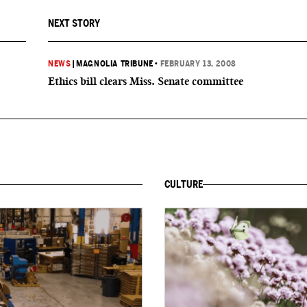
NEXT STORY
NEWS
|
MAGNOLIA TRIBUNE
•
FEBRUARY 13, 2008
Ethics bill clears Miss. Senate committee
CULTURE