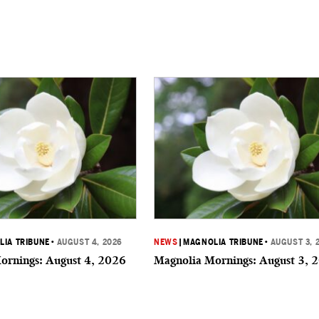
IA TRIBUNE
•
AUGUST 4, 2026
NEWS
|
MAGNOLIA TRIBUNE
•
AUGUST 3, 
ornings: August 4, 2026
Magnolia Mornings: August 3, 