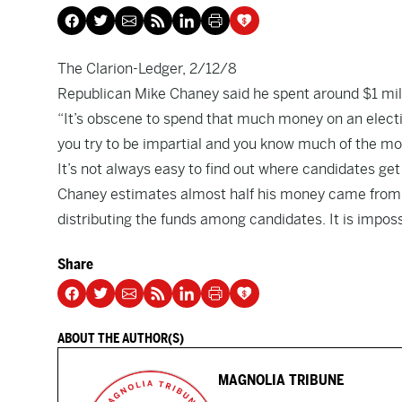
The Clarion-Ledger, 2/12/8
Republican Mike Chaney said he spent around $1 mill
“It’s obscene to spend that much money on an electio
you try to be impartial and you know much of the m
It’s not always easy to find out where candidates get
Chaney estimates almost half his money came from th
distributing the funds among candidates. It is impo
Share
ABOUT THE AUTHOR(S)
MAGNOLIA TRIBUNE