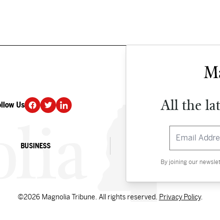
All the la
ollow Us
DONATE
BUSINESS
CULTURE
By joining our newsle
©2026 Magnolia Tribune. All rights reserved.
Privacy Policy
.