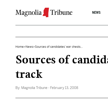
Skip to content
NEWS
Home
>
News
>
Sources of candidates’ war chests...
Sources of candid
track
By:
Magnolia Tribune
- February 13, 2008