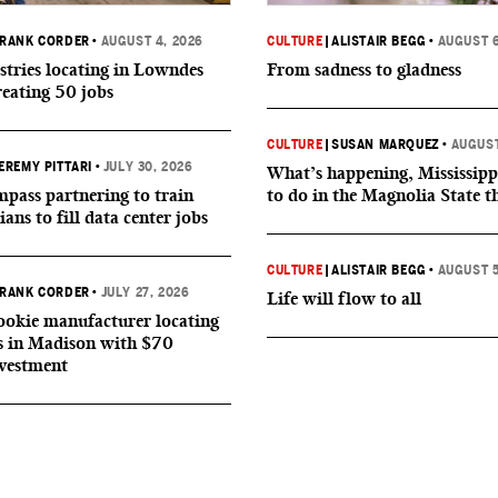
RANK CORDER
•
AUGUST 4, 2026
CULTURE
|
ALISTAIR BEGG
•
AUGUST 6
tries locating in Lowndes
From sadness to gladness
reating 50 jobs
CULTURE
|
SUSAN MARQUEZ
•
AUGUST
EREMY PITTARI
•
JULY 30, 2026
What’s happening, Mississipp
ass partnering to train
to do in the Magnolia State t
ians to fill data center jobs
CULTURE
|
ALISTAIR BEGG
•
AUGUST 5
RANK CORDER
•
JULY 27, 2026
Life will flow to all
okie manufacturer locating
s in Madison with $70
nvestment