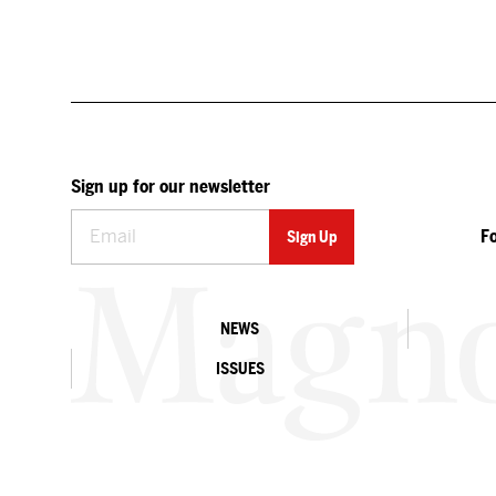
Sign up for our newsletter
F
NEWS
ISSUES