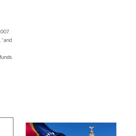
2007.
, “and
funds.