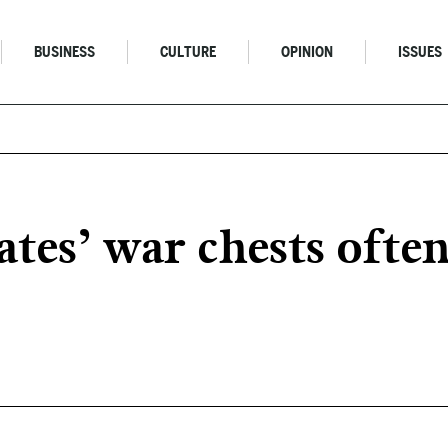
BUSINESS
CULTURE
OPINION
ISSUES
ates’ war chests ofte