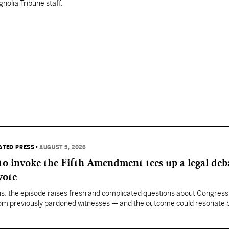
nolia Tribune staff.
IATED PRESS
•
AUGUST 5, 2026
 to invoke the Fifth Amendment tees up a legal deb
vote
, the episode raises fresh and complicated questions about Congress' 
rom previously pardoned witnesses — and the outcome could resonate