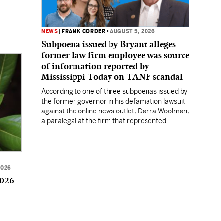
NEWS
|
FRANK CORDER
•
AUGUST 5, 2026
Subpoena issued by Bryant alleges
former law firm employee was source
of information reported by
Mississippi Today on TANF scandal
According to one of three subpoenas issued by
the former governor in his defamation lawsuit
against the online news outlet, Darra Woolman,
a paralegal at the firm that represented
former MDHS Director John Davis, supplied
confidential information to reporter Anna
Wolfe.
2026
2026