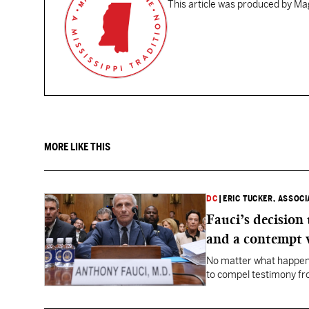
This article was produced by Mag
MORE LIKE THIS
DC
|
ERIC TUCKER, ASSOC
Fauci’s decision
and a contempt 
No matter what happens
to compel testimony f
Fauci.