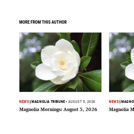
MORE FROM THIS AUTHOR
NEWS
|
MAGNOLIA TRIBUNE
•
AUGUST 5, 2026
NEWS
|
MAGNOL
Magnolia Mornings: August 5, 2026
Magnolia M