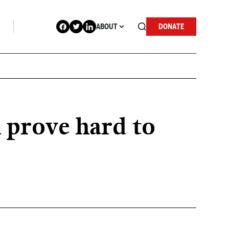
ABOUT
DONATE
n prove hard to