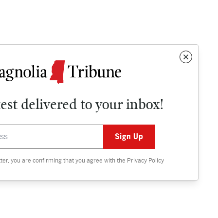
test delivered to your inbox!
Contact
OPINION
tter, you are confirming that you agree with the
Privacy Policy