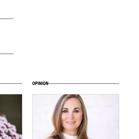
OPINION