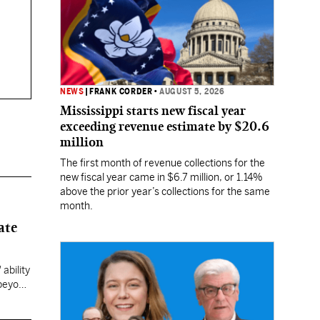
NEWS
|
FRANK CORDER
•
AUGUST 5, 2026
Mississippi starts new fiscal year
exceeding revenue estimate by $20.6
million
The first month of revenue collections for the
new fiscal year came in $6.7 million, or 1.14%
above the prior year’s collections for the same
month.
ate
ability
 beyond