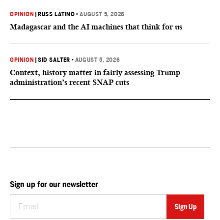
OPINION
|
RUSS LATINO
•
AUGUST 5, 2026
Madagascar and the AI machines that think for us
OPINION
|
SID SALTER
•
AUGUST 5, 2026
Context, history matter in fairly assessing Trump
administration’s recent SNAP cuts
Sign up for our newsletter