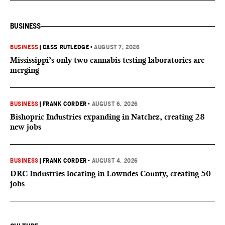
BUSINESS
BUSINESS
|
CASS RUTLEDGE
•
AUGUST 7, 2026
Mississippi’s only two cannabis testing laboratories are
merging
BUSINESS
|
FRANK CORDER
•
AUGUST 6, 2026
Bishopric Industries expanding in Natchez, creating 28
new jobs
BUSINESS
|
FRANK CORDER
•
AUGUST 4, 2026
DRC Industries locating in Lowndes County, creating 50
jobs