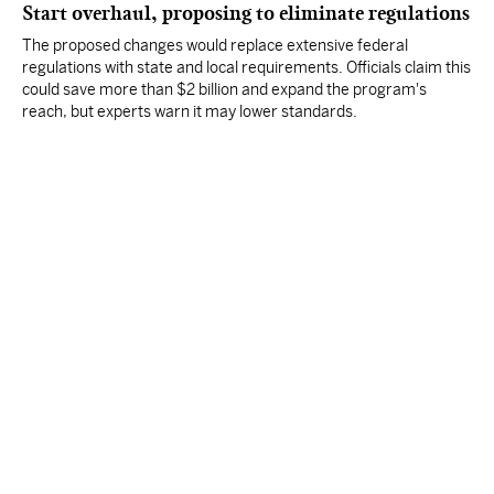
Start overhaul, proposing to eliminate regulations
The proposed changes would replace extensive federal
regulations with state and local requirements. Officials claim this
could save more than $2 billion and expand the program's
reach, but experts warn it may lower standards.