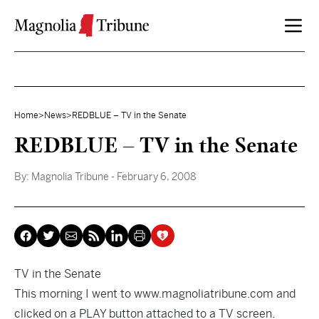
Skip to content
Home
>
News
>
REDBLUE – TV in the Senate
REDBLUE – TV in the Senate
By:
Magnolia Tribune
- February 6, 2008
TV in the Senate
This morning I went to www.magnoliatribune.com and
clicked on a PLAY button attached to a TV screen.