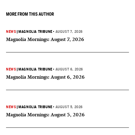
they want to give birth in the U.S.
MORE FROM THIS AUTHOR
NEWS
|
MAGNOLIA TRIBUNE
•
AUGUST 7, 2026
Magnolia Mornings: August 7, 2026
NEWS
|
MAGNOLIA TRIBUNE
•
AUGUST 6, 2026
Magnolia Mornings: August 6, 2026
NEWS
|
MAGNOLIA TRIBUNE
•
AUGUST 5, 2026
Magnolia Mornings: August 5, 2026