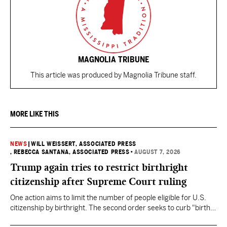
MAGNOLIA TRIBUNE
This article was produced by Magnolia Tribune staff.
MORE LIKE THIS
NEWS
|
WILL WEISSERT, ASSOCIATED PRESS
, REBECCA SANTANA, ASSOCIATED PRESS
•
AUGUST 7, 2026
Trump again tries to restrict birthright
citizenship after Supreme Court ruling
One action aims to limit the number of people eligible for U.S.
citizenship by birthright. The second order seeks to curb "birth
tourism" by increasing restrictions on visitors obtaining visas if