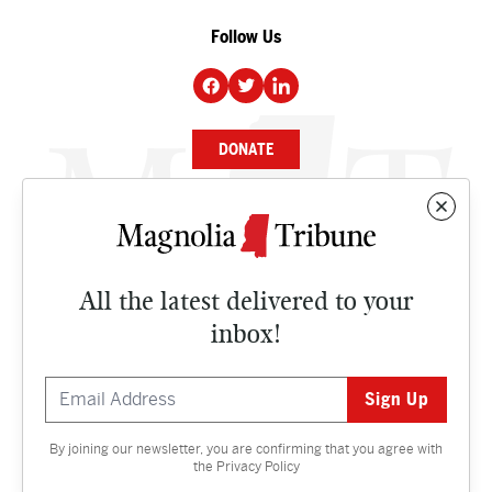
Follow Us
DONATE
NEWS
BUSINESS
All the latest delivered to your
CULTURE
inbox!
OPINION
ISSUES
By joining our newsletter, you are confirming that you agree with
Contact
the
Privacy Policy