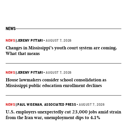
NEWS
NEWS
|
JEREMY PITTARI
•
AUGUST 7, 2026
Changes in Mississippi’s youth court system are coming.
What that means
NEWS
|
JEREMY PITTARI
•
AUGUST 7, 2026
House lawmakers consider school consolidation as
Mississippi public education enrollment declines
NEWS
|
PAUL WISEMAN, ASSOCIATED PRESS
•
AUGUST 7, 2026
U.S. employers unexpectedly cut 23,000 jobs amid strain
from the Iran war, unemployment dips to 4.1%