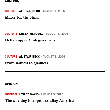
CULTURE
CULTURE
|
ALISTAIR BEGG
•
AUGUST 7, 2026
Mercy for the blind
CULTURE
|
SUSAN MARQUEZ
•
AUGUST 6, 2026
Delta Supper Club gives back
CULTURE
|
ALISTAIR BEGG
•
AUGUST 6, 2026
From sadness to gladness
OPINION
OPINION
|
LESLEY DAVIS
•
AUGUST 5, 2026
The warning Europe is sending America