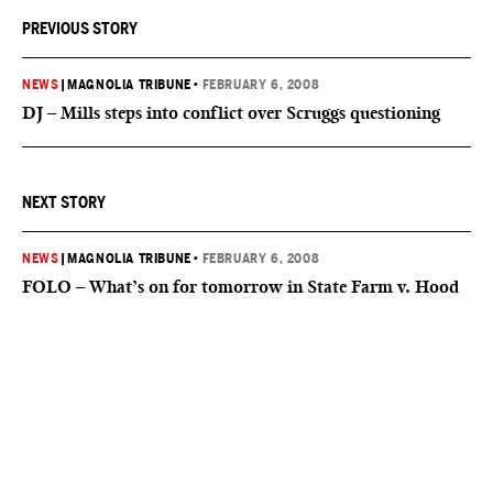
PREVIOUS STORY
NEWS
|
MAGNOLIA TRIBUNE
•
FEBRUARY 6, 2008
DJ – Mills steps into conflict over Scruggs questioning
NEXT STORY
NEWS
|
MAGNOLIA TRIBUNE
•
FEBRUARY 6, 2008
FOLO – What’s on for tomorrow in State Farm v. Hood