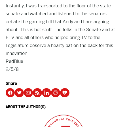
Instantly, I was transported to the floor of the state
senate and watched and listened to the senators
debate the gaming bill that Andy and I are arguing
about. This is hot stuff. The folks in the Senate and at
ETV and all others who helped bring TV to the
Legislature deserve a hearty pat on the back for this
innovation.
RedBlue
2/5/8
Share
ABOUT THE AUTHOR(S)