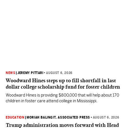
NEWS
|
JEREMY PITTARI
•
AUGUST 6, 2026
Woodward Hines steps up to fill shortfall in last
dollar college scholarship fund for foster children
Woodward Hines is providing $800,000 that will help about 170
children in foster care attend college in Mississippi.
EDUCATION
|
MORIAH BALINGIT, ASSOCIATED PRESS
•
AUGUST 6, 2026
Trump administration moves forward with Head