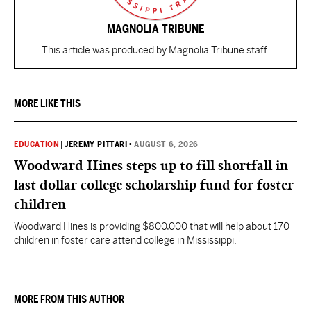
MAGNOLIA TRIBUNE
This article was produced by Magnolia Tribune staff.
MORE LIKE THIS
EDUCATION
|
JEREMY PITTARI
•
AUGUST 6, 2026
Woodward Hines steps up to fill shortfall in
last dollar college scholarship fund for foster
children
Woodward Hines is providing $800,000 that will help about 170
children in foster care attend college in Mississippi.
MORE FROM THIS AUTHOR