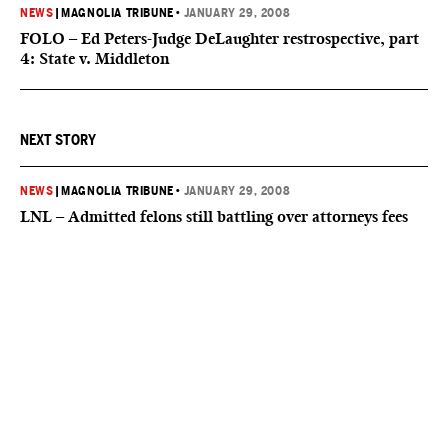
NEWS
|
MAGNOLIA TRIBUNE
•
JANUARY 29, 2008
FOLO – Ed Peters-Judge DeLaughter restrospective, part
4: State v. Middleton
NEXT STORY
NEWS
|
MAGNOLIA TRIBUNE
•
JANUARY 29, 2008
LNL – Admitted felons still battling over attorneys fees