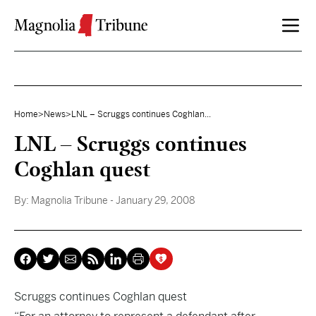
Skip to content
Home
>
News
>
LNL – Scruggs continues Coghlan...
LNL – Scruggs continues
Coghlan quest
By:
Magnolia Tribune
- January 29, 2008
Scruggs continues Coghlan quest