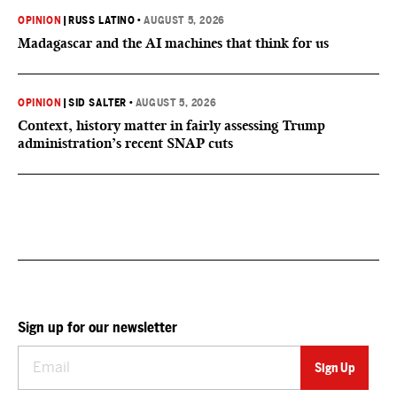
OPINION
|
RUSS LATINO
•
AUGUST 5, 2026
Madagascar and the AI machines that think for us
OPINION
|
SID SALTER
•
AUGUST 5, 2026
Context, history matter in fairly assessing Trump
administration’s recent SNAP cuts
Sign up for our newsletter