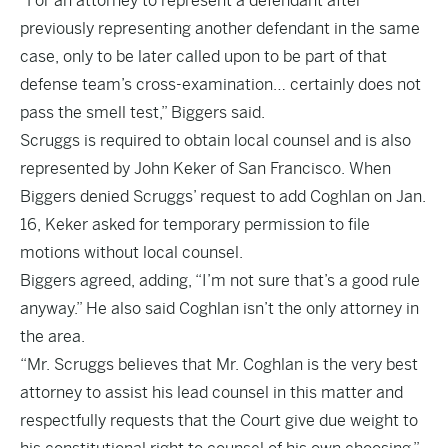
“For an attorney to represent a defendant after
previously representing another defendant in the same
case, only to be later called upon to be part of that
defense team’s cross-examination… certainly does not
pass the smell test,” Biggers said.
Scruggs is required to obtain local counsel and is also
represented by John Keker of San Francisco. When
Biggers denied Scruggs’ request to add Coghlan on Jan.
16, Keker asked for temporary permission to file
motions without local counsel.
Biggers agreed, adding, “I’m not sure that’s a good rule
anyway.” He also said Coghlan isn’t the only attorney in
the area.
“Mr. Scruggs believes that Mr. Coghlan is the very best
attorney to assist his lead counsel in this matter and
respectfully requests that the Court give due weight to