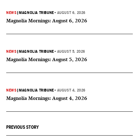
NEWS
|
MAGNOLIA TRIBUNE
•
AUGUST 6, 2026
Magnolia Mornings: August 6, 2026
NEWS
|
MAGNOLIA TRIBUNE
•
AUGUST 5, 2026
Magnolia Mornings: August 5, 2026
NEWS
|
MAGNOLIA TRIBUNE
•
AUGUST 4, 2026
Magnolia Mornings: August 4, 2026
PREVIOUS STORY