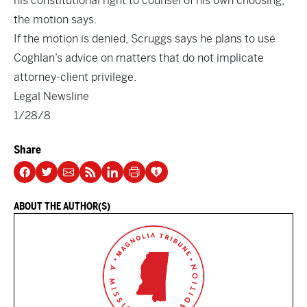
his constitutional right to counsel of his own choosing,”
the motion says.
If the motion is denied, Scruggs says he plans to use
Coghlan’s advice on matters that do not implicate
attorney-client privilege.
Legal Newsline
1/28/8
Share
ABOUT THE AUTHOR(S)