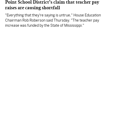
Point School District’s claim that teacher pay
raises are causing shortfall
"Everything that they're saying is untrue," House Education
Chairman Rob Roberson said Thursday. "The teacher pay
increase was funded by the State of Mississippi."