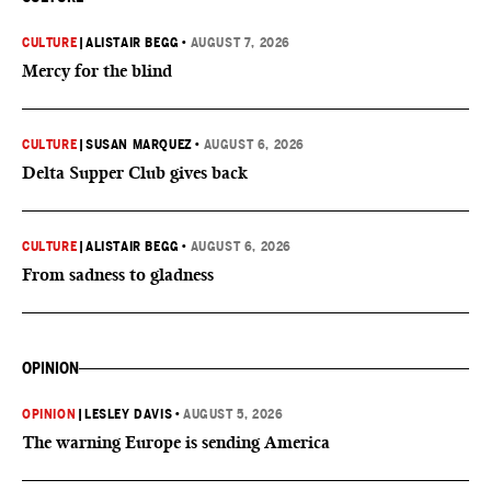
CULTURE
|
ALISTAIR BEGG
•
AUGUST 7, 2026
Mercy for the blind
CULTURE
|
SUSAN MARQUEZ
•
AUGUST 6, 2026
Delta Supper Club gives back
CULTURE
|
ALISTAIR BEGG
•
AUGUST 6, 2026
From sadness to gladness
OPINION
OPINION
|
LESLEY DAVIS
•
AUGUST 5, 2026
The warning Europe is sending America