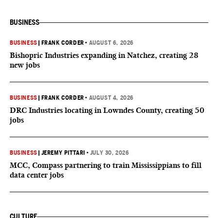
BUSINESS
BUSINESS
|
FRANK CORDER
•
AUGUST 6, 2026
Bishopric Industries expanding in Natchez, creating 28
new jobs
BUSINESS
|
FRANK CORDER
•
AUGUST 4, 2026
DRC Industries locating in Lowndes County, creating 50
jobs
BUSINESS
|
JEREMY PITTARI
•
JULY 30, 2026
MCC, Compass partnering to train Mississippians to fill
data center jobs
CULTURE