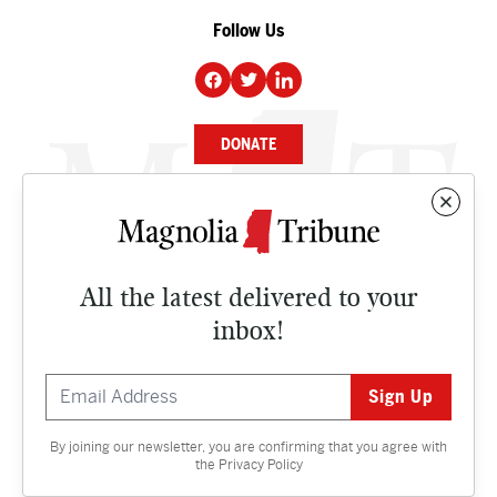
Follow Us
DONATE
NEWS
BUSINESS
All the latest delivered to your
CULTURE
inbox!
OPINION
ISSUES
By joining our newsletter, you are confirming that you agree with
Contact
the
Privacy Policy