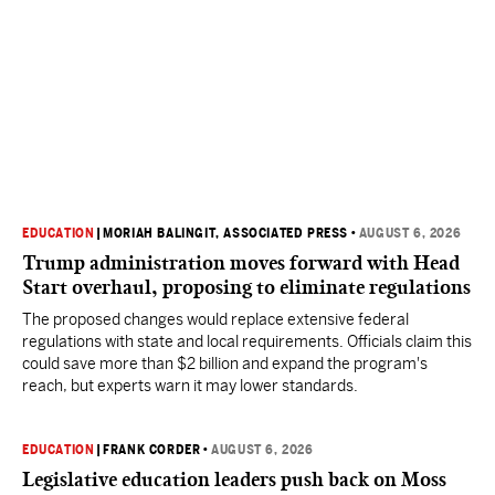
EDUCATION
|
MORIAH BALINGIT, ASSOCIATED PRESS
•
AUGUST 6, 2026
Trump administration moves forward with Head
Start overhaul, proposing to eliminate regulations
The proposed changes would replace extensive federal
regulations with state and local requirements. Officials claim this
could save more than $2 billion and expand the program's
reach, but experts warn it may lower standards.
EDUCATION
|
FRANK CORDER
•
AUGUST 6, 2026
Legislative education leaders push back on Moss