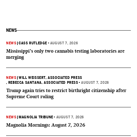
NEWS
NEWS
|
CASS RUTLEDGE
•
AUGUST 7, 2026
Mississippi’s only two cannabis testing laboratories are
merging
NEWS
|
WILL WEISSERT, ASSOCIATED PRESS
, REBECCA SANTANA, ASSOCIATED PRESS
•
AUGUST 7, 2026
Trump again tries to restrict birthright citizenship after
Supreme Court ruling
NEWS
|
MAGNOLIA TRIBUNE
•
AUGUST 7, 2026
Magnolia Mornings: August 7, 2026