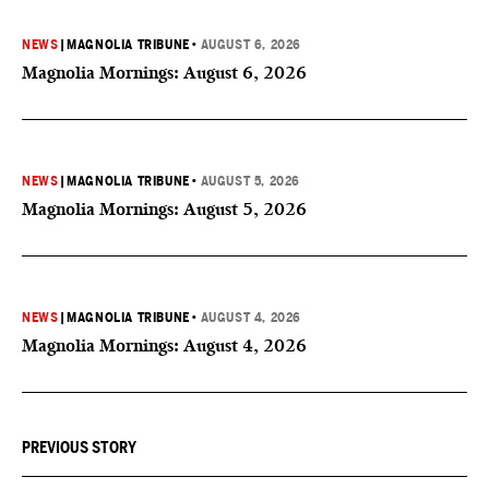
NEWS
|
MAGNOLIA TRIBUNE
•
AUGUST 6, 2026
Magnolia Mornings: August 6, 2026
NEWS
|
MAGNOLIA TRIBUNE
•
AUGUST 5, 2026
Magnolia Mornings: August 5, 2026
NEWS
|
MAGNOLIA TRIBUNE
•
AUGUST 4, 2026
Magnolia Mornings: August 4, 2026
PREVIOUS STORY