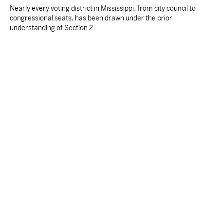
Nearly every voting district in Mississippi, from city council to
congressional seats, has been drawn under the prior
understanding of Section 2.