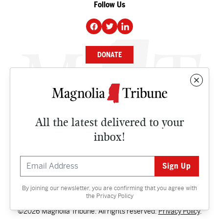
Follow Us
DONATE
NEWS
BUSINESS
All the latest delivered to your
CULTURE
inbox!
OPINION
ISSUES
By joining our newsletter, you are confirming that you agree with
Contact
the
Privacy Policy
©2026 Magnolia Tribune. All rights reserved.
Privacy Policy
.