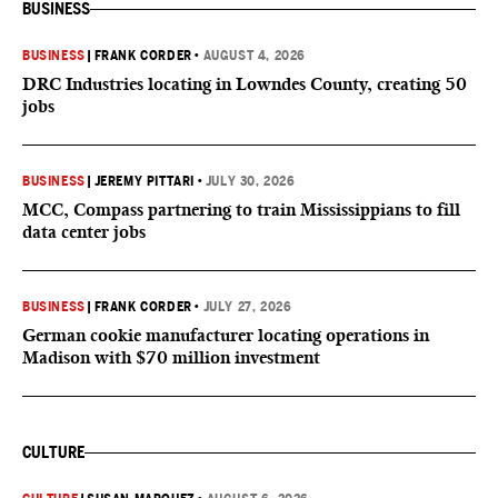
BUSINESS
BUSINESS
|
FRANK CORDER
•
AUGUST 4, 2026
DRC Industries locating in Lowndes County, creating 50
jobs
BUSINESS
|
JEREMY PITTARI
•
JULY 30, 2026
MCC, Compass partnering to train Mississippians to fill
data center jobs
BUSINESS
|
FRANK CORDER
•
JULY 27, 2026
German cookie manufacturer locating operations in
Madison with $70 million investment
CULTURE