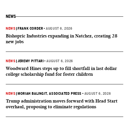
NEWS
NEWS
|
FRANK CORDER
•
AUGUST 6, 2026
Bishopric Industries expanding in Natchez, creating 28
new jobs
NEWS
|
JEREMY PITTARI
•
AUGUST 6, 2026
Woodward Hines steps up to fill shortfall in last dollar
college scholarship fund for foster children
NEWS
|
MORIAH BALINGIT, ASSOCIATED PRESS
•
AUGUST 6, 2026
Trump administration moves forward with Head Start
overhaul, proposing to eliminate regulations