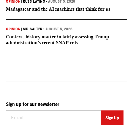
OPINION
|
RUSS LATINO
•
AUGUST 5, 2026
Madagascar and the AI machines that think for us
OPINION
|
SID SALTER
•
AUGUST 5, 2026
Context, history matter in fairly assessing Trump
administration’s recent SNAP cuts
Sign up for our newsletter