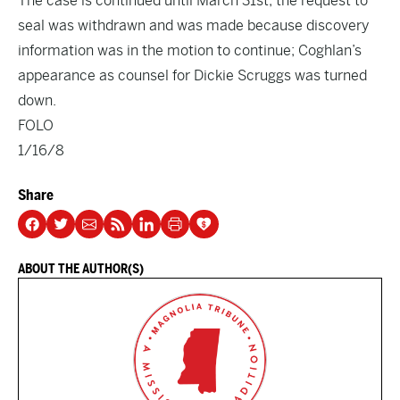
The case is continued until March 31st; the request to
seal was withdrawn and was made because discovery
information was in the motion to continue; Coghlan’s
appearance as counsel for Dickie Scruggs was turned
down.
FOLO
1/16/8
Share
ABOUT THE AUTHOR(S)