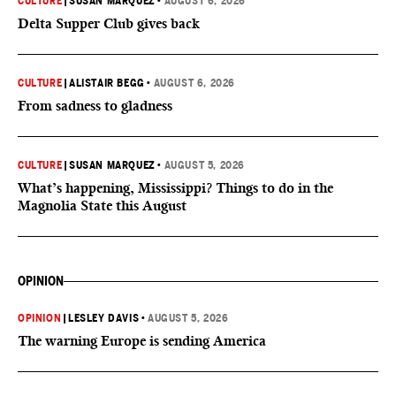
CULTURE
|
SUSAN MARQUEZ
•
AUGUST 6, 2026
Delta Supper Club gives back
CULTURE
|
ALISTAIR BEGG
•
AUGUST 6, 2026
From sadness to gladness
CULTURE
|
SUSAN MARQUEZ
•
AUGUST 5, 2026
What’s happening, Mississippi? Things to do in the
Magnolia State this August
OPINION
OPINION
|
LESLEY DAVIS
•
AUGUST 5, 2026
The warning Europe is sending America