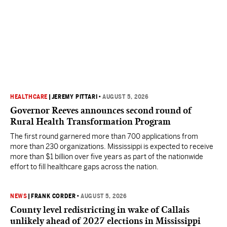
HEALTHCARE
|
JEREMY PITTARI
•
AUGUST 5, 2026
Governor Reeves announces second round of
Rural Health Transformation Program
The first round garnered more than 700 applications from
more than 230 organizations. Mississippi is expected to receive
more than $1 billion over five years as part of the nationwide
effort to fill healthcare gaps across the nation.
NEWS
|
FRANK CORDER
•
AUGUST 5, 2026
County level redistricting in wake of Callais
unlikely ahead of 2027 elections in Mississippi