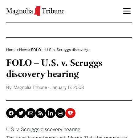
Skip to content
Home
>
News
>
FOLO – U.S. v. Scruggs discovery...
FOLO – U.S. v. Scruggs
discovery hearing
By:
Magnolia Tribune
- January 17, 2008
U.S. v. Scruggs discovery hearing