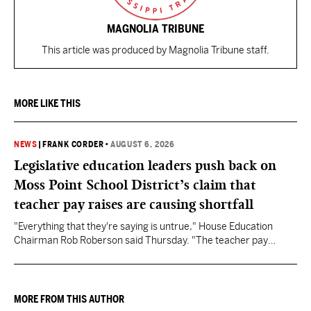
MAGNOLIA TRIBUNE
This article was produced by Magnolia Tribune staff.
MORE LIKE THIS
NEWS
|
FRANK CORDER
•
AUGUST 6, 2026
Legislative education leaders push back on
Moss Point School District’s claim that
teacher pay raises are causing shortfall
"Everything that they're saying is untrue," House Education
Chairman Rob Roberson said Thursday. "The teacher pay
increase was funded by the State of Mississippi."
MORE FROM THIS AUTHOR