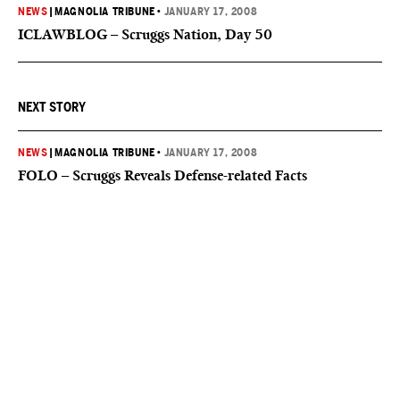
NEWS
|
MAGNOLIA TRIBUNE
•
JANUARY 17, 2008
ICLAWBLOG – Scruggs Nation, Day 50
NEXT STORY
NEWS
|
MAGNOLIA TRIBUNE
•
JANUARY 17, 2008
FOLO – Scruggs Reveals Defense-related Facts