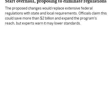
Start overhaul, proposing to eliminate regulations
The proposed changes would replace extensive federal
regulations with state and local requirements. Officials claim this
could save more than $2 billion and expand the program's
reach, but experts warn it may lower standards.