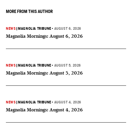
MORE FROM THIS AUTHOR
NEWS
|
MAGNOLIA TRIBUNE
•
AUGUST 6, 2026
Magnolia Mornings: August 6, 2026
NEWS
|
MAGNOLIA TRIBUNE
•
AUGUST 5, 2026
Magnolia Mornings: August 5, 2026
NEWS
|
MAGNOLIA TRIBUNE
•
AUGUST 4, 2026
Magnolia Mornings: August 4, 2026