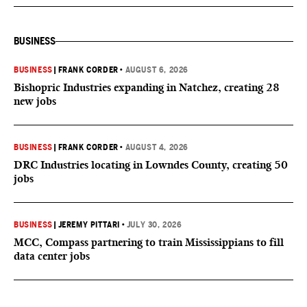
BUSINESS
BUSINESS
|
FRANK CORDER
•
AUGUST 6, 2026
Bishopric Industries expanding in Natchez, creating 28
new jobs
BUSINESS
|
FRANK CORDER
•
AUGUST 4, 2026
DRC Industries locating in Lowndes County, creating 50
jobs
BUSINESS
|
JEREMY PITTARI
•
JULY 30, 2026
MCC, Compass partnering to train Mississippians to fill
data center jobs