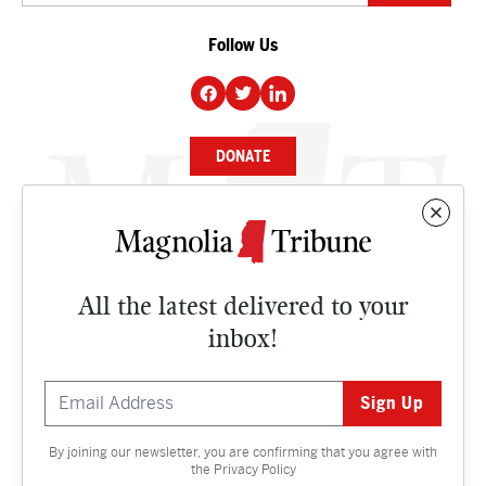
Follow Us
DONATE
NEWS
BUSINESS
All the latest delivered to your
CULTURE
inbox!
OPINION
ISSUES
By joining our newsletter, you are confirming that you agree with
Contact
the
Privacy Policy