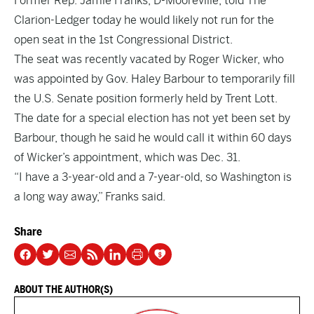
Former Rep. Jamie Franks, D-Mooreville, told The
Clarion-Ledger today he would likely not run for the
open seat in the 1st Congressional District.
The seat was recently vacated by Roger Wicker, who
was appointed by Gov. Haley Barbour to temporarily fill
the U.S. Senate position formerly held by Trent Lott.
The date for a special election has not yet been set by
Barbour, though he said he would call it within 60 days
of Wicker’s appointment, which was Dec. 31.
“I have a 3-year-old and a 7-year-old, so Washington is
a long way away,” Franks said.
Share
ABOUT THE AUTHOR(S)