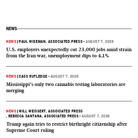
NEWS
NEWS
|
PAUL WISEMAN, ASSOCIATED PRESS
•
AUGUST 7, 2026
U.S. employers unexpectedly cut 23,000 jobs amid strain
from the Iran war, unemployment dips to 4.1%
NEWS
|
CASS RUTLEDGE
•
AUGUST 7, 2026
Mississippi’s only two cannabis testing laboratories are
merging
NEWS
|
WILL WEISSERT, ASSOCIATED PRESS
, REBECCA SANTANA, ASSOCIATED PRESS
•
AUGUST 7, 2026
Trump again tries to restrict birthright citizenship after
Supreme Court ruling