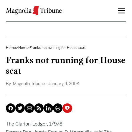
Skip to content
Home
>
News
>
Franks not running for House seat
Franks not running for House
seat
By:
Magnolia Tribune
- January 9, 2008
The Clarion-Ledger, 1/9/8