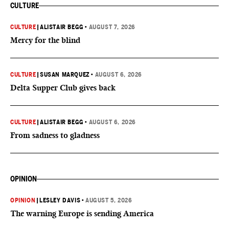
CULTURE
CULTURE
|
ALISTAIR BEGG
•
AUGUST 7, 2026
Mercy for the blind
CULTURE
|
SUSAN MARQUEZ
•
AUGUST 6, 2026
Delta Supper Club gives back
CULTURE
|
ALISTAIR BEGG
•
AUGUST 6, 2026
From sadness to gladness
OPINION
OPINION
|
LESLEY DAVIS
•
AUGUST 5, 2026
The warning Europe is sending America