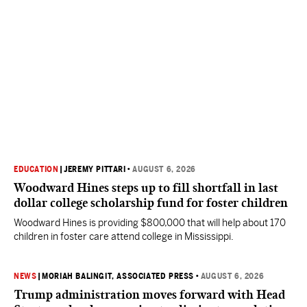
EDUCATION
|
JEREMY PITTARI
•
AUGUST 6, 2026
Woodward Hines steps up to fill shortfall in last
dollar college scholarship fund for foster children
Woodward Hines is providing $800,000 that will help about 170
children in foster care attend college in Mississippi.
NEWS
|
MORIAH BALINGIT, ASSOCIATED PRESS
•
AUGUST 6, 2026
Trump administration moves forward with Head