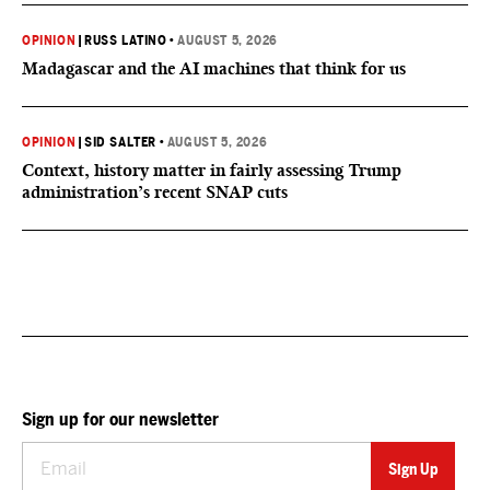
OPINION
|
RUSS LATINO
•
AUGUST 5, 2026
Madagascar and the AI machines that think for us
OPINION
|
SID SALTER
•
AUGUST 5, 2026
Context, history matter in fairly assessing Trump
administration’s recent SNAP cuts
Sign up for our newsletter