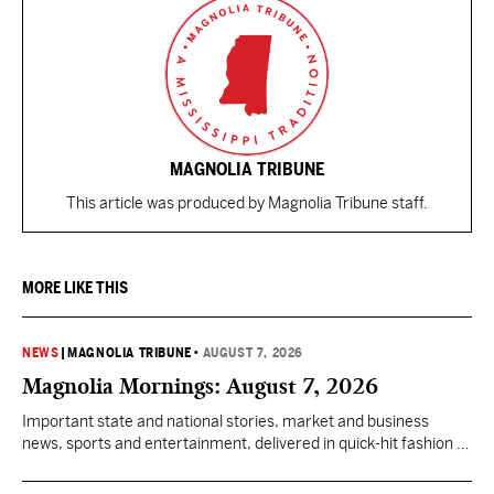
MAGNOLIA TRIBUNE
This article was produced by Magnolia Tribune staff.
MORE LIKE THIS
NEWS
|
MAGNOLIA TRIBUNE
•
AUGUST 7, 2026
Magnolia Mornings: August 7, 2026
Important state and national stories, market and business
news, sports and entertainment, delivered in quick-hit fashion to
start your day informed.