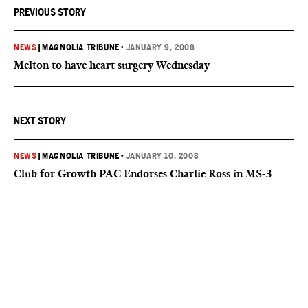
PREVIOUS STORY
NEWS
|
MAGNOLIA TRIBUNE
•
JANUARY 9, 2008
Melton to have heart surgery Wednesday
NEXT STORY
NEWS
|
MAGNOLIA TRIBUNE
•
JANUARY 10, 2008
Club for Growth PAC Endorses Charlie Ross in MS-3