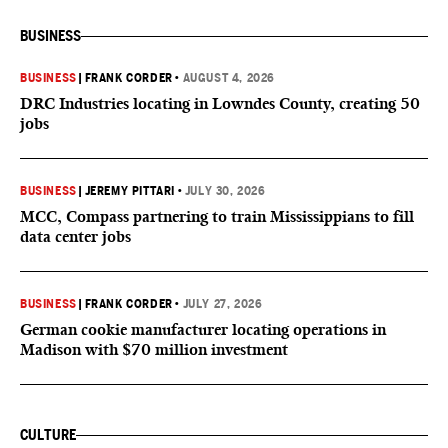
BUSINESS
BUSINESS
|
FRANK CORDER
•
AUGUST 4, 2026
DRC Industries locating in Lowndes County, creating 50
jobs
BUSINESS
|
JEREMY PITTARI
•
JULY 30, 2026
MCC, Compass partnering to train Mississippians to fill
data center jobs
BUSINESS
|
FRANK CORDER
•
JULY 27, 2026
German cookie manufacturer locating operations in
Madison with $70 million investment
CULTURE