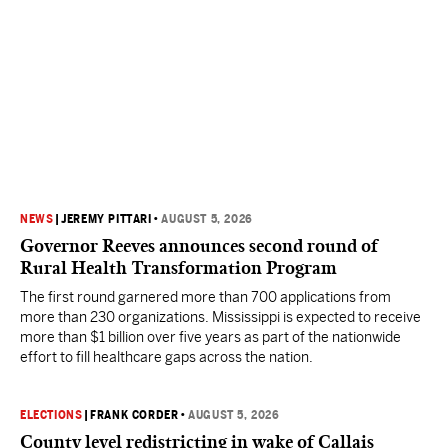
NEWS
|
JEREMY PITTARI
•
AUGUST 5, 2026
Governor Reeves announces second round of
Rural Health Transformation Program
The first round garnered more than 700 applications from
more than 230 organizations. Mississippi is expected to receive
more than $1 billion over five years as part of the nationwide
effort to fill healthcare gaps across the nation.
ELECTIONS
|
FRANK CORDER
•
AUGUST 5, 2026
County level redistricting in wake of Callais