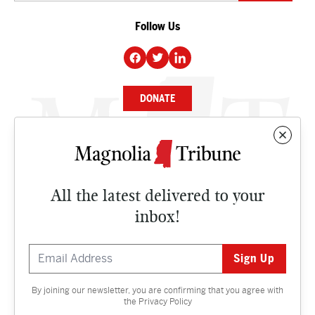
Follow Us
DONATE
NEWS
BUSINESS
All the latest delivered to your
CULTURE
inbox!
OPINION
ISSUES
By joining our newsletter, you are confirming that you agree with
Contact
the
Privacy Policy