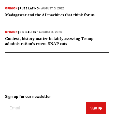
OPINION
|
RUSS LATINO
•
AUGUST 5, 2026
Madagascar and the AI machines that think for us
OPINION
|
SID SALTER
•
AUGUST 5, 2026
Context, history matter in fairly assessing Trump
administration’s recent SNAP cuts
Sign up for our newsletter