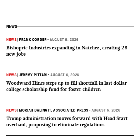
NEWS
NEWS
|
FRANK CORDER
•
AUGUST 6, 2026
Bishopric Industries expanding in Natchez, creating 28
new jobs
NEWS
|
JEREMY PITTARI
•
AUGUST 6, 2026
Woodward Hines steps up to fill shortfall in last dollar
college scholarship fund for foster children
NEWS
|
MORIAH BALINGIT, ASSOCIATED PRESS
•
AUGUST 6, 2026
Trump administration moves forward with Head Start
overhaul, proposing to eliminate regulations