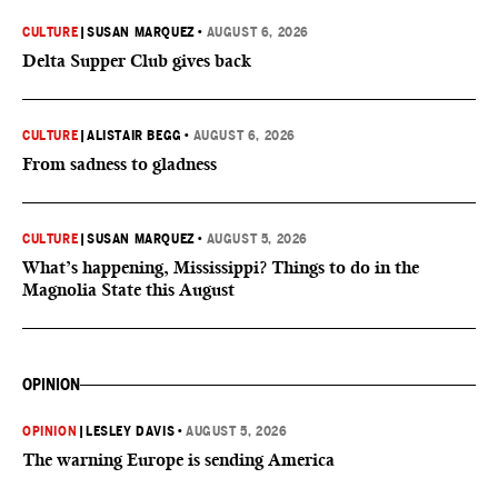
CULTURE
|
SUSAN MARQUEZ
•
AUGUST 6, 2026
Delta Supper Club gives back
CULTURE
|
ALISTAIR BEGG
•
AUGUST 6, 2026
From sadness to gladness
CULTURE
|
SUSAN MARQUEZ
•
AUGUST 5, 2026
What’s happening, Mississippi? Things to do in the
Magnolia State this August
OPINION
OPINION
|
LESLEY DAVIS
•
AUGUST 5, 2026
The warning Europe is sending America