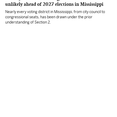
unlikely ahead of 2027 elections in Mississippi
Nearly every voting district in Mississippi, from city council to
congressional seats, has been drawn under the prior
understanding of Section 2.