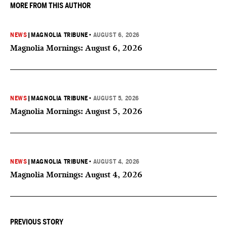
MORE FROM THIS AUTHOR
NEWS
|
MAGNOLIA TRIBUNE
•
AUGUST 6, 2026
Magnolia Mornings: August 6, 2026
NEWS
|
MAGNOLIA TRIBUNE
•
AUGUST 5, 2026
Magnolia Mornings: August 5, 2026
NEWS
|
MAGNOLIA TRIBUNE
•
AUGUST 4, 2026
Magnolia Mornings: August 4, 2026
PREVIOUS STORY