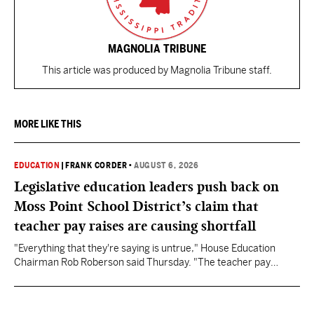
MAGNOLIA TRIBUNE
This article was produced by Magnolia Tribune staff.
MORE LIKE THIS
EDUCATION
|
FRANK CORDER
•
AUGUST 6, 2026
Legislative education leaders push back on
Moss Point School District’s claim that
teacher pay raises are causing shortfall
"Everything that they're saying is untrue," House Education
Chairman Rob Roberson said Thursday. "The teacher pay
increase was funded by the State of Mississippi."