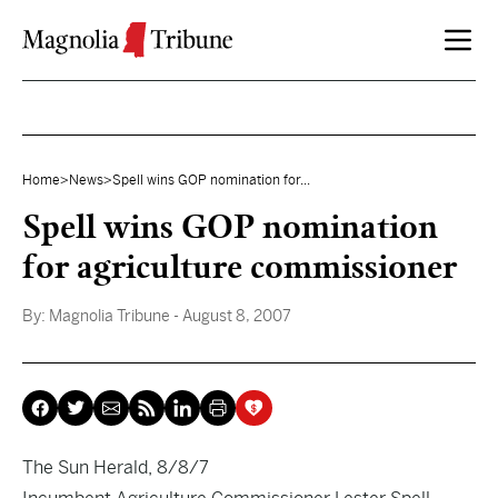
Skip to content
Home
>
News
>
Spell wins GOP nomination for...
Spell wins GOP nomination
for agriculture commissioner
By:
Magnolia Tribune
- August 8, 2007
The Sun Herald, 8/8/7