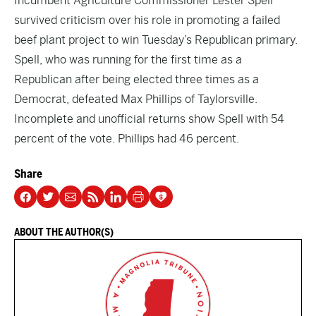
Incumbent Agriculture Commissioner Lester Spell
survived criticism over his role in promoting a failed
beef plant project to win Tuesday’s Republican primary.
Spell, who was running for the first time as a
Republican after being elected three times as a
Democrat, defeated Max Phillips of Taylorsville.
Incomplete and unofficial returns show Spell with 54
percent of the vote. Phillips had 46 percent.
Share
ABOUT THE AUTHOR(S)