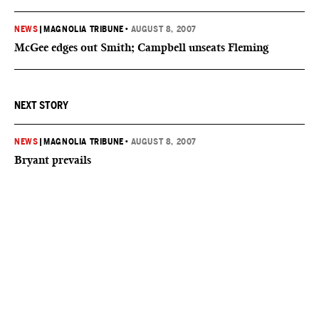
NEWS
|
MAGNOLIA TRIBUNE
•
AUGUST 8, 2007
McGee edges out Smith; Campbell unseats Fleming
NEXT STORY
NEWS
|
MAGNOLIA TRIBUNE
•
AUGUST 8, 2007
Bryant prevails