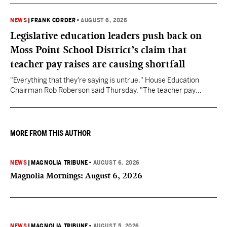
NEWS
|
FRANK CORDER
•
AUGUST 6, 2026
Legislative education leaders push back on
Moss Point School District’s claim that
teacher pay raises are causing shortfall
"Everything that they're saying is untrue," House Education
Chairman Rob Roberson said Thursday. "The teacher pay
increase was funded by the State of Mississippi."
MORE FROM THIS AUTHOR
NEWS
|
MAGNOLIA TRIBUNE
•
AUGUST 6, 2026
Magnolia Mornings: August 6, 2026
NEWS
|
MAGNOLIA TRIBUNE
•
AUGUST 5, 2026