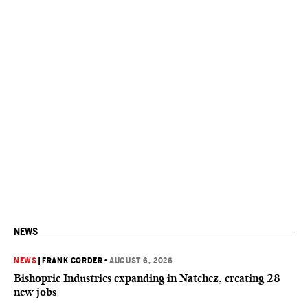
NEWS
NEWS
|
FRANK CORDER
•
AUGUST 6, 2026
Bishopric Industries expanding in Natchez, creating 28
new jobs