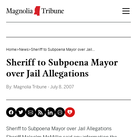
Skip to content
Home
>
News
>
Sheriff to Subpoena Mayor over Jail...
Sheriff to Subpoena Mayor
over Jail Allegations
By:
Magnolia Tribune
- July 8, 2007
Sheriff to Subpoena Mayor over Jail Allegations