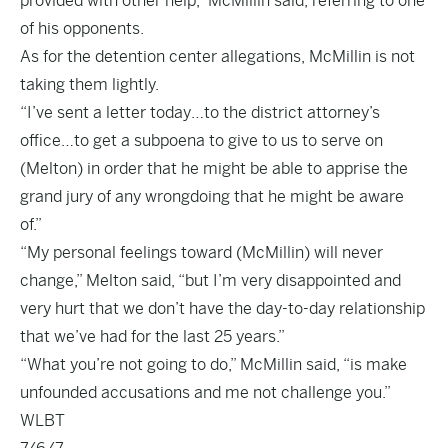
provided with other help,” McMillin said, referring to one
of his opponents.
As for the detention center allegations, McMillin is not
taking them lightly.
“I’ve sent a letter today…to the district attorney’s
office…to get a subpoena to give to us to serve on
(Melton) in order that he might be able to apprise the
grand jury of any wrongdoing that he might be aware
of.”
“My personal feelings toward (McMillin) will never
change,” Melton said, “but I’m very disappointed and
very hurt that we don’t have the day-to-day relationship
that we’ve had for the last 25 years.”
“What you’re not going to do,” McMillin said, “is make
unfounded accusations and me not challenge you.”
WLBT