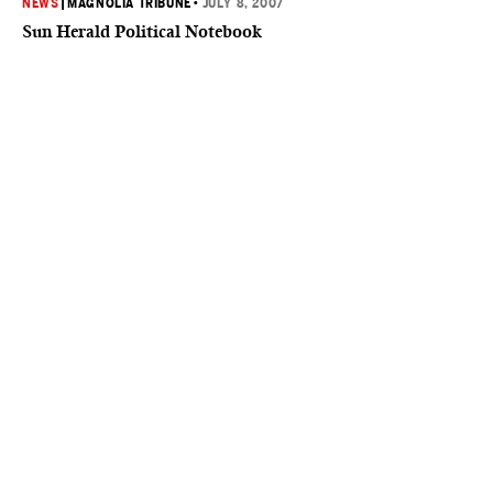
NEWS
|
MAGNOLIA TRIBUNE
•
JULY 8, 2007
Sun Herald Political Notebook