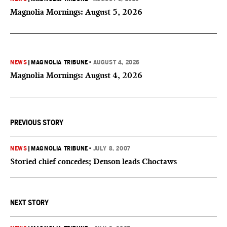
Magnolia Mornings: August 5, 2026
NEWS
|
MAGNOLIA TRIBUNE
•
AUGUST 4, 2026
Magnolia Mornings: August 4, 2026
PREVIOUS STORY
NEWS
|
MAGNOLIA TRIBUNE
•
JULY 8, 2007
Storied chief concedes; Denson leads Choctaws
NEXT STORY