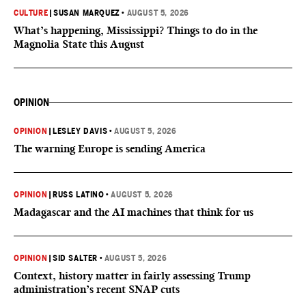
CULTURE
|
SUSAN MARQUEZ
•
AUGUST 5, 2026
What’s happening, Mississippi? Things to do in the
Magnolia State this August
OPINION
OPINION
|
LESLEY DAVIS
•
AUGUST 5, 2026
The warning Europe is sending America
OPINION
|
RUSS LATINO
•
AUGUST 5, 2026
Madagascar and the AI machines that think for us
OPINION
|
SID SALTER
•
AUGUST 5, 2026
Context, history matter in fairly assessing Trump
administration’s recent SNAP cuts