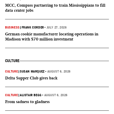
MCC, Compass partnering to train Mississippians to fill
data center jobs
BUSINESS
|
FRANK CORDER
•
JULY 27, 2026
German cookie manufacturer locating operations in
Madison with $70 million investment
CULTURE
CULTURE
|
SUSAN MARQUEZ
•
AUGUST 6, 2026
Delta Supper Club gives back
CULTURE
|
ALISTAIR BEGG
•
AUGUST 6, 2026
From sadness to gladness