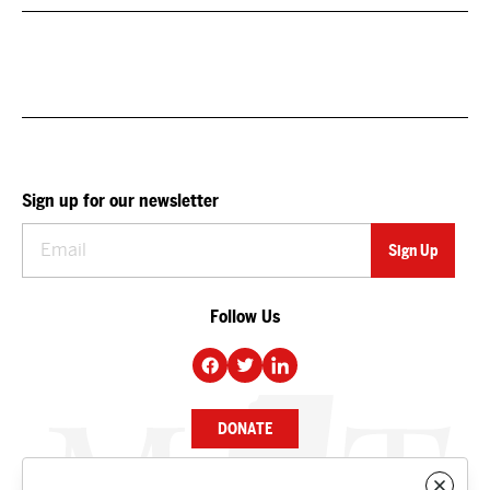
Sign up for our newsletter
Follow Us
DONATE