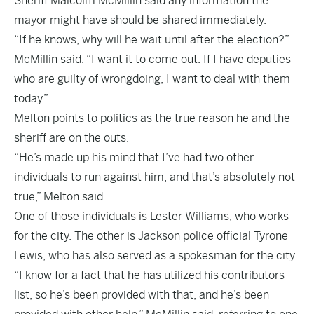
Sheriff Malcolm McMillin said any information the
mayor might have should be shared immediately.
“If he knows, why will he wait until after the election?”
McMillin said. “I want it to come out. If I have deputies
who are guilty of wrongdoing, I want to deal with them
today.”
Melton points to politics as the true reason he and the
sheriff are on the outs.
“He’s made up his mind that I’ve had two other
individuals to run against him, and that’s absolutely not
true,” Melton said.
One of those individuals is Lester Williams, who works
for the city. The other is Jackson police official Tyrone
Lewis, who has also served as a spokesman for the city.
“I know for a fact that he has utilized his contributors
list, so he’s been provided with that, and he’s been