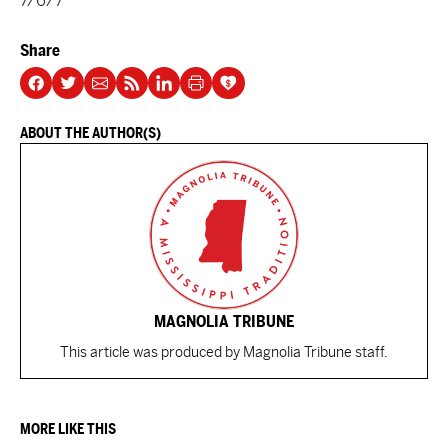
7/6/7
Share
ABOUT THE AUTHOR(S)
MAGNOLIA TRIBUNE
This article was produced by Magnolia Tribune staff.
MORE LIKE THIS