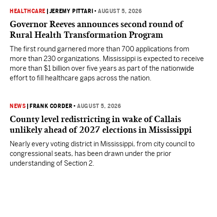
HEALTHCARE
|
JEREMY PITTARI
•
AUGUST 5, 2026
Governor Reeves announces second round of
Rural Health Transformation Program
The first round garnered more than 700 applications from
more than 230 organizations. Mississippi is expected to receive
more than $1 billion over five years as part of the nationwide
effort to fill healthcare gaps across the nation.
NEWS
|
FRANK CORDER
•
AUGUST 5, 2026
County level redistricting in wake of Callais
unlikely ahead of 2027 elections in Mississippi
Nearly every voting district in Mississippi, from city council to
congressional seats, has been drawn under the prior
understanding of Section 2.