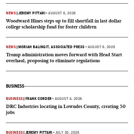
NEWS
|
JEREMY PITTARI
•
AUGUST 6, 2026
Woodward Hines steps up to fill shortfall in last dollar
college scholarship fund for foster children
NEWS
|
MORIAH BALINGIT, ASSOCIATED PRESS
•
AUGUST 6, 2026
Trump administration moves forward with Head Start
overhaul, proposing to eliminate regulations
BUSINESS
BUSINESS
|
FRANK CORDER
•
AUGUST 4, 2026
DRC Industries locating in Lowndes County, creating 50
jobs
BUSINESS
|
JEREMY PITTARI
•
JULY 30, 2026