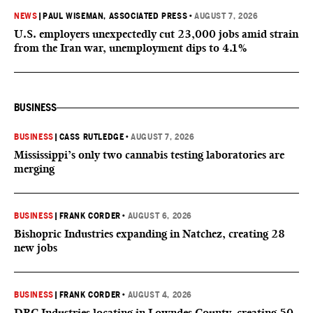
NEWS
|
PAUL WISEMAN, ASSOCIATED PRESS
•
AUGUST 7, 2026
U.S. employers unexpectedly cut 23,000 jobs amid strain
from the Iran war, unemployment dips to 4.1%
BUSINESS
BUSINESS
|
CASS RUTLEDGE
•
AUGUST 7, 2026
Mississippi’s only two cannabis testing laboratories are
merging
BUSINESS
|
FRANK CORDER
•
AUGUST 6, 2026
Bishopric Industries expanding in Natchez, creating 28
new jobs
BUSINESS
|
FRANK CORDER
•
AUGUST 4, 2026
DRC Industries locating in Lowndes County, creating 50