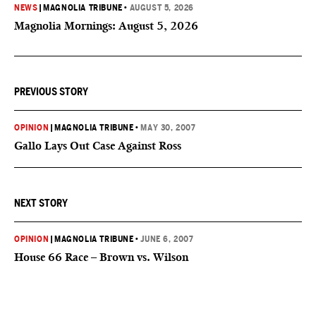
NEWS
|
MAGNOLIA TRIBUNE
•
AUGUST 5, 2026
Magnolia Mornings: August 5, 2026
PREVIOUS STORY
OPINION
|
MAGNOLIA TRIBUNE
•
MAY 30, 2007
Gallo Lays Out Case Against Ross
NEXT STORY
OPINION
|
MAGNOLIA TRIBUNE
•
JUNE 6, 2007
House 66 Race – Brown vs. Wilson