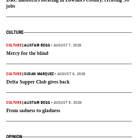
jobs
CULTURE
CULTURE
|
ALISTAIR BEGG
•
AUGUST 7, 2026
Mercy for the blind
CULTURE
|
SUSAN MARQUEZ
•
AUGUST 6, 2026
Delta Supper Club gives back
CULTURE
|
ALISTAIR BEGG
•
AUGUST 6, 2026
From sadness to gladness
OPINION