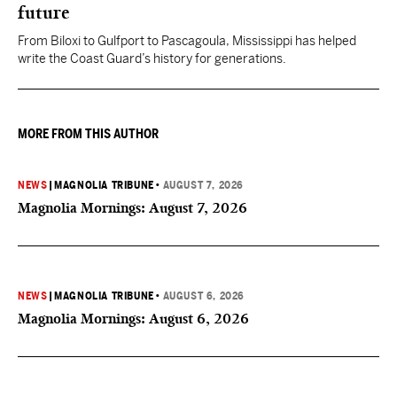
future
From Biloxi to Gulfport to Pascagoula, Mississippi has helped
write the Coast Guard’s history for generations.
MORE FROM THIS AUTHOR
NEWS
|
MAGNOLIA TRIBUNE
•
AUGUST 7, 2026
Magnolia Mornings: August 7, 2026
NEWS
|
MAGNOLIA TRIBUNE
•
AUGUST 6, 2026
Magnolia Mornings: August 6, 2026