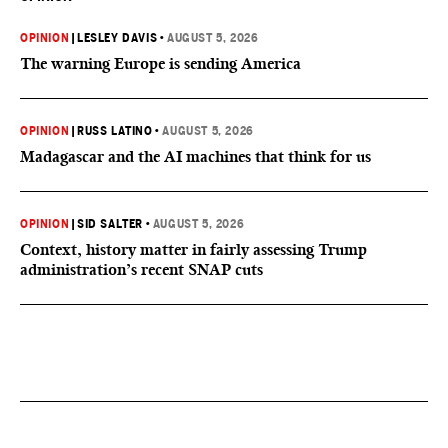
OPINION
|
LESLEY DAVIS
•
AUGUST 5, 2026
The warning Europe is sending America
OPINION
|
RUSS LATINO
•
AUGUST 5, 2026
Madagascar and the AI machines that think for us
OPINION
|
SID SALTER
•
AUGUST 5, 2026
Context, history matter in fairly assessing Trump
administration’s recent SNAP cuts