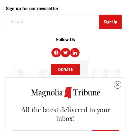
Sign up for our newsletter
Follow Us
DONATE
NEWS
BUSINESS
All the latest delivered to your
CULTURE
inbox!
OPINION