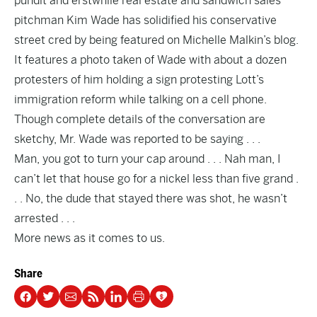
pundit and erstwhile real estate and sandwich sales
pitchman Kim Wade has solidified his conservative
street cred by being featured on
Michelle Malkin’s blog
.
It features a photo taken of Wade with about a dozen
protesters of him holding a sign protesting Lott’s
immigration reform while talking on a cell phone.
Though complete details of the conversation are
sketchy, Mr. Wade was reported to be saying . . .
Man, you got to turn your cap around . . . Nah man, I
can’t let that house go for a nickel less than five grand .
. . No, the dude that stayed there was shot, he wasn’t
arrested . . .
More news as it comes to us.
Share