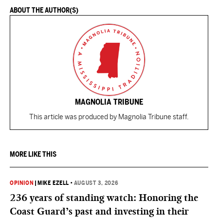
ABOUT THE AUTHOR(S)
MAGNOLIA TRIBUNE
This article was produced by Magnolia Tribune staff.
MORE LIKE THIS
OPINION
|
MIKE EZELL
•
AUGUST 3, 2026
236 years of standing watch: Honoring the
Coast Guard’s past and investing in their