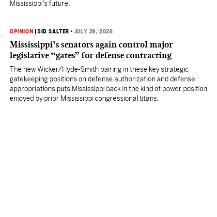
Mississippi’s future.
OPINION
|
SID SALTER
•
JULY 29, 2026
Mississippi’s senators again control major
legislative “gates” for defense contracting
The new Wicker/Hyde-Smith pairing in these key strategic
gatekeeping positions on defense authorization and defense
appropriations puts Mississippi back in the kind of power position
enjoyed by prior Mississippi congressional titans.