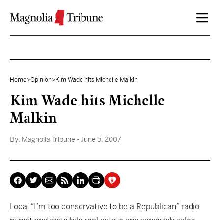
Skip to content
Home
>
Opinion
>
Kim Wade hits Michelle Malkin
Kim Wade hits Michelle
Malkin
By:
Magnolia Tribune
- June 5, 2007
Local “I’m too conservative to be a Republican” radio