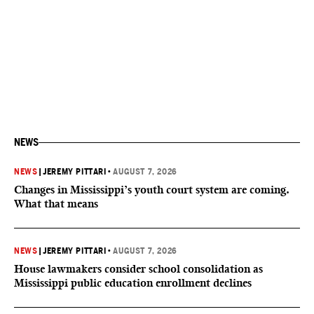
NEWS
NEWS
|
JEREMY PITTARI
•
AUGUST 7, 2026
Changes in Mississippi’s youth court system are coming.
What that means
NEWS
|
JEREMY PITTARI
•
AUGUST 7, 2026
House lawmakers consider school consolidation as
Mississippi public education enrollment declines