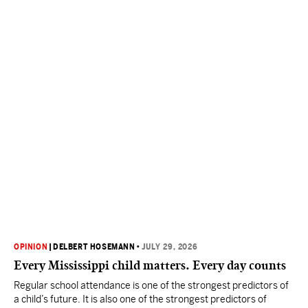
OPINION
|
DELBERT HOSEMANN
•
JULY 29, 2026
Every Mississippi child matters. Every day counts
Regular school attendance is one of the strongest predictors of
a child’s future. It is also one of the strongest predictors of