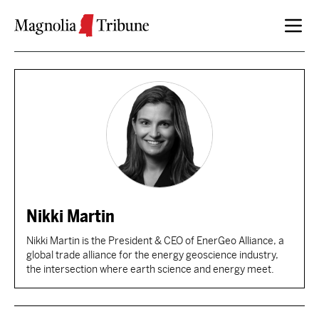
Skip to content
Nikki Martin
Nikki Martin is the President & CEO of EnerGeo Alliance, a
global trade alliance for the energy geoscience industry,
the intersection where earth science and energy meet.