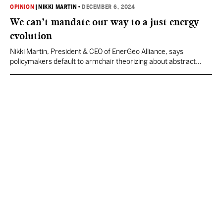
OPINION
|
NIKKI MARTIN
•
DECEMBER 6, 2024
We can’t mandate our way to a just energy
evolution
Nikki Martin, President & CEO of EnerGeo Alliance, says
policymakers default to armchair theorizing about abstract
emissions goals and take for granted their energy-abundant
lifestyles.