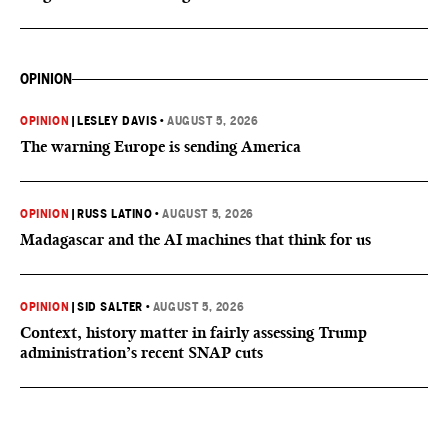
OPINION
OPINION
|
LESLEY DAVIS
•
AUGUST 5, 2026
The warning Europe is sending America
OPINION
|
RUSS LATINO
•
AUGUST 5, 2026
Madagascar and the AI machines that think for us
OPINION
|
SID SALTER
•
AUGUST 5, 2026
Context, history matter in fairly assessing Trump
administration’s recent SNAP cuts