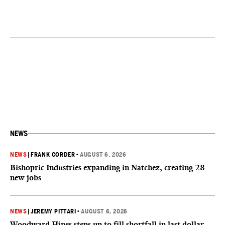
NEWS
NEWS
|
FRANK CORDER
•
AUGUST 6, 2026
Bishopric Industries expanding in Natchez, creating 28
new jobs
NEWS
|
JEREMY PITTARI
•
AUGUST 6, 2026
Woodward Hines steps up to fill shortfall in last dollar