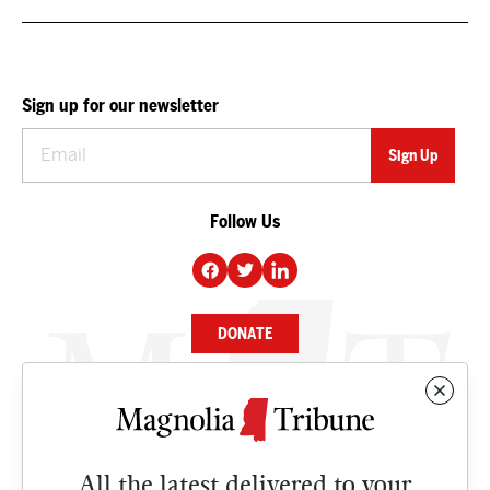
Sign up for our newsletter
Follow Us
DONATE
NEWS
BUSINESS
All the latest delivered to your