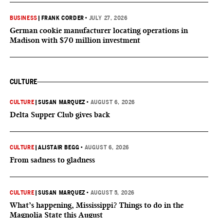
BUSINESS
|
FRANK CORDER
•
JULY 27, 2026
German cookie manufacturer locating operations in
Madison with $70 million investment
CULTURE
CULTURE
|
SUSAN MARQUEZ
•
AUGUST 6, 2026
Delta Supper Club gives back
CULTURE
|
ALISTAIR BEGG
•
AUGUST 6, 2026
From sadness to gladness
CULTURE
|
SUSAN MARQUEZ
•
AUGUST 5, 2026
What’s happening, Mississippi? Things to do in the
Magnolia State this August