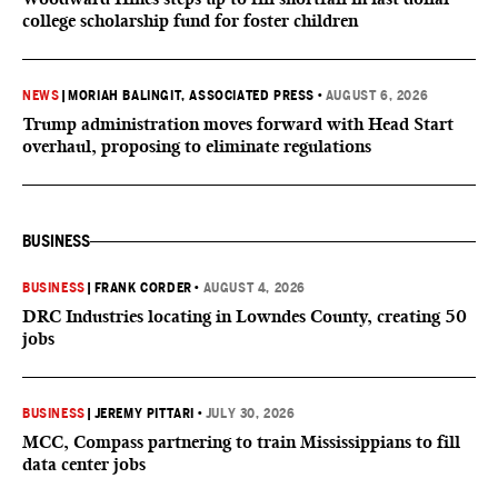
college scholarship fund for foster children
NEWS
|
MORIAH BALINGIT, ASSOCIATED PRESS
•
AUGUST 6, 2026
Trump administration moves forward with Head Start
overhaul, proposing to eliminate regulations
BUSINESS
BUSINESS
|
FRANK CORDER
•
AUGUST 4, 2026
DRC Industries locating in Lowndes County, creating 50
jobs
BUSINESS
|
JEREMY PITTARI
•
JULY 30, 2026
MCC, Compass partnering to train Mississippians to fill
data center jobs