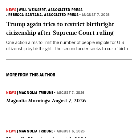
NEWS
|
WILL WEISSERT, ASSOCIATED PRESS
, REBECCA SANTANA, ASSOCIATED PRESS
•
AUGUST 7, 2026
Trump again tries to restrict birthright
citizenship after Supreme Court ruling
One action aims to limit the number of people eligible for U.S.
citizenship by birthright. The second order seeks to curb "birth
tourism" by increasing restrictions on visitors obtaining visas if
they want to give birth in the U.S.
MORE FROM THIS AUTHOR
NEWS
|
MAGNOLIA TRIBUNE
•
AUGUST 7, 2026
Magnolia Mornings: August 7, 2026
NEWS
|
MAGNOLIA TRIBUNE
•
AUGUST 6, 2026