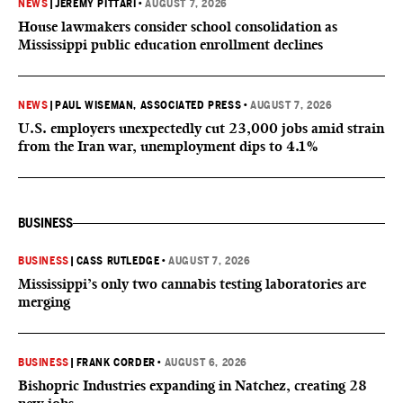
NEWS
|
JEREMY PITTARI
•
AUGUST 7, 2026
House lawmakers consider school consolidation as
Mississippi public education enrollment declines
NEWS
|
PAUL WISEMAN, ASSOCIATED PRESS
•
AUGUST 7, 2026
U.S. employers unexpectedly cut 23,000 jobs amid strain
from the Iran war, unemployment dips to 4.1%
BUSINESS
BUSINESS
|
CASS RUTLEDGE
•
AUGUST 7, 2026
Mississippi’s only two cannabis testing laboratories are
merging
BUSINESS
|
FRANK CORDER
•
AUGUST 6, 2026
Bishopric Industries expanding in Natchez, creating 28