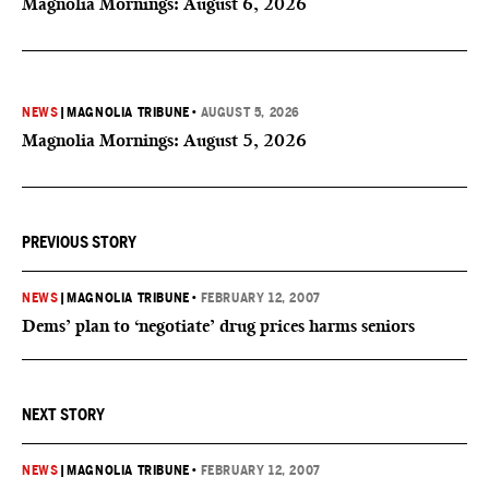
Magnolia Mornings: August 6, 2026
NEWS
|
MAGNOLIA TRIBUNE
•
AUGUST 5, 2026
Magnolia Mornings: August 5, 2026
PREVIOUS STORY
NEWS
|
MAGNOLIA TRIBUNE
•
FEBRUARY 12, 2007
Dems’ plan to ‘negotiate’ drug prices harms seniors
NEXT STORY
NEWS
|
MAGNOLIA TRIBUNE
•
FEBRUARY 12, 2007