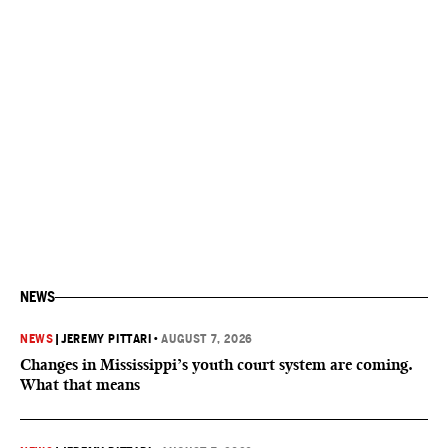
NEWS
NEWS
|
JEREMY PITTARI
•
AUGUST 7, 2026
Changes in Mississippi’s youth court system are coming.
What that means