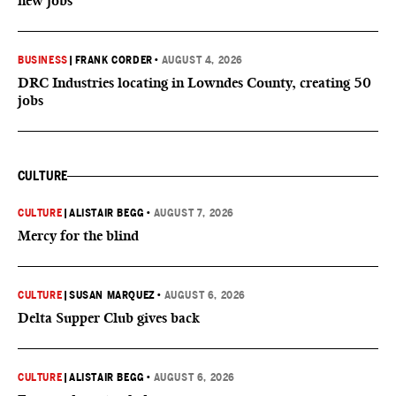
new jobs
BUSINESS
|
FRANK CORDER
•
AUGUST 4, 2026
DRC Industries locating in Lowndes County, creating 50
jobs
CULTURE
CULTURE
|
ALISTAIR BEGG
•
AUGUST 7, 2026
Mercy for the blind
CULTURE
|
SUSAN MARQUEZ
•
AUGUST 6, 2026
Delta Supper Club gives back
CULTURE
|
ALISTAIR BEGG
•
AUGUST 6, 2026