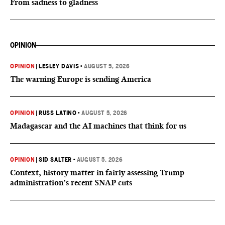
From sadness to gladness
OPINION
OPINION
|
LESLEY DAVIS
•
AUGUST 5, 2026
The warning Europe is sending America
OPINION
|
RUSS LATINO
•
AUGUST 5, 2026
Madagascar and the AI machines that think for us
OPINION
|
SID SALTER
•
AUGUST 5, 2026
Context, history matter in fairly assessing Trump
administration’s recent SNAP cuts