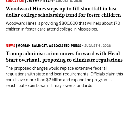
EDUCATION
|
JEREMY PITTARI
•
AUGUST 6, 2026
Woodward Hines steps up to fill shortfall in last
dollar college scholarship fund for foster children
Woodward Hines is providing $800,000 that will help about 170
children in foster care attend college in Mississippi.
NEWS
|
MORIAH BALINGIT, ASSOCIATED PRESS
•
AUGUST 6, 2026
Trump administration moves forward with Head
Start overhaul, proposing to eliminate regulations
The proposed changes would replace extensive federal
regulations with state and local requirements. Officials claim this
could save more than $2 billion and expand the program's
reach, but experts warn it may lower standards.