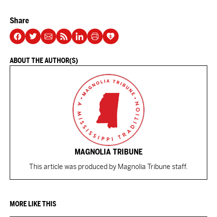
Share
ABOUT THE AUTHOR(S)
MAGNOLIA TRIBUNE
This article was produced by Magnolia Tribune staff.
MORE LIKE THIS