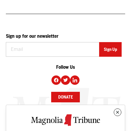
Sign up for our newsletter
Follow Us
DONATE
NEWS
BUSINESS