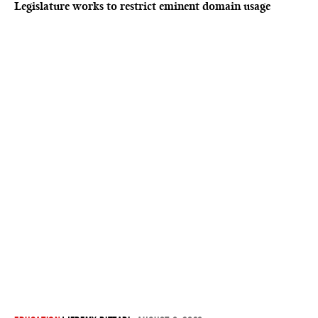
Legislature works to restrict eminent domain usage