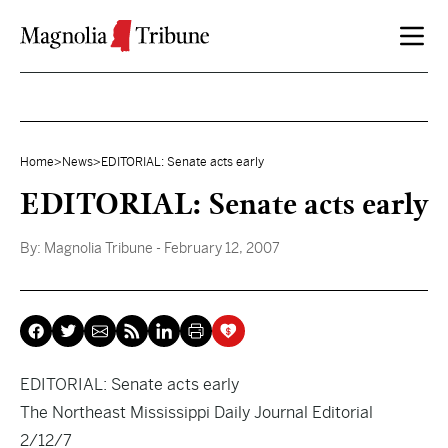
Skip to content
Home
>
News
>
EDITORIAL: Senate acts early
EDITORIAL: Senate acts early
By:
Magnolia Tribune
- February 12, 2007
EDITORIAL: Senate acts early
The Northeast Mississippi Daily Journal Editorial
2/12/7