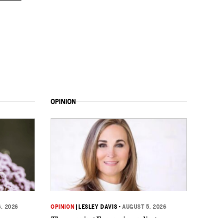
OPINION
, 2026
OPINION
|
LESLEY DAVIS
•
AUGUST 5, 2026