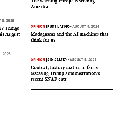
The warning Europe is sending
America
 5, 2026
OPINION
|
RUSS LATINO
•
AUGUST 5, 2026
i? Things
his August
Madagascar and the AI machines that
think for us
, 2026
OPINION
|
SID SALTER
•
AUGUST 5, 2026
Context, history matter in fairly
assessing Trump administration’s
recent SNAP cuts