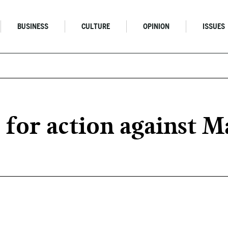
BUSINESS
CULTURE
OPINION
ISSUES
s for action against 