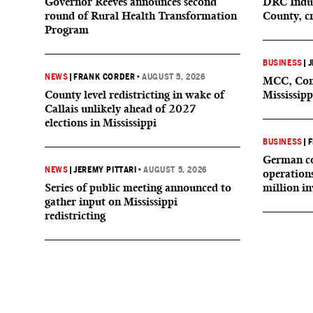
Governor Reeves announces second
DRC Indus
round of Rural Health Transformation
County, c
Program
BUSINESS
|
J
NEWS
|
FRANK CORDER
•
AUGUST 5, 2026
MCC, Comp
County level redistricting in wake of
Mississipp
Callais unlikely ahead of 2027
elections in Mississippi
BUSINESS
|
F
German co
NEWS
|
JEREMY PITTARI
•
AUGUST 5, 2026
operation
Series of public meeting announced to
million i
gather input on Mississippi
redistricting