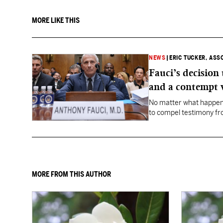
MORE LIKE THIS
NEWS
|
ERIC TUCKER, ASS
Fauci’s decision
and a contempt 
No matter what happens
to compel testimony f
Fauci.
MORE FROM THIS AUTHOR