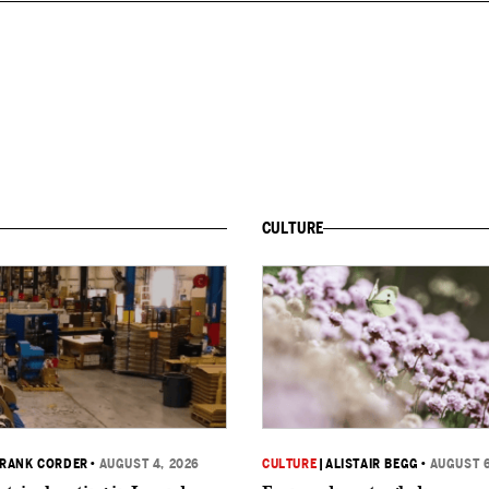
CULTURE
RANK CORDER
•
AUGUST 4, 2026
CULTURE
|
ALISTAIR BEGG
•
AUGUST 6