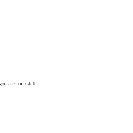
nolia Tribune staff.