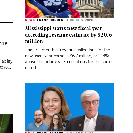
NEWS
|
FRANK CORDER
•
AUGUST 5, 2026
Mississippi starts new fiscal year
exceeding revenue estimate by $20.6
million
ate
The first month of revenue collections for the
new fiscal year came in $6.7 million, or 1.14%
ability
above the prior year’s collections for the same
 beyond
month.