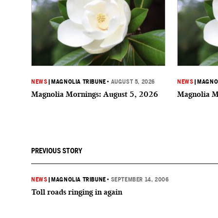
NEWS
|
MAGNOLIA TRIBUNE
•
AUGUST 5, 2026
NEWS
|
MAGNOL
Magnolia Mornings: August 5, 2026
Magnolia M
PREVIOUS STORY
NEWS
|
MAGNOLIA TRIBUNE
•
SEPTEMBER 14, 2006
Toll roads ringing in again