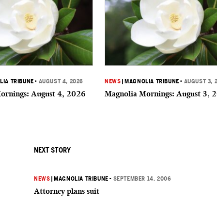
IA TRIBUNE
•
AUGUST 4, 2026
NEWS
|
MAGNOLIA TRIBUNE
•
AUGUST 3, 
ornings: August 4, 2026
Magnolia Mornings: August 3, 
NEXT STORY
NEWS
|
MAGNOLIA TRIBUNE
•
SEPTEMBER 14, 2006
Attorney plans suit