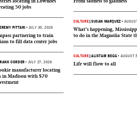
tries locating in Lowndes
From sadness to gladness
reating 50 jobs
CULTURE
|
SUSAN MARQUEZ
•
AUGUST
EREMY PITTARI
•
JULY 30, 2026
What’s happening, Mississipp
ass partnering to train
to do in the Magnolia State t
ians to fill data center jobs
CULTURE
|
ALISTAIR BEGG
•
AUGUST 5
RANK CORDER
•
JULY 27, 2026
Life will flow to all
okie manufacturer locating
s in Madison with $70
nvestment