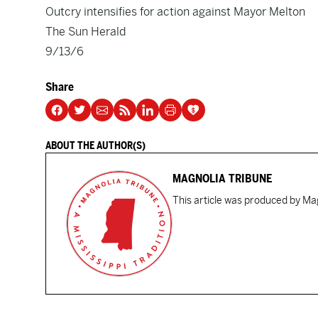
Outcry intensifies for action against Mayor Melton
The Sun Herald
9/13/6
Share
ABOUT THE AUTHOR(S)
MAGNOLIA TRIBUNE
This article was produced by Mag