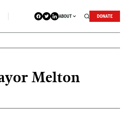
ABOUT
DONATE
Mayor Melton