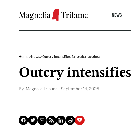
Skip to content
NEWS
Home
>
News
>
Outcry intensifies for action against...
Outcry intensifie
By:
Magnolia Tribune
- September 14, 2006