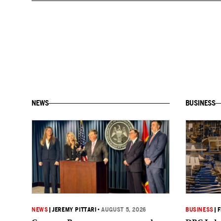
NEWS
BUSINESS
NEWS
|
JEREMY PITTARI
•
AUGUST 5, 2026
BUSINESS
|
F