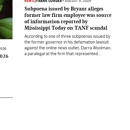
NEWS
|
FRANK CORDER
•
AUGUST 5, 2026
Subpoena issued by Bryant alleges
former law firm employee was source
of information reported by
Mississippi Today on TANF scandal
According to one of three subpoenas issued by
the former governor in his defamation lawsuit
against the online news outlet, Darra Woolman,
2026
a paralegal at the firm that represented
2026
former MDHS Director John Davis, supplied
confidential information to reporter Anna
Wolfe.