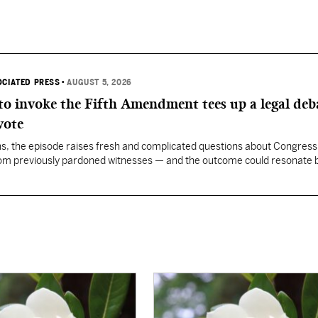
OCIATED PRESS
•
AUGUST 5, 2026
 to invoke the Fifth Amendment tees up a legal deb
vote
, the episode raises fresh and complicated questions about Congress' 
rom previously pardoned witnesses — and the outcome could resonate