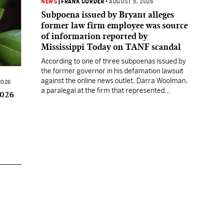
NEWS
|
FRANK CORDER
•
AUGUST 5, 2026
Subpoena issued by Bryant alleges
former law firm employee was source
of information reported by
Mississippi Today on TANF scandal
According to one of three subpoenas issued by
the former governor in his defamation lawsuit
against the online news outlet, Darra Woolman,
2026
a paralegal at the firm that represented
2026
former MDHS Director John Davis, supplied
confidential information to reporter Anna
Wolfe.