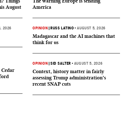
i? Things
The warning Europe is sending
his August
America
, 2026
OPINION
|
RUSS LATINO
•
AUGUST 5, 2026
Madagascar and the AI machines that
think for us
OPINION
|
SID SALTER
•
AUGUST 5, 2026
 Cedar
Context, history matter in fairly
ford
assessing Trump administration’s
recent SNAP cuts