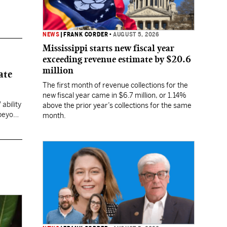
NEWS
|
FRANK CORDER
•
AUGUST 5, 2026
Mississippi starts new fiscal year
exceeding revenue estimate by $20.6
million
ate
The first month of revenue collections for the
new fiscal year came in $6.7 million, or 1.14%
ability
above the prior year’s collections for the same
 beyond
month.