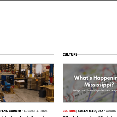
CULTURE
RANK CORDER
•
AUGUST 4, 2026
CULTURE
|
SUSAN MARQUEZ
•
AUGUST