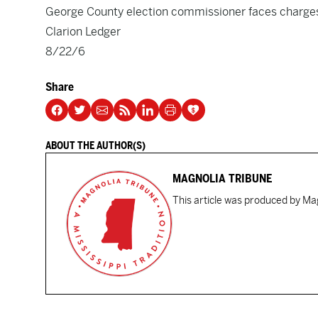
George County election commissioner faces charge
Clarion Ledger
8/22/6
Share
ABOUT THE AUTHOR(S)
MAGNOLIA TRIBUNE
This article was produced by Mag