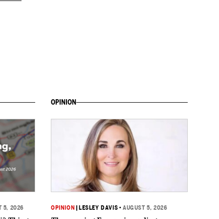
OPINION
 5, 2026
OPINION
|
LESLEY DAVIS
•
AUGUST 5, 2026