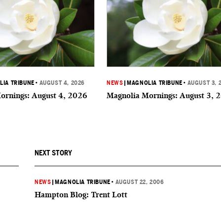
IA TRIBUNE
•
AUGUST 4, 2026
NEWS
|
MAGNOLIA TRIBUNE
•
AUGUST 3, 
ornings: August 4, 2026
Magnolia Mornings: August 3, 
NEXT STORY
NEWS
|
MAGNOLIA TRIBUNE
•
AUGUST 22, 2006
Hampton Blog: Trent Lott