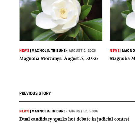
NEWS
|
MAGNOLIA TRIBUNE
•
AUGUST 5, 2026
NEWS
|
MAGNOL
Magnolia Mornings: August 5, 2026
Magnolia M
PREVIOUS STORY
NEWS
|
MAGNOLIA TRIBUNE
•
AUGUST 22, 2006
Dual candidacy sparks hot debate in judicial contest