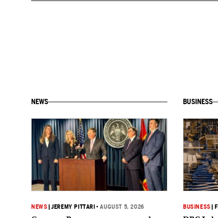
NEWS
BUSINESS
NEWS
|
JEREMY PITTARI
•
AUGUST 5, 2026
BUSINESS
|
F