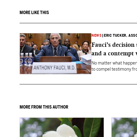
MORE LIKE THIS
NEWS
|
ERIC TUCKER, ASS
Fauci’s decision
and a contempt 
No matter what happens
to compel testimony f
Fauci.
MORE FROM THIS AUTHOR