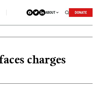
ABOUT
DONATE
faces charges