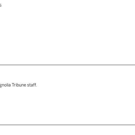
s
nolia Tribune staff.