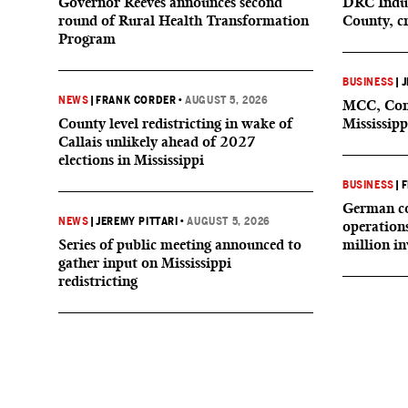
Governor Reeves announces second
DRC Indus
round of Rural Health Transformation
County, c
Program
BUSINESS
|
J
NEWS
|
FRANK CORDER
•
AUGUST 5, 2026
MCC, Comp
County level redistricting in wake of
Mississipp
Callais unlikely ahead of 2027
elections in Mississippi
BUSINESS
|
F
German co
NEWS
|
JEREMY PITTARI
•
AUGUST 5, 2026
operation
Series of public meeting announced to
million i
gather input on Mississippi
redistricting