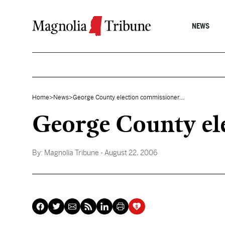
Skip to content
NEWS
Home
>
News
>
George County election commissioner...
George County ele
By:
Magnolia Tribune
- August 22, 2006