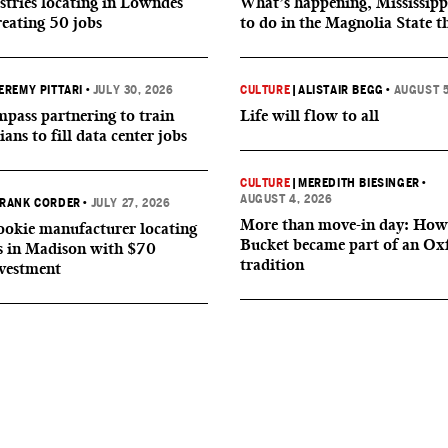
tries locating in Lowndes
What’s happening, Mississipp
reating 50 jobs
to do in the Magnolia State t
EREMY PITTARI
•
JULY 30, 2026
CULTURE
|
ALISTAIR BEGG
•
AUGUST 5
ass partnering to train
Life will flow to all
ians to fill data center jobs
CULTURE
|
MEREDITH BIESINGER
•
AUGUST 4, 2026
RANK CORDER
•
JULY 27, 2026
More than move-in day: How
okie manufacturer locating
Bucket became part of an Ox
s in Madison with $70
tradition
nvestment