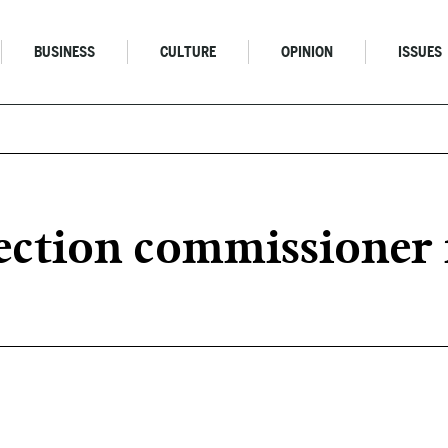
BUSINESS
CULTURE
OPINION
ISSUES
ction commissioner 