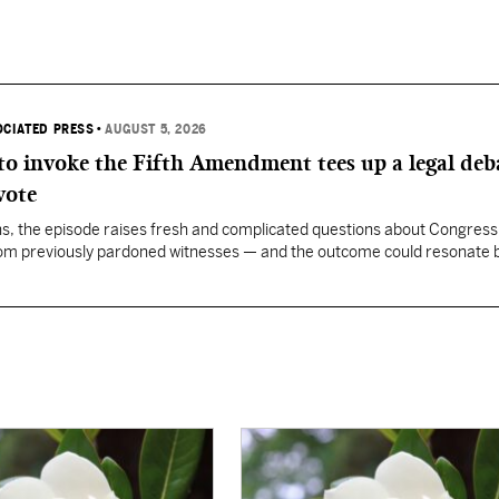
OCIATED PRESS
•
AUGUST 5, 2026
 to invoke the Fifth Amendment tees up a legal deb
vote
, the episode raises fresh and complicated questions about Congress' 
rom previously pardoned witnesses — and the outcome could resonate