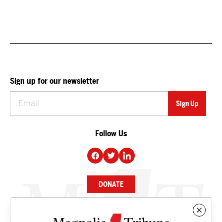
Sign up for our newsletter
Follow Us
DONATE
NEWS