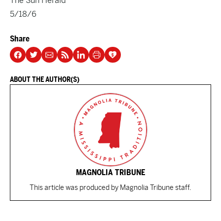
The Sun Herald
5/18/6
Share
ABOUT THE AUTHOR(S)
MAGNOLIA TRIBUNE
This article was produced by Magnolia Tribune staff.