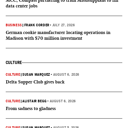
MCC, Compass partnering to train Mississippians to fill
data center jobs
BUSINESS
|
FRANK CORDER
•
JULY 27, 2026
German cookie manufacturer locating operations in
Madison with $70 million investment
CULTURE
CULTURE
|
SUSAN MARQUEZ
•
AUGUST 6, 2026
Delta Supper Club gives back
CULTURE
|
ALISTAIR BEGG
•
AUGUST 6, 2026
From sadness to gladness
CULTURE
|
SUSAN MARQUEZ
•
AUGUST 5, 2026