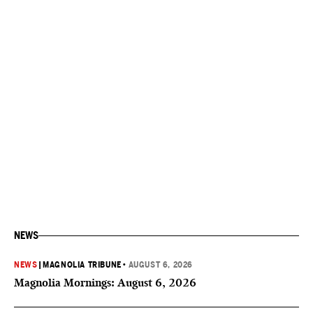
NEWS
NEWS
|
MAGNOLIA TRIBUNE
•
AUGUST 6, 2026
Magnolia Mornings: August 6, 2026