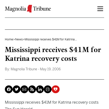
Skip to content
Home
>
News
>
Mississippi receives $41M for Katrina...
Mississippi receives $41M for
Katrina recovery costs
By:
Magnolia Tribune
- May 19, 2006
Mississippi receives $41M for Katrina recovery costs