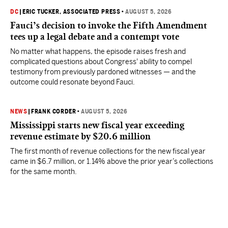
DC
|
ERIC TUCKER, ASSOCIATED PRESS
•
AUGUST 5, 2026
Fauci’s decision to invoke the Fifth Amendment
tees up a legal debate and a contempt vote
No matter what happens, the episode raises fresh and
complicated questions about Congress' ability to compel
testimony from previously pardoned witnesses — and the
outcome could resonate beyond Fauci.
NEWS
|
FRANK CORDER
•
AUGUST 5, 2026
Mississippi starts new fiscal year exceeding
revenue estimate by $20.6 million
The first month of revenue collections for the new fiscal year
came in $6.7 million, or 1.14% above the prior year’s collections
for the same month.