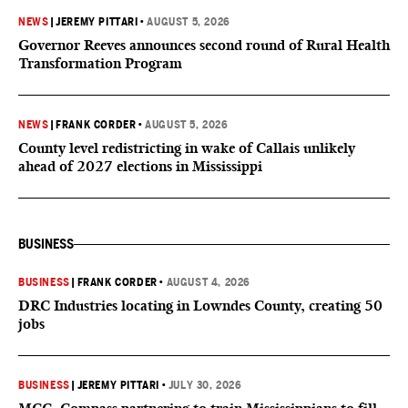
NEWS
|
JEREMY PITTARI
•
AUGUST 5, 2026
Governor Reeves announces second round of Rural Health
Transformation Program
NEWS
|
FRANK CORDER
•
AUGUST 5, 2026
County level redistricting in wake of Callais unlikely
ahead of 2027 elections in Mississippi
BUSINESS
BUSINESS
|
FRANK CORDER
•
AUGUST 4, 2026
DRC Industries locating in Lowndes County, creating 50
jobs
BUSINESS
|
JEREMY PITTARI
•
JULY 30, 2026