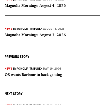
Magnolia Mornings: August 4, 2026
NEWS
|
MAGNOLIA TRIBUNE
•
AUGUST 3, 2026
Magnolia Mornings: August 3, 2026
PREVIOUS STORY
NEWS
|
MAGNOLIA TRIBUNE
•
MAY 19, 2006
OS wants Barbour to back gaming
NEXT STORY