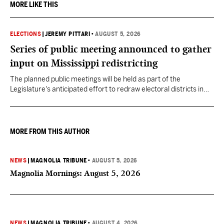
MORE LIKE THIS
ELECTIONS
|
JEREMY PITTARI
•
AUGUST 5, 2026
Series of public meeting announced to gather
input on Mississippi redistricting
The planned public meetings will be held as part of the
Legislature's anticipated effort to redraw electoral districts in
the wake of the U.S. Supreme Court ruling in Callais v. Louisiana.
MORE FROM THIS AUTHOR
NEWS
|
MAGNOLIA TRIBUNE
•
AUGUST 5, 2026
Magnolia Mornings: August 5, 2026
NEWS
|
MAGNOLIA TRIBUNE
•
AUGUST 4, 2026