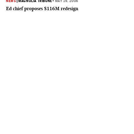
NEWS
|
MAGNOLIA TRIBUNE
•
MAY 19, 2006
Ed chief proposes $116M redesign