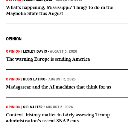
What’s happening, Mississippi? Things to do in the
Magnolia State this August
OPINION
OPINION
|
LESLEY DAVIS
•
AUGUST 5, 2026
The warning Europe is sending America
OPINION
|
RUSS LATINO
•
AUGUST 5, 2026
Madagascar and the AI machines that think for us
OPINION
|
SID SALTER
•
AUGUST 5, 2026
Context, history matter in fairly assessing Trump
administration’s recent SNAP cuts