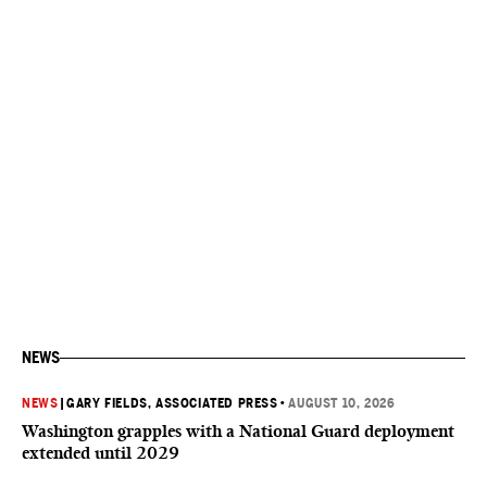
NEWS
NEWS
|
GARY FIELDS, ASSOCIATED PRESS
•
AUGUST 10, 2026
Washington grapples with a National Guard deployment
extended until 2029