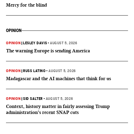
Mercy for the blind
OPINION
OPINION
|
LESLEY DAVIS
•
AUGUST 5, 2026
The warning Europe is sending America
OPINION
|
RUSS LATINO
•
AUGUST 5, 2026
Madagascar and the AI machines that think for us
OPINION
|
SID SALTER
•
AUGUST 5, 2026
Context, history matter in fairly assessing Trump
administration’s recent SNAP cuts