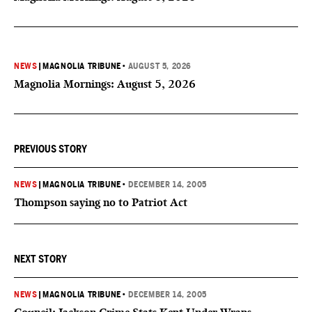
NEWS
|
MAGNOLIA TRIBUNE
•
AUGUST 5, 2026
Magnolia Mornings: August 5, 2026
PREVIOUS STORY
NEWS
|
MAGNOLIA TRIBUNE
•
DECEMBER 14, 2005
Thompson saying no to Patriot Act
NEXT STORY
NEWS
|
MAGNOLIA TRIBUNE
•
DECEMBER 14, 2005