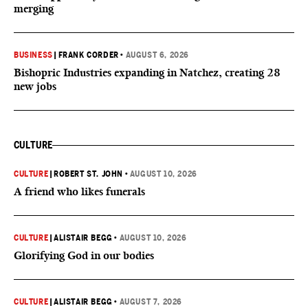
merging
BUSINESS
|
FRANK CORDER
•
AUGUST 6, 2026
Bishopric Industries expanding in Natchez, creating 28
new jobs
CULTURE
CULTURE
|
ROBERT ST. JOHN
•
AUGUST 10, 2026
A friend who likes funerals
CULTURE
|
ALISTAIR BEGG
•
AUGUST 10, 2026
Glorifying God in our bodies
CULTURE
|
ALISTAIR BEGG
•
AUGUST 7, 2026