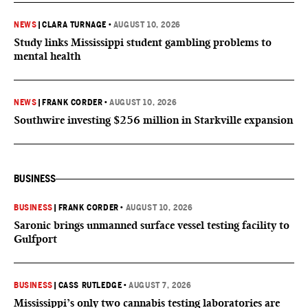
NEWS
|
CLARA TURNAGE
•
AUGUST 10, 2026
Study links Mississippi student gambling problems to
mental health
NEWS
|
FRANK CORDER
•
AUGUST 10, 2026
Southwire investing $256 million in Starkville expansion
BUSINESS
BUSINESS
|
FRANK CORDER
•
AUGUST 10, 2026
Saronic brings unmanned surface vessel testing facility to
Gulfport
BUSINESS
|
CASS RUTLEDGE
•
AUGUST 7, 2026
Mississippi’s only two cannabis testing laboratories are