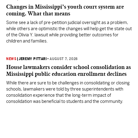
Changes in Mississippi’s youth court system are
coming. What that means
Some see a lack of pre-petition judicial oversight as a problem,
while others are optimistic the changes will help get the state out
of the Olivia Y. lawsuit while providing better outcomes for
children and families.
NEWS
|
JEREMY PITTARI
•
AUGUST 7, 2026
House lawmakers consider school consolidation as
Mississippi public education enrollment declines
While there are sure to be challenges in consolidating or closing
schools, lawmakers were told by three superintendents with
consolidation experience that the long-term impact of
consolidation was beneficial to students and the community.