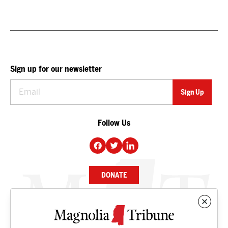
Sign up for our newsletter
Follow Us
DONATE
NEWS