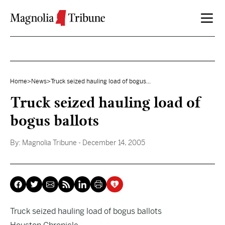
Skip to content
Home
>
News
>
Truck seized hauling load of bogus...
Truck seized hauling load of
bogus ballots
By:
Magnolia Tribune
- December 14, 2005
Truck seized hauling load of bogus ballots