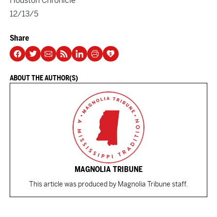
Houston Chronicle
12/13/5
Share
ABOUT THE AUTHOR(S)
MAGNOLIA TRIBUNE
This article was produced by Magnolia Tribune staff.