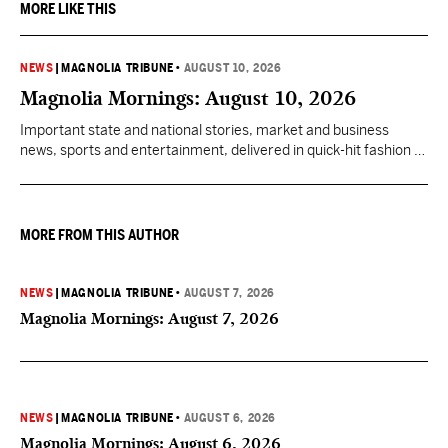
MORE LIKE THIS
NEWS
|
MAGNOLIA TRIBUNE
•
AUGUST 10, 2026
Magnolia Mornings: August 10, 2026
Important state and national stories, market and business
news, sports and entertainment, delivered in quick-hit fashion to
start your day informed.
MORE FROM THIS AUTHOR
NEWS
|
MAGNOLIA TRIBUNE
•
AUGUST 7, 2026
Magnolia Mornings: August 7, 2026
NEWS
|
MAGNOLIA TRIBUNE
•
AUGUST 6, 2026
Magnolia Mornings: August 6, 2026