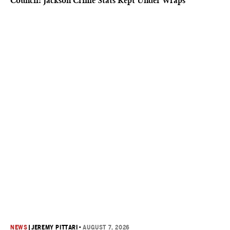
Council: Jackson Crime Stats Kept Under Wraps
NEWS
|
JEREMY PITTARI
•
AUGUST 7, 2026