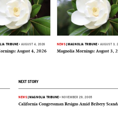
IA TRIBUNE
•
AUGUST 4, 2026
NEWS
|
MAGNOLIA TRIBUNE
•
AUGUST 3, 
ornings: August 4, 2026
Magnolia Mornings: August 3, 
NEXT STORY
NEWS
|
MAGNOLIA TRIBUNE
•
NOVEMBER 29, 2005
California Congressman Resigns Amid Bribery Scand