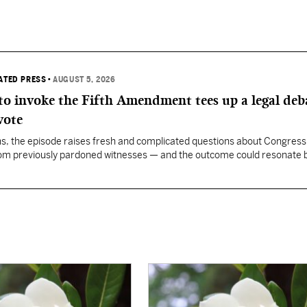
IATED PRESS
•
AUGUST 5, 2026
 to invoke the Fifth Amendment tees up a legal deb
vote
, the episode raises fresh and complicated questions about Congress' 
rom previously pardoned witnesses — and the outcome could resonate