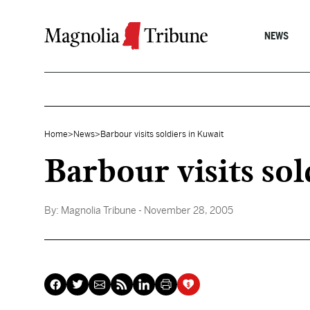
Skip to content
NEWS
Home
>
News
>
Barbour visits soldiers in Kuwait
Barbour visits sol
By:
Magnolia Tribune
- November 28, 2005