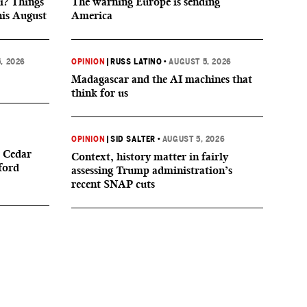
i? Things
The warning Europe is sending
his August
America
, 2026
OPINION
|
RUSS LATINO
•
AUGUST 5, 2026
Madagascar and the AI machines that
think for us
OPINION
|
SID SALTER
•
AUGUST 5, 2026
 Cedar
Context, history matter in fairly
ford
assessing Trump administration’s
recent SNAP cuts