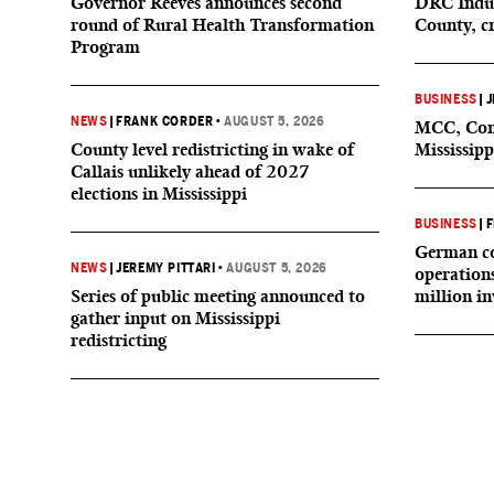
Governor Reeves announces second
DRC Indus
round of Rural Health Transformation
County, c
Program
BUSINESS
|
J
NEWS
|
FRANK CORDER
•
AUGUST 5, 2026
MCC, Comp
County level redistricting in wake of
Mississipp
Callais unlikely ahead of 2027
elections in Mississippi
BUSINESS
|
F
German co
NEWS
|
JEREMY PITTARI
•
AUGUST 5, 2026
operation
Series of public meeting announced to
million i
gather input on Mississippi
redistricting