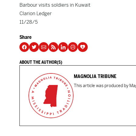
Barbour visits soldiers in Kuwait
Clarion Ledger
11/28/5
Share
ABOUT THE AUTHOR(S)
MAGNOLIA TRIBUNE
This article was produced by Mag