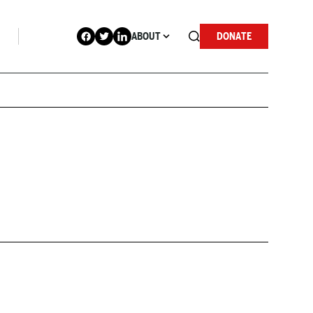
ABOUT
DONATE