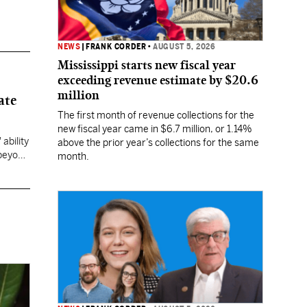
NEWS
|
FRANK CORDER
•
AUGUST 5, 2026
Mississippi starts new fiscal year
exceeding revenue estimate by $20.6
million
ate
The first month of revenue collections for the
new fiscal year came in $6.7 million, or 1.14%
ability
above the prior year’s collections for the same
 beyond
month.