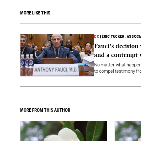
MORE LIKE THIS
DC
|
ERIC TUCKER, ASSOC
Fauci’s decision
and a contempt 
No matter what happens
to compel testimony f
Fauci.
MORE FROM THIS AUTHOR