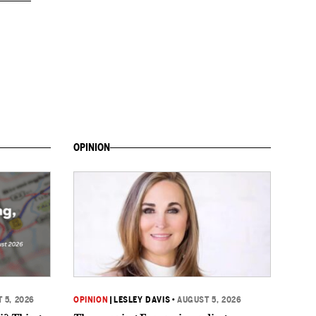
OPINION
 5, 2026
OPINION
|
LESLEY DAVIS
•
AUGUST 5, 2026