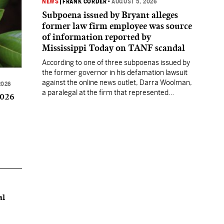
NEWS
|
FRANK CORDER
•
AUGUST 5, 2026
Subpoena issued by Bryant alleges
former law firm employee was source
of information reported by
Mississippi Today on TANF scandal
According to one of three subpoenas issued by
the former governor in his defamation lawsuit
against the online news outlet, Darra Woolman,
2026
a paralegal at the firm that represented
2026
former MDHS Director John Davis, supplied
confidential information to reporter Anna
Wolfe.
al