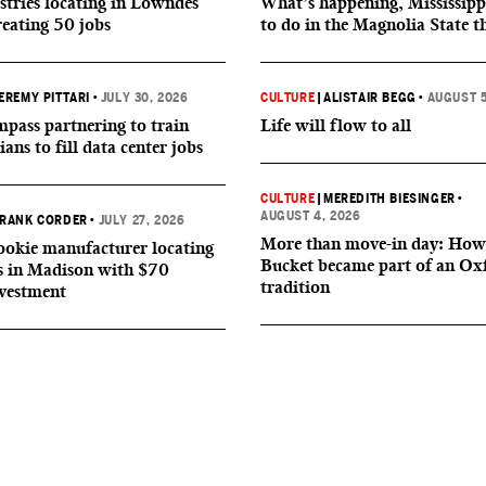
tries locating in Lowndes
What’s happening, Mississipp
reating 50 jobs
to do in the Magnolia State t
EREMY PITTARI
•
JULY 30, 2026
CULTURE
|
ALISTAIR BEGG
•
AUGUST 5
ass partnering to train
Life will flow to all
ians to fill data center jobs
CULTURE
|
MEREDITH BIESINGER
•
AUGUST 4, 2026
RANK CORDER
•
JULY 27, 2026
More than move-in day: How
okie manufacturer locating
Bucket became part of an Ox
s in Madison with $70
tradition
nvestment