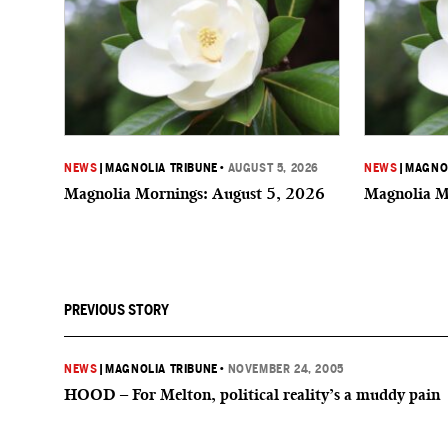
NEWS
|
MAGNOLIA TRIBUNE
•
AUGUST 5, 2026
NEWS
|
MAGNOL
Magnolia Mornings: August 5, 2026
Magnolia M
PREVIOUS STORY
NEWS
|
MAGNOLIA TRIBUNE
•
NOVEMBER 24, 2005
HOOD – For Melton, political reality’s a muddy pain