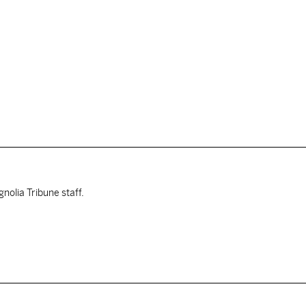
nolia Tribune staff.