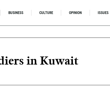
BUSINESS
CULTURE
OPINION
ISSUES
diers in Kuwait