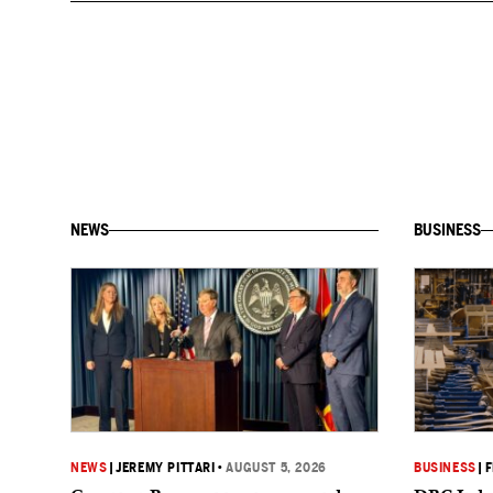
NEWS
BUSINESS
NEWS
|
JEREMY PITTARI
•
AUGUST 5, 2026
BUSINESS
|
F