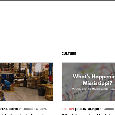
CULTURE
RANK CORDER
•
AUGUST 4, 2026
CULTURE
|
SUSAN MARQUEZ
•
AUGUST