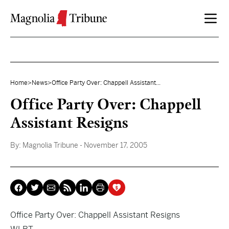
Skip to content
Home
>
News
>
Office Party Over: Chappell Assistant...
Office Party Over: Chappell
Assistant Resigns
By:
Magnolia Tribune
- November 17, 2005
Office Party Over: Chappell Assistant Resigns