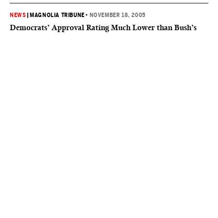
NEWS
|
MAGNOLIA TRIBUNE
•
NOVEMBER 18, 2005
Democrats’ Approval Rating Much Lower than Bush’s