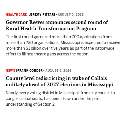
HEALTHCARE
|
JEREMY PITTARI
•
AUGUST 5, 2026
Governor Reeves announces second round of
Rural Health Transformation Program
The first round garnered more than 700 applications from
more than 230 organizations. Mississippi is expected to receive
more than $1 billion over five years as part of the nationwide
effort to fill healthcare gaps across the nation.
NEWS
|
FRANK CORDER
•
AUGUST 5, 2026
County level redistricting in wake of Callais
unlikely ahead of 2027 elections in Mississippi
Nearly every voting district in Mississippi, from city council to
congressional seats, has been drawn under the prior
understanding of Section 2.