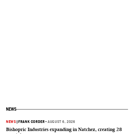
NEWS
NEWS
|
FRANK CORDER
•
AUGUST 6, 2026
Bishopric Industries expanding in Natchez, creating 28