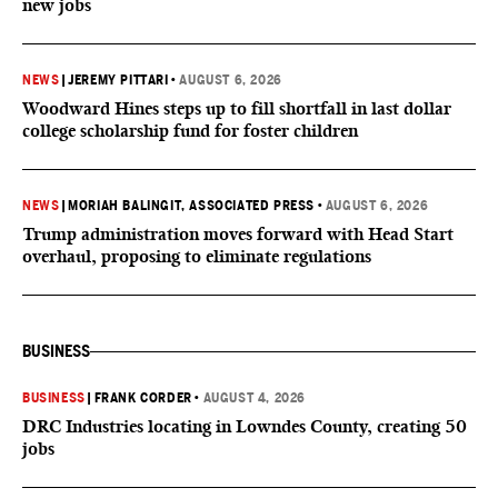
new jobs
NEWS
|
JEREMY PITTARI
•
AUGUST 6, 2026
Woodward Hines steps up to fill shortfall in last dollar
college scholarship fund for foster children
NEWS
|
MORIAH BALINGIT, ASSOCIATED PRESS
•
AUGUST 6, 2026
Trump administration moves forward with Head Start
overhaul, proposing to eliminate regulations
BUSINESS
BUSINESS
|
FRANK CORDER
•
AUGUST 4, 2026
DRC Industries locating in Lowndes County, creating 50
jobs