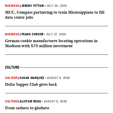
BUSINESS
|
JEREMY PITTARI
•
JULY 30, 2026
MCC, Compass partnering to train Mississippians to fill
data center jobs
BUSINESS
|
FRANK CORDER
•
JULY 27, 2026
German cookie manufacturer locating operations in
Madison with $70 million investment
CULTURE
CULTURE
|
SUSAN MARQUEZ
•
AUGUST 6, 2026
Delta Supper Club gives back
CULTURE
|
ALISTAIR BEGG
•
AUGUST 6, 2026
From sadness to gladness