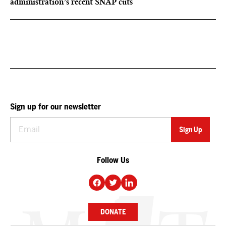
administration’s recent SNAP cuts
Sign up for our newsletter
Follow Us
DONATE