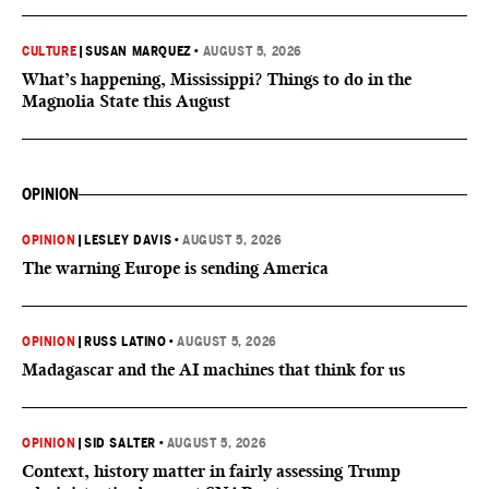
CULTURE
|
SUSAN MARQUEZ
•
AUGUST 5, 2026
What’s happening, Mississippi? Things to do in the
Magnolia State this August
OPINION
OPINION
|
LESLEY DAVIS
•
AUGUST 5, 2026
The warning Europe is sending America
OPINION
|
RUSS LATINO
•
AUGUST 5, 2026
Madagascar and the AI machines that think for us
OPINION
|
SID SALTER
•
AUGUST 5, 2026
Context, history matter in fairly assessing Trump