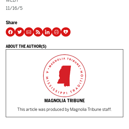
WLBT
11/16/5
Share
ABOUT THE AUTHOR(S)
MAGNOLIA TRIBUNE
This article was produced by Magnolia Tribune staff.