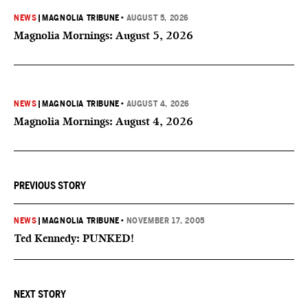
NEWS
|
MAGNOLIA TRIBUNE
•
AUGUST 5, 2026
Magnolia Mornings: August 5, 2026
NEWS
|
MAGNOLIA TRIBUNE
•
AUGUST 4, 2026
Magnolia Mornings: August 4, 2026
PREVIOUS STORY
NEWS
|
MAGNOLIA TRIBUNE
•
NOVEMBER 17, 2005
Ted Kennedy: PUNKED!
NEXT STORY