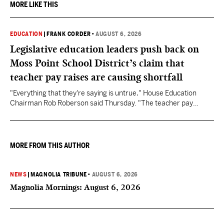
MORE LIKE THIS
EDUCATION
|
FRANK CORDER
•
AUGUST 6, 2026
Legislative education leaders push back on
Moss Point School District’s claim that
teacher pay raises are causing shortfall
"Everything that they're saying is untrue," House Education
Chairman Rob Roberson said Thursday. "The teacher pay
increase was funded by the State of Mississippi."
MORE FROM THIS AUTHOR
NEWS
|
MAGNOLIA TRIBUNE
•
AUGUST 6, 2026
Magnolia Mornings: August 6, 2026