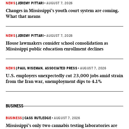
NEWS
|
JEREMY PITTARI
•
AUGUST 7, 2026
Changes in Mississippi’s youth court system are coming.
What that means
NEWS
|
JEREMY PITTARI
•
AUGUST 7, 2026
House lawmakers consider school consolidation as
Mississippi public education enrollment declines
NEWS
|
PAUL WISEMAN, ASSOCIATED PRESS
•
AUGUST 7, 2026
U.S. employers unexpectedly cut 23,000 jobs amid strain
from the Iran war, unemployment dips to 4.1%
BUSINESS
BUSINESS
|
CASS RUTLEDGE
•
AUGUST 7, 2026
Mississippi’s only two cannabis testing laboratories are