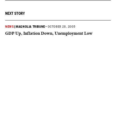
NEXT STORY
NEWS
|
MAGNOLIA TRIBUNE
•
OCTOBER 28, 2005
GDP Up, Inflation Down, Unemployment Low