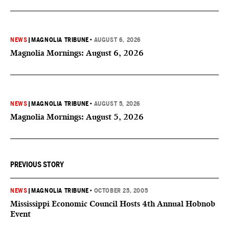
NEWS
|
MAGNOLIA TRIBUNE
•
AUGUST 6, 2026
Magnolia Mornings: August 6, 2026
NEWS
|
MAGNOLIA TRIBUNE
•
AUGUST 5, 2026
Magnolia Mornings: August 5, 2026
PREVIOUS STORY
NEWS
|
MAGNOLIA TRIBUNE
•
OCTOBER 25, 2005
Mississippi Economic Council Hosts 4th Annual Hobnob
Event