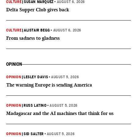
CULTURE
|
SUSAN MARQUEZ
•
AUGUST 6, 2026
Delta Supper Club gives back
CULTURE
|
ALISTAIR BEGG
•
AUGUST 6, 2026
From sadness to gladness
OPINION
OPINION
|
LESLEY DAVIS
•
AUGUST 5, 2026
The warning Europe is sending America
OPINION
|
RUSS LATINO
•
AUGUST 5, 2026
Madagascar and the AI machines that think for us
OPINION
|
SID SALTER
•
AUGUST 5, 2026