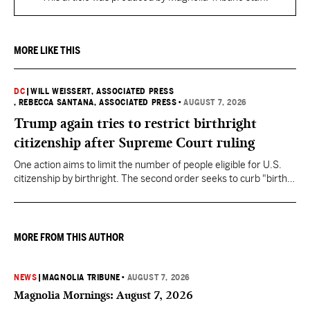
MORE LIKE THIS
DC
|
WILL WEISSERT, ASSOCIATED PRESS
, REBECCA SANTANA, ASSOCIATED PRESS
•
AUGUST 7, 2026
Trump again tries to restrict birthright
citizenship after Supreme Court ruling
One action aims to limit the number of people eligible for U.S.
citizenship by birthright. The second order seeks to curb "birth
tourism" by increasing restrictions on visitors obtaining visas if
they want to give birth in the U.S.
MORE FROM THIS AUTHOR
NEWS
|
MAGNOLIA TRIBUNE
•
AUGUST 7, 2026
Magnolia Mornings: August 7, 2026