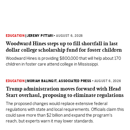
EDUCATION
|
JEREMY PITTARI
•
AUGUST 6, 2026
Woodward Hines steps up to fill shortfall in last
dollar college scholarship fund for foster children
Woodward Hines is providing $800,000 that will help about 170
children in foster care attend college in Mississippi.
EDUCATION
|
MORIAH BALINGIT, ASSOCIATED PRESS
•
AUGUST 6, 2026
Trump administration moves forward with Head
Start overhaul, proposing to eliminate regulations
The proposed changes would replace extensive federal
regulations with state and local requirements. Officials claim this
could save more than $2 billion and expand the program's
reach, but experts warn it may lower standards.