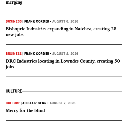
merging
BUSINESS
|
FRANK CORDER
•
AUGUST 6, 2026
Bishopric Industries expanding in Natchez, creating 28
new jobs
BUSINESS
|
FRANK CORDER
•
AUGUST 4, 2026
DRC Industries locating in Lowndes County, creating 50
jobs
CULTURE
CULTURE
|
ALISTAIR BEGG
•
AUGUST 7, 2026
Mercy for the blind