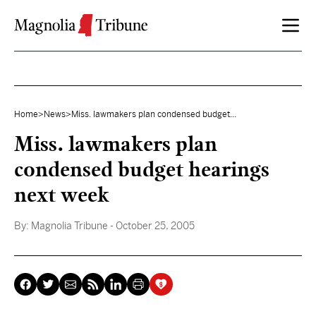
Skip to content
Home
>
News
>
Miss. lawmakers plan condensed budget...
Miss. lawmakers plan
condensed budget hearings
next week
By:
Magnolia Tribune
- October 25, 2005