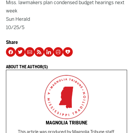
Miss. lawmakers plan condensed budget hearings next
week
Sun Herald
10/25/5
Share
ABOUT THE AUTHOR(S)
MAGNOLIA TRIBUNE
This article was produced by Magnolia Tribune staff.