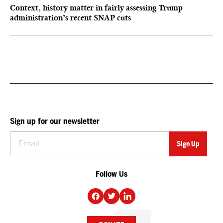
Context, history matter in fairly assessing Trump
administration’s recent SNAP cuts
Sign up for our newsletter
Follow Us