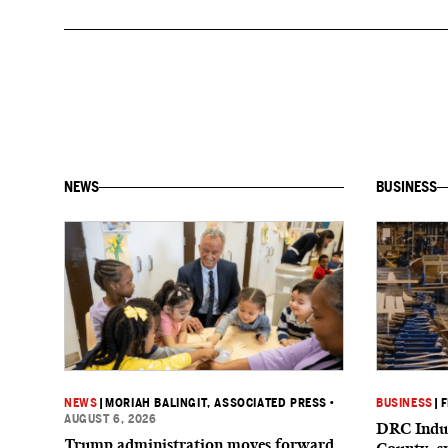
NEWS
BUSINESS
NEWS
|
MORIAH BALINGIT, ASSOCIATED PRESS
•
BUSINESS
|
F
AUGUST 6, 2026
DRC Indus
Trump administration moves forward