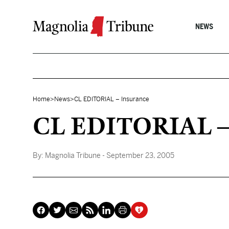
Skip to content
NEWS
Home
>
News
>
CL EDITORIAL – Insurance
CL EDITORIAL – 
By:
Magnolia Tribune
- September 23, 2005