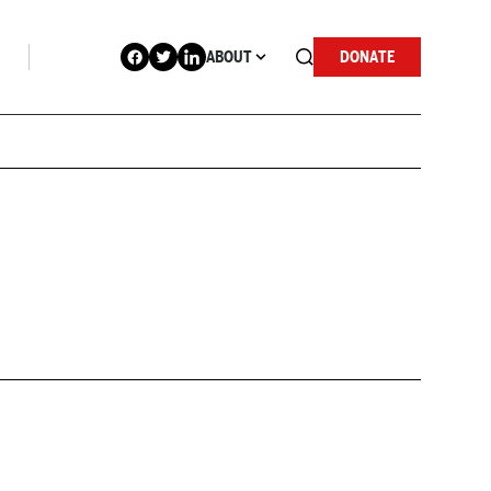
ABOUT
DONATE