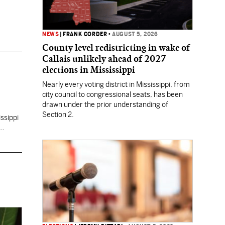
NEWS
|
FRANK CORDER
•
AUGUST 5, 2026
County level redistricting in wake of
Callais unlikely ahead of 2027
elections in Mississippi
Nearly every voting district in Mississippi, from
city council to congressional seats, has been
drawn under the prior understanding of
Section 2.
ssippi