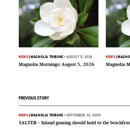
NEWS
|
MAGNOLIA TRIBUNE
•
AUGUST 5, 2026
NEWS
|
MAGNOL
Magnolia Mornings: August 5, 2026
Magnolia M
PREVIOUS STORY
NEWS
|
MAGNOLIA TRIBUNE
•
SEPTEMBER 23, 2005
SALTER – Inland gaming should hold to the beachfro