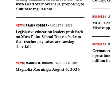
County, c
with Head Start overhaul, proposing to
eliminate regulations
BUSINESS
|
J
MCC, Comp
NEWS
|
FRANK CORDER
•
AUGUST 6, 2026
Mississipp
Legislative education leaders push back
on Moss Point School District’s claim
that teacher pay raises are causing
BUSINESS
|
F
shortfall
German co
operation
million i
NEWS
|
MAGNOLIA TRIBUNE
•
AUGUST 6, 2026
Magnolia Mornings: August 6, 2026