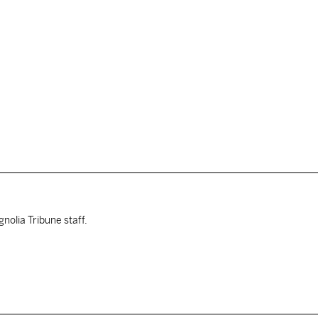
nolia Tribune staff.