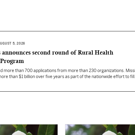
UGUST 5, 2026
 announces second round of Rural Health
 Program
ed more than 700 applications from more than 230 organizations. Missi
re than $1 billion over five years as part of the nationwide effort to fill
the nation.