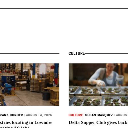
CULTURE
RANK CORDER
•
AUGUST 4, 2026
CULTURE
|
SUSAN MARQUEZ
•
AUGUST
tries locating in Lowndes
Delta Supper Club gives back