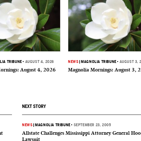
IA TRIBUNE
•
AUGUST 4, 2026
NEWS
|
MAGNOLIA TRIBUNE
•
AUGUST 3, 
ornings: August 4, 2026
Magnolia Mornings: August 3, 
NEXT STORY
NEWS
|
MAGNOLIA TRIBUNE
•
SEPTEMBER 23, 2005
nt
Allstate Challenges Mississippi Attorney General Hoo
Lawsuit