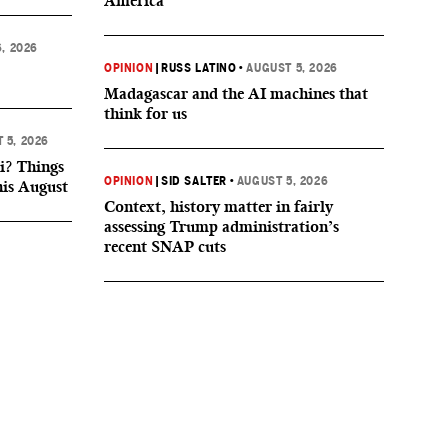
America
, 2026
OPINION
|
RUSS LATINO
•
AUGUST 5, 2026
Madagascar and the AI machines that
think for us
 5, 2026
i? Things
OPINION
|
SID SALTER
•
AUGUST 5, 2026
his August
Context, history matter in fairly
assessing Trump administration’s
recent SNAP cuts