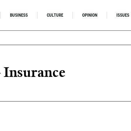
BUSINESS
CULTURE
OPINION
ISSUES
Insurance