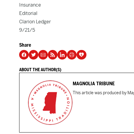
Insurance
Editorial
Clarion Ledger
9/21/5
Share
ABOUT THE AUTHOR(S)
MAGNOLIA TRIBUNE
This article was produced by Mag