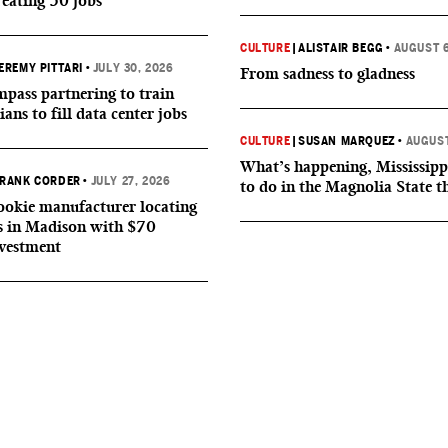
reating 50 jobs
CULTURE
|
ALISTAIR BEGG
•
AUGUST 6
EREMY PITTARI
•
JULY 30, 2026
From sadness to gladness
ass partnering to train
ians to fill data center jobs
CULTURE
|
SUSAN MARQUEZ
•
AUGUST
What’s happening, Mississipp
RANK CORDER
•
JULY 27, 2026
to do in the Magnolia State t
okie manufacturer locating
s in Madison with $70
nvestment