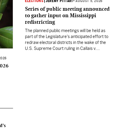
ELECTIONS
|
JEREMY PITTARI
•
AUGUST 5, 2026
Series of public meeting announced
to gather input on Mississippi
redistricting
The planned public meetings will be held as
part of the Legislature's anticipated effort to
redraw electoral districts in the wake of the
U.S. Supreme Court ruling in Callais v.
Louisiana.
2026
2026
d’s