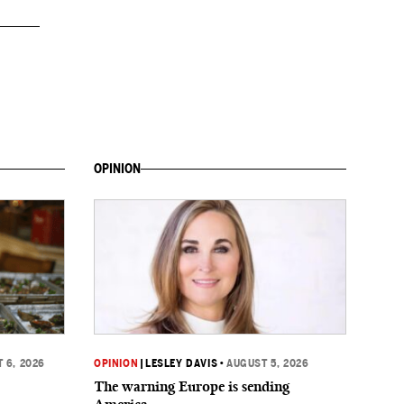
OPINION
 6, 2026
OPINION
|
LESLEY DAVIS
•
AUGUST 5, 2026
The warning Europe is sending