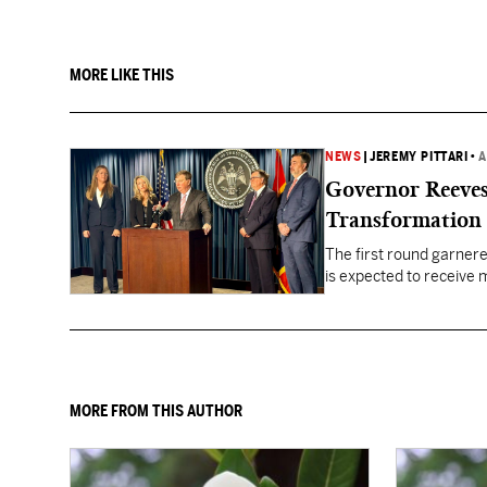
MORE LIKE THIS
NEWS
|
JEREMY PITTARI
•
A
Governor Reeves
Transformation
The first round garner
is expected to receive mo
healthcare gaps across 
MORE FROM THIS AUTHOR