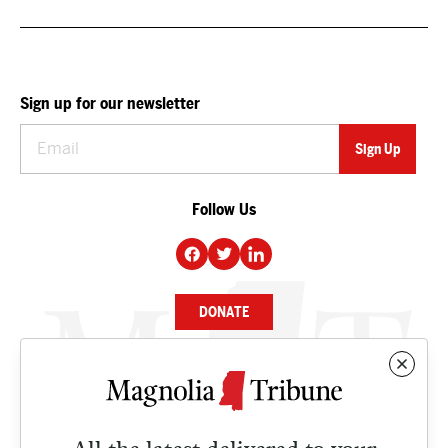
Sign up for our newsletter
Follow Us
DONATE
NEWS
BUSINESS