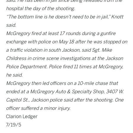
said. He has been in jail since being released from the
hospital the day of the shooting.
“The bottom line is he doesn’t need to be in jail,” Knott
said.
McGregory fired at least 17 rounds during a gunfire
exchange with police on May 18 after he was stopped on
a traffic violation in south Jackson, said Sgt. Mike
Childress in crime scene investigations at the Jackson
Police Department. Police fired 11 times at McGregory,
he said.
McGregory then led officers on a 10-mile chase that
ended at a McGregory Auto & Specialty Shop, 3407 W.
Capitol St., Jackson police said after the shooting. One
officer suffered a minor injury.
Clarion Ledger
7/19/5