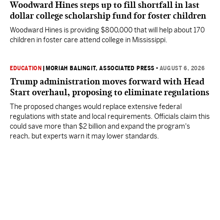
Woodward Hines steps up to fill shortfall in last
dollar college scholarship fund for foster children
Woodward Hines is providing $800,000 that will help about 170
children in foster care attend college in Mississippi.
EDUCATION
|
MORIAH BALINGIT, ASSOCIATED PRESS
•
AUGUST 6, 2026
Trump administration moves forward with Head
Start overhaul, proposing to eliminate regulations
The proposed changes would replace extensive federal
regulations with state and local requirements. Officials claim this
could save more than $2 billion and expand the program's
reach, but experts warn it may lower standards.