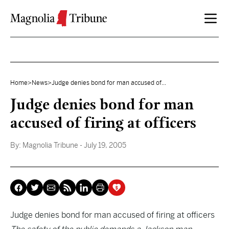
Skip to content
Home
>
News
>
Judge denies bond for man accused of...
Judge denies bond for man
accused of firing at officers
By:
Magnolia Tribune
- July 19, 2005
Judge denies bond for man accused of firing at officers