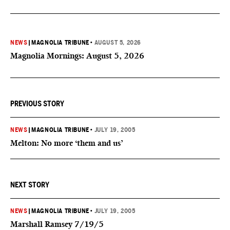
NEWS
|
MAGNOLIA TRIBUNE
•
AUGUST 5, 2026
Magnolia Mornings: August 5, 2026
PREVIOUS STORY
NEWS
|
MAGNOLIA TRIBUNE
•
JULY 19, 2005
Melton: No more ‘them and us’
NEXT STORY
NEWS
|
MAGNOLIA TRIBUNE
•
JULY 19, 2005
Marshall Ramsey 7/19/5