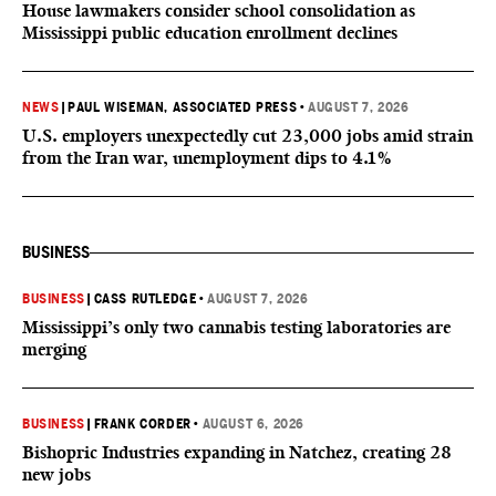
House lawmakers consider school consolidation as
Mississippi public education enrollment declines
NEWS
|
PAUL WISEMAN, ASSOCIATED PRESS
•
AUGUST 7, 2026
U.S. employers unexpectedly cut 23,000 jobs amid strain
from the Iran war, unemployment dips to 4.1%
BUSINESS
BUSINESS
|
CASS RUTLEDGE
•
AUGUST 7, 2026
Mississippi’s only two cannabis testing laboratories are
merging
BUSINESS
|
FRANK CORDER
•
AUGUST 6, 2026
Bishopric Industries expanding in Natchez, creating 28
new jobs