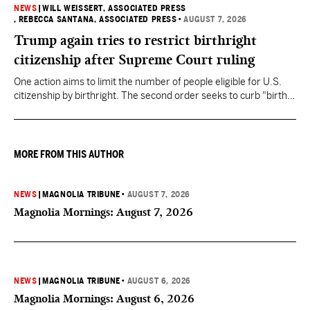
NEWS
|
WILL WEISSERT, ASSOCIATED PRESS
, REBECCA SANTANA, ASSOCIATED PRESS
•
AUGUST 7, 2026
Trump again tries to restrict birthright
citizenship after Supreme Court ruling
One action aims to limit the number of people eligible for U.S.
citizenship by birthright. The second order seeks to curb "birth
tourism" by increasing restrictions on visitors obtaining visas if
they want to give birth in the U.S.
MORE FROM THIS AUTHOR
NEWS
|
MAGNOLIA TRIBUNE
•
AUGUST 7, 2026
Magnolia Mornings: August 7, 2026
NEWS
|
MAGNOLIA TRIBUNE
•
AUGUST 6, 2026
Magnolia Mornings: August 6, 2026