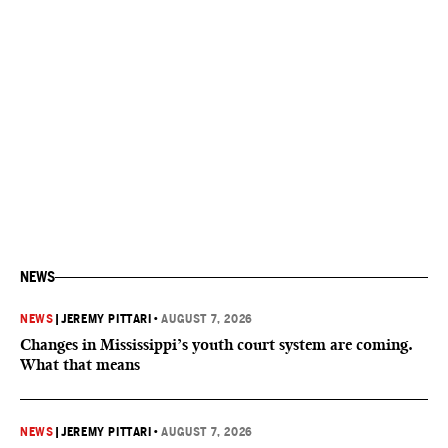
NEWS
NEWS
|
JEREMY PITTARI
•
AUGUST 7, 2026
Changes in Mississippi’s youth court system are coming.
What that means
NEWS
|
JEREMY PITTARI
•
AUGUST 7, 2026