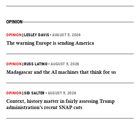
OPINION
OPINION
|
LESLEY DAVIS
•
AUGUST 5, 2026
The warning Europe is sending America
OPINION
|
RUSS LATINO
•
AUGUST 5, 2026
Madagascar and the AI machines that think for us
OPINION
|
SID SALTER
•
AUGUST 5, 2026
Context, history matter in fairly assessing Trump
administration’s recent SNAP cuts