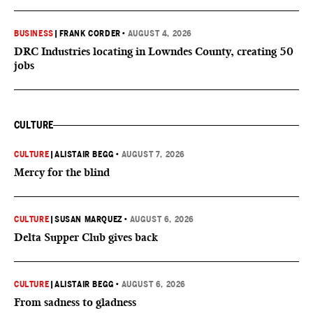
BUSINESS
|
FRANK CORDER
•
AUGUST 4, 2026
DRC Industries locating in Lowndes County, creating 50
jobs
CULTURE
CULTURE
|
ALISTAIR BEGG
•
AUGUST 7, 2026
Mercy for the blind
CULTURE
|
SUSAN MARQUEZ
•
AUGUST 6, 2026
Delta Supper Club gives back
CULTURE
|
ALISTAIR BEGG
•
AUGUST 6, 2026
From sadness to gladness