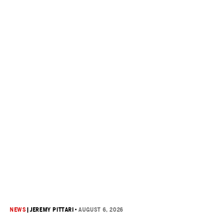
NEWS
|
JEREMY PITTARI
•
AUGUST 6, 2026