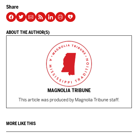
Share
ABOUT THE AUTHOR(S)
MAGNOLIA TRIBUNE
This article was produced by Magnolia Tribune staff.
MORE LIKE THIS