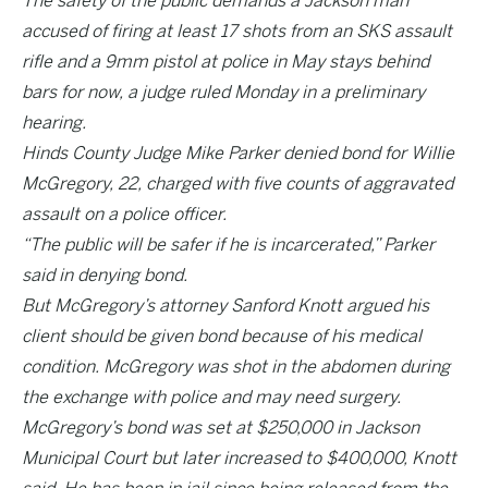
The safety of the public demands a Jackson man
accused of firing at least 17 shots from an SKS assault
rifle and a 9mm pistol at police in May stays behind
bars for now, a judge ruled Monday in a preliminary
hearing.
Hinds County Judge Mike Parker denied bond for Willie
McGregory, 22, charged with five counts of aggravated
assault on a police officer.
“The public will be safer if he is incarcerated,” Parker
said in denying bond.
But McGregory’s attorney Sanford Knott argued his
client should be given bond because of his medical
condition. McGregory was shot in the abdomen during
the exchange with police and may need surgery.
McGregory’s bond was set at $250,000 in Jackson
Municipal Court but later increased to $400,000, Knott