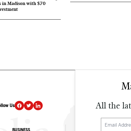
s in Madison with $70
nvestment
All the la
ollow Us
DONATE
BUSINESS
CULTURE