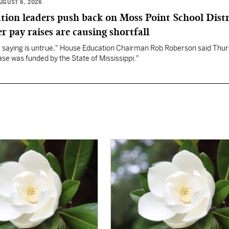
UGUST 6, 2026
ation leaders push back on Moss Point School Distr
r pay raises are causing shortfall
re saying is untrue," House Education Chairman Rob Roberson said Thur
se was funded by the State of Mississippi."