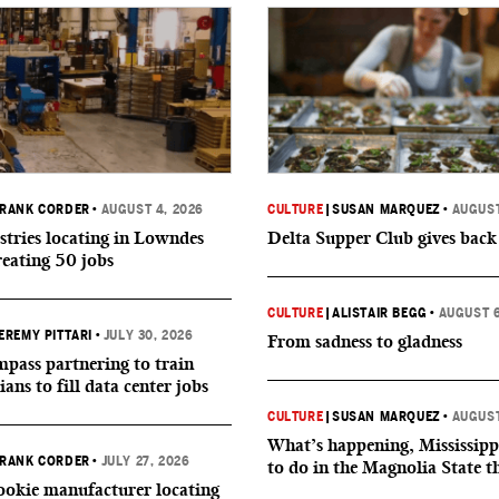
RANK CORDER
•
AUGUST 4, 2026
CULTURE
|
SUSAN MARQUEZ
•
AUGUST
tries locating in Lowndes
Delta Supper Club gives back
reating 50 jobs
CULTURE
|
ALISTAIR BEGG
•
AUGUST 6
EREMY PITTARI
•
JULY 30, 2026
From sadness to gladness
ass partnering to train
ians to fill data center jobs
CULTURE
|
SUSAN MARQUEZ
•
AUGUST
What’s happening, Mississipp
RANK CORDER
•
JULY 27, 2026
to do in the Magnolia State t
okie manufacturer locating