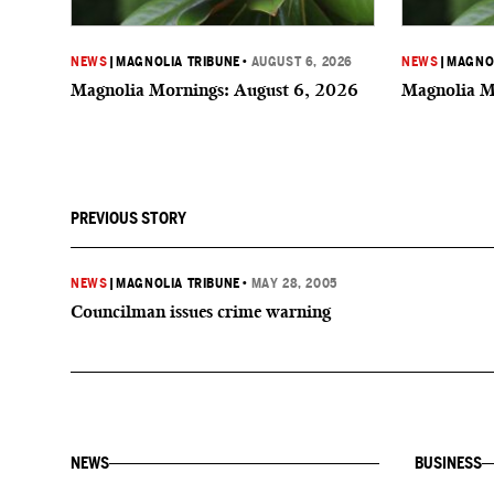
NEWS
|
MAGNOLIA TRIBUNE
•
AUGUST 6, 2026
NEWS
|
MAGNOL
Magnolia Mornings: August 6, 2026
Magnolia M
PREVIOUS STORY
NEWS
|
MAGNOLIA TRIBUNE
•
MAY 28, 2005
Councilman issues crime warning
NEWS
BUSINESS