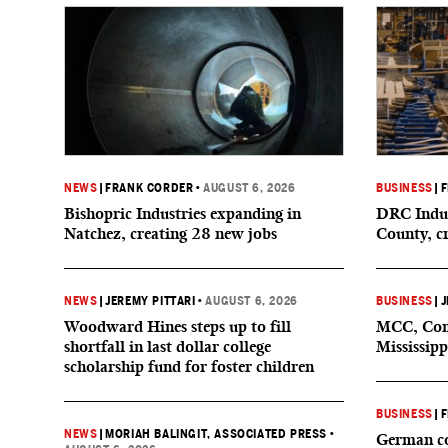
NEWS
|
FRANK CORDER
•
AUGUST 6, 2026
BUSINESS
|
F
Bishopric Industries expanding in
DRC Indus
Natchez, creating 28 new jobs
County, c
NEWS
|
JEREMY PITTARI
•
AUGUST 6, 2026
BUSINESS
|
J
Woodward Hines steps up to fill
MCC, Comp
shortfall in last dollar college
Mississipp
scholarship fund for foster children
BUSINESS
|
F
NEWS
|
MORIAH BALINGIT, ASSOCIATED PRESS
•
German co