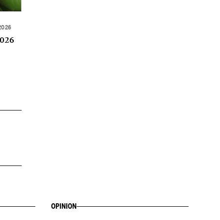
2026
2026
OPINION