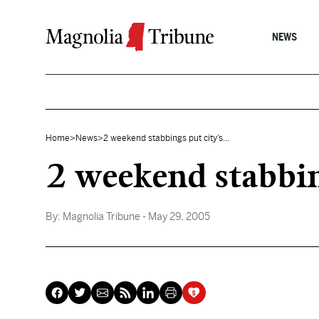
Skip to content
NEWS
Home
>
News
>
2 weekend stabbings put city’s...
2 weekend stabbin
By:
Magnolia Tribune
- May 29, 2005