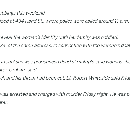
tabbings this weekend.
lood at 434 Hand St., where police were called around 11 a.m.
eal the woman’s identity until her family was notified.
, 24, of the same address, in connection with the woman’s deat
 in Jackson was pronounced dead of multiple stab wounds sho
nter, Graham said.
h and his throat had been cut, Lt. Robert Whiteside said Frid
 was arrested and charged with murder Friday night. He was b
ter.