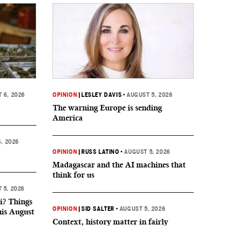
 6, 2026
OPINION
|
LESLEY DAVIS
•
AUGUST 5, 2026
The warning Europe is sending
America
, 2026
OPINION
|
RUSS LATINO
•
AUGUST 5, 2026
Madagascar and the AI machines that
think for us
 5, 2026
i? Things
OPINION
|
SID SALTER
•
AUGUST 5, 2026
his August
Context, history matter in fairly