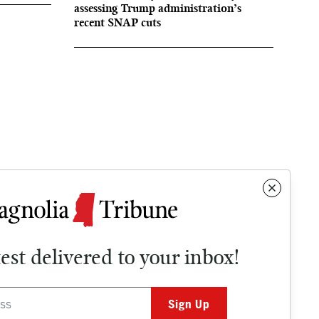
assessing Trump administration’s
recent SNAP cuts
test delivered to your inbox!
Contact
OPINION