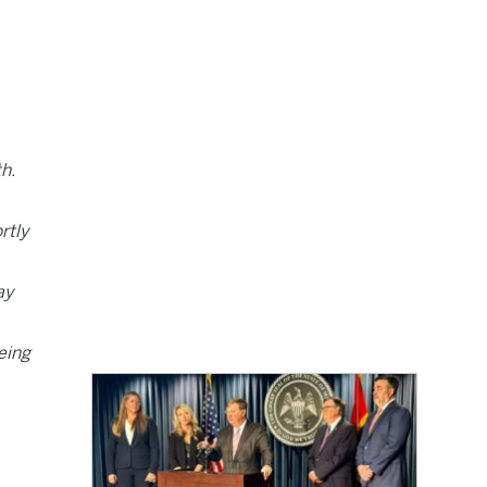
h.
rtly
ay
eing