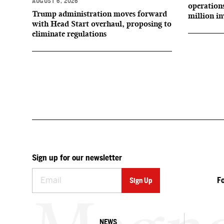
AUGUST 6, 2026
operation
Trump administration moves forward
million i
with Head Start overhaul, proposing to
eliminate regulations
Sign up for our newsletter
F
NEWS