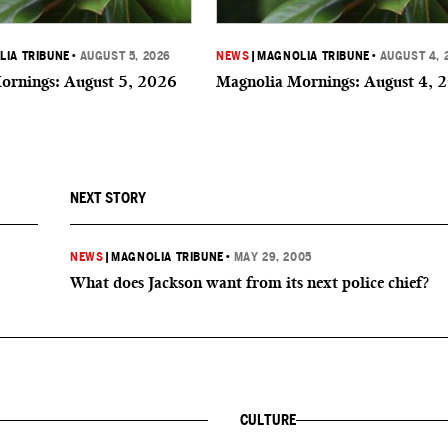
IA TRIBUNE
•
AUGUST 5, 2026
NEWS
|
MAGNOLIA TRIBUNE
•
AUGUST 4, 
ornings: August 5, 2026
Magnolia Mornings: August 4, 
NEXT STORY
NEWS
|
MAGNOLIA TRIBUNE
•
MAY 29, 2005
What does Jackson want from its next police chief?
CULTURE