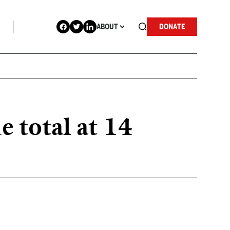
ABOUT
DONATE
e total at 14