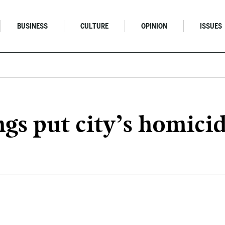
BUSINESS
CULTURE
OPINION
ISSUES
gs put city’s homicid