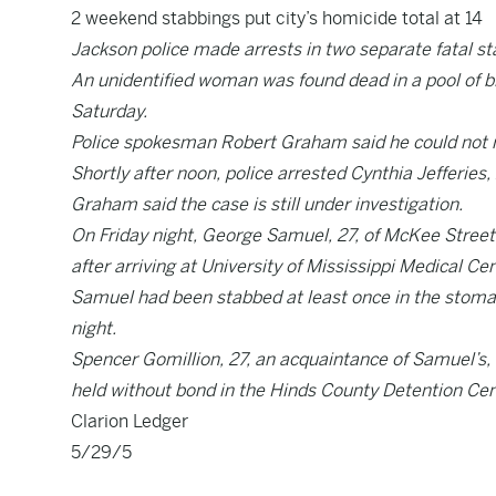
2 weekend stabbings put city’s homicide total at 14
Jackson police made arrests in two separate fatal s
An unidentified woman was found dead in a pool of b
Saturday.
Police spokesman Robert Graham said he could not rev
Shortly after noon, police arrested Cynthia Jefferies
Graham said the case is still under investigation.
On Friday night, George Samuel, 27, of McKee Street
after arriving at University of Mississippi Medical Ce
Samuel had been stabbed at least once in the stomac
night.
Spencer Gomillion, 27, an acquaintance of Samuel’s,
held without bond in the Hinds County Detention Cen
Clarion Ledger
5/29/5