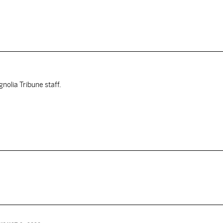
nolia Tribune staff.