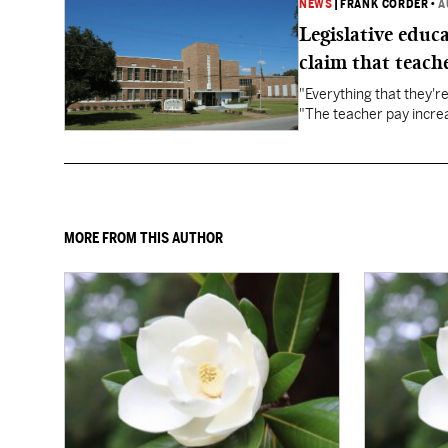
NEWS
|
FRANK CORDER
•
A
Legislative educ
claim that teache
"Everything that they'
"The teacher pay increa
MORE FROM THIS AUTHOR