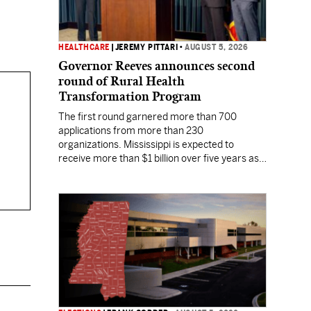
HEALTHCARE
|
JEREMY PITTARI
•
AUGUST 5, 2026
Governor Reeves announces second
round of Rural Health
Transformation Program
The first round garnered more than 700
applications from more than 230
organizations. Mississippi is expected to
receive more than $1 billion over five years as
part of the nationwide effort to fill healthcare
gaps across the nation.