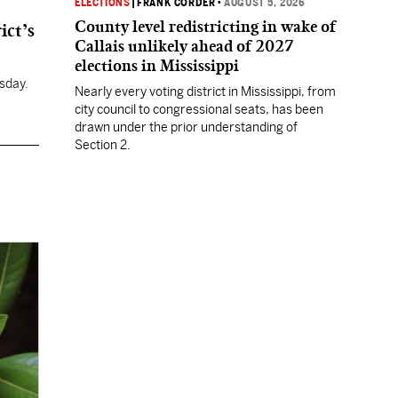
ELECTIONS
|
FRANK CORDER
•
AUGUST 5, 2026
County level redistricting in wake of
ict’s
Callais unlikely ahead of 2027
elections in Mississippi
sday.
Nearly every voting district in Mississippi, from
city council to congressional seats, has been
drawn under the prior understanding of
Section 2.