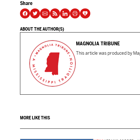
Share
ABOUT THE AUTHOR(S)
MAGNOLIA TRIBUNE
This article was produced by Mag
MORE LIKE THIS