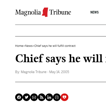
Skip to content
NEWS
Home
>
News
>
Chief says he will fulfill contract
Chief says he will 
By:
Magnolia Tribune
- May 14, 2005