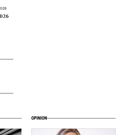
2026
2026
OPINION