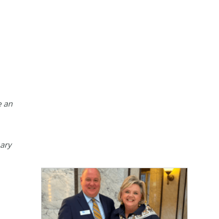
e an
mary