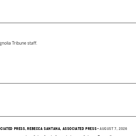
nolia Tribune staff.
OCIATED PRESS
, REBECCA SANTANA, ASSOCIATED PRESS
•
AUGUST 7, 2026