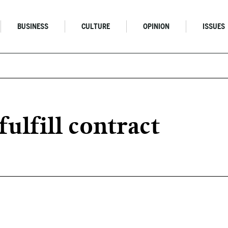
BUSINESS
CULTURE
OPINION
ISSUES
fulfill contract