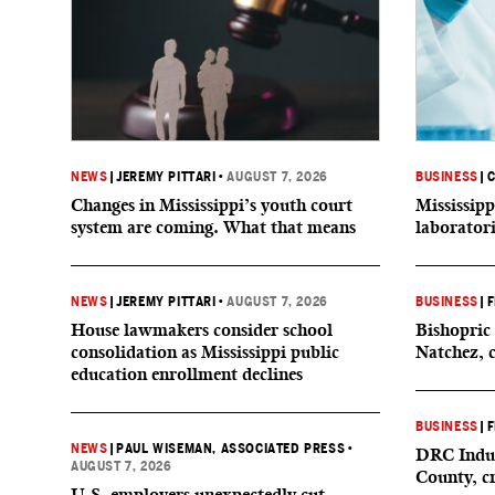
NEWS
|
JEREMY PITTARI
•
AUGUST 7, 2026
BUSINESS
|
C
Changes in Mississippi’s youth court
Mississipp
system are coming. What that means
laborator
NEWS
|
JEREMY PITTARI
•
AUGUST 7, 2026
BUSINESS
|
F
House lawmakers consider school
Bishopric 
consolidation as Mississippi public
Natchez, 
education enrollment declines
BUSINESS
|
F
NEWS
|
PAUL WISEMAN, ASSOCIATED PRESS
•
DRC Indus
AUGUST 7, 2026
County, c
U.S. employers unexpectedly cut