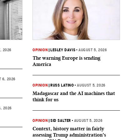
, 2026
OPINION
|
LESLEY DAVIS
•
AUGUST 5, 2026
The warning Europe is sending
America
 6, 2026
OPINION
|
RUSS LATINO
•
AUGUST 5, 2026
Madagascar and the AI machines that
think for us
, 2026
OPINION
|
SID SALTER
•
AUGUST 5, 2026
Context, history matter in fairly
assessing Trump administration’s