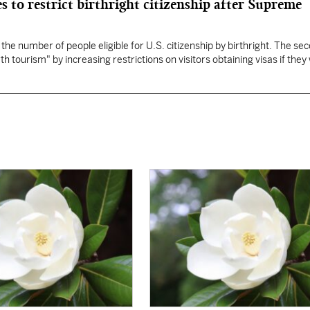
s to restrict birthright citizenship after Supreme
 the number of people eligible for U.S. citizenship by birthright. The se
th tourism" by increasing restrictions on visitors obtaining visas if they