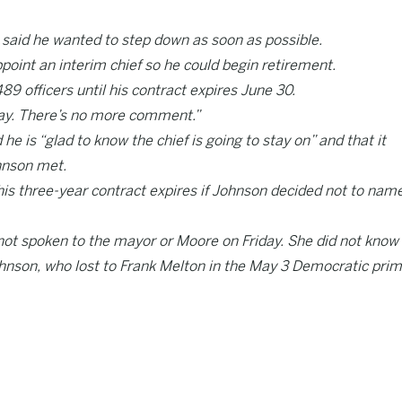
 said he wanted to step down as soon as possible.
oint an interim chief so he could begin retirement.
9 officers until his contract expires June 30.
o say. There’s no more comment.”
e is “glad to know the chief is going to stay on” and that it
hnson met.
his three-year contract expires if Johnson decided not to nam
t spoken to the mayor or Moore on Friday. She did not know
hnson, who lost to Frank Melton in the May 3 Democratic pri