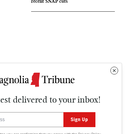
recent SNAP cuts
test delivered to your inbox!
Contact
OPINION