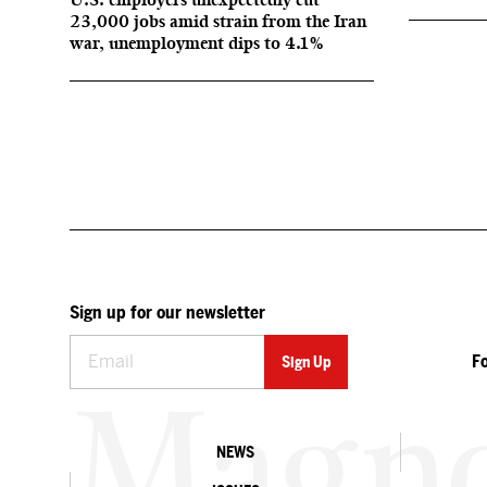
23,000 jobs amid strain from the Iran
war, unemployment dips to 4.1%
Sign up for our newsletter
F
NEWS