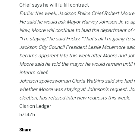
Chief says he will fulfill contract
Earlier this week, Jackson Police Chief Robert Moore
He said he would ask Mayor Harvey Johnson Jr. to app
Now, Moore will continue to lead the department of 48
“I’m staying,” he said Friday. “That’s all I’m going t
Jackson City Council President Leslie McLemore said h
became apparent late this week after Moore and Jo
Moore said he told the mayor he would remain until 
interim chief.
Johnson spokeswoman Gloria Watkins said she had no
whether Moore was staying at Johnson’s request. Jo
election, has refused interview requests this week.
Clarion Ledger
5/14/5
Share