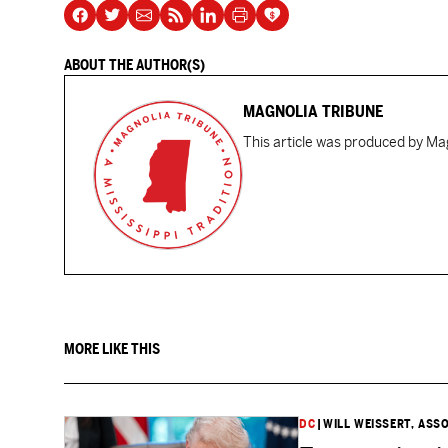
ABOUT THE AUTHOR(S)
MAGNOLIA TRIBUNE
This article was produced by Mag
MORE LIKE THIS
DC
|
WILL WEISSERT, ASS