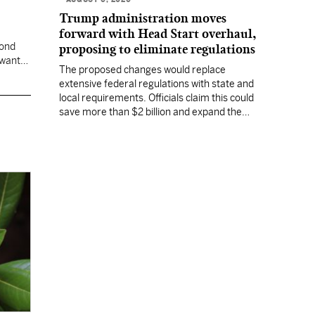
Trump administration moves
forward with Head Start overhaul,
cond
proposing to eliminate regulations
 want
The proposed changes would replace
extensive federal regulations with state and
local requirements. Officials claim this could
save more than $2 billion and expand the
program's reach, but experts warn it may
lower standards.