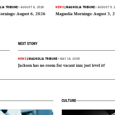
IA TRIBUNE
•
AUGUST 6, 2026
NEWS
|
MAGNOLIA TRIBUNE
•
AUGUST 5, 
ornings: August 6, 2026
Magnolia Mornings: August 5, 
NEXT STORY
NEWS
|
MAGNOLIA TRIBUNE
•
MAY 16, 2005
Jackson has no room for vacant inn; just level it!
CULTURE