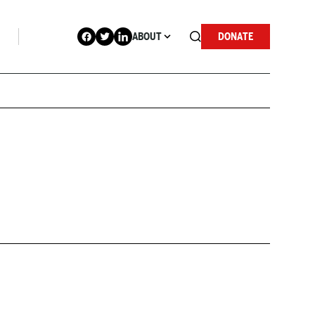
ABOUT
DONATE