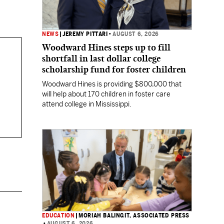
NEWS
|
JEREMY PITTARI
•
AUGUST 6, 2026
Woodward Hines steps up to fill
shortfall in last dollar college
scholarship fund for foster children
Woodward Hines is providing $800,000 that
will help about 170 children in foster care
attend college in Mississippi.
EDUCATION
|
MORIAH BALINGIT, ASSOCIATED PRESS
•
AUGUST 6, 2026