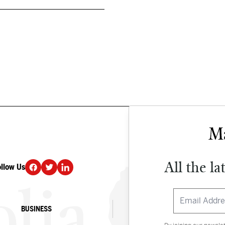
All the la
ollow Us
DONATE
BUSINESS
CULTURE