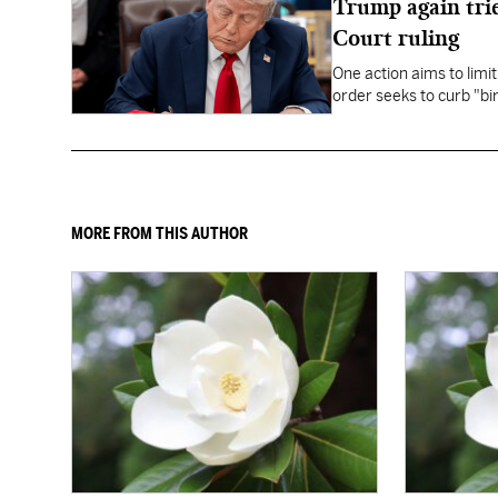
Trump again trie
Court ruling
One action aims to limit
order seeks to curb "bir
to give birth in the U.S.
MORE FROM THIS AUTHOR