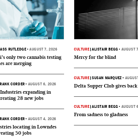
ASS RUTLEDGE
•
AUGUST 7, 2026
CULTURE
|
ALISTAIR BEGG
•
AUGUST 7
i’s only two cannabis testing
Mercy for the blind
ies are merging
CULTURE
|
SUSAN MARQUEZ
•
AUGUST
RANK CORDER
•
AUGUST 6, 2026
Delta Supper Club gives back
Industries expanding in
creating 28 new jobs
CULTURE
|
ALISTAIR BEGG
•
AUGUST 6
From sadness to gladness
RANK CORDER
•
AUGUST 4, 2026
tries locating in Lowndes
reating 50 jobs