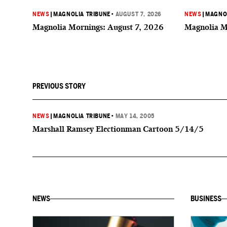
NEWS
|
MAGNOLIA TRIBUNE
•
AUGUST 7, 2026
NEWS
|
MAGNOL
Magnolia Mornings: August 7, 2026
Magnolia M
PREVIOUS STORY
NEWS
|
MAGNOLIA TRIBUNE
•
MAY 14, 2005
Marshall Ramsey Electionman Cartoon 5/14/5
NEWS
BUSINESS