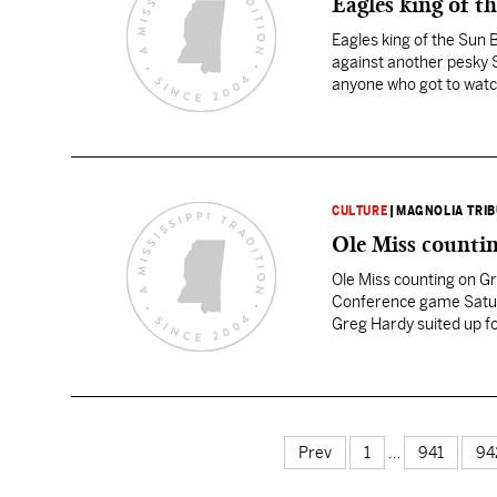
Eagles king of t
Eagles king of the Sun 
against another pesky 
anyone who got to watch
CULTURE
|
MAGNOLIA TRI
Ole Miss counti
Ole Miss counting on Gr
Conference game Saturd
Greg Hardy suited up f
Chris Nickson. But he’ll
Prev
1
…
941
94