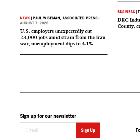
BUSINESS
|
F
NEWS
|
PAUL WISEMAN, ASSOCIATED PRESS
•
DRC Indus
AUGUST 7, 2026
County, c
U.S. employers unexpectedly cut
23,000 jobs amid strain from the Iran
war, unemployment dips to 4.1%
Sign up for our newsletter
F