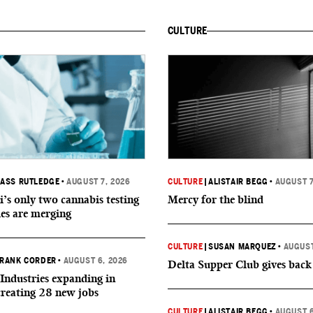
CULTURE
ASS RUTLEDGE
•
AUGUST 7, 2026
CULTURE
|
ALISTAIR BEGG
•
AUGUST 7
i’s only two cannabis testing
Mercy for the blind
ies are merging
CULTURE
|
SUSAN MARQUEZ
•
AUGUST
RANK CORDER
•
AUGUST 6, 2026
Delta Supper Club gives back
Industries expanding in
creating 28 new jobs
CULTURE
|
ALISTAIR BEGG
•
AUGUST 6