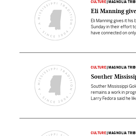
CULTURE
|
MAGNOLIA TRI
Eli Manning give
Eli Manning gives it hi
Sunday in their effort 
have connected on only 
CULTURE
|
MAGNOLIA TRI
Souther Mississi
Souther Mississippi Go
remains a work in progr
Larry Fedora said he li
he saw during a pressu
CULTURE
|
MAGNOLIA TRI