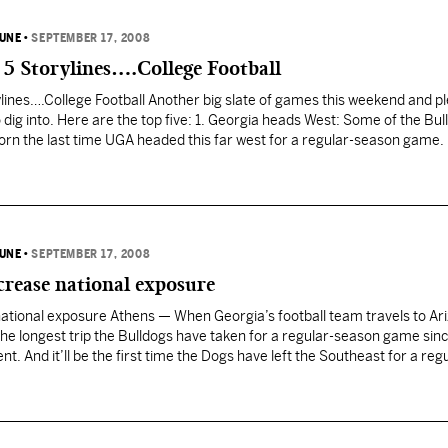
BUNE
•
SEPTEMBER 17, 2008
 5 Storylines….College Football
lines….College Football Another big slate of games this weekend and pl
 dig into. Here are the top five: 1. Georgia heads West: Some of the Bul
orn the last time UGA headed this far west for a regular-season game
BUNE
•
SEPTEMBER 17, 2008
crease national exposure
national exposure Athens — When Georgia’s football team travels to Ar
be the longest trip the Bulldogs have taken for a regular-season game sin
. And it’ll be the first time the Dogs have left the Southeast for a reg
ndon Johnson…