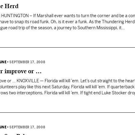
ue Herd
HUNTINGTON – If Marshall ever wants to turn the corner and be a con
have to snap its road funk. Oh, is it ever a funk. As the Thundering Herd
eague road trip of the season, a journey to Southern Mississippi, it…
BUNE
•
SEPTEMBER 17, 2008
er improve or …
ve or … KNOXVILLE — Florida will kill ’em. Let’s cut straight to the heart 
unteers play like this next Saturday, Florida will kill ’em. If quarterback
s two interceptions, Florida will kill ’em. If tight end Luke Stocker dr
BUNE
•
SEPTEMBER 17, 2008