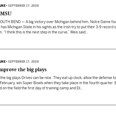
BUNE
•
SEPTEMBER 17, 2008
n MSU
OUTH BEND — A big victory over Michigan behind him, Notre Dame foo
as Michigan State in his sights as the Irish try to put their 3-9 record 
 “I think this is the next step in the curve,” Weis said…
BUNE
•
SEPTEMBER 17, 2008
mprove the big plays
he big plays Drives can be nice. They eat up clock, allow the defense to
 February, win Super Bowls when they take place in the fourth quarter. 
 on the field the first day of training camp and Eli…