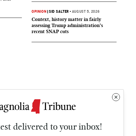
OPINION
|
SID SALTER
•
AUGUST 5, 2026
Context, history matter in fairly
assessing Trump administration’s
recent SNAP cuts
test delivered to your inbox!
Contact