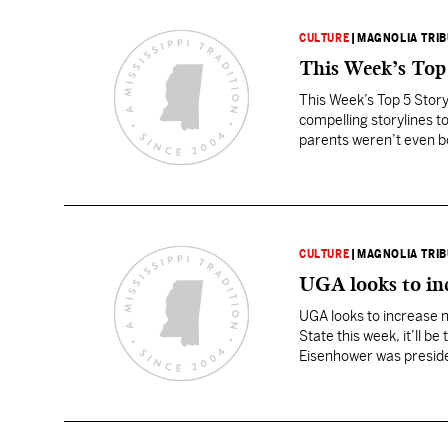
CULTURE
|
MAGNOLIA TRI
This Week’s Top
This Week’s Top 5 Story
compelling storylines to
parents weren’t even b
is now looking…
CULTURE
|
MAGNOLIA TRI
UGA looks to in
UGA looks to increase 
State this week, it’ll 
Eisenhower was president
season game since Ly