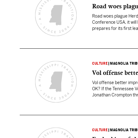
Road woes plag
Road woes plague Herd 
Conference USA, it will 
prepares for its first l
CULTURE
|
MAGNOLIA TRI
Vol offense bett
Vol offense better impro
OK? If the Tennessee Vol
Jonathan Crompton throw
balls that hit…
CULTURE
|
MAGNOLIA TRI