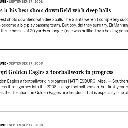
BUNE
•
SEPTEMBER 17, 2008
s it his best shots downfield with deep balls
s best shots downfield with deep balls The Giants weren’t completely suc
to become a big-play passing team. But boy, did they sure try. Eli Manni
three passes of 20 yards or longer (one was nullified by a holding pena
BUNE
•
SEPTEMBER 17, 2008
ppi Golden Eagles a footballwork in progress
lden Eagles a footballwork in progress HATTIESBURG, Miss. — Souther
ess three games into the 2008 college football season, but first-year 
kes the direction the Golden Eagles are headed. That is especially true a
re-packed, 93-yard scoring drive…
BUNE
•
SEPTEMBER 17, 2008