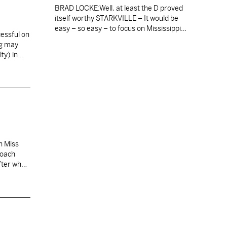
BRAD LOCKE:Well, at least the D proved
itself worthy STARKVILLE – It would be
easy – so easy – to focus on Mississippi
cessful on
State’s offensive woes in its 3-2 loss to
ng may
Auburn on Saturday. So easy to point out
lty) in…
that the Bulldogs were zero-for-14 on third
down; that the average distance they
needed to cover…
n Miss
coach
fter what