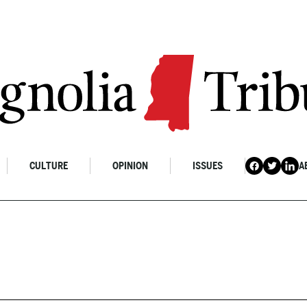
CULTURE
OPINION
ISSUES
A