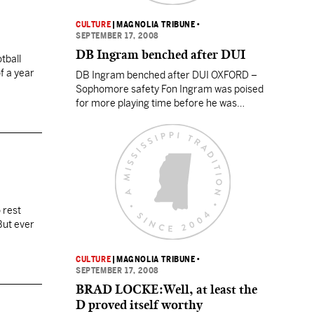
CULTURE
|
MAGNOLIA TRIBUNE
•
SEPTEMBER 17, 2008
DB Ingram benched after DUI
tball
of a year
DB Ingram benched after DUI OXFORD –
Sophomore safety Fon Ingram was poised
for more playing time before he was
benched by a DUI arrest. Ole Miss coach
Houston Nutt announced on Sunday that
Ingram, the Rebels’ No. 2 strong safety,
had been suspended for one week for an
undisclosed team rules violation. Oxford
police…
 rest
But ever
CULTURE
|
MAGNOLIA TRIBUNE
•
SEPTEMBER 17, 2008
BRAD LOCKE:Well, at least the
D proved itself worthy