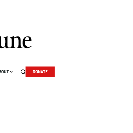
BOUT
DONATE