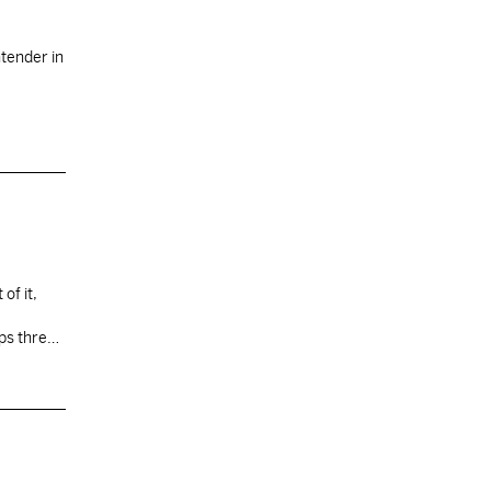
tender in
of it,
ops three