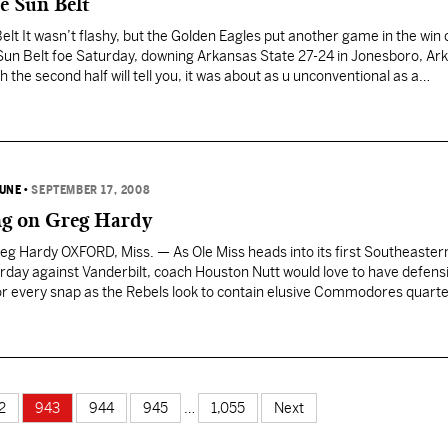
he Sun Belt
Belt It wasn’t flashy, but the Golden Eagles put another game in the win
Sun Belt foe Saturday, downing Arkansas State 27-24 in Jonesboro, Ark
 the second half will tell you, it was about as u unconventional as a…
BUNE
•
SEPTEMBER 17, 2008
ng on Greg Hardy
eg Hardy OXFORD, Miss. — As Ole Miss heads into its first Southeaster
ay against Vanderbilt, coach Houston Nutt would love to have defens
or every snap as the Rebels look to contain elusive Commodores quart
 settle for the next…
2
943
944
945
…
1,055
Next