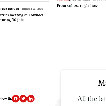
From sadness to gladness
RANK CORDER
•
AUGUST 4, 2026
tries locating in Lowndes
reating 50 jobs
All the la
ollow Us
DONATE