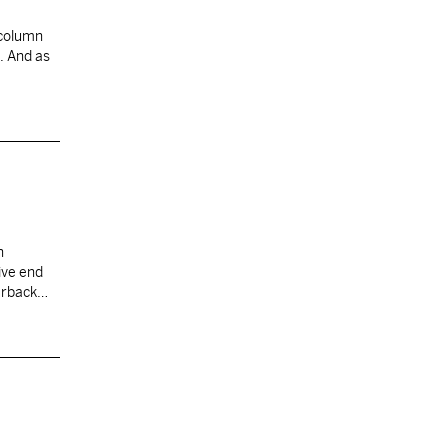
 column
. And as
n
ive end
erback