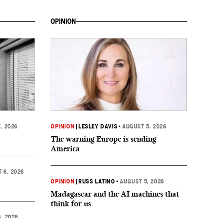
OPINION
, 2026
OPINION
|
LESLEY DAVIS
•
AUGUST 5, 2026
The warning Europe is sending
America
 6, 2026
OPINION
|
RUSS LATINO
•
AUGUST 5, 2026
Madagascar and the AI machines that
think for us
, 2026