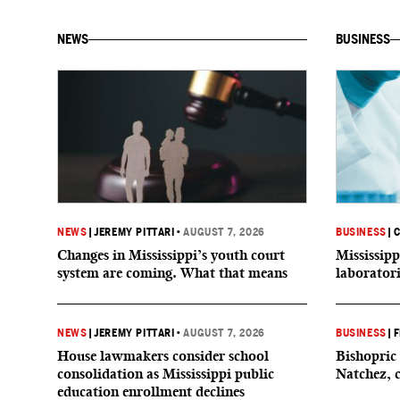
NEWS
BUSINESS
NEWS
|
JEREMY PITTARI
•
AUGUST 7, 2026
BUSINESS
|
C
Changes in Mississippi’s youth court
Mississipp
system are coming. What that means
laborator
NEWS
|
JEREMY PITTARI
•
AUGUST 7, 2026
BUSINESS
|
F
House lawmakers consider school
Bishopric 
consolidation as Mississippi public
Natchez, 
education enrollment declines