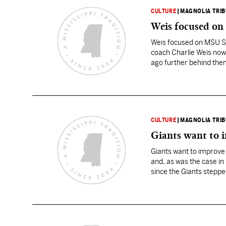
CULTURE
|
MAGNOLIA TRI
Weis focused o
Weis focused on MSU S
coach Charlie Weis now h
ago further behind them.
CULTURE
|
MAGNOLIA TRI
Giants want to i
Giants want to improve t
and, as was the case in
since the Giants stepped