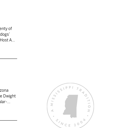
enty of
ldogs’
. Host ASU
izona
ce Dwight
ular-