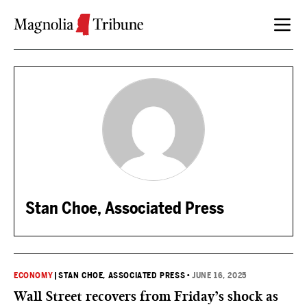
Skip to content
Stan Choe, Associated Press
ECONOMY
|
STAN CHOE, ASSOCIATED PRESS
•
JUNE 16, 2025
Wall Street recovers from Friday’s shock as