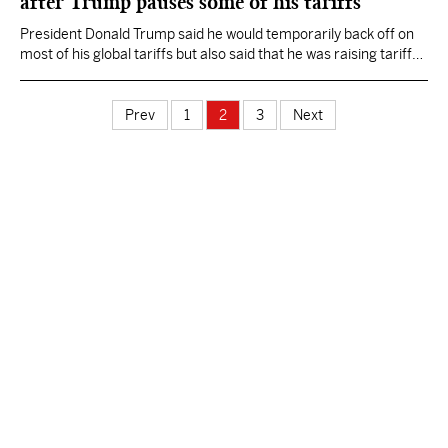
after Trump pauses some of his tariffs
President Donald Trump said he would temporarily back off on
most of his global tariffs but also said that he was raising tariffs
even higher against China, up to 125%.
Prev
1
2
3
Next