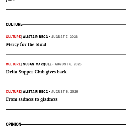
CULTURE
CULTURE
|
ALISTAIR BEGG
•
AUGUST 7, 2026
Mercy for the blind
CULTURE
|
SUSAN MARQUEZ
•
AUGUST 6, 2026
Delta Supper Club gives back
CULTURE
|
ALISTAIR BEGG
•
AUGUST 6, 2026
From sadness to gladness
OPINION