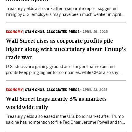
Treasury yields also sank after a separate report suggested
hiring by U.S. employers may have been much weaker in April
than economists expected.
ECONOMY
|
STAN CHOE, ASSOCIATED PRESS
•
APRIL 29, 2025
Wall Street rises as corporate profits pile
higher along with uncertainty about Trump’s
trade war
U.S. stocks are gaining ground as stronger-than-expected
profits keep piling higher for companies, while CEOs also say
they’re unsure how long that can last.
ECONOMY
|
STAN CHOE, ASSOCIATED PRESS
•
APRIL 23, 2025
Wall Street leaps nearly 3% as markets
worldwide rally
Treasury yields also eased in the U.S. bond market after Trump
said he has no intention to fire Fed Chair Jerome Powell and that
his tariffs could come down on China imports.