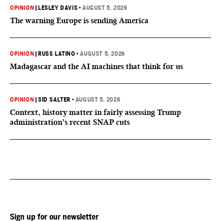
OPINION
|
LESLEY DAVIS
•
AUGUST 5, 2026
The warning Europe is sending America
OPINION
|
RUSS LATINO
•
AUGUST 5, 2026
Madagascar and the AI machines that think for us
OPINION
|
SID SALTER
•
AUGUST 5, 2026
Context, history matter in fairly assessing Trump
administration’s recent SNAP cuts
Sign up for our newsletter