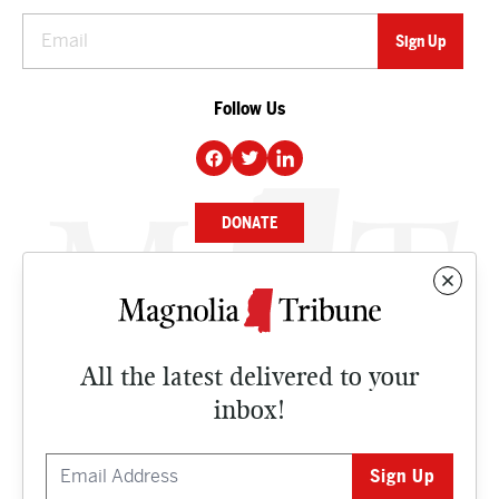
Follow Us
DONATE
NEWS
BUSINESS
All the latest delivered to your
CULTURE
inbox!
OPINION
ISSUES