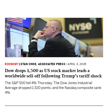
ECONOMY
|
STAN CHOE, ASSOCIATED PRESS
•
APRIL 3, 2025
Dow drops 1,500 as US stock market leads a
worldwide sell-off following Trump’s tariff shock
The S&P 500 fell 4% Thursday. The Dow Jones Industrial
Average dropped 1,520 points, and the Nasdaq composite sank
4%.