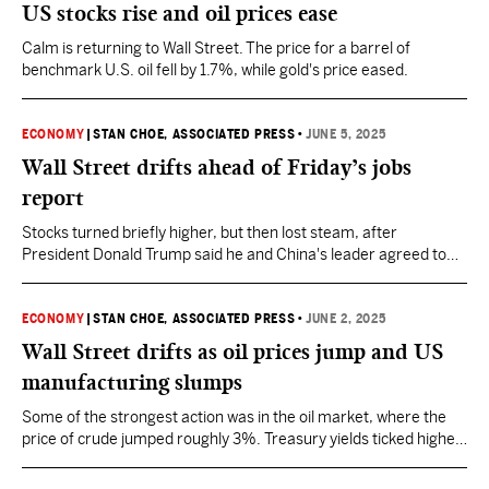
US stocks rise and oil prices ease
Calm is returning to Wall Street. The price for a barrel of
benchmark U.S. oil fell by 1.7%, while gold's price eased.
ECONOMY
|
STAN CHOE, ASSOCIATED PRESS
•
JUNE 5, 2025
Wall Street drifts ahead of Friday’s jobs
report
Stocks turned briefly higher, but then lost steam, after
President Donald Trump said he and China's leader agreed to
resume talks on trade shortly.
ECONOMY
|
STAN CHOE, ASSOCIATED PRESS
•
JUNE 2, 2025
Wall Street drifts as oil prices jump and US
manufacturing slumps
Some of the strongest action was in the oil market, where the
price of crude jumped roughly 3%. Treasury yields ticked higher
in the bond market.