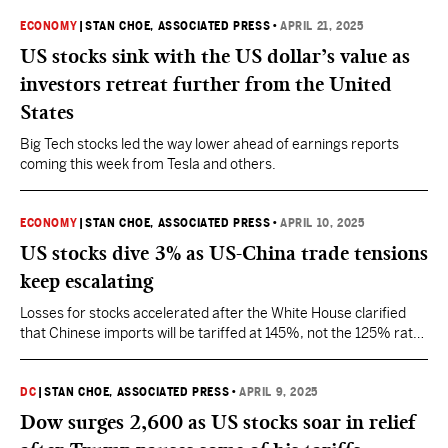
ECONOMY
|
STAN CHOE, ASSOCIATED PRESS
•
APRIL 21, 2025
US stocks sink with the US dollar’s value as
investors retreat further from the United
States
Big Tech stocks led the way lower ahead of earnings reports
coming this week from Tesla and others.
ECONOMY
|
STAN CHOE, ASSOCIATED PRESS
•
APRIL 10, 2025
US stocks dive 3% as US-China trade tensions
keep escalating
Losses for stocks accelerated after the White House clarified
that Chinese imports will be tariffed at 145%, not the 125% rate
that Trump had earlier written about.
DC
|
STAN CHOE, ASSOCIATED PRESS
•
APRIL 9, 2025
Dow surges 2,600 as US stocks soar in relief