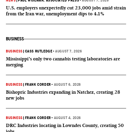
NEWS
|
PAUL WISEMAN, ASSOCIATED PRESS
•
AUGUST 7, 2026
U.S. employers unexpectedly cut 23,000 jobs amid strain
from the Iran war, unemployment dips to 4.1%
BUSINESS
BUSINESS
|
CASS RUTLEDGE
•
AUGUST 7, 2026
Mississippi’s only two cannabis testing laboratories are
merging
BUSINESS
|
FRANK CORDER
•
AUGUST 6, 2026
Bishopric Industries expanding in Natchez, creating 28
new jobs
BUSINESS
|
FRANK CORDER
•
AUGUST 4, 2026
DRC Industries locating in Lowndes County, creating 50
jobs