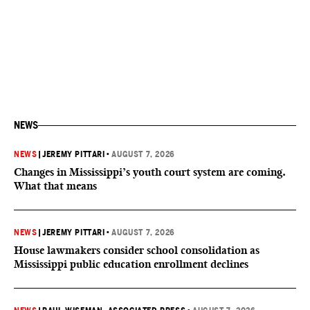
NEWS
NEWS
|
JEREMY PITTARI
•
AUGUST 7, 2026
Changes in Mississippi’s youth court system are coming.
What that means
NEWS
|
JEREMY PITTARI
•
AUGUST 7, 2026
House lawmakers consider school consolidation as
Mississippi public education enrollment declines