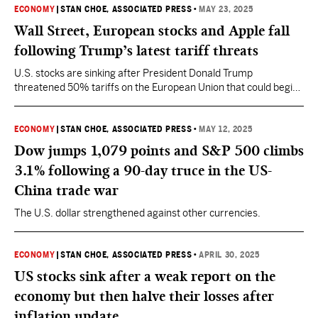
ECONOMY
|
STAN CHOE, ASSOCIATED PRESS
•
MAY 23, 2025
Wall Street, European stocks and Apple fall
following Trump’s latest tariff threats
U.S. stocks are sinking after President Donald Trump
threatened 50% tariffs on the European Union that could begin
in a little more than a week.
ECONOMY
|
STAN CHOE, ASSOCIATED PRESS
•
MAY 12, 2025
Dow jumps 1,079 points and S&P 500 climbs
3.1% following a 90-day truce in the US-
China trade war
The U.S. dollar strengthened against other currencies.
ECONOMY
|
STAN CHOE, ASSOCIATED PRESS
•
APRIL 30, 2025
US stocks sink after a weak report on the
economy but then halve their losses after
inflation update