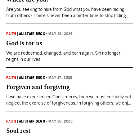
Are you seeking to hide from God what you have been hiding
from others? There’s never been a better time to stop hiding
from Him. Step into the light.
FAITH
|
ALISTAIR BEGG
•
MAY 28, 2026
God is for us
We are redeemed, changed, and born again. Sin no longer
reigns in our lives.
FAITH
|
ALISTAIR BEGG
•
MAY 27, 2026
Forgiven and forgiving
If we have experienced God’s mercy, then we must certainly not
neglect the exercise of forgiveness. In forgiving others, we enjoy
the fullness of God’s pardon.
FAITH
|
ALISTAIR BEGG
•
MAY 26, 2026
Soul rest