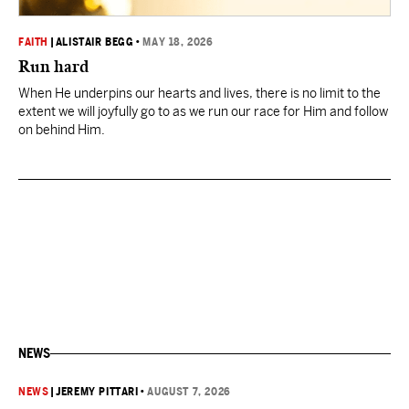
FAITH
|
ALISTAIR BEGG
•
MAY 18, 2026
Run hard
When He underpins our hearts and lives, there is no limit to the
extent we will joyfully go to as we run our race for Him and follow
on behind Him.
NEWS
NEWS
|
JEREMY PITTARI
•
AUGUST 7, 2026