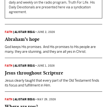
daily and weekly on the radio program, Truth For Life. His
Daily Devotionals are presented here via a syndication
agreement.
FAITH
|
ALISTAIR BEGG
•
JUNE 2, 2026
Abraham’s hope
God keeps His promises. And His promises to His people are
many, they are stunning, and they are all yes in Christ.
FAITH
|
ALISTAIR BEGG
•
JUNE 1, 2026
Jesus throughout Scripture
Jesus clearly taught that every part of the Old Testament finds
its focus and fulfillment in Him.
FAITH
|
ALISTAIR BEGG
•
MAY 29, 2026
Where are you?