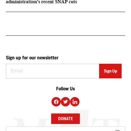
administration’s recent SNAP cuts
Sign up for our newsletter
Follow Us
DONATE