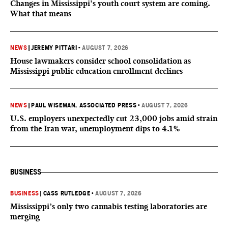
Changes in Mississippi’s youth court system are coming.
What that means
NEWS
|
JEREMY PITTARI
•
AUGUST 7, 2026
House lawmakers consider school consolidation as
Mississippi public education enrollment declines
NEWS
|
PAUL WISEMAN, ASSOCIATED PRESS
•
AUGUST 7, 2026
U.S. employers unexpectedly cut 23,000 jobs amid strain
from the Iran war, unemployment dips to 4.1%
BUSINESS
BUSINESS
|
CASS RUTLEDGE
•
AUGUST 7, 2026
Mississippi’s only two cannabis testing laboratories are
merging