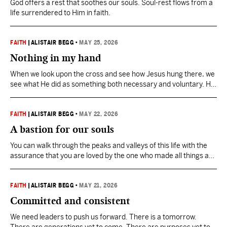
God offers a rest that soothes our souls. Soul-rest flows from a
life surrendered to Him in faith.
FAITH
|
ALISTAIR BEGG
•
MAY 25, 2026
Nothing in my hand
When we look upon the cross and see how Jesus hung there, we
see what He did as something both necessary and voluntary. He
took His place where we ought to be. That’s grace.
FAITH
|
ALISTAIR BEGG
•
MAY 22, 2026
A bastion for our souls
You can walk through the peaks and valleys of this life with the
assurance that you are loved by the one who made all things and
directs all things.
FAITH
|
ALISTAIR BEGG
•
MAY 21, 2026
Committed and consistent
We need leaders to push us forward. There is a tomorrow.