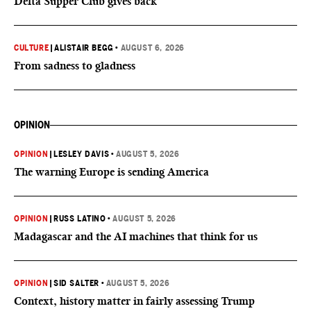
Delta Supper Club gives back
CULTURE
|
ALISTAIR BEGG
•
AUGUST 6, 2026
From sadness to gladness
OPINION
OPINION
|
LESLEY DAVIS
•
AUGUST 5, 2026
The warning Europe is sending America
OPINION
|
RUSS LATINO
•
AUGUST 5, 2026
Madagascar and the AI machines that think for us
OPINION
|
SID SALTER
•
AUGUST 5, 2026
Context, history matter in fairly assessing Trump