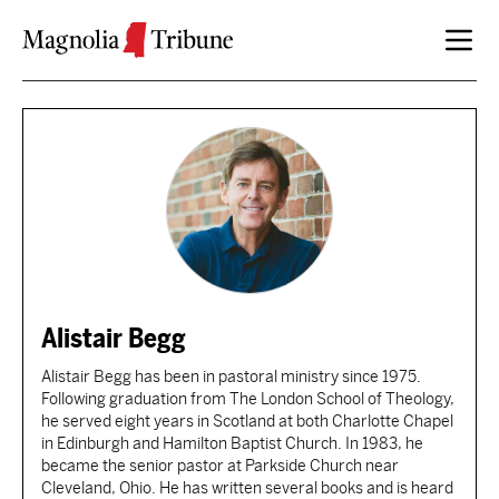
Skip to content
Alistair Begg
Alistair Begg has been in pastoral ministry since 1975.
Following graduation from The London School of Theology,
he served eight years in Scotland at both Charlotte Chapel
in Edinburgh and Hamilton Baptist Church. In 1983, he
became the senior pastor at Parkside Church near
Cleveland, Ohio. He has written several books and is heard