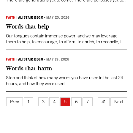
There are generations yet to come. There are purposes yet to
be unfolded in God’s plan for our world.
FAITH
|
ALISTAIR BEGG
•
MAY 20, 2026
Words that help
Our tongues contain immense power, and we may leverage
them to help, to encourage, to affirm, to enrich, to reconcile, to
forgive, to unite, to smooth, and to bless.
FAITH
|
ALISTAIR BEGG
•
MAY 19, 2026
Words that harm
Stop and think of how many words you have used in the last 24
hours, and how they were used.
Prev
1
…
3
4
5
6
7
…
41
Next