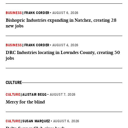
BUSINESS
|
FRANK CORDER
•
AUGUST 6, 2026
Bishopric Industries expanding in Natchez, creating 28
new jobs
BUSINESS
|
FRANK CORDER
•
AUGUST 4, 2026
DRC Industries locating in Lowndes County, creating 50
jobs
CULTURE
CULTURE
|
ALISTAIR BEGG
•
AUGUST 7, 2026
Mercy for the blind
CULTURE
|
SUSAN MARQUEZ
•
AUGUST 6, 2026