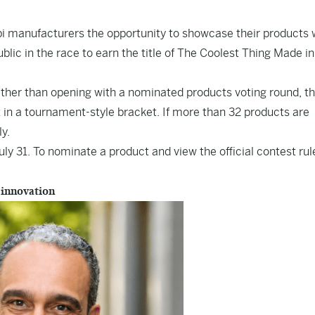
ippi manufacturers the opportunity to showcase their products 
lic in the race to earn the title of The Coolest Thing Made in
ather than opening with a nominated products voting round, the
 in a tournament-style bracket. If more than 32 products are
ly.
y 31. To nominate a product and view the official contest rul
 innovation