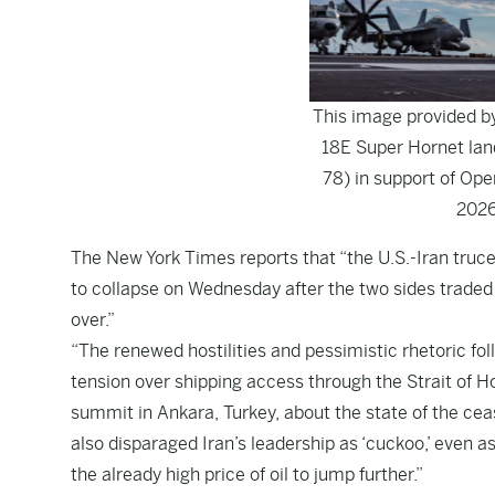
This image provided b
18E Super Hornet lan
78) in support of Ope
2026
The
New York Times
reports that “the U.S.-Iran tru
to collapse on Wednesday after the two sides traded
over.”
“The renewed hostilities and pessimistic rhetoric f
tension over shipping access through the Strait of 
summit in Ankara, Turkey, about the state of the cease
also disparaged Iran’s leadership as ‘cuckoo,’ even 
the already high price of oil to jump further.”