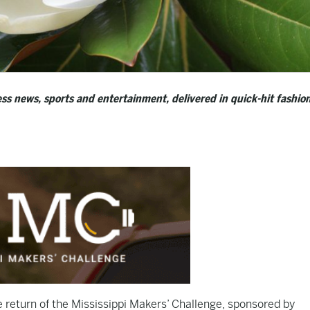
ss news, sports and entertainment, delivered in quick-hit fashion
 return of the Mississippi Makers’ Challenge, sponsored by