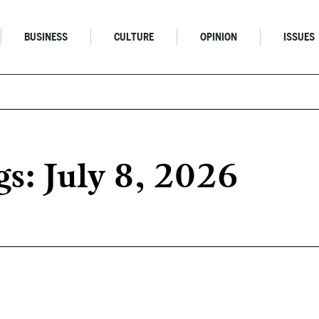
BUSINESS
CULTURE
OPINION
ISSUES
s: July 8, 2026