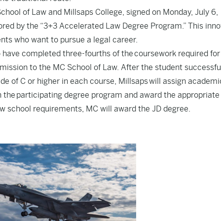
ol of Law and Millsaps College, signed on Monday, July 6,
hored by the “3+3 Accelerated Law Degree Program.” This inno
nts who want to pursue a legal career.
have completed three-fourths of the coursework required for
admission to the MC School of Law. After the student successfu
de of C or higher in each course, Millsaps will assign academi
in the participating degree program and award the appropriate
law school requirements, MC will award the JD degree.