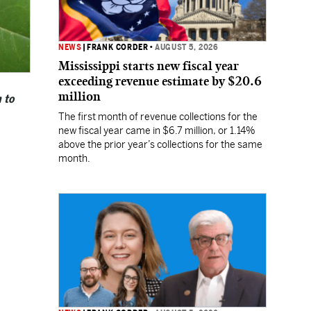
NEWS
|
FRANK CORDER
•
AUGUST 5, 2026
Mississippi starts new fiscal year
exceeding revenue estimate by $20.6
million
 to
The first month of revenue collections for the
new fiscal year came in $6.7 million, or 1.14%
above the prior year’s collections for the same
month.