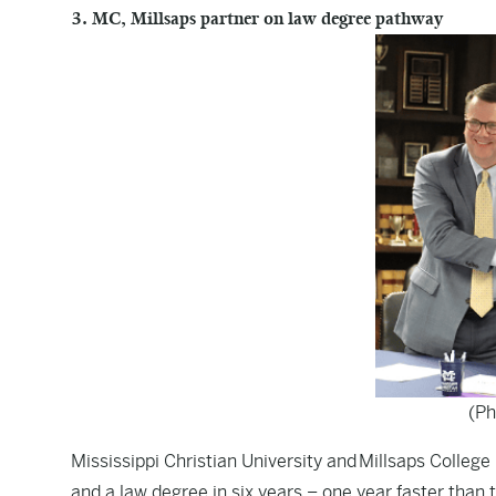
3. MC, Millsaps partner on law degree pathway
(Ph
Mississippi Christian University and Millsaps Colleg
and a law degree in six years – one year faster than t