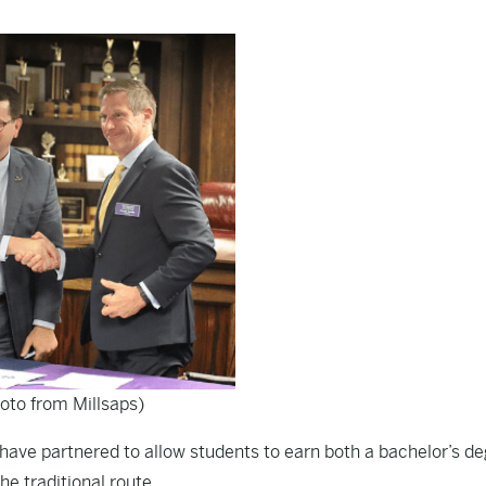
oto from Millsaps)
e have partnered to allow students to earn both a bachelor’s d
he traditional route.