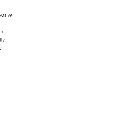
vative
 a
lly
c