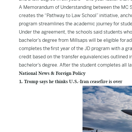
A Memorandum of Understanding between the MC Scho
creates the “Pathway to Law School” initiative, anc
program streamlines the academic journey for stude
Under the agreement, the schools said students who 
bachelor’s degree from Millsaps will be eligible for 
completes the first year of the JD program with a gra
credit based on the transfer equivalencies outlined 
bachelor’s degree. After the student completes all 
National News & Foreign Policy
1. Trump says he thinks U.S.-Iran ceasefire is over