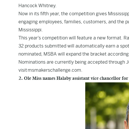
Hancock Whitney.
Now in its fifth year, the competition gives Mississ
engaging employees, families, customers, and the pub
Mississippi.
This year’s competition will feature a new format. R
32 products submitted will automatically earn a spot
nominated, MSBA will expand the bracket according
Nominations are currently being accepted through Jul
visit
msmakerschallenge.com
.
2. Ole Miss names Halaby assistant vice chancellor for