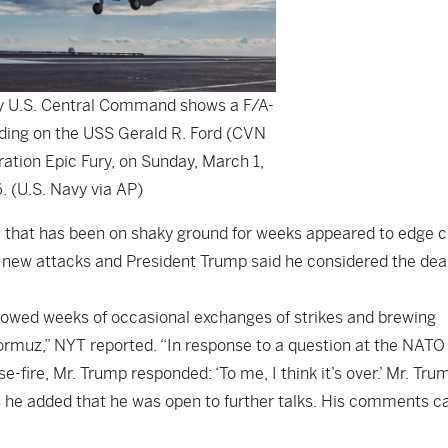
y U.S. Central Command shows a F/A-
ding on the USS Gerald R. Ford (CVN
ration Epic Fury, on Sunday, March 1,
. (U.S. Navy via AP)
ce that has been on shaky ground for weeks appeared to edge c
 new attacks and President Trump said he considered the deal
ollowed weeks of occasional exchanges of strikes and brewing
Hormuz,” NYT reported. “In response to a question at the NATO
-fire, Mr. Trump responded: ‘To me, I think it’s over.’ Mr. Tru
as he added that he was open to further talks. His comments 