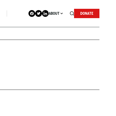
ABOUT
DONATE