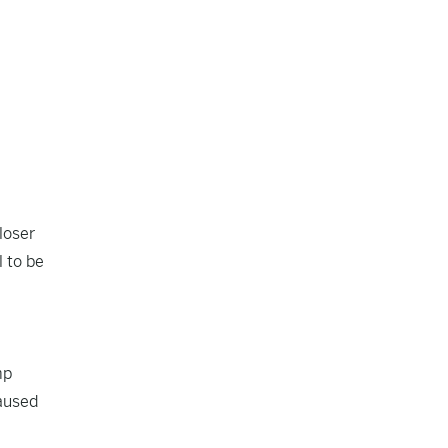
loser
 to be
mp
caused