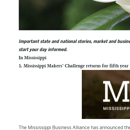
Important state and national stories, market and busine
start your day informed.
In Mississippi
1. Mississippi Makers’ Challenge returns for fifth year
The Mississippi Business Alliance has announced the