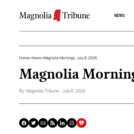
Skip to content
NEWS
Home
>
News
>
Magnolia Mornings: July 8, 2026
Magnolia Morning
By:
Magnolia Tribune
- July 8, 2026