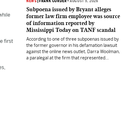
NEWS
|
FRANK CORDER
•
AUGUST 5, 2026
Subpoena issued by Bryant alleges
while
former law firm employee was source
of information reported by
Mississippi Today on TANF scandal
According to one of three subpoenas issued by
 first
the former governor in his defamation lawsuit
against the online news outlet, Darra Woolman,
a paralegal at the firm that represented
former MDHS Director John Davis, supplied
es,
confidential information to reporter Anna
Wolfe.