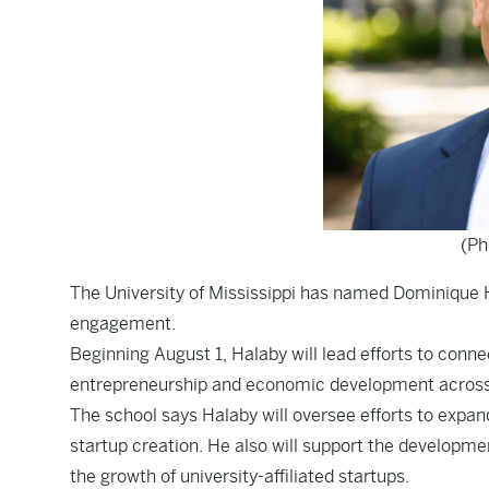
(Ph
The University of Mississippi has named Dominique H
engagement.
Beginning August 1, Halaby will lead efforts to conn
entrepreneurship and economic development across 
The school says Halaby will oversee efforts to expa
startup creation. He also will support the develop
the growth of university-affiliated startups.