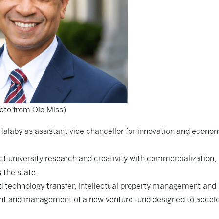
oto from Ole Miss)
alaby as assistant vice chancellor for innovation and econo
ect university research and creativity with commercialization,
the state.
nd technology transfer, intellectual property management and
ment and management of a new venture fund designed to accel