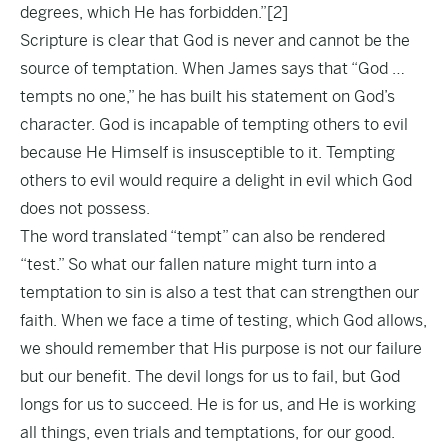
degrees, which He has forbidden.”
[2]
Scripture is clear that God is never and cannot be the
source of temptation. When James says that “God …
tempts no one,” he has built his statement on God’s
character. God is incapable of tempting others to evil
because He Himself is insusceptible to it. Tempting
others to evil would require a delight in evil which God
does not possess.
The word translated “tempt” can also be rendered
“test.” So what our fallen nature might turn into a
temptation to sin is also a test that can strengthen our
faith. When we face a time of testing, which God allows,
we should remember that His purpose is not our failure
but our benefit. The devil longs for us to fail, but God
longs for us to succeed. He is for us, and He is working
all things, even trials and temptations, for our good.