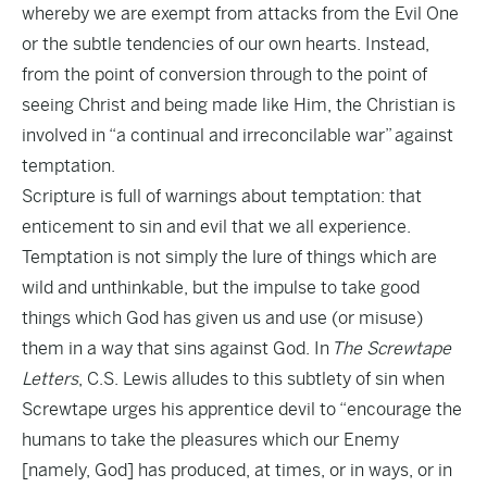
whereby we are exempt from attacks from the Evil One
or the subtle tendencies of our own hearts. Instead,
from the point of conversion through to the point of
seeing Christ and being made like Him, the Christian is
involved in “a continual and irreconcilable war” against
temptation.
Scripture is full of warnings about temptation: that
enticement to sin and evil that we all experience.
Temptation is not simply the lure of things which are
wild and unthinkable, but the impulse to take good
things which God has given us and use (or misuse)
them in a way that sins against God. In
The Screwtape
Letters
, C.S. Lewis alludes to this subtlety of sin when
Screwtape urges his apprentice devil to “encourage the
humans to take the pleasures which our Enemy
[namely, God] has produced, at times, or in ways, or in