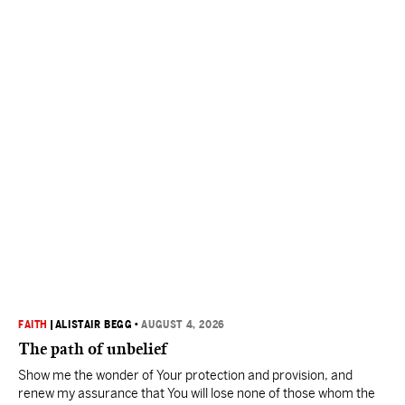
FAITH
|
ALISTAIR BEGG
•
AUGUST 4, 2026
The path of unbelief
Show me the wonder of Your protection and provision, and
renew my assurance that You will lose none of those whom the