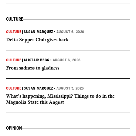
CULTURE
CULTURE
|
SUSAN MARQUEZ
•
AUGUST 6, 2026
Delta Supper Club gives back
CULTURE
|
ALISTAIR BEGG
•
AUGUST 6, 2026
From sadness to gladness
CULTURE
|
SUSAN MARQUEZ
•
AUGUST 5, 2026
What’s happening, Mississippi? Things to do in the
Magnolia State this August
OPINION