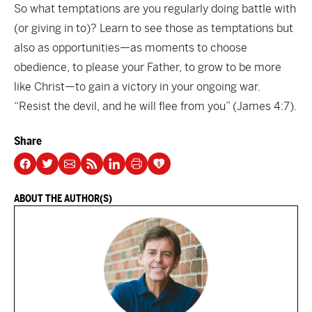
So what temptations are you regularly doing battle with
(or giving in to)? Learn to see those as temptations but
also as opportunities—as moments to choose
obedience, to please your Father, to grow to be more
like Christ—to gain a victory in your ongoing war.
“Resist the devil, and he will flee from you” (James 4:7).
Share
ABOUT THE AUTHOR(S)