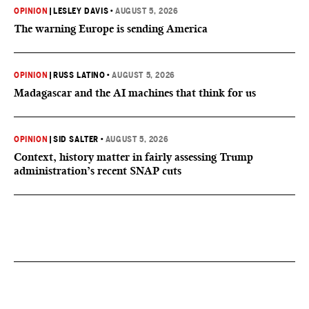
OPINION
|
LESLEY DAVIS
•
AUGUST 5, 2026
The warning Europe is sending America
OPINION
|
RUSS LATINO
•
AUGUST 5, 2026
Madagascar and the AI machines that think for us
OPINION
|
SID SALTER
•
AUGUST 5, 2026
Context, history matter in fairly assessing Trump
administration’s recent SNAP cuts