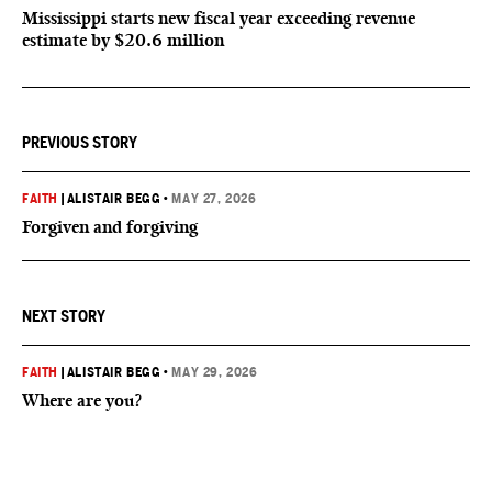
Mississippi starts new fiscal year exceeding revenue
estimate by $20.6 million
PREVIOUS STORY
FAITH
|
ALISTAIR BEGG
•
MAY 27, 2026
Forgiven and forgiving
NEXT STORY
FAITH
|
ALISTAIR BEGG
•
MAY 29, 2026
Where are you?