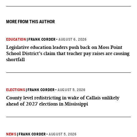
MORE FROM THIS AUTHOR
EDUCATION
|
FRANK CORDER
•
AUGUST 6, 2026
Legislative education leaders push back on Moss Point
School District’s claim that teacher pay raises are causing
shortfall
ELECTIONS
|
FRANK CORDER
•
AUGUST 5, 2026
County level redistricting in wake of Callais unlikely
ahead of 2027 elections in Mississippi
NEWS
|
FRANK CORDER
•
AUGUST 5, 2026