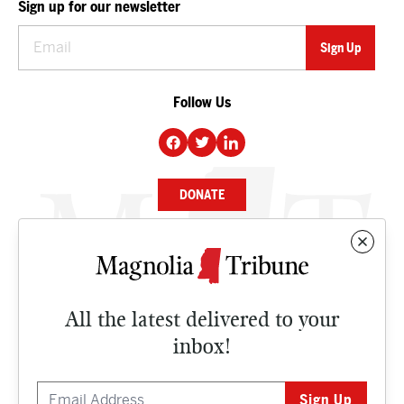
Sign up for our newsletter
Follow Us
DONATE
NEWS
BUSINESS
All the latest delivered to your
CULTURE
inbox!
OPINION
ISSUES