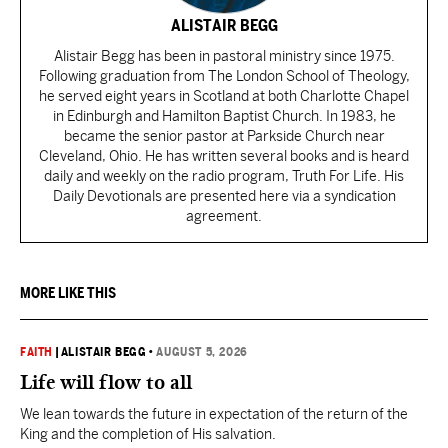
ALISTAIR BEGG
Alistair Begg has been in pastoral ministry since 1975.
Following graduation from The London School of Theology,
he served eight years in Scotland at both Charlotte Chapel
in Edinburgh and Hamilton Baptist Church. In 1983, he
became the senior pastor at Parkside Church near
Cleveland, Ohio. He has written several books and is heard
daily and weekly on the radio program, Truth For Life. His
Daily Devotionals are presented here via a syndication
agreement.
MORE LIKE THIS
FAITH
|
ALISTAIR BEGG
•
AUGUST 5, 2026
Life will flow to all
We lean towards the future in expectation of the return of the
King and the completion of His salvation.