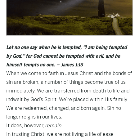
Let no one say when he is tempted, “I am being tempted
by God,” for God cannot be tempted with evil, and he
himself tempts no one. – James 1:13
When we come to faith in Jesus Christ and the bonds of
sin are broken, a number of things become true of us
immediately. We are transferred from death to life and
indwelt by God’s Spirit. We’re placed within His family.
We are redeemed, changed, and born again. Sin no
longer reigns in our lives.
It does, however,
remain
.
In trusting Christ, we are not living a life of ease