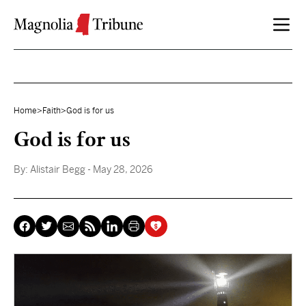
Skip to content
Home
>
Faith
>
God is for us
God is for us
By:
Alistair Begg
- May 28, 2026