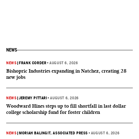
NEWS
NEWS
|
FRANK CORDER
•
AUGUST 6, 2026
Bishopric Industries expanding in Natchez, creating 28
new jobs
NEWS
|
JEREMY PITTARI
•
AUGUST 6, 2026
Woodward Hines steps up to fill shortfall in last dollar
college scholarship fund for foster children
NEWS
|
MORIAH BALINGIT, ASSOCIATED PRESS
•
AUGUST 6, 2026