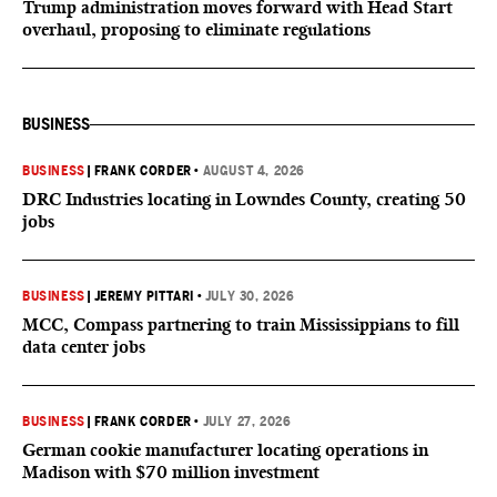
Trump administration moves forward with Head Start
overhaul, proposing to eliminate regulations
BUSINESS
BUSINESS
|
FRANK CORDER
•
AUGUST 4, 2026
DRC Industries locating in Lowndes County, creating 50
jobs
BUSINESS
|
JEREMY PITTARI
•
JULY 30, 2026
MCC, Compass partnering to train Mississippians to fill
data center jobs
BUSINESS
|
FRANK CORDER
•
JULY 27, 2026
German cookie manufacturer locating operations in
Madison with $70 million investment