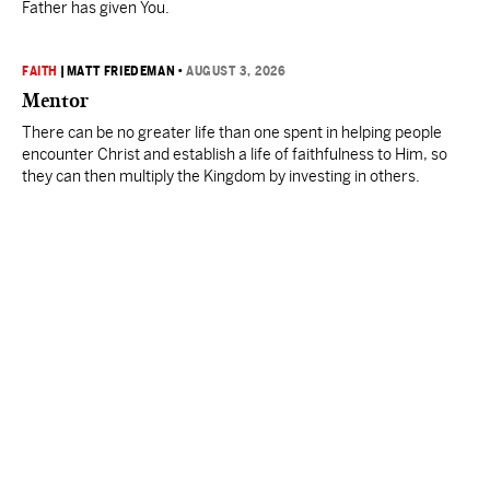
Father has given You.
FAITH
|
MATT FRIEDEMAN
•
AUGUST 3, 2026
Mentor
There can be no greater life than one spent in helping people
encounter Christ and establish a life of faithfulness to Him, so
they can then multiply the Kingdom by investing in others.