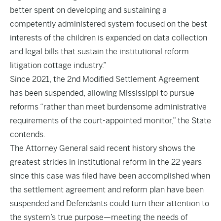
better spent on developing and sustaining a
competently administered system focused on the best
interests of the children is expended on data collection
and legal bills that sustain the institutional reform
litigation cottage industry.”
Since 2021, the 2nd Modified Settlement Agreement
has been suspended, allowing Mississippi to pursue
reforms “rather than meet burdensome administrative
requirements of the court-appointed monitor,” the State
contends.
The Attorney General said recent history shows the
greatest strides in institutional reform in the 22 years
since this case was filed have been accomplished when
the settlement agreement and reform plan have been
suspended and Defendants could turn their attention to
the system’s true purpose—meeting the needs of