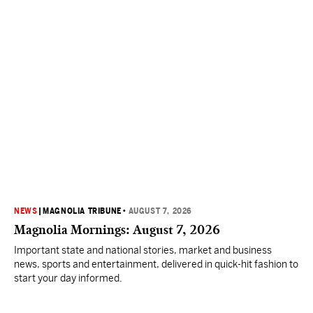
NEWS
|
MAGNOLIA TRIBUNE
•
AUGUST 7, 2026
Magnolia Mornings: August 7, 2026
Important state and national stories, market and business
news, sports and entertainment, delivered in quick-hit fashion to
start your day informed.