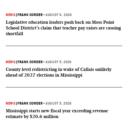
NEWS
|
FRANK CORDER
•
AUGUST 6, 2026
Legislative education leaders push back on Moss Point
School District’s claim that teacher pay raises are causing
shortfall
NEWS
|
FRANK CORDER
•
AUGUST 5, 2026
County level redistricting in wake of Callais unlikely
ahead of 2027 elections in Mississippi
NEWS
|
FRANK CORDER
•
AUGUST 5, 2026
Mississippi starts new fiscal year exceeding revenue
estimate by $20.6 million