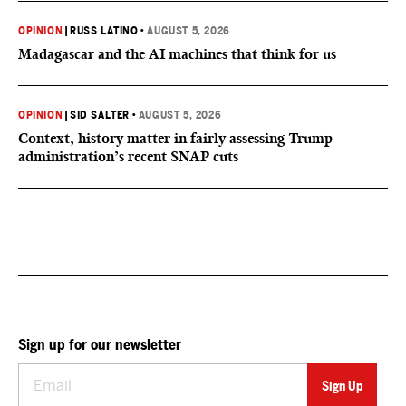
OPINION
|
RUSS LATINO
•
AUGUST 5, 2026
Madagascar and the AI machines that think for us
OPINION
|
SID SALTER
•
AUGUST 5, 2026
Context, history matter in fairly assessing Trump
administration’s recent SNAP cuts
Sign up for our newsletter