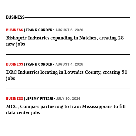
BUSINESS
BUSINESS
|
FRANK CORDER
•
AUGUST 6, 2026
Bishopric Industries expanding in Natchez, creating 28
new jobs
BUSINESS
|
FRANK CORDER
•
AUGUST 4, 2026
DRC Industries locating in Lowndes County, creating 50
jobs
BUSINESS
|
JEREMY PITTARI
•
JULY 30, 2026
MCC, Compass partnering to train Mississippians to fill
data center jobs