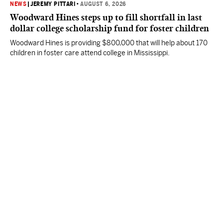
NEWS
|
JEREMY PITTARI
•
AUGUST 6, 2026
Woodward Hines steps up to fill shortfall in last
dollar college scholarship fund for foster children
Woodward Hines is providing $800,000 that will help about 170
children in foster care attend college in Mississippi.