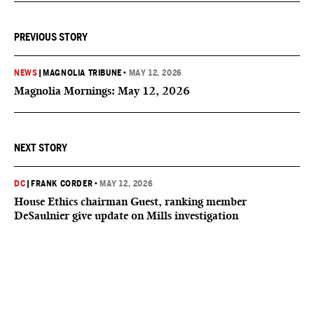
PREVIOUS STORY
NEWS
|
MAGNOLIA TRIBUNE
•
MAY 12, 2026
Magnolia Mornings: May 12, 2026
NEXT STORY
DC
|
FRANK CORDER
•
MAY 12, 2026
House Ethics chairman Guest, ranking member
DeSaulnier give update on Mills investigation