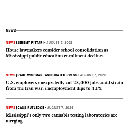
NEWS
NEWS
|
JEREMY PITTARI
•
AUGUST 7, 2026
House lawmakers consider school consolidation as
Mississippi public education enrollment declines
NEWS
|
PAUL WISEMAN, ASSOCIATED PRESS
•
AUGUST 7, 2026
U.S. employers unexpectedly cut 23,000 jobs amid strain
from the Iran war, unemployment dips to 4.1%
NEWS
|
CASS RUTLEDGE
•
AUGUST 7, 2026
Mississippi’s only two cannabis testing laboratories are
merging