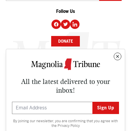
Follow Us
DONATE
NEWS
BUSINESS
All the latest delivered to your
CULTURE
inbox!
OPINION
ISSUES
By joining our newsletter, you are confirming that you agree with
Contact
the
Privacy Policy