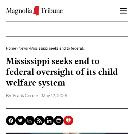
Skip to content
Home
>
News
>
Mississippi seeks end to federal...
Mississippi seeks end to
federal oversight of its child
welfare system
By:
Frank Corder
- May 12, 2026