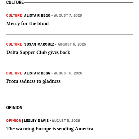
CULTURE
CULTURE
|
ALISTAIR BEGG
•
AUGUST 7, 2026
Mercy for the blind
CULTURE
|
SUSAN MARQUEZ
•
AUGUST 6, 2026
Delta Supper Club gives back
CULTURE
|
ALISTAIR BEGG
•
AUGUST 6, 2026
From sadness to gladness
OPINION
OPINION
|
LESLEY DAVIS
•
AUGUST 5, 2026
The warning Europe is sending America