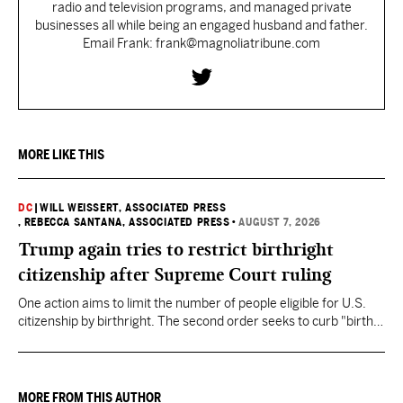
radio and television programs, and managed private
businesses all while being an engaged husband and father.
Email Frank: frank@magnoliatribune.com
MORE LIKE THIS
DC
|
WILL WEISSERT, ASSOCIATED PRESS
, REBECCA SANTANA, ASSOCIATED PRESS
•
AUGUST 7, 2026
Trump again tries to restrict birthright
citizenship after Supreme Court ruling
One action aims to limit the number of people eligible for U.S.
citizenship by birthright. The second order seeks to curb "birth
tourism" by increasing restrictions on visitors obtaining visas if
they want to give birth in the U.S.
MORE FROM THIS AUTHOR