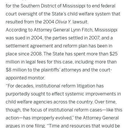
for the Southern District of Mississippi to end federal
court oversight of the State’s child welfare system that
resulted from the 2004
Olivia Y
. lawsuit.
According to Attorney General Lynn Fitch, Mississippi
was sued in 2004, the parties settled in 2007, and a
settlement agreement and reform plan has been in
place since 2008. The State has spent more than $25
million in legal fees for this case, including more than
$8 million to the plaintiffs’ attorneys and the court-
appointed monitor.
“For decades, institutional reform litigation has
purportedly sought to effect systemic improvements in
child welfare agencies across the country. Over time,
though, the focus of institutional reform cases—like this
action—has improperly evolved,” the Attorney General
argues in
one filing
. “Time and resources that would be