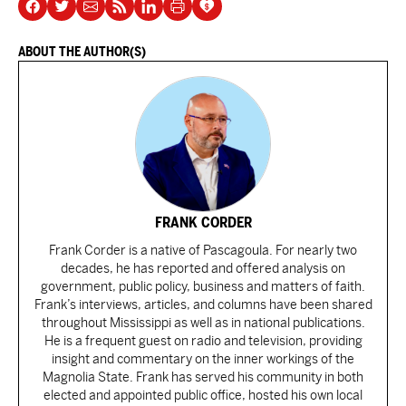
ABOUT THE AUTHOR(S)
FRANK CORDER
Frank Corder is a native of Pascagoula. For nearly two
decades, he has reported and offered analysis on
government, public policy, business and matters of faith.
Frank’s interviews, articles, and columns have been shared
throughout Mississippi as well as in national publications.
He is a frequent guest on radio and television, providing
insight and commentary on the inner workings of the
Magnolia State. Frank has served his community in both
elected and appointed public office, hosted his own local