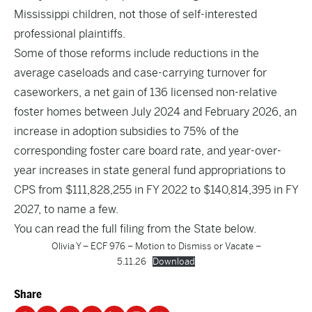
Mississippi children, not those of self-interested
professional plaintiffs.
Some of those reforms include reductions in the
average caseloads and case-carrying turnover for
caseworkers, a net gain of 136 licensed non-relative
foster homes between July 2024 and February 2026, an
increase in adoption subsidies to 75% of the
corresponding foster care board rate, and year-over-
year increases in state general fund appropriations to
CPS from $111,828,255 in FY 2022 to $140,814,395 in FY
2027, to name a few.
You can read the full filing from the State below.
Olivia Y – ECF 976 – Motion to Dismiss or Vacate –
5.11.26
Download
Share