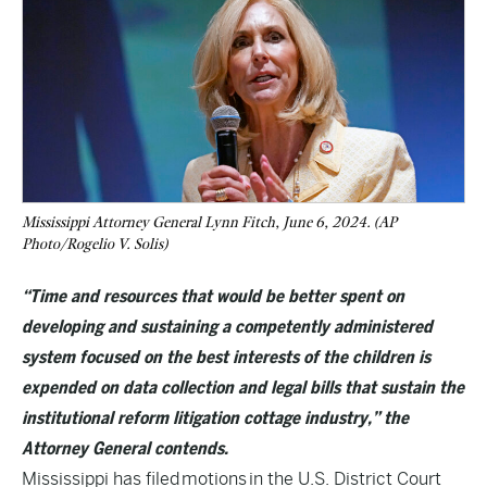
Mississippi Attorney General Lynn Fitch, June 6, 2024. (AP
Photo/Rogelio V. Solis)
“Time and resources that would be better spent on
developing and sustaining a competently administered
system focused on the best interests of the children is
expended on data collection and legal bills that sustain the
institutional reform litigation cottage industry,” the
Attorney General contends.
Mississippi has filed
motions
in the U.S. District Court