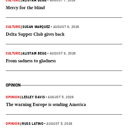
CULTURE
|
ALISTAIR BEGG
•
AUGUST 7, 2026
Mercy for the blind
CULTURE
|
SUSAN MARQUEZ
•
AUGUST 6, 2026
Delta Supper Club gives back
CULTURE
|
ALISTAIR BEGG
•
AUGUST 6, 2026
From sadness to gladness
OPINION
OPINION
|
LESLEY DAVIS
•
AUGUST 5, 2026
The warning Europe is sending America
OPINION
|
RUSS LATINO
•
AUGUST 5, 2026