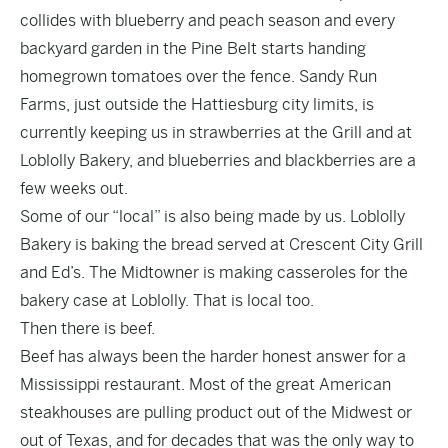
collides with blueberry and peach season and every
backyard garden in the Pine Belt starts handing
homegrown tomatoes over the fence. Sandy Run
Farms, just outside the Hattiesburg city limits, is
currently keeping us in strawberries at the Grill and at
Loblolly Bakery, and blueberries and blackberries are a
few weeks out.
Some of our “local” is also being made by us. Loblolly
Bakery is baking the bread served at Crescent City Grill
and Ed’s. The Midtowner is making casseroles for the
bakery case at Loblolly. That is local too.
Then there is beef.
Beef has always been the harder honest answer for a
Mississippi restaurant. Most of the great American
steakhouses are pulling product out of the Midwest or
out of Texas, and for decades that was the only way to