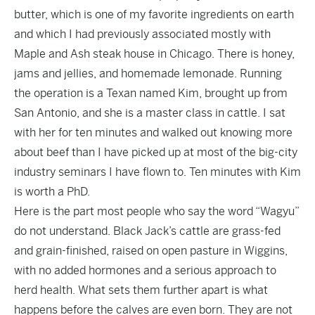
butter, which is one of my favorite ingredients on earth
and which I had previously associated mostly with
Maple and Ash steak house in Chicago. There is honey,
jams and jellies, and homemade lemonade. Running
the operation is a Texan named Kim, brought up from
San Antonio, and she is a master class in cattle. I sat
with her for ten minutes and walked out knowing more
about beef than I have picked up at most of the big-city
industry seminars I have flown to. Ten minutes with Kim
is worth a PhD.
Here is the part most people who say the word “Wagyu”
do not understand. Black Jack’s cattle are grass-fed
and grain-finished, raised on open pasture in Wiggins,
with no added hormones and a serious approach to
herd health. What sets them further apart is what
happens before the calves are even born. They are not