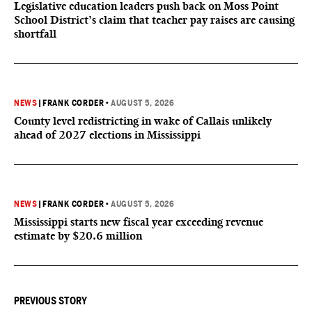
Legislative education leaders push back on Moss Point
School District’s claim that teacher pay raises are causing
shortfall
NEWS
|
FRANK CORDER
•
AUGUST 5, 2026
County level redistricting in wake of Callais unlikely
ahead of 2027 elections in Mississippi
NEWS
|
FRANK CORDER
•
AUGUST 5, 2026
Mississippi starts new fiscal year exceeding revenue
estimate by $20.6 million
PREVIOUS STORY