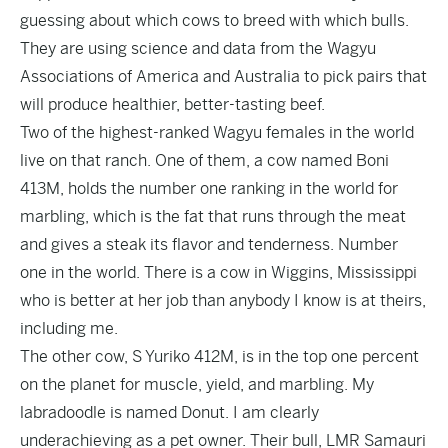
guessing about which cows to breed with which bulls.
They are using science and data from the Wagyu
Associations of America and Australia to pick pairs that
will produce healthier, better-tasting beef.
Two of the highest-ranked Wagyu females in the world
live on that ranch. One of them, a cow named Boni
413M, holds the number one ranking in the world for
marbling, which is the fat that runs through the meat
and gives a steak its flavor and tenderness. Number
one in the world. There is a cow in Wiggins, Mississippi
who is better at her job than anybody I know is at theirs,
including me.
The other cow, S Yuriko 412M, is in the top one percent
on the planet for muscle, yield, and marbling. My
labradoodle is named Donut. I am clearly
underachieving as a pet owner. Their bull, LMR Samauri