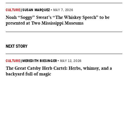
CULTURE
|
SUSAN MARQUEZ
•
MAY 7, 2026
Noah “Soggy” Sweat’s “The Whiskey Speech” to be
presented at Two Mississippi Museums
NEXT STORY
CULTURE
|
MEREDITH BIESINGER
•
MAY 12, 2026
The Great Catsby Herb Cartel: Herbs, whimsy, and a
backyard full of magic