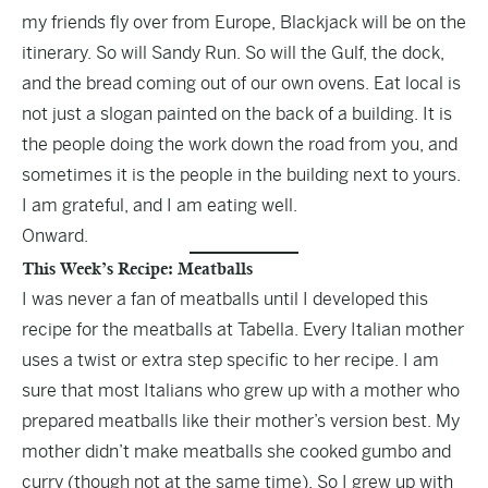
my friends fly over from Europe, Blackjack will be on the
itinerary. So will Sandy Run. So will the Gulf, the dock,
and the bread coming out of our own ovens. Eat local is
not just a slogan painted on the back of a building. It is
the people doing the work down the road from you, and
sometimes it is the people in the building next to yours.
I am grateful, and I am eating well.
Onward.
This Week’s Recipe: Meatballs
I was never a fan of meatballs until I developed this
recipe for the meatballs at Tabella. Every Italian mother
uses a twist or extra step specific to her recipe. I am
sure that most Italians who grew up with a mother who
prepared meatballs like their mother’s version best. My
mother didn’t make meatballs she cooked gumbo and
curry (though not at the same time). So I grew up with