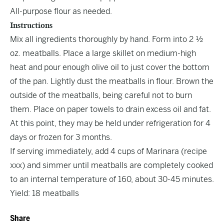
All-purpose flour as needed.
Instructions
Mix all ingredients thoroughly by hand. Form into 2 ½
oz. meatballs. Place a large skillet on medium-high
heat and pour enough olive oil to just cover the bottom
of the pan. Lightly dust the meatballs in flour. Brown the
outside of the meatballs, being careful not to burn
them. Place on paper towels to drain excess oil and fat.
At this point, they may be held under refrigeration for 4
days or frozen for 3 months.
If serving immediately, add 4 cups of Marinara (recipe
xxx) and simmer until meatballs are completely cooked
to an internal temperature of 160, about 30-45 minutes.
Yield: 18 meatballs
Share