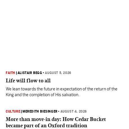
FAITH
|
ALISTAIR BEGG
•
AUGUST 5, 2026
Life will flow to all
We lean towards the future in expectation of the return of the
King and the completion of His salvation.
CULTURE
|
MEREDITH BIESINGER
•
AUGUST 4, 2026
More than move-in day: How Cedar Bucket
became part of an Oxford tradition