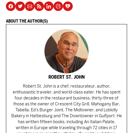
ABOUT THE AUTHOR(S)
ROBERT ST. JOHN
Robert St. John is a chef, restaurateur, author,
enthusiastic traveler, and world-class eater. He has spent
four decades in the restaurant business, thirty-three of
those as the owner of Crescent City Grill, Mahogany Bar,
Tabella, Ed’s Burger Joint, The Midtowner, and Loblolly
Bakery in Hattiesburg and The Downtowner in Gulfport. He
has written fifteen books, including An Italian Palate,
written in Europe while traveling through 72 cities in 17