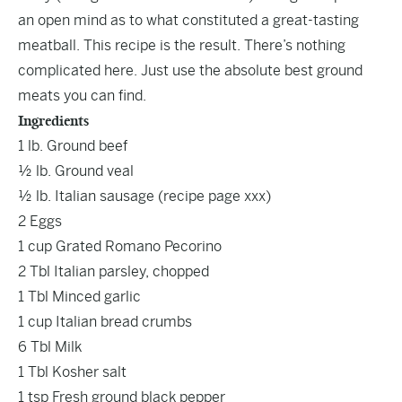
an open mind as to what constituted a great-tasting
meatball. This recipe is the result. There’s nothing
complicated here. Just use the absolute best ground
meats you can find.
Ingredients
1 lb. Ground beef
½ lb. Ground veal
½ lb. Italian sausage (recipe page xxx)
2 Eggs
1 cup Grated Romano Pecorino
2 Tbl Italian parsley, chopped
1 Tbl Minced garlic
1 cup Italian bread crumbs
6 Tbl Milk
1 Tbl Kosher salt
1 tsp Fresh ground black pepper