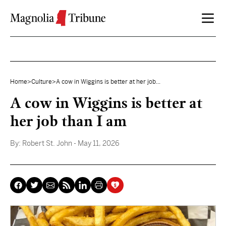
Skip to content
Home
>
Culture
>
A cow in Wiggins is better at her job...
A cow in Wiggins is better at
her job than I am
By:
Robert St. John
- May 11, 2026