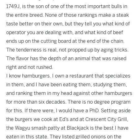
1749J, is the son of one of the most important bulls in
the entire breed. None of those rankings make a steak
taste better on their own, but they tell you what kind of
operator you are dealing with, and what kind of beef
ends up on the cutting board at the end of the chain.
The tenderness is real, not propped up by aging tricks.
The flavor has the depth of an animal that was raised
right and not rushed.
I know hamburgers. I own a restaurant that specializes
in them, and I have been eating them, studying them,
and ranking them in my head against other hamburgers
for more than six decades. There is no degree program
for this. If there were, I would have a PhD. Setting aside
the burgers we cook at Ed’s and at Crescent City Grill,
the Wagyu smash patty at Blackjack is the best I have
eaten in this state. They listed grilled onions on the