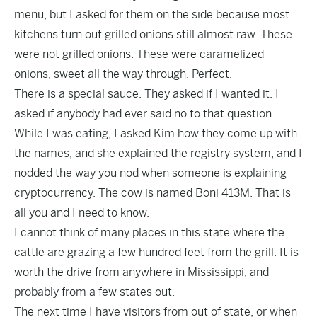
menu, but I asked for them on the side because most
kitchens turn out grilled onions still almost raw. These
were not grilled onions. These were caramelized
onions, sweet all the way through. Perfect.
There is a special sauce. They asked if I wanted it. I
asked if anybody had ever said no to that question.
While I was eating, I asked Kim how they come up with
the names, and she explained the registry system, and I
nodded the way you nod when someone is explaining
cryptocurrency. The cow is named Boni 413M. That is
all you and I need to know.
I cannot think of many places in this state where the
cattle are grazing a few hundred feet from the grill. It is
worth the drive from anywhere in Mississippi, and
probably from a few states out.
The next time I have visitors from out of state, or when