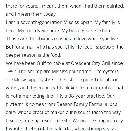
there for years. I meant them when I had them painted,
and I mean them today.
I am a seventh-generation Mississippian. My family is
here. My friends are here. My businesses are here.
Those are the obvious reasons to love where you live.
But for a man who has spent his life feeding people, the
deeper reason is the food.
We have been Gulf-to-table at Crescent City Grill since
1987. The shrimp are Mississippi shrimp. The oysters
are Mississippi oysters. The fish are pulled out of our
water, and the crabmeat is picked from our crabs. That
is not a marketing line. It is a 38-year practice. Our
buttermilk comes from Beason Family Farms, a local
dairy whose product makes our biscuits taste the way
biscuits are supposed to taste. We are heading into my
favorite stretch of the calendar, when shrimp season