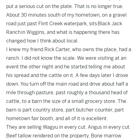
put a serious cut on the plate. That is no longer true.
About 30 minutes south of my hometown, on a gravel
road just past Flint Creek waterpark, sits
Black Jack
Ranch
in Wiggins, and what is happening there has
changed how I think about local.
I knew my friend Rick Carter, who owns the place, had a
ranch. I did not know the scale. We were visiting at an
event the other night and he started telling me about
his spread and the cattle on it. A few days later I drove
down. You turn off the main road and drive about half a
mile through pasture, past roughly a thousand head of
cattle, to a barn the size of a small grocery store. The
barn is part country store, part butcher counter, part
hometown fair booth, and all of it is excellent.
They are selling Wagyu in every cut. Angus in every cut.
Beef tallow rendered on the property. Bone marrow