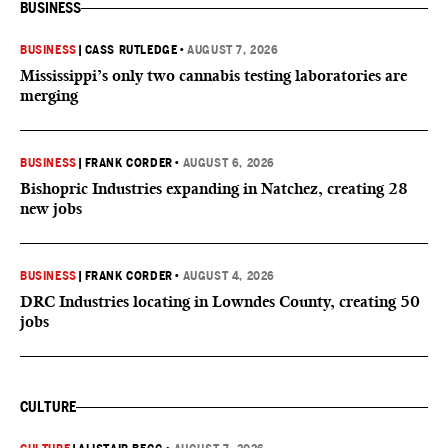
BUSINESS
BUSINESS
|
CASS RUTLEDGE
•
AUGUST 7, 2026
Mississippi’s only two cannabis testing laboratories are
merging
BUSINESS
|
FRANK CORDER
•
AUGUST 6, 2026
Bishopric Industries expanding in Natchez, creating 28
new jobs
BUSINESS
|
FRANK CORDER
•
AUGUST 4, 2026
DRC Industries locating in Lowndes County, creating 50
jobs
CULTURE