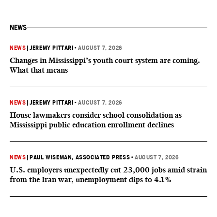
NEWS
NEWS
|
JEREMY PITTARI
•
AUGUST 7, 2026
Changes in Mississippi’s youth court system are coming.
What that means
NEWS
|
JEREMY PITTARI
•
AUGUST 7, 2026
House lawmakers consider school consolidation as
Mississippi public education enrollment declines
NEWS
|
PAUL WISEMAN, ASSOCIATED PRESS
•
AUGUST 7, 2026
U.S. employers unexpectedly cut 23,000 jobs amid strain
from the Iran war, unemployment dips to 4.1%