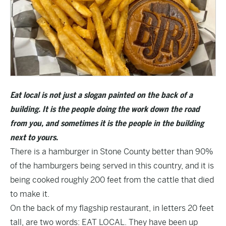
Eat local is not just a slogan painted on the back of a
building. It is the people doing the work down the road
from you, and sometimes it is the people in the building
next to yours.
There is a hamburger in Stone County better than 90%
of the hamburgers being served in this country, and it is
being cooked roughly 200 feet from the cattle that died
to make it.
On the back of my flagship restaurant, in letters 20 feet
tall, are two words: EAT LOCAL. They have been up