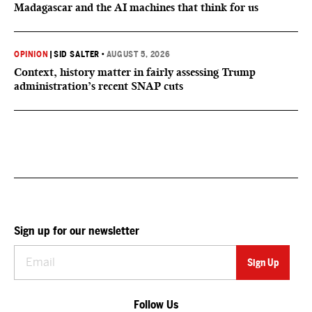
Madagascar and the AI machines that think for us
OPINION
|
SID SALTER
•
AUGUST 5, 2026
Context, history matter in fairly assessing Trump
administration’s recent SNAP cuts
Sign up for our newsletter
Follow Us