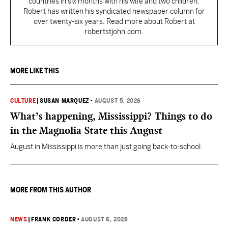
countries in six months with his wife and two children.
Robert has written his syndicated newspaper column for
over twenty-six years. Read more about Robert at
robertstjohn.com.
MORE LIKE THIS
CULTURE
|
SUSAN MARQUEZ
•
AUGUST 5, 2026
What’s happening, Mississippi? Things to do
in the Magnolia State this August
August in Mississippi is more than just going back-to-school.
MORE FROM THIS AUTHOR
NEWS
|
FRANK CORDER
•
AUGUST 6, 2026