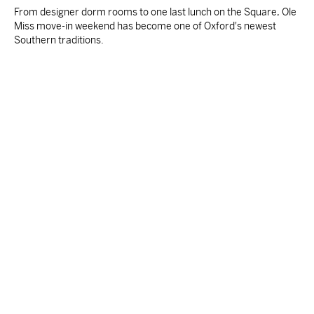
From designer dorm rooms to one last lunch on the Square, Ole
Miss move-in weekend has become one of Oxford's newest
Southern traditions.