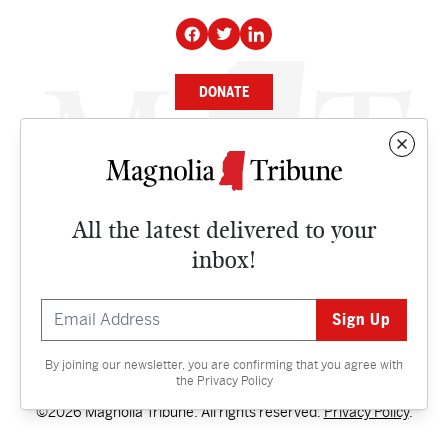
DONATE
NEWS
BUSINESS
All the latest delivered to your
CULTURE
inbox!
OPINION
ISSUES
By joining our newsletter, you are confirming that you agree with
Contact
the
Privacy Policy
©2026 Magnolia Tribune. All rights reserved.
Privacy Policy
.