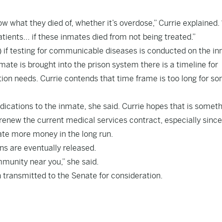
w what they died of, whether it’s overdose,” Currie explained. 
atients… if these inmates died from not being treated.”
 if testing for communicable diseases is conducted on the i
ate is brought into the prison system there is a timeline for
on needs. Currie contends that time frame is too long for so
edications to the inmate, she said. Currie hopes that is somet
renew the current medical services contract, especially since
te more money in the long run.
ns are eventually released.
munity near you,” she said.
transmitted to the Senate for consideration.