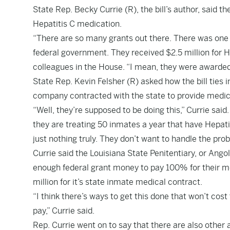
State Rep. Becky Currie (R), the bill’s author, said th
Hepatitis C medication.
“There are so many grants out there. There was one t
federal government. They received $2.5 million for He
colleagues in the House. “I mean, they were awarded
State Rep. Kevin Felsher (R) asked how the bill ties i
company contracted with the state to provide medic
“Well, they’re supposed to be doing this,” Currie said
they are treating 50 inmates a year that have Hepatit
just nothing truly. They don’t want to handle the pro
Currie said the Louisiana State Penitentiary, or Angol
enough federal grant money to pay 100% for their m
million for it’s state inmate medical contract.
“I think there’s ways to get this done that won’t co
pay,” Currie said.
Rep. Currie went on to say that there are also other 