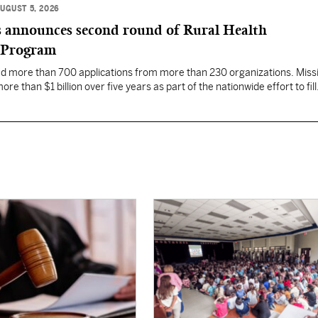
UGUST 5, 2026
 announces second round of Rural Health
 Program
ed more than 700 applications from more than 230 organizations. Missi
re than $1 billion over five years as part of the nationwide effort to fill
the nation.