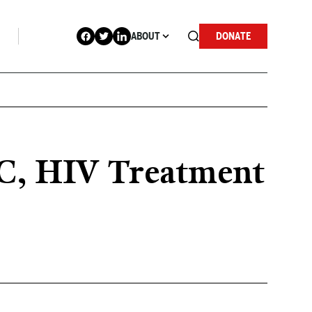
ABOUT
DONATE
 C, HIV Treatment