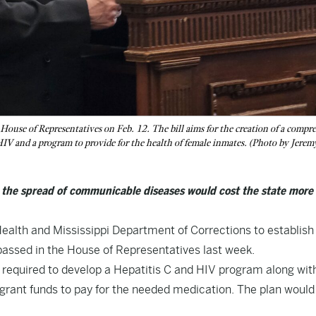
House of Representatives on Feb. 12. The bill aims for the creation of a compr
HIV and a program to provide for the health of female inmates. (Photo by Jeremy
s the spread of communicable diseases would cost the state more 
Health and Mississippi Department of Corrections to establish
passed in the House of Representatives last week.
 required to develop a Hepatitis C and HIV program along wit
 grant funds to pay for the needed medication. The plan would