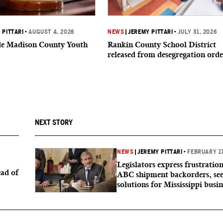
 PITTARI
•
AUGUST 4, 2026
NEWS
|
JEREMY PITTARI
•
JULY 31, 2026
ide Madison County Youth
Rankin County School District
released from desegregation orde
NEXT STORY
NEWS
|
JEREMY PITTARI
•
FEBRUARY 17
Legislators express frustratio
ad of
ABC shipment backorders, se
solutions for Mississippi busin