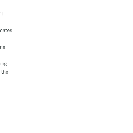
“I
nmates
me,
hing
 the