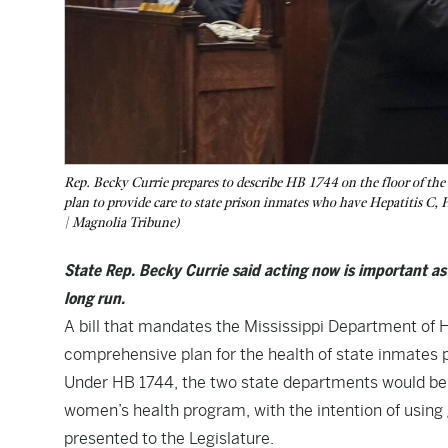
Rep. Becky Currie prepares to describe HB 1744 on the floor of the 
plan to provide care to state prison inmates who have Hepatitis C, 
| Magnolia Tribune)
State Rep. Becky Currie said acting now is important a
long run.
A bill that mandates the Mississippi Department of 
comprehensive plan for the health of state inmates 
Under
HB 1744
, the two state departments would be
women’s health program, with the intention of using
presented to the Legislature.