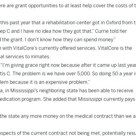
ere are grant opportunities to at least help cover the costs of 
his past year that a rehabilitation center got in Oxford from 
p C and I have no idea how they got that,” Currie told her
 the grant. I don’t know how they can spend money.”
n with VitalCore’s currently offered services. VitalCore is the
al services to inmates.
. “I’m giving grace right now because after it came up last yea
is C. The problem is we have over 5,000. So doing 50 a year is,
blem because it is an expensive problem.”
a, in Mississippi’s neighboring state has been able to receive
edication program. She added that Mississippi currently pays
st the state any more money on the medical contract than we a
aspects of the current contract not being met, potentially resu