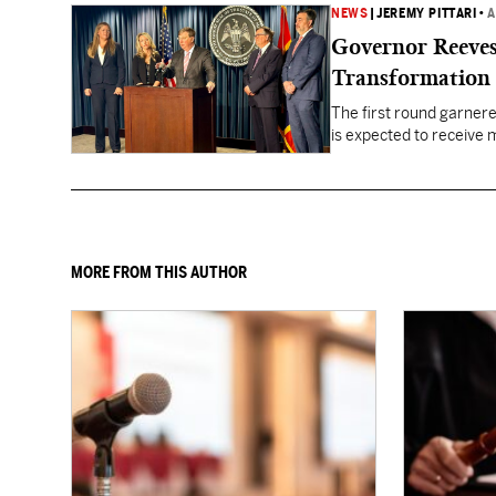
NEWS
|
JEREMY PITTARI
•
A
Governor Reeves
Transformation
The first round garner
is expected to receive mo
healthcare gaps across 
MORE FROM THIS AUTHOR