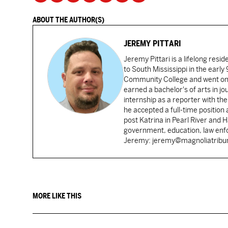
ABOUT THE AUTHOR(S)
JEREMY PITTARI
Jeremy Pittari is a lifelong resid
to South Mississippi in the earl
Community College and went on t
earned a bachelor's of arts in j
internship as a reporter with t
he accepted a full-time position
post Katrina in Pearl River and 
government, education, law enfo
Jeremy: jeremy@magnoliatrib
MORE LIKE THIS