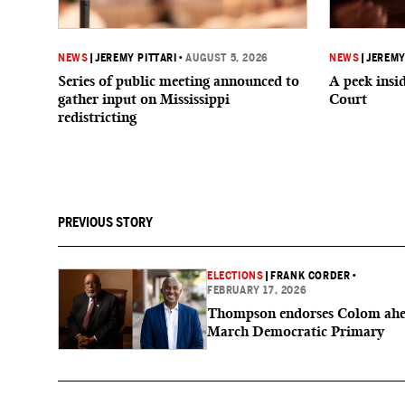
NEWS
|
JEREMY PITTARI
•
AUGUST 5, 2026
NEWS
|
JEREMY
Series of public meeting announced to
A peek ins
gather input on Mississippi
Court
redistricting
PREVIOUS STORY
ELECTIONS
|
FRANK CORDER
•
FEBRUARY 17, 2026
Thompson endorses Colom ahe
March Democratic Primary