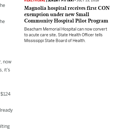
HEALTHCARE
|
JEREMY PITTARI
•
JULY 13, 2026
the
Magnolia hospital receives first CON
exemption under new Small
Community Hospital Pilot Program
the
Beacham Memorial Hospital can now convert
to acute care site, State Health Officer tells
Mississippi State Board of Health.
r, now
 it’s
 $124
lready
lting