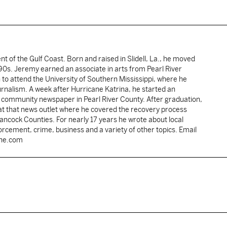
ent of the Gulf Coast. Born and raised in Slidell, La., he moved
y 90s. Jeremy earned an associate in arts from Pearl River
o attend the University of Southern Mississippi, where he
ournalism. A week after Hurricane Katrina, he started an
he community newspaper in Pearl River County. After graduation,
 at that news outlet where he covered the recovery process
Hancock Counties. For nearly 17 years he wrote about local
rcement, crime, business and a variety of other topics. Email
une.com