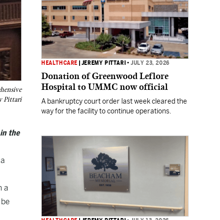
HEALTHCARE
|
JEREMY PITTARI
•
JULY 23, 2026
Donation of Greenwood Leflore
Hospital to UMMC now official
ehensive
 Pittari
A bankruptcy court order last week cleared the
way for the facility to continue operations.
in the
 a
h a
 be