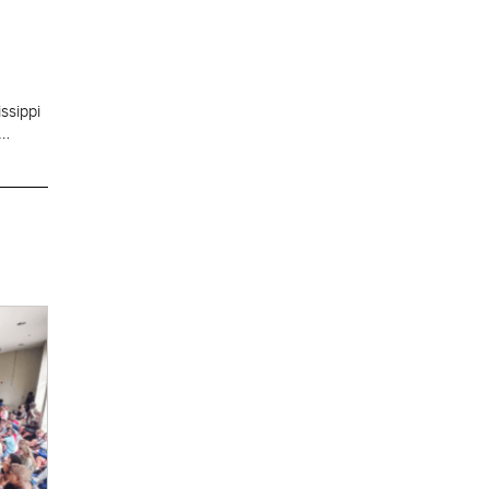
ssippi