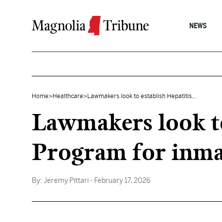
Skip to content
NEWS
Home
>
Healthcare
>
Lawmakers look to establish Hepatitis...
Lawmakers look to
Program for inma
By:
Jeremy Pittari
- February 17, 2026