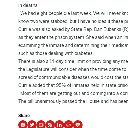
in deaths.
“We had eight people die last week. We will never kno
know two were stabbed, but I have no idea if these p
Currie was also asked by State Rep. Dan Eubanks (R)
as they enter the prison system. She said when an inm
examining the inmate and determining their medicati
such as those dealing with diabetes.
There is also a 14-day time limit on providing any m
the Legislature will consider when the time come to 
spread of communicable diseases would cost the sta
Currie added that 95% of inmates held in state priso
“Most of them are getting out and coming into a com
The bill unanimously passed the House and has been 
Share