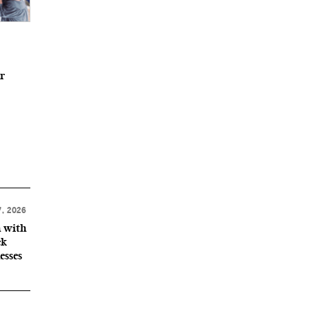
r
, 2026
n with
ek
esses