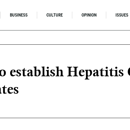
BUSINESS
CULTURE
OPINION
ISSUES
 establish Hepatitis
tes