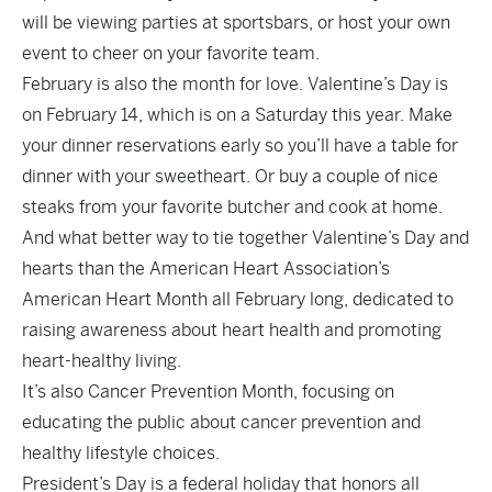
will be viewing parties at sportsbars, or host your own
event to cheer on your favorite team.
February is also the month for love. Valentine’s Day is
on February 14, which is on a Saturday this year. Make
your dinner reservations early so you’ll have a table for
dinner with your sweetheart. Or buy a couple of nice
steaks from your favorite butcher and cook at home.
And what better way to tie together Valentine’s Day and
hearts than the American Heart Association’s
American Heart Month all February long, dedicated to
raising awareness about heart health and promoting
heart-healthy living.
It’s also Cancer Prevention Month, focusing on
educating the public about cancer prevention and
healthy lifestyle choices.
President’s Day is a federal holiday that honors all