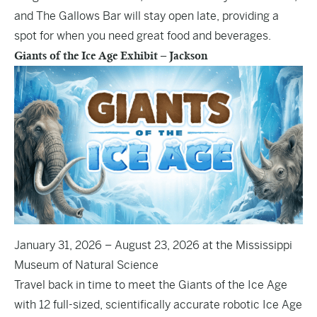
and The Gallows Bar will stay open late, providing a
spot for when you need great food and beverages.
Giants of the Ice Age Exhibit – Jackson
January 31, 2026 – August 23, 2026 at the Mississippi
Museum of Natural Science
Travel back in time to meet the Giants of the Ice Age
with 12 full-sized, scientifically accurate robotic Ice Age