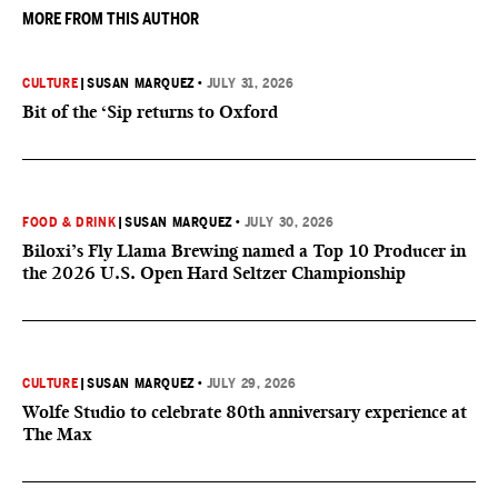
MORE FROM THIS AUTHOR
CULTURE
|
SUSAN MARQUEZ
•
JULY 31, 2026
Bit of the ‘Sip returns to Oxford
FOOD & DRINK
|
SUSAN MARQUEZ
•
JULY 30, 2026
Biloxi’s Fly Llama Brewing named a Top 10 Producer in
the 2026 U.S. Open Hard Seltzer Championship
CULTURE
|
SUSAN MARQUEZ
•
JULY 29, 2026
Wolfe Studio to celebrate 80th anniversary experience at
The Max