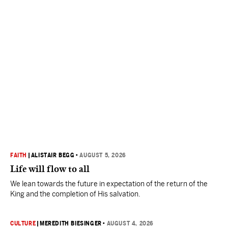
FAITH
|
ALISTAIR BEGG
•
AUGUST 5, 2026
Life will flow to all
We lean towards the future in expectation of the return of the
King and the completion of His salvation.
CULTURE
|
MEREDITH BIESINGER
•
AUGUST 4, 2026