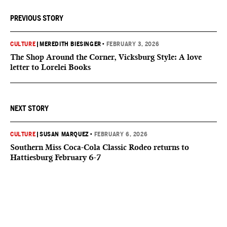
PREVIOUS STORY
CULTURE
|
MEREDITH BIESINGER
•
FEBRUARY 3, 2026
The Shop Around the Corner, Vicksburg Style: A love
letter to Lorelei Books
NEXT STORY
CULTURE
|
SUSAN MARQUEZ
•
FEBRUARY 6, 2026
Southern Miss Coca-Cola Classic Rodeo returns to
Hattiesburg February 6-7