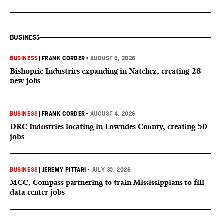
BUSINESS
BUSINESS
|
FRANK CORDER
•
AUGUST 6, 2026
Bishopric Industries expanding in Natchez, creating 28
new jobs
BUSINESS
|
FRANK CORDER
•
AUGUST 4, 2026
DRC Industries locating in Lowndes County, creating 50
jobs
BUSINESS
|
JEREMY PITTARI
•
JULY 30, 2026
MCC, Compass partnering to train Mississippians to fill
data center jobs