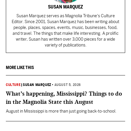
SUSAN MARQUEZ
Susan Marquez serves as Magnolia Tribune's Culture
Editor. Since 2001, Susan Marquez has been writing about
people, places, spaces, events, music, businesses, food,
and travel. The things that make life interesting. A prolific
writer, Susan has written over 3,000 pieces for a wide
variety of publications.
MORE LIKE THIS
CULTURE
|
SUSAN MARQUEZ
•
AUGUST 5, 2026
What’s happening, Mississippi? Things to do
in the Magnolia State this August
August in Mississippi is more than just going back-to-school.