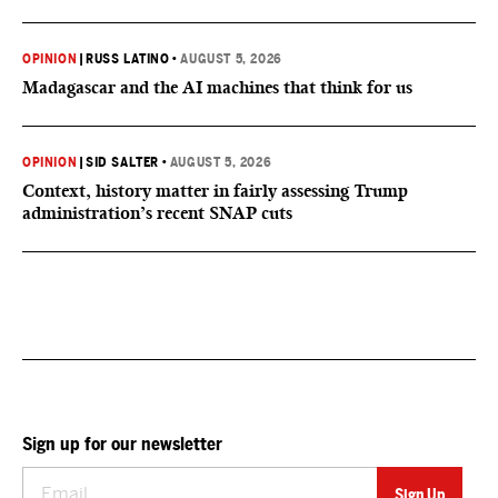
OPINION
|
RUSS LATINO
•
AUGUST 5, 2026
Madagascar and the AI machines that think for us
OPINION
|
SID SALTER
•
AUGUST 5, 2026
Context, history matter in fairly assessing Trump
administration’s recent SNAP cuts
Sign up for our newsletter