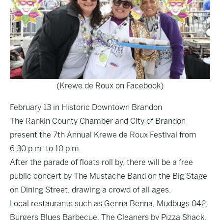
(Krewe de Roux on Facebook)
February 13 in Historic Downtown Brandon
The Rankin County Chamber and City of Brandon
present the 7th Annual Krewe de Roux Festival from
6:30 p.m. to 10 p.m.
After the parade of floats roll by, there will be a free
public concert by The Mustache Band on the Big Stage
on Dining Street, drawing a crowd of all ages.
Local restaurants such as Genna Benna, Mudbugs 042,
Burgers Blues Barbecue, The Cleaners by Pizza Shack,