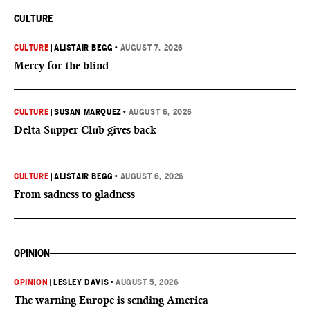
CULTURE
CULTURE
|
ALISTAIR BEGG
•
AUGUST 7, 2026
Mercy for the blind
CULTURE
|
SUSAN MARQUEZ
•
AUGUST 6, 2026
Delta Supper Club gives back
CULTURE
|
ALISTAIR BEGG
•
AUGUST 6, 2026
From sadness to gladness
OPINION
OPINION
|
LESLEY DAVIS
•
AUGUST 5, 2026
The warning Europe is sending America