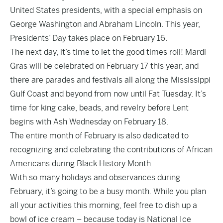
United States presidents, with a special emphasis on
George Washington and Abraham Lincoln. This year,
Presidents’ Day takes place on February 16.
The next day, it’s time to let the good times roll! Mardi
Gras will be celebrated on February 17 this year, and
there are parades and festivals all along the Mississippi
Gulf Coast and beyond from now until Fat Tuesday. It’s
time for king cake, beads, and revelry before Lent
begins with Ash Wednesday on February 18.
The entire month of February is also dedicated to
recognizing and celebrating the contributions of African
Americans during Black History Month.
With so many holidays and observances during
February, it’s going to be a busy month. While you plan
all your activities this morning, feel free to dish up a
bowl of ice cream – because today is National Ice