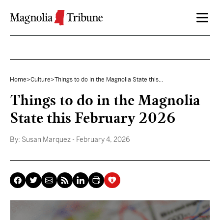
Skip to content
Home
>
Culture
>
Things to do in the Magnolia State this...
Things to do in the Magnolia
State this February 2026
By:
Susan Marquez
- February 4, 2026