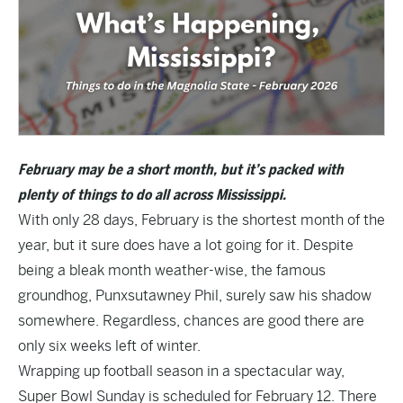
February may be a short month, but it’s packed with
plenty of things to do all across Mississippi.
With only 28 days, February is the shortest month of the
year, but it sure does have a lot going for it. Despite
being a bleak month weather-wise, the famous
groundhog, Punxsutawney Phil, surely saw his shadow
somewhere. Regardless, chances are good there are
only six weeks left of winter.
Wrapping up football season in a spectacular way,
Super Bowl Sunday is scheduled for February 12. There