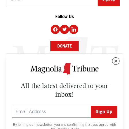
Follow Us
DONATE
NEWS
BUSINESS
All the latest delivered to your
CULTURE
inbox!
OPINION
ISSUES
By joining our newsletter, you are confirming that you agree with
Contact