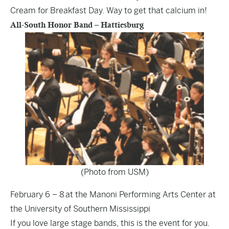
Cream for Breakfast Day. Way to get that calcium in!
All-South Honor Band – Hattiesburg
(Photo from USM)
February 6 – 8 at the Manoni Performing Arts Center at
the University of Southern Mississippi
If you love large stage bands, this is the event for you.