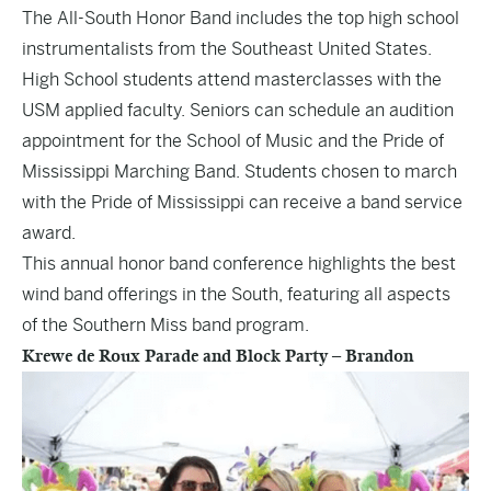
The
All-South Honor Band
includes the top high school
instrumentalists from the Southeast United States.
High School students attend masterclasses with the
USM applied faculty. Seniors can schedule an audition
appointment for the School of Music and the Pride of
Mississippi Marching Band. Students chosen to march
with the Pride of Mississippi can receive a band service
award.
This annual honor band conference highlights the best
wind band offerings in the South, featuring all aspects
of the Southern Miss band program.
Krewe de Roux Parade and Block Party – Brandon