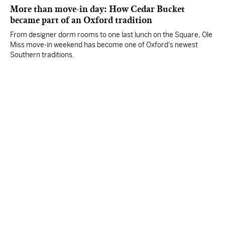
More than move-in day: How Cedar Bucket
became part of an Oxford tradition
From designer dorm rooms to one last lunch on the Square, Ole
Miss move-in weekend has become one of Oxford's newest
Southern traditions.