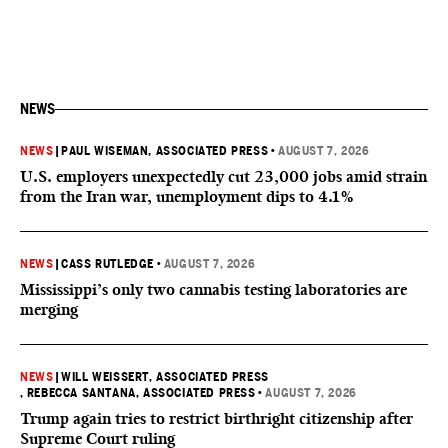
NEWS
NEWS
|
PAUL WISEMAN, ASSOCIATED PRESS
•
AUGUST 7, 2026
U.S. employers unexpectedly cut 23,000 jobs amid strain
from the Iran war, unemployment dips to 4.1%
NEWS
|
CASS RUTLEDGE
•
AUGUST 7, 2026
Mississippi’s only two cannabis testing laboratories are
merging
NEWS
|
WILL WEISSERT, ASSOCIATED PRESS
, REBECCA SANTANA, ASSOCIATED PRESS
•
AUGUST 7, 2026
Trump again tries to restrict birthright citizenship after
Supreme Court ruling