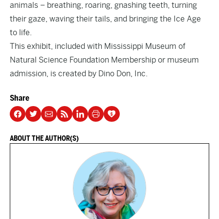
animals – breathing, roaring, gnashing teeth, turning
their gaze, waving their tails, and bringing the Ice Age
to life.
This exhibit, included with
Mississippi Museum of
Natural Science Foundation Membership
or museum
admission, is created by Dino Don, Inc.
Share
ABOUT THE AUTHOR(S)