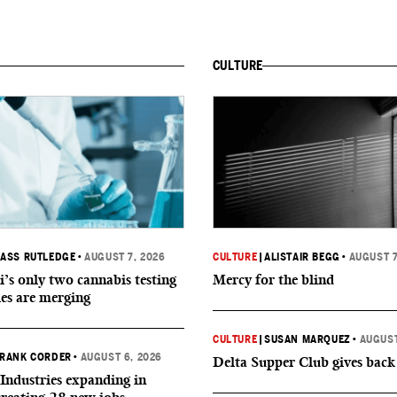
CULTURE
ASS RUTLEDGE
•
AUGUST 7, 2026
CULTURE
|
ALISTAIR BEGG
•
AUGUST 7
i’s only two cannabis testing
Mercy for the blind
ies are merging
CULTURE
|
SUSAN MARQUEZ
•
AUGUST
RANK CORDER
•
AUGUST 6, 2026
Delta Supper Club gives back
Industries expanding in