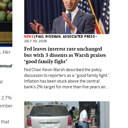
NEWS
|
PAUL WISEMAN, ASSOCIATED PRESS
•
JULY 30, 2026
Fed leaves interest rate unchanged
 File)
but with 3 dissents as Warsh praises
‘good family fight’
annual
Fed Chair Kevin Warsh described the policy
discussion to reporters as a “good family fight.”
Inflation has been stuck above the central
at
bank’s 2% target for more than five years and
Wall Street still expects a rate hike in
a 2.7%
September.
vember
 that