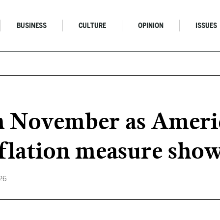
BUSINESS
CULTURE
OPINION
ISSUES
in November as Ameri
nflation measure sho
026