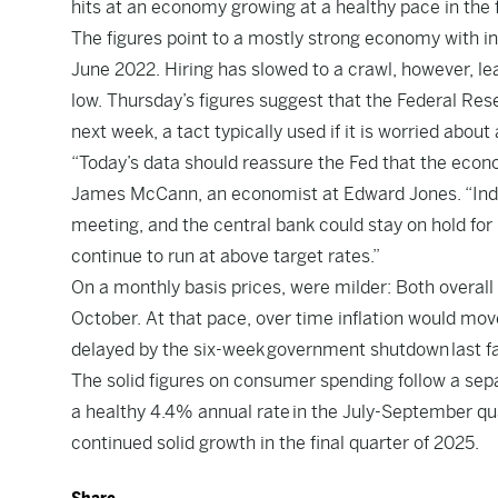
hits at an economy growing at a healthy pace in the f
The figures point to a mostly strong economy with inf
June 2022. Hiring has slowed to a crawl, however, l
low. Thursday’s figures suggest that the Federal Reser
next week, a tact typically used if it is worried abo
“Today’s data should reassure the Fed that the econo
James McCann, an economist at Edward Jones. “Indeed
meeting, and the central bank could stay on hold for
continue to run at above target rates.”
On a monthly basis prices, were milder: Both overall
October. At that pace, over time inflation would mov
delayed by the six-week government shutdown last fa
The solid figures on consumer spending follow a se
a healthy 4.4% annual rate in the July-September qua
continued solid growth in the final quarter of 2025.