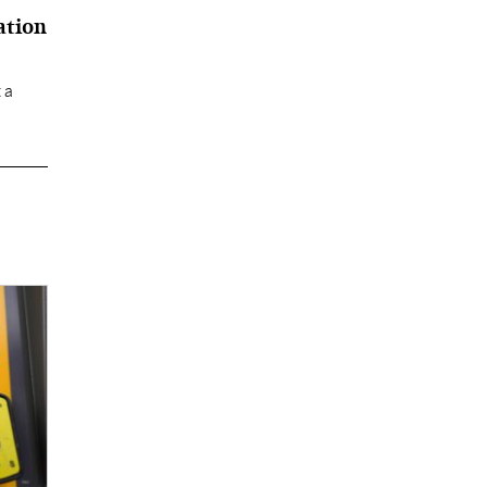
ation
 a