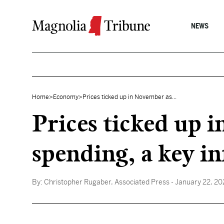
Skip to content
NEWS
Home
>
Economy
>
Prices ticked up in November as...
Prices ticked up 
spending, a key i
By:
Christopher Rugaber, Associated Press
- January 22, 2