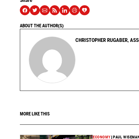
Share
ABOUT THE AUTHOR(S)
CHRISTOPHER RUGABER, ASS
MORE LIKE THIS
ECONOMY
|
PAUL WISEMAN