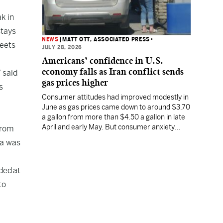
k in
stays
NEWS
|
MATT OTT, ASSOCIATED PRESS
•
meets
JULY 28, 2026
Americans’ confidence in U.S.
economy falls as Iran conflict sends
 said
gas prices higher
s
Consumer attitudes had improved modestly in
June as gas prices came down to around $3.70
a gallon from more than $4.50 a gallon in late
April and early May. But consumer anxiety
from
increased in July, along with the price of gas.
ta was
ded at
to