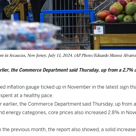
ore in Secaucus, New Jersey, July 11, 2024. (AP Photo/Eduardo Munoz Alvarez,
rlier, the Commerce Department said Thursday, up from a 2.7% 
inflation gauge ticked up in November in the latest sign th
spent at a healthy pace.
r earlier, the Commerce Department
said Thursday
, up from 
 and energy categories, core prices also increased 2.8% in No
e previous month, the report also showed, a solid increase