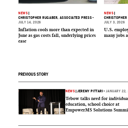
NEWS
|
NEWS
|
CHRISTOPHER RUGABER, ASSOCIATED PRESS
•
CHRISTOPHER 
JULY 14, 2026
JULY 3, 2026
Inflation cools more than expected in
U.S. employe
June as gas costs fall, underlying prices
many jobs a
ease
PREVIOUS STORY
NEWS
|
JEREMY PITTARI
•
JANUARY 22,
Tebow talks need for individua
education, school choice at
EmpowerMS Solutions Summi