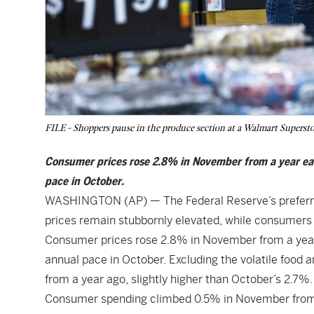
FILE - Shoppers pause in the produce section at a Walmart Superst
Consumer prices rose 2.8% in November from a year ea
pace in October.
WASHINGTON (AP) — The Federal Reserve’s preferred 
prices remain stubbornly elevated, while consumers 
Consumer prices rose 2.8% in November from a yea
annual pace in October. Excluding the volatile food
from a year ago, slightly higher than October’s 2.7%.
Consumer spending climbed 0.5% in November from th