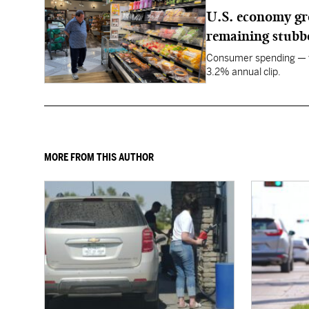
U.S. economy gro
remaining stubb
Consumer spending — wh
3.2% annual clip.
MORE FROM THIS AUTHOR