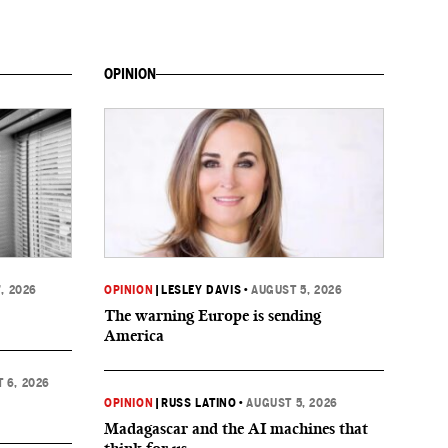
OPINION
, 2026
OPINION
|
LESLEY DAVIS
•
AUGUST 5, 2026
The warning Europe is sending
America
 6, 2026
OPINION
|
RUSS LATINO
•
AUGUST 5, 2026
Madagascar and the AI machines that