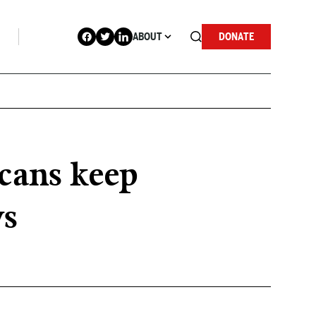
ABOUT
DONATE
cans keep
ws