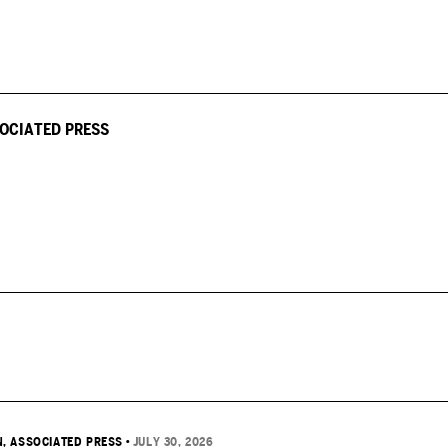
OCIATED PRESS
, ASSOCIATED PRESS
•
JULY 30, 2026