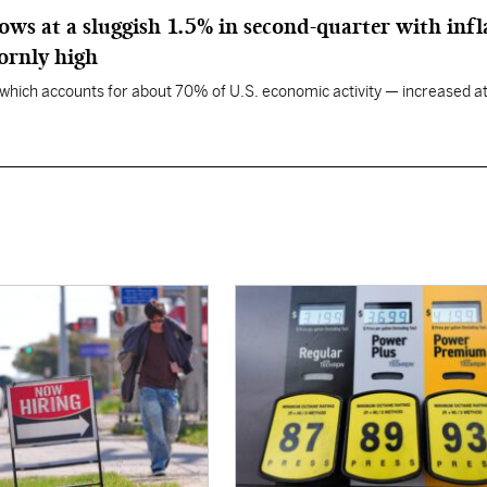
ws at a sluggish 1.5% in second-quarter with infl
ornly high
ich accounts for about 70% of U.S. economic activity — increased at