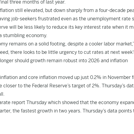
inal three months of last year.
lation still elevated, but down sharply from a four-decade pea
eaving job-seekers frustrated even as the unemployment rate 
ve will be less likely to reduce its key interest rate when it 
ut a stumbling economy.
my remains on a solid footing, despite a cooler labor market,”
, there looks to be little urgency to cut rates at next week’
 longer should growth remain robust into 2026 and inflation
 inflation and core inflation moved up just 0.2% in November 
e closer to the Federal Reserve’s target of 2%. Thursday’s da
ll.
parate report Thursday which showed that the economy expan
rter, the fastest growth in two years. Thursday’s data points 