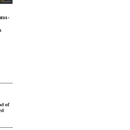
RESS
•
n
ad of
ed