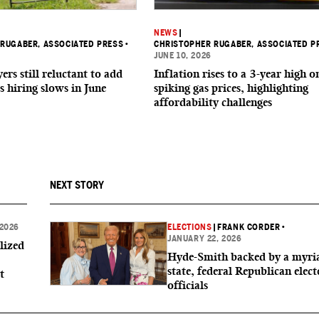
NEWS
|
RUGABER, ASSOCIATED PRESS
•
CHRISTOPHER RUGABER, ASSOCIATED P
JUNE 10, 2026
rs still reluctant to add
Inflation rises to a 3-year high o
s hiring slows in June
spiking gas prices, highlighting
affordability challenges
NEXT STORY
 2026
ELECTIONS
|
FRANK CORDER
•
JANUARY 22, 2026
lized
Hyde-Smith backed by a myri
state, federal Republican elect
t
officials