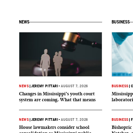
NEWS
BUSINESS
NEWS
|
JEREMY PITTARI
•
AUGUST 7, 2026
BUSINESS
|
C
Changes in Mississippi’s youth court
Mississipp
system are coming. What that means
laborator
NEWS
|
JEREMY PITTARI
•
AUGUST 7, 2026
BUSINESS
|
F
House lawmakers consider school
Bishopric 