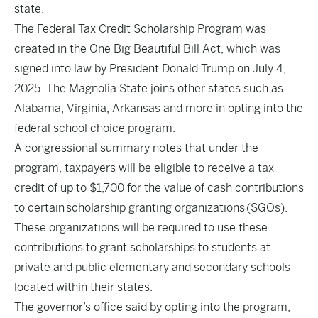
state.
The Federal Tax Credit Scholarship Program was
created in the One Big Beautiful Bill Act, which was
signed into law by President Donald Trump on July 4,
2025. The Magnolia State joins other states such as
Alabama, Virginia, Arkansas and more in opting into the
federal school choice program.
A congressional summary notes that under the
program, taxpayers will be eligible to receive a tax
credit of up to $1,700 for the value of cash contributions
to certain scholarship granting organizations (SGOs).
These organizations will be required to use these
contributions to grant scholarships to students at
private and public elementary and secondary schools
located within their states.
The governor’s office said by opting into the program,