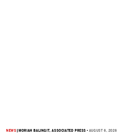
NEWS
|
MORIAH BALINGIT, ASSOCIATED PRESS
•
AUGUST 6, 2026