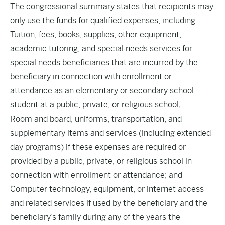
The congressional summary states that recipients may
only use the funds for qualified expenses, including:
Tuition, fees, books, supplies, other equipment,
academic tutoring, and special needs services for
special needs beneficiaries that are incurred by the
beneficiary in connection with enrollment or
attendance as an elementary or secondary school
student at a public, private, or religious school;
Room and board, uniforms, transportation, and
supplementary items and services (including extended
day programs) if these expenses are required or
provided by a public, private, or religious school in
connection with enrollment or attendance; and
Computer technology, equipment, or internet access
and related services if used by the beneficiary and the
beneficiary’s family during any of the years the