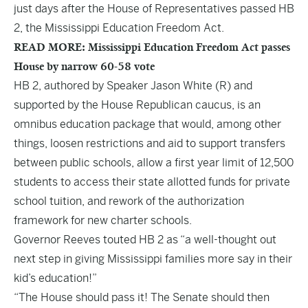
just days after the House of Representatives passed HB
2, the Mississippi Education Freedom Act.
READ MORE: Mississippi Education Freedom Act passes
House by narrow 60-58 vote
HB 2, authored by Speaker Jason White (R) and
supported by the House Republican caucus, is an
omnibus education package that would, among other
things, loosen restrictions and aid to support transfers
between public schools, allow a first year limit of 12,500
students to access their state allotted funds for private
school tuition, and rework of the authorization
framework for new charter schools.
Governor Reeves
touted HB 2
as “a well-thought out
next step in giving Mississippi families more say in their
kid’s education!”
“The House should pass it! The Senate should then