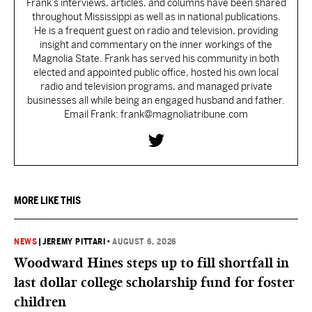
Frank’s interviews, articles, and columns have been shared
throughout Mississippi as well as in national publications.
He is a frequent guest on radio and television, providing
insight and commentary on the inner workings of the
Magnolia State. Frank has served his community in both
elected and appointed public office, hosted his own local
radio and television programs, and managed private
businesses all while being an engaged husband and father.
Email Frank: frank@magnoliatribune.com
MORE LIKE THIS
NEWS
|
JEREMY PITTARI
•
AUGUST 6, 2026
Woodward Hines steps up to fill shortfall in
last dollar college scholarship fund for foster
children