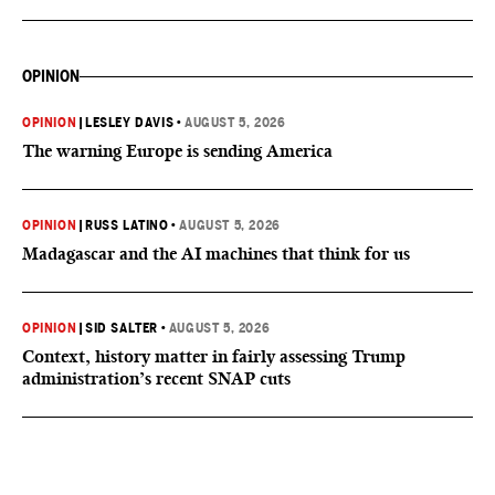
OPINION
OPINION
|
LESLEY DAVIS
•
AUGUST 5, 2026
The warning Europe is sending America
OPINION
|
RUSS LATINO
•
AUGUST 5, 2026
Madagascar and the AI machines that think for us
OPINION
|
SID SALTER
•
AUGUST 5, 2026
Context, history matter in fairly assessing Trump
administration’s recent SNAP cuts