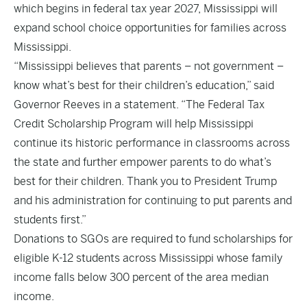
which begins in federal tax year 2027, Mississippi will
expand school choice opportunities for families across
Mississippi.
“Mississippi believes that parents – not government –
know what’s best for their children’s education,” said
Governor Reeves in a statement. “The Federal Tax
Credit Scholarship Program will help Mississippi
continue its historic performance in classrooms across
the state and further empower parents to do what’s
best for their children. Thank you to President Trump
and his administration for continuing to put parents and
students first.”
Donations to SGOs are required to fund scholarships for
eligible K-12 students across Mississippi whose family
income falls below 300 percent of the area median
income.