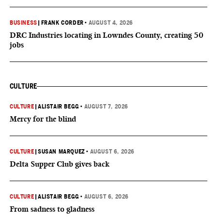
BUSINESS
|
FRANK CORDER
•
AUGUST 4, 2026
DRC Industries locating in Lowndes County, creating 50
jobs
CULTURE
CULTURE
|
ALISTAIR BEGG
•
AUGUST 7, 2026
Mercy for the blind
CULTURE
|
SUSAN MARQUEZ
•
AUGUST 6, 2026
Delta Supper Club gives back
CULTURE
|
ALISTAIR BEGG
•
AUGUST 6, 2026
From sadness to gladness