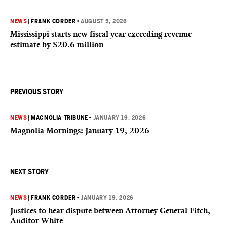
NEWS
|
FRANK CORDER
•
AUGUST 5, 2026
Mississippi starts new fiscal year exceeding revenue
estimate by $20.6 million
PREVIOUS STORY
NEWS
|
MAGNOLIA TRIBUNE
•
JANUARY 19, 2026
Magnolia Mornings: January 19, 2026
NEXT STORY
NEWS
|
FRANK CORDER
•
JANUARY 19, 2026
Justices to hear dispute between Attorney General Fitch,
Auditor White