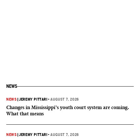
NEWS
NEWS
|
JEREMY PITTARI
•
AUGUST 7, 2026
Changes in Mississippi’s youth court system are coming.
What that means
NEWS
|
JEREMY PITTARI
•
AUGUST 7, 2026