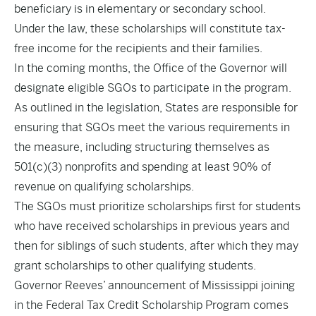
beneficiary is in elementary or secondary school.
Under the law, these scholarships will constitute tax-
free income for the recipients and their families.
In the coming months, the Office of the Governor will
designate eligible SGOs to participate in the program.
As outlined in the legislation, States are responsible for
ensuring that SGOs meet the various requirements in
the measure, including structuring themselves as
501(c)(3) nonprofits and spending at least 90% of
revenue on qualifying scholarships.
The SGOs must prioritize scholarships first for students
who have received scholarships in previous years and
then for siblings of such students, after which they may
grant scholarships to other qualifying students.
Governor Reeves’ announcement of Mississippi joining
in the Federal Tax Credit Scholarship Program comes