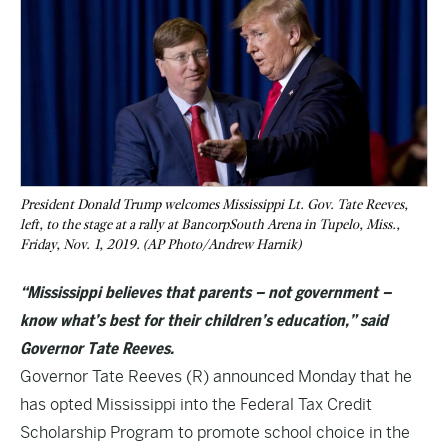
President Donald Trump welcomes Mississippi Lt. Gov. Tate Reeves,
left, to the stage at a rally at BancorpSouth Arena in Tupelo, Miss.,
Friday, Nov. 1, 2019. (AP Photo/Andrew Harnik)
“Mississippi believes that parents – not government –
know what’s best for their children’s education,” said
Governor Tate Reeves.
Governor Tate Reeves (R) announced Monday that he
has opted Mississippi into the Federal Tax Credit
Scholarship Program to promote school choice in the