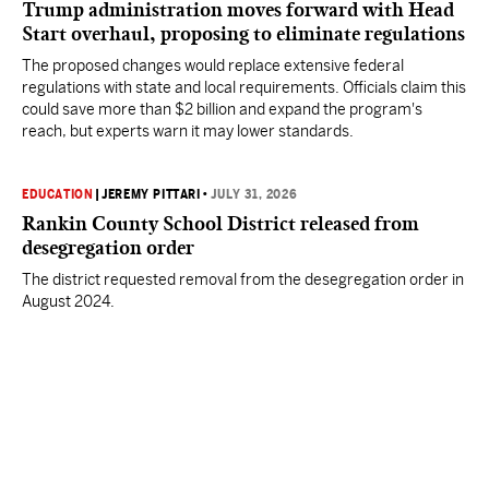
Trump administration moves forward with Head
Start overhaul, proposing to eliminate regulations
The proposed changes would replace extensive federal
regulations with state and local requirements. Officials claim this
could save more than $2 billion and expand the program's
reach, but experts warn it may lower standards.
EDUCATION
|
JEREMY PITTARI
•
JULY 31, 2026
Rankin County School District released from
desegregation order
The district requested removal from the desegregation order in
August 2024.