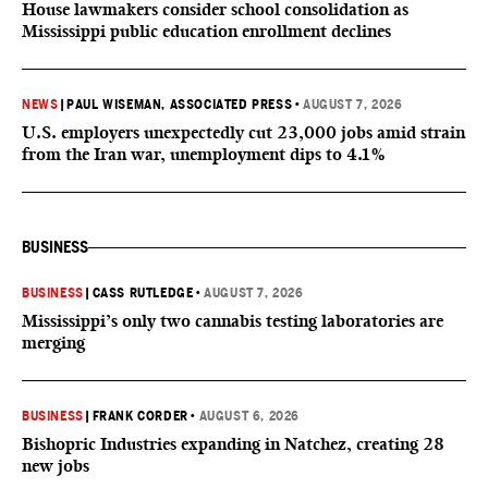
House lawmakers consider school consolidation as
Mississippi public education enrollment declines
NEWS
|
PAUL WISEMAN, ASSOCIATED PRESS
•
AUGUST 7, 2026
U.S. employers unexpectedly cut 23,000 jobs amid strain
from the Iran war, unemployment dips to 4.1%
BUSINESS
BUSINESS
|
CASS RUTLEDGE
•
AUGUST 7, 2026
Mississippi’s only two cannabis testing laboratories are
merging
BUSINESS
|
FRANK CORDER
•
AUGUST 6, 2026
Bishopric Industries expanding in Natchez, creating 28
new jobs