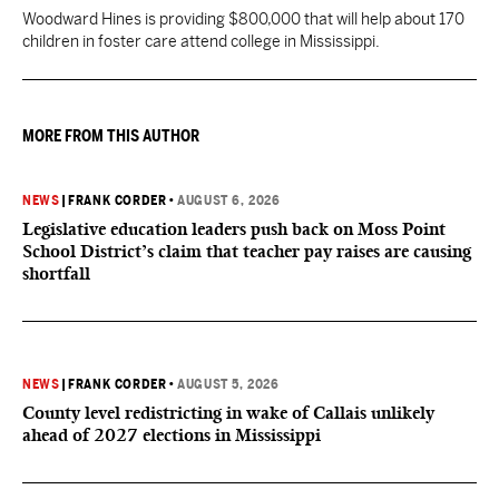
Woodward Hines is providing $800,000 that will help about 170
children in foster care attend college in Mississippi.
MORE FROM THIS AUTHOR
NEWS
|
FRANK CORDER
•
AUGUST 6, 2026
Legislative education leaders push back on Moss Point
School District’s claim that teacher pay raises are causing
shortfall
NEWS
|
FRANK CORDER
•
AUGUST 5, 2026
County level redistricting in wake of Callais unlikely
ahead of 2027 elections in Mississippi