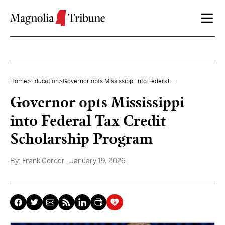
Skip to content
Home
>
Education
>
Governor opts Mississippi into Federal...
Governor opts Mississippi
into Federal Tax Credit
Scholarship Program
By:
Frank Corder
- January 19, 2026