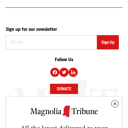
Sign up for our newsletter
Follow Us
DONATE
NEWS
BUSINESS