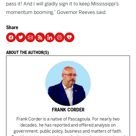
pass it! And I will gladly sign it to keep Mississippi’s
momentum booming,” Governor Reeves said.
Share
ABOUT THE AUTHOR(S)
FRANK CORDER
Frank Corder is a native of Pascagoula. For nearly two
decades, he has reported and offered analysis on
government, public policy, business and matters of faith.