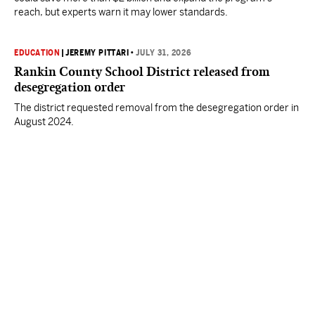
reach, but experts warn it may lower standards.
EDUCATION
|
JEREMY PITTARI
•
JULY 31, 2026
Rankin County School District released from
desegregation order
The district requested removal from the desegregation order in
August 2024.