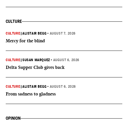
CULTURE
CULTURE
|
ALISTAIR BEGG
•
AUGUST 7, 2026
Mercy for the blind
CULTURE
|
SUSAN MARQUEZ
•
AUGUST 6, 2026
Delta Supper Club gives back
CULTURE
|
ALISTAIR BEGG
•
AUGUST 6, 2026
From sadness to gladness
OPINION