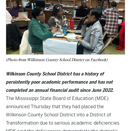
(Photo from Wilkinson County School District on Facebook)
Wilkinson County School District has a history of
persistently poor academic performance and has not
completed an annual financial audit since June 2022.
The Mississippi State Board of Education (MDE)
announced Thursday that they had placed the
Wilkinson County School District into a District of
Transformation due to serious academic deficiencies.