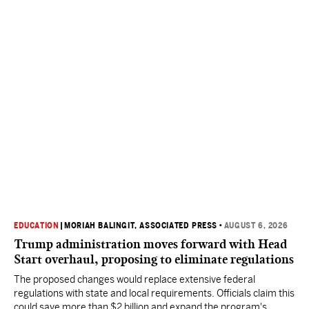
EDUCATION
|
MORIAH BALINGIT, ASSOCIATED PRESS
•
AUGUST 6, 2026
Trump administration moves forward with Head
Start overhaul, proposing to eliminate regulations
The proposed changes would replace extensive federal
regulations with state and local requirements. Officials claim this
could save more than $2 billion and expand the program's