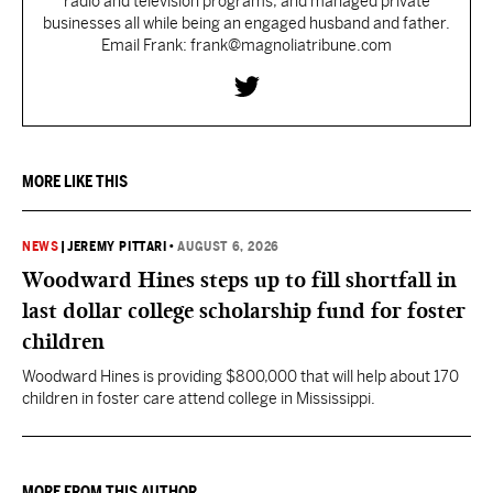
radio and television programs, and managed private
businesses all while being an engaged husband and father.
Email Frank: frank@magnoliatribune.com
MORE LIKE THIS
NEWS
|
JEREMY PITTARI
•
AUGUST 6, 2026
Woodward Hines steps up to fill shortfall in
last dollar college scholarship fund for foster
children
Woodward Hines is providing $800,000 that will help about 170
children in foster care attend college in Mississippi.
MORE FROM THIS AUTHOR