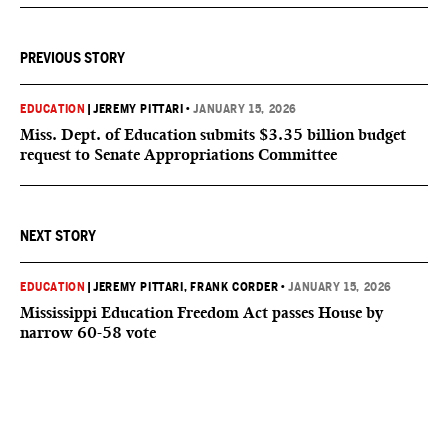
PREVIOUS STORY
EDUCATION
|
JEREMY PITTARI
•
JANUARY 15, 2026
Miss. Dept. of Education submits $3.35 billion budget
request to Senate Appropriations Committee
NEXT STORY
EDUCATION
|
JEREMY PITTARI
, FRANK CORDER
•
JANUARY 15, 2026
Mississippi Education Freedom Act passes House by
narrow 60-58 vote