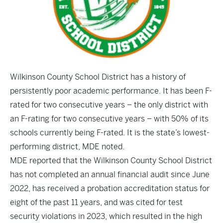
Wilkinson County School District has a history of
persistently poor academic performance. It has been F-
rated for two consecutive years – the only district with
an F-rating for two consecutive years – with 50% of its
schools currently being F-rated. It is the state’s lowest-
performing district, MDE noted.
MDE reported that the Wilkinson County School District
has not completed an annual financial audit since June
2022, has received a probation accreditation status for
eight of the past 11 years, and was cited for test
security violations in 2023, which resulted in the high