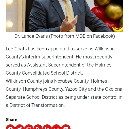
Dr. Lance Evans (Photo from MDE on Facebook)
Lee Coats has been appointed to serve as Wilkinson
County’s interim superintendent. He most recently
served as Assistant Superintendent of the Holmes
County Consolidated School District.
Wilkinson County joins Noxubee County, Holmes
County, Humphreys County, Yazoo City and the Okolona
Separate School District as being under state control in
a District of Transformation.
Share