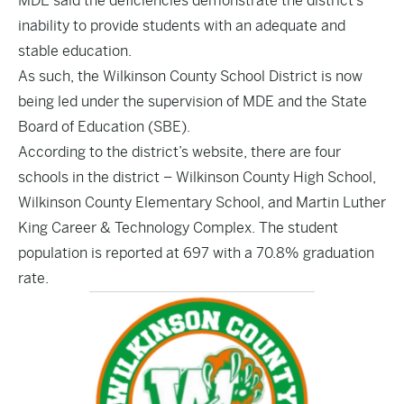
MDE said the deficiencies demonstrate the district’s
inability to provide students with an adequate and
stable education.
As such, the Wilkinson County School District is now
being led under the supervision of MDE and the State
Board of Education (SBE).
According to the district’s website, there are four
schools in the district – Wilkinson County High School,
Wilkinson County Elementary School, and Martin Luther
King Career & Technology Complex. The student
population is reported at 697 with a 70.8% graduation
rate.