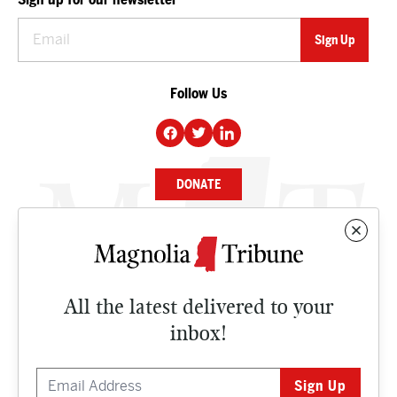
Follow Us
DONATE
NEWS
BUSINESS
All the latest delivered to your
CULTURE
inbox!
OPINION
ISSUES