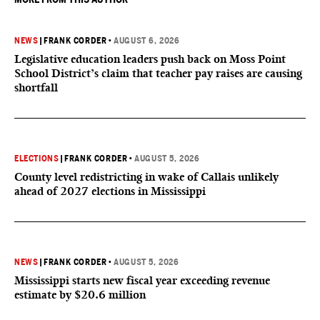
NEWS
|
FRANK CORDER
•
AUGUST 6, 2026
Legislative education leaders push back on Moss Point
School District’s claim that teacher pay raises are causing
shortfall
ELECTIONS
|
FRANK CORDER
•
AUGUST 5, 2026
County level redistricting in wake of Callais unlikely
ahead of 2027 elections in Mississippi
NEWS
|
FRANK CORDER
•
AUGUST 5, 2026
Mississippi starts new fiscal year exceeding revenue
estimate by $20.6 million