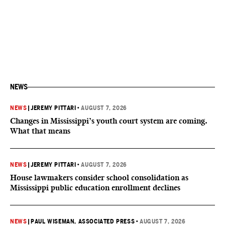
NEWS
NEWS
|
JEREMY PITTARI
•
AUGUST 7, 2026
Changes in Mississippi’s youth court system are coming.
What that means
NEWS
|
JEREMY PITTARI
•
AUGUST 7, 2026
House lawmakers consider school consolidation as
Mississippi public education enrollment declines
NEWS
|
PAUL WISEMAN, ASSOCIATED PRESS
•
AUGUST 7, 2026