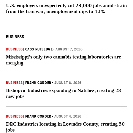
U.S. employers unexpectedly cut 23,000 jobs amid strain
from the Iran war, unemployment dips to 4.1%
BUSINESS
BUSINESS
|
CASS RUTLEDGE
•
AUGUST 7, 2026
Mississippi’s only two cannabis testing laboratories are
merging
BUSINESS
|
FRANK CORDER
•
AUGUST 6, 2026
Bishopric Industries expanding in Natchez, creating 28
new jobs
BUSINESS
|
FRANK CORDER
•
AUGUST 4, 2026
DRC Industries locating in Lowndes County, creating 50
jobs