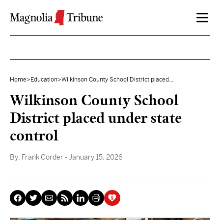
Skip to content
Home
>
Education
>
Wilkinson County School District placed...
Wilkinson County School
District placed under state
control
By:
Frank Corder
- January 15, 2026