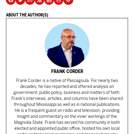
ABOUT THE AUTHOR(S)
FRANK CORDER
Frank Corder is a native of Pascagoula. For nearly two
decades, he has reported and offered analysis on
government, public policy, business and matters of faith.
Frank’s interviews, articles, and columns have been shared
throughout Mississippi as well as in national publications.
He is a frequent guest on radio and television, providing
insight and commentary on the inner workings of the
Magnolia State. Frank has served his community in both
elected and appointed public office, hosted his own local