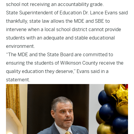
school not receiving an accountability grade.
State Superintendent of Education Dr. Lance Evans said
thankfully, state law allows the MDE and SBE to
intervene when a local school district cannot provide
students with an adequate and stable educational
environment.
“The MDE and the State Board are committed to
ensuring the students of Wilkinson County receive the
quality education they deserve,” Evans said in a
statement.