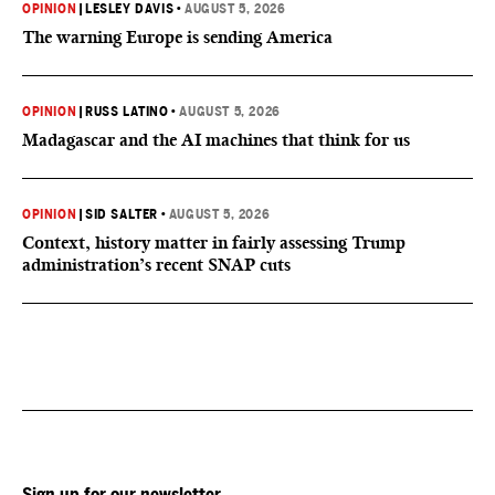
OPINION
|
LESLEY DAVIS
•
AUGUST 5, 2026
The warning Europe is sending America
OPINION
|
RUSS LATINO
•
AUGUST 5, 2026
Madagascar and the AI machines that think for us
OPINION
|
SID SALTER
•
AUGUST 5, 2026
Context, history matter in fairly assessing Trump
administration’s recent SNAP cuts
Sign up for our newsletter