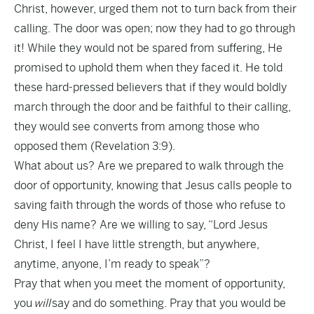
Christ, however, urged them not to turn back from their
calling. The door was open; now they had to go through
it! While they would not be spared from suffering, He
promised to uphold them when they faced it. He told
these hard-pressed believers that if they would boldly
march through the door and be faithful to their calling,
they would see converts from among those who
opposed them (Revelation 3:9).
What about us? Are we prepared to walk through the
door of opportunity, knowing that Jesus calls people to
saving faith through the words of those who refuse to
deny His name? Are we willing to say, “Lord Jesus
Christ, I feel I have little strength, but anywhere,
anytime, anyone, I’m ready to speak”?
Pray that when you meet the moment of opportunity,
you
will
say and do something. Pray that you would be