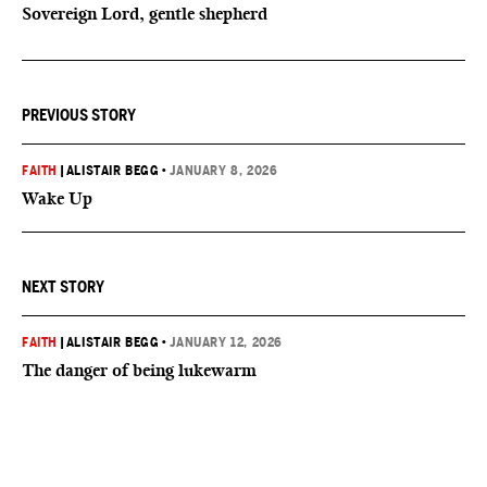
Sovereign Lord, gentle shepherd
PREVIOUS STORY
FAITH
|
ALISTAIR BEGG
•
JANUARY 8, 2026
Wake Up
NEXT STORY
FAITH
|
ALISTAIR BEGG
•
JANUARY 12, 2026
The danger of being lukewarm