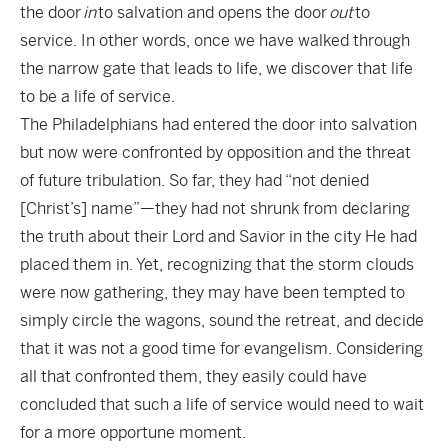
the door
in
to salvation and opens the door
out
to
service. In other words, once we have walked through
the narrow gate that leads to life, we discover that life
to be a life of service.
The Philadelphians had entered the door into salvation
but now were confronted by opposition and the threat
of future tribulation. So far, they had “not denied
[Christ’s] name”—they had not shrunk from declaring
the truth about their Lord and Savior in the city He had
placed them in. Yet, recognizing that the storm clouds
were now gathering, they may have been tempted to
simply circle the wagons, sound the retreat, and decide
that it was not a good time for evangelism. Considering
all that confronted them, they easily could have
concluded that such a life of service would need to wait
for a more opportune moment.