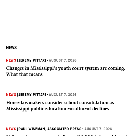
NEWS
NEWS
|
JEREMY PITTARI
•
AUGUST 7, 2026
Changes in Mississippi’s youth court system are coming.
What that means
NEWS
|
JEREMY PITTARI
•
AUGUST 7, 2026
House lawmakers consider school consolidation as
Mississippi public education enrollment declines
NEWS
|
PAUL WISEMAN, ASSOCIATED PRESS
•
AUGUST 7, 2026