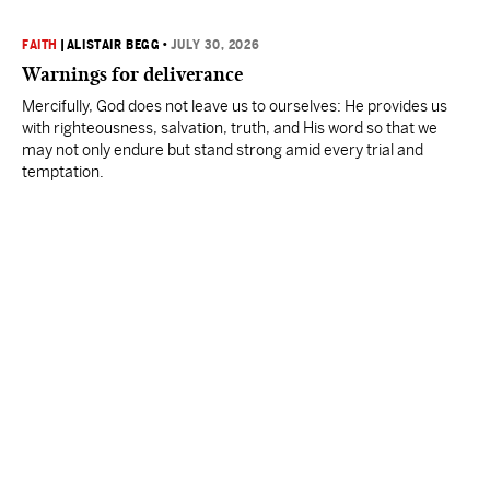
FAITH
|
ALISTAIR BEGG
•
JULY 30, 2026
Warnings for deliverance
Mercifully, God does not leave us to ourselves: He provides us
with righteousness, salvation, truth, and His word so that we
may not only endure but stand strong amid every trial and
temptation.