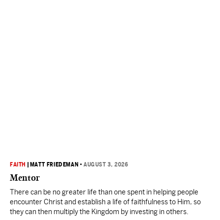
FAITH
|
MATT FRIEDEMAN
•
AUGUST 3, 2026
Mentor
There can be no greater life than one spent in helping people
encounter Christ and establish a life of faithfulness to Him, so
they can then multiply the Kingdom by investing in others.