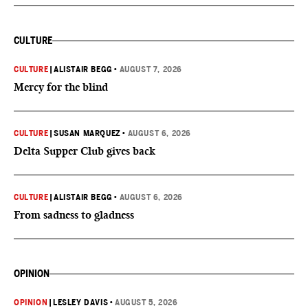
CULTURE
CULTURE
|
ALISTAIR BEGG
•
AUGUST 7, 2026
Mercy for the blind
CULTURE
|
SUSAN MARQUEZ
•
AUGUST 6, 2026
Delta Supper Club gives back
CULTURE
|
ALISTAIR BEGG
•
AUGUST 6, 2026
From sadness to gladness
OPINION
OPINION
|
LESLEY DAVIS
•
AUGUST 5, 2026