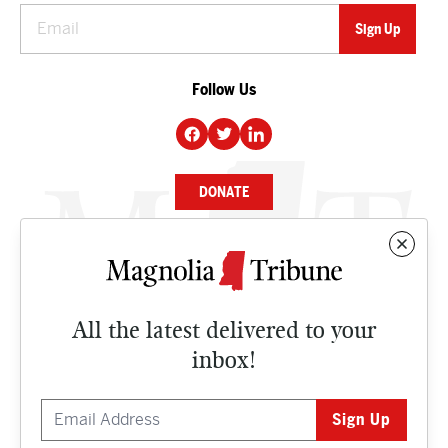
Follow Us
DONATE
NEWS
BUSINESS
All the latest delivered to your
CULTURE
inbox!
OPINION
ISSUES