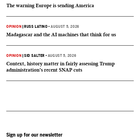
The warning Europe is sending America
OPINION
|
RUSS LATINO
•
AUGUST 5, 2026
Madagascar and the AI machines that think for us
OPINION
|
SID SALTER
•
AUGUST 5, 2026
Context, history matter in fairly assessing Trump
administration’s recent SNAP cuts
Sign up for our newsletter