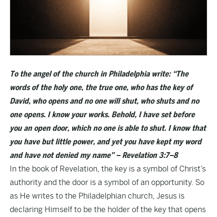
To the angel of the church in Philadelphia write: “The
words of the holy one, the true one, who has the key of
David, who opens and no one will shut, who shuts and no
one opens. I know your works. Behold, I have set before
you an open door, which no one is able to shut. I know that
you have but little power, and yet you have kept my word
and have not denied my name” – Revelation 3:7–8
In the book of Revelation, the key is a symbol of Christ’s
authority and the door is a symbol of an opportunity. So
as He writes to the Philadelphian church, Jesus is
declaring Himself to be the holder of the key that opens