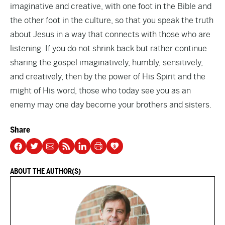
imaginative and creative, with one foot in the Bible and
the other foot in the culture, so that you speak the truth
about Jesus in a way that connects with those who are
listening. If you do not shrink back but rather continue
sharing the gospel imaginatively, humbly, sensitively,
and creatively, then by the power of His Spirit and the
might of His word, those who today see you as an
enemy may one day become your brothers and sisters.
Share
ABOUT THE AUTHOR(S)