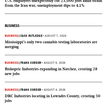
U.S. employers unexpectedly cut 23,000 jobs amid strain
from the Iran war, unemployment dips to 4.1%
BUSINESS
BUSINESS
|
CASS RUTLEDGE
•
AUGUST 7, 2026
Mississippi’s only two cannabis testing laboratories are
merging
BUSINESS
|
FRANK CORDER
•
AUGUST 6, 2026
Bishopric Industries expanding in Natchez, creating 28
new jobs
BUSINESS
|
FRANK CORDER
•
AUGUST 4, 2026
DRC Industries locating in Lowndes County, creating 50
jobs