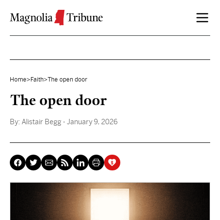
Skip to content
Home
>
Faith
>
The open door
The open door
By:
Alistair Begg
- January 9, 2026