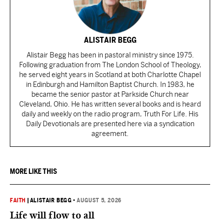
ALISTAIR BEGG
Alistair Begg has been in pastoral ministry since 1975.
Following graduation from The London School of Theology,
he served eight years in Scotland at both Charlotte Chapel
in Edinburgh and Hamilton Baptist Church. In 1983, he
became the senior pastor at Parkside Church near
Cleveland, Ohio. He has written several books and is heard
daily and weekly on the radio program, Truth For Life. His
Daily Devotionals are presented here via a syndication
agreement.
MORE LIKE THIS
FAITH
|
ALISTAIR BEGG
•
AUGUST 5, 2026
Life will flow to all