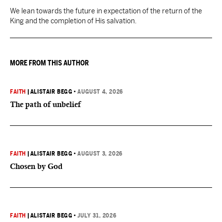
We lean towards the future in expectation of the return of the
King and the completion of His salvation.
MORE FROM THIS AUTHOR
FAITH
|
ALISTAIR BEGG
•
AUGUST 4, 2026
The path of unbelief
FAITH
|
ALISTAIR BEGG
•
AUGUST 3, 2026
Chosen by God
FAITH
|
ALISTAIR BEGG
•
JULY 31, 2026