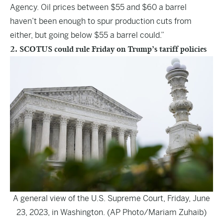
Agency. Oil prices between $55 and $60 a barrel
haven’t been enough to spur production cuts from
either, but going below $55 a barrel could.”
2. SCOTUS could rule Friday on Trump’s tariff policies
A general view of the U.S. Supreme Court, Friday, June
23, 2023, in Washington. (AP Photo/Mariam Zuhaib)