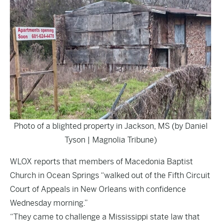
Photo of a blighted property in Jackson, MS (by Daniel
Tyson | Magnolia Tribune)
WLOX
reports that members of Macedonia Baptist
Church in Ocean Springs “walked out of the Fifth Circuit
Court of Appeals in New Orleans with confidence
Wednesday morning.”
“They came to challenge a Mississippi state law that