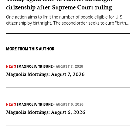
citizenship after Supreme Court ruling
One action aims to limit the number of people eligible for U.S.
citizenship by birthright. The second order seeks to curb "birth
tourism" by increasing restrictions on visitors obtaining visas if
they want to give birth in the U.S.
MORE FROM THIS AUTHOR
NEWS
|
MAGNOLIA TRIBUNE
•
AUGUST 7, 2026
Magnolia Mornings: August 7, 2026
NEWS
|
MAGNOLIA TRIBUNE
•
AUGUST 6, 2026
Magnolia Mornings: August 6, 2026