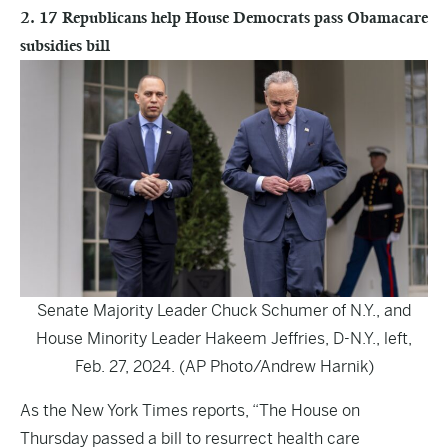
2. 17 Republicans help House Democrats pass Obamacare
subsidies bill
Senate Majority Leader Chuck Schumer of N.Y., and
House Minority Leader Hakeem Jeffries, D-N.Y., left,
Feb. 27, 2024. (AP Photo/Andrew Harnik)
As the
New York Times
reports, “The House on
Thursday passed a bill to resurrect health care