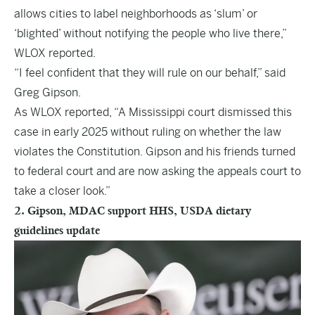
allows cities to label neighborhoods as ‘slum’ or
‘blighted’ without notifying the people who live there,”
WLOX reported.
“I feel confident that they will rule on our behalf,” said
Greg Gipson.
As WLOX reported, “A Mississippi court dismissed this
case in early 2025 without ruling on whether the law
violates the Constitution. Gipson and his friends turned
to federal court and are now asking the appeals court to
take a closer look.”
2. Gipson, MDAC support HHS, USDA dietary
guidelines update