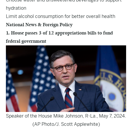
hydration
Limit alcohol consumption for better overall health
National News & Foreign Policy
1. House passes 3 of 12 appropriations bills to fund
federal government
Speaker of the House Mike Johnson, R-La., May 7, 2024.
(AP Photo/J. Scott Applewhite)