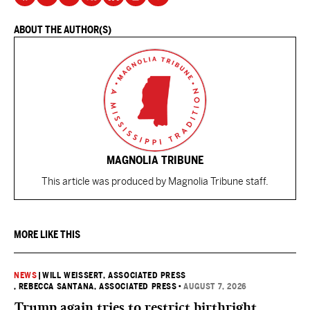
ABOUT THE AUTHOR(S)
MAGNOLIA TRIBUNE
This article was produced by Magnolia Tribune staff.
MORE LIKE THIS
NEWS
|
WILL WEISSERT, ASSOCIATED PRESS
, REBECCA SANTANA, ASSOCIATED PRESS
•
AUGUST 7, 2026
Trump again tries to restrict birthright