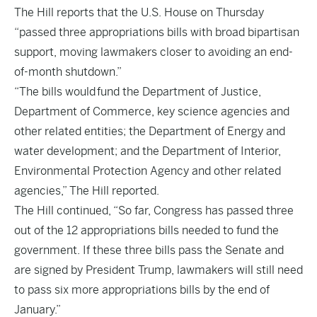
The Hill
reports that the U.S. House on Thursday
“passed three appropriations bills with broad bipartisan
support, moving lawmakers closer to avoiding an end-
of-month shutdown.”
“The bills would fund the Department of Justice,
Department of Commerce, key science agencies and
other related entities; the Department of Energy and
water development; and the Department of Interior,
Environmental Protection Agency and other related
agencies,” The Hill reported.
The Hill continued, “So far, Congress has passed three
out of the 12 appropriations bills needed to fund the
government. If these three bills pass the Senate and
are signed by President Trump, lawmakers will still need
to pass six more appropriations bills by the end of
January.”