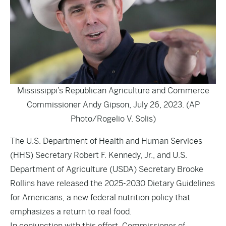
Mississippi’s Republican Agriculture and Commerce
Commissioner Andy Gipson, July 26, 2023. (AP
Photo/Rogelio V. Solis)
The U.S. Department of Health and Human Services
(HHS) Secretary Robert F. Kennedy, Jr., and U.S.
Department of Agriculture (USDA) Secretary Brooke
Rollins have released the 2025-2030 Dietary Guidelines
for Americans, a new federal nutrition policy that
emphasizes a return to real food.
In conjunction with this effort, Commissioner of