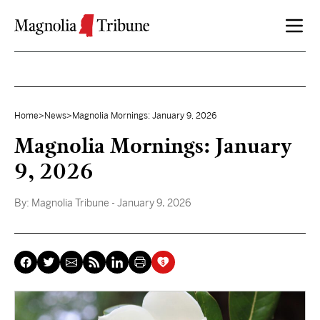
Skip to content
Home
>
News
>
Magnolia Mornings: January 9, 2026
Magnolia Mornings: January
9, 2026
By:
Magnolia Tribune
- January 9, 2026