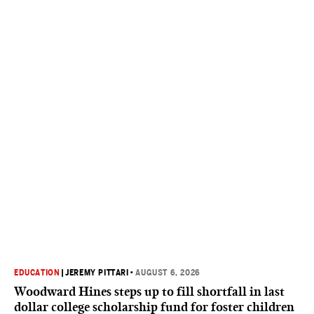
EDUCATION
|
JEREMY PITTARI
•
AUGUST 6, 2026
Woodward Hines steps up to fill shortfall in last
dollar college scholarship fund for foster children