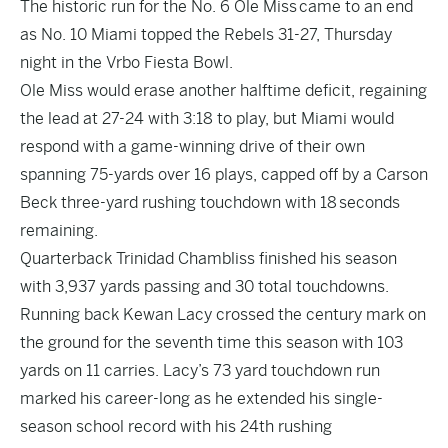
The historic run for the No. 6 Ole Miss came to an end
as No. 10 Miami topped the Rebels 31-27, Thursday
night in the Vrbo Fiesta Bowl.
Ole Miss would erase another halftime deficit, regaining
the lead at 27-24 with 3:18 to play, but Miami would
respond with a game-winning drive of their own
spanning 75-yards over 16 plays, capped off by a Carson
Beck three-yard rushing touchdown with 18 seconds
remaining.
Quarterback Trinidad Chambliss finished his season
with 3,937 yards passing and 30 total touchdowns.
Running back Kewan Lacy crossed the century mark on
the ground for the seventh time this season with 103
yards on 11 carries. Lacy’s 73 yard touchdown run
marked his career-long as he extended his single-
season school record with his 24th rushing