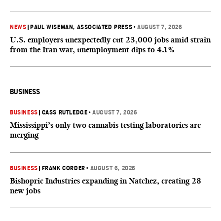
NEWS
|
PAUL WISEMAN, ASSOCIATED PRESS
•
AUGUST 7, 2026
U.S. employers unexpectedly cut 23,000 jobs amid strain
from the Iran war, unemployment dips to 4.1%
BUSINESS
BUSINESS
|
CASS RUTLEDGE
•
AUGUST 7, 2026
Mississippi’s only two cannabis testing laboratories are
merging
BUSINESS
|
FRANK CORDER
•
AUGUST 6, 2026
Bishopric Industries expanding in Natchez, creating 28
new jobs