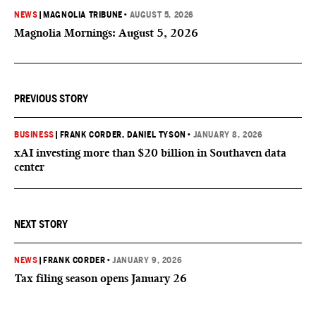
NEWS
|
MAGNOLIA TRIBUNE
•
AUGUST 5, 2026
Magnolia Mornings: August 5, 2026
PREVIOUS STORY
BUSINESS
|
FRANK CORDER
, DANIEL TYSON
•
JANUARY 8, 2026
xAI investing more than $20 billion in Southaven data
center
NEXT STORY
NEWS
|
FRANK CORDER
•
JANUARY 9, 2026
Tax filing season opens January 26