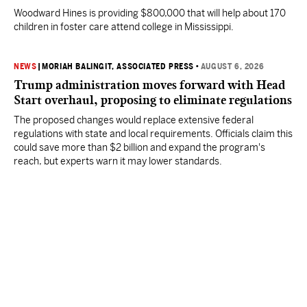
Woodward Hines is providing $800,000 that will help about 170
children in foster care attend college in Mississippi.
NEWS
|
MORIAH BALINGIT, ASSOCIATED PRESS
•
AUGUST 6, 2026
Trump administration moves forward with Head
Start overhaul, proposing to eliminate regulations
The proposed changes would replace extensive federal
regulations with state and local requirements. Officials claim this
could save more than $2 billion and expand the program's
reach, but experts warn it may lower standards.