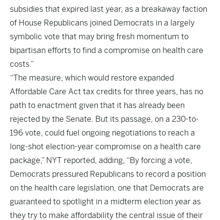
subsidies that expired last year, as a breakaway faction
of House Republicans joined Democrats in a largely
symbolic vote that may bring fresh momentum to
bipartisan efforts to find a compromise on health care
costs.”
“The measure, which would restore expanded
Affordable Care Act tax credits for three years, has no
path to enactment given that it has already been
rejected by the Senate. But its passage, on a 230-to-
196 vote, could fuel ongoing negotiations to reach a
long-shot election-year compromise on a health care
package,” NYT reported, adding, “By forcing a vote,
Democrats pressured Republicans to record a position
on the health care legislation, one that Democrats are
guaranteed to spotlight in a midterm election year as
they try to make affordability the central issue of their