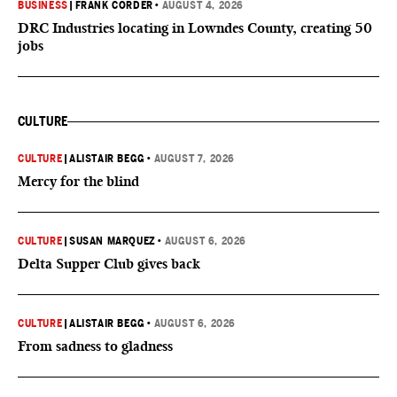
BUSINESS
|
FRANK CORDER
•
AUGUST 4, 2026
DRC Industries locating in Lowndes County, creating 50
jobs
CULTURE
CULTURE
|
ALISTAIR BEGG
•
AUGUST 7, 2026
Mercy for the blind
CULTURE
|
SUSAN MARQUEZ
•
AUGUST 6, 2026
Delta Supper Club gives back
CULTURE
|
ALISTAIR BEGG
•
AUGUST 6, 2026
From sadness to gladness