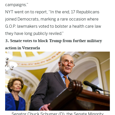
campaigns.”
NYT went on to report, “In the end, 17 Republicans
joined Democrats, marking a rare occasion where
G.O.P. lawmakers voted to bolster a health care law
they have long publicly reviled.”
3. Senate votes to block Trump from further military
action in Venezuela
Senator Chuck Schumer (D), the Senate Minority