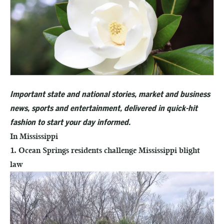
Important state and national stories, market and business
news, sports and entertainment, delivered in quick-hit
fashion to start your day informed.
In Mississippi
1. Ocean Springs residents challenge Mississippi blight
law