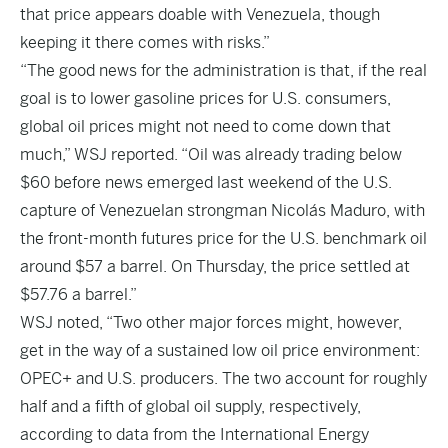
that price appears doable with Venezuela, though
keeping it there comes with risks.”
“The good news for the administration is that, if the real
goal is to lower gasoline prices for U.S. consumers,
global oil prices might not need to come down that
much,” WSJ reported. “Oil was already trading below
$60 before news emerged last weekend of the U.S.
capture of Venezuelan strongman Nicolás Maduro, with
the front-month futures price for the U.S. benchmark oil
around $57 a barrel. On Thursday, the price settled at
$57.76 a barrel.”
WSJ noted, “Two other major forces might, however,
get in the way of a sustained low oil price environment:
OPEC+ and U.S. producers. The two account for roughly
half and a fifth of global oil supply, respectively,
according to data from the International Energy