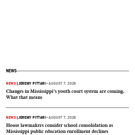
NEWS
NEWS
|
JEREMY PITTARI
•
AUGUST 7, 2026
Changes in Mississippi’s youth court system are coming.
What that means
NEWS
|
JEREMY PITTARI
•
AUGUST 7, 2026
House lawmakers consider school consolidation as
Mississippi public education enrollment declines