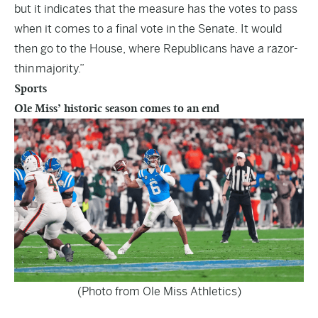
but it indicates that the measure has the votes to pass
when it comes to a final vote in the Senate. It would
then go to the House, where Republicans have a razor-
thin majority.”
Sports
Ole Miss’ historic season comes to an end
(Photo from Ole Miss Athletics)