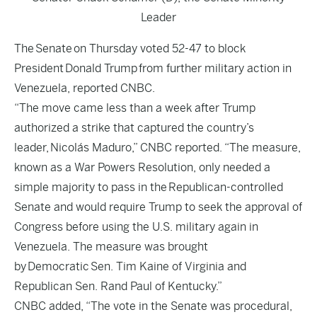
Leader
The Senate on Thursday voted 52-47 to block
President Donald Trump from further military action in
Venezuela, reported
CNBC
.
“The move came less than a week after Trump
authorized a strike that captured the country’s
leader, Nicolás Maduro,” CNBC reported. “The measure,
known as a War Powers Resolution, only needed a
simple majority to pass in the Republican-controlled
Senate and would require Trump to seek the approval of
Congress before using the U.S. military again in
Venezuela. The measure was brought
by Democratic Sen. Tim Kaine of Virginia and
Republican Sen. Rand Paul of Kentucky.”
CNBC added, “The vote in the Senate was procedural,