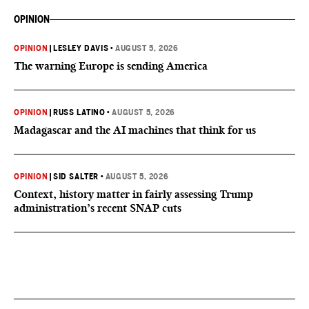
OPINION
OPINION
|
LESLEY DAVIS
•
AUGUST 5, 2026
The warning Europe is sending America
OPINION
|
RUSS LATINO
•
AUGUST 5, 2026
Madagascar and the AI machines that think for us
OPINION
|
SID SALTER
•
AUGUST 5, 2026
Context, history matter in fairly assessing Trump
administration’s recent SNAP cuts