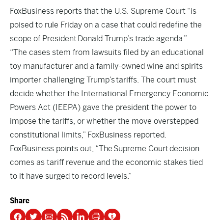
FoxBusiness
reports that the U.S. Supreme Court “is
poised to rule Friday on a case that could redefine the
scope of President Donald Trump’s trade agenda.”
“The cases stem from lawsuits filed by an educational
toy manufacturer and a family-owned wine and spirits
importer challenging Trump’s tariffs. The court must
decide whether the International Emergency Economic
Powers Act (IEEPA) gave the president the power to
impose the tariffs, or whether the move overstepped
constitutional limits,” FoxBusiness reported.
FoxBusiness points out, “The Supreme Court decision
comes as tariff revenue and the economic stakes tied
to it have surged to record levels.”
Share