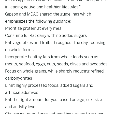
in leading active and healthier lifestyles.”
Gipson and MDAC shared the guidelines which
emphasizes the following guidance:
Prioritize protein at every meal
Consume full-fat dairy with no added sugars
Eat vegetables and fruits throughout the day, focusing
on whole forms
Incorporate healthy fats from whole foods such as
meats, seafood, eggs, nuts, seeds, olives and avocados
Focus on whole grains, while sharply reducing refined
carbohydrates
Limit highly processed foods, added sugars and
artificial additives
Eat the right amount for you, based on age, sex, size
and activity level
Choose water and unsweetened beverages to support