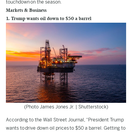
touchdown on the season.
Markets & Business
1. Trump wants oil down to $50 a barrel
(Photo James Jones Jr. | Shutterstock)
According to the
Wall Street Journal
, “President Trump
wants to drive down oil prices to $50 a barrel. Getting to