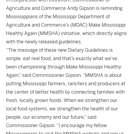
Agriculture and Commerce Andy Gipson is reminding
Mississippians of the Mississippi Department of
Agriculture and Commerce’s (MDAC) Make Mississippi
Healthy Again (MMSHA) initiative, which directly aligns
with the newly released guidelines.
“The message of these new Dietary Guidelines is
simple: eat real food, and that’s exactly what we’ve
been championing through Make Mississippi Healthy
Again,” said Commissioner Gipson. “MMSHA is about
putting Mississippi farmers, ranchers and producers at
the center of better health by connecting families with
fresh, locally grown foods. When we strengthen our
local food systems, we strengthen the health of our
people, our economy and our future,” said
Commissioner Gipson. “I encourage my fellow
Mississippians to visit the MMSHA website and join us