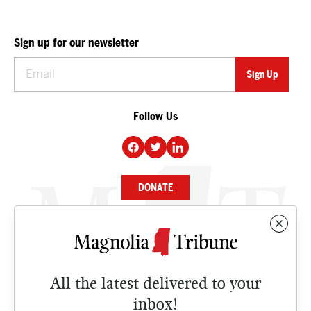
Sign up for our newsletter
Follow Us
DONATE
NEWS
BUSINESS
All the latest delivered to your
CULTURE
inbox!