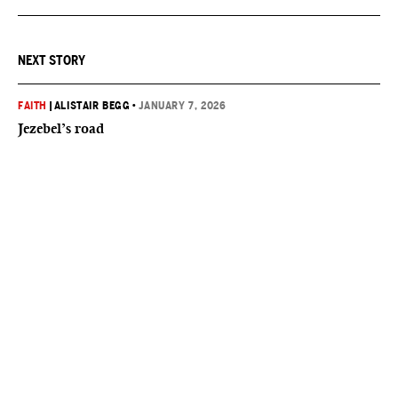
NEXT STORY
FAITH
|
ALISTAIR BEGG
•
JANUARY 7, 2026
Jezebel’s road