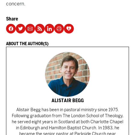
concern.
Share
ABOUT THE AUTHOR(S)
ALISTAIR BEGG
Alistair Begg has been in pastoral ministry since 1975.
Following graduation from The London School of Theology,
he served eight years in Scotland at both Charlotte Chapel
in Edinburgh and Hamilton Baptist Church. In 1983, he
became the senior pastor at Parkside Church near