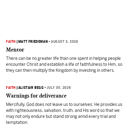
FAITH
|
MATT FRIEDEMAN
•
AUGUST 3, 2026
Mentor
There can be no greater life than one spent in helping people
encounter Christ and establish a life of faithfulness to Him, so
they can then multiply the Kingdom by investing in others.
FAITH
|
ALISTAIR BEGG
•
JULY 30, 2026
Warnings for deliverance
Mercifully, God does not leave us to ourselves: He provides us
with righteousness, salvation, truth, and His word so that we
may not only endure but stand strong amid every trial and
temptation.