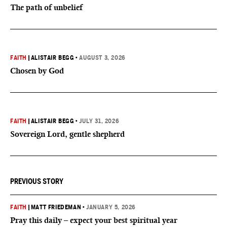
The path of unbelief
FAITH
|
ALISTAIR BEGG
•
AUGUST 3, 2026
Chosen by God
FAITH
|
ALISTAIR BEGG
•
JULY 31, 2026
Sovereign Lord, gentle shepherd
PREVIOUS STORY
FAITH
|
MATT FRIEDEMAN
•
JANUARY 5, 2026
Pray this daily – expect your best spiritual year