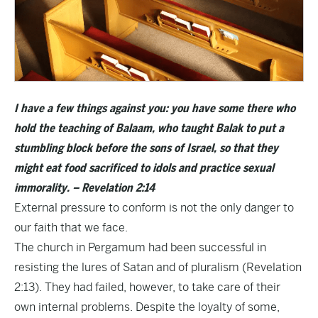
I have a few things against you: you have some there who
hold the teaching of Balaam, who taught Balak to put a
stumbling block before the sons of Israel, so that they
might eat food sacrificed to idols and practice sexual
immorality. – Revelation 2:14
External pressure to conform is not the only danger to
our faith that we face.
The church in Pergamum had been successful in
resisting the lures of Satan and of pluralism (Revelation
2:13). They had failed, however, to take care of their
own internal problems. Despite the loyalty of some,