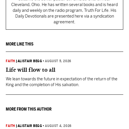
Cleveland, Ohio. He has written several books and is heard
daily and weekly on the radio program, Truth For Life. His
Daily Devotionals are presented here via a syndication
agreement.
MORE LIKE THIS
FAITH
|
ALISTAIR BEGG
•
AUGUST 5, 2026
Life will flow to all
We lean towards the future in expectation of the return of the
King and the completion of His salvation.
MORE FROM THIS AUTHOR
FAITH
|
ALISTAIR BEGG
•
AUGUST 4, 2026