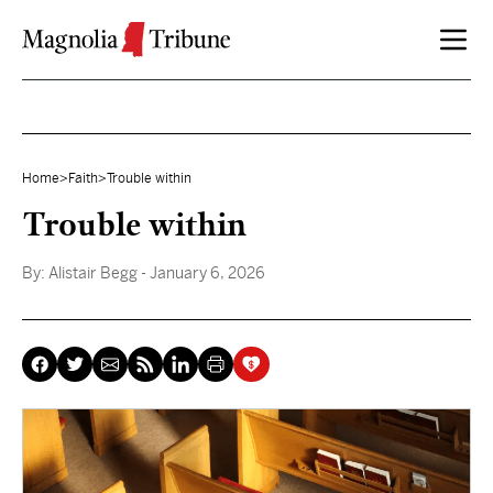
Skip to content
Home
>
Faith
>
Trouble within
Trouble within
By:
Alistair Begg
- January 6, 2026