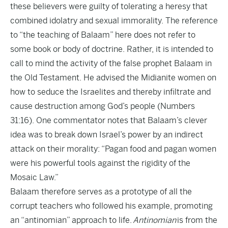
these believers were guilty of tolerating a heresy that
combined idolatry and sexual immorality. The reference
to “the teaching of Balaam” here does not refer to
some book or body of doctrine. Rather, it is intended to
call to mind the activity of the false prophet Balaam in
the Old Testament. He advised the Midianite women on
how to seduce the Israelites and thereby infiltrate and
cause destruction among God’s people (Numbers
31:16). One commentator notes that Balaam’s clever
idea was to break down Israel’s power by an indirect
attack on their morality: “Pagan food and pagan women
were his powerful tools against the rigidity of the
Mosaic Law.”
Balaam therefore serves as a prototype of all the
corrupt teachers who followed his example, promoting
an “antinomian” approach to life.
Antinomian
is from the