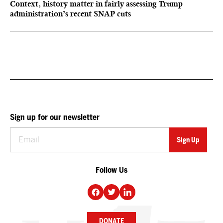
Context, history matter in fairly assessing Trump
administration’s recent SNAP cuts
Sign up for our newsletter
Follow Us
DONATE