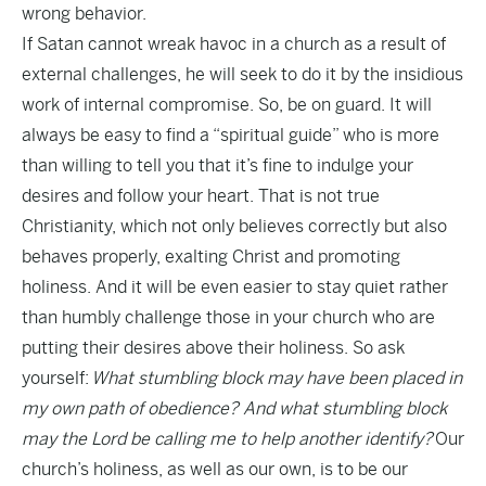
wrong behavior.
If Satan cannot wreak havoc in a church as a result of
external challenges, he will seek to do it by the insidious
work of internal compromise. So, be on guard. It will
always be easy to find a “spiritual guide” who is more
than willing to tell you that it’s fine to indulge your
desires and follow your heart. That is not true
Christianity, which not only believes correctly but also
behaves properly, exalting Christ and promoting
holiness. And it will be even easier to stay quiet rather
than humbly challenge those in your church who are
putting their desires above their holiness. So ask
yourself:
What stumbling block may have been placed in
my own path of obedience? And what stumbling block
may the Lord be calling me to help another identify?
Our
church’s holiness, as well as our own, is to be our