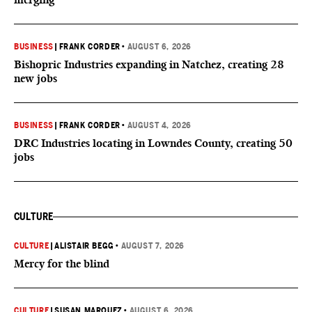
BUSINESS
|
FRANK CORDER
•
AUGUST 6, 2026
Bishopric Industries expanding in Natchez, creating 28
new jobs
BUSINESS
|
FRANK CORDER
•
AUGUST 4, 2026
DRC Industries locating in Lowndes County, creating 50
jobs
CULTURE
CULTURE
|
ALISTAIR BEGG
•
AUGUST 7, 2026
Mercy for the blind
CULTURE
|
SUSAN MARQUEZ
•
AUGUST 6, 2026