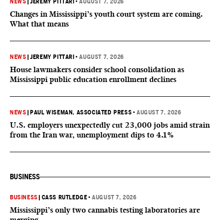
NEWS
|
JEREMY PITTARI
•
AUGUST 7, 2026
Changes in Mississippi’s youth court system are coming.
What that means
NEWS
|
JEREMY PITTARI
•
AUGUST 7, 2026
House lawmakers consider school consolidation as
Mississippi public education enrollment declines
NEWS
|
PAUL WISEMAN, ASSOCIATED PRESS
•
AUGUST 7, 2026
U.S. employers unexpectedly cut 23,000 jobs amid strain
from the Iran war, unemployment dips to 4.1%
BUSINESS
BUSINESS
|
CASS RUTLEDGE
•
AUGUST 7, 2026
Mississippi’s only two cannabis testing laboratories are
merging