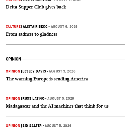
Delta Supper Club gives back
CULTURE
|
ALISTAIR BEGG
•
AUGUST 6, 2026
From sadness to gladness
OPINION
OPINION
|
LESLEY DAVIS
•
AUGUST 5, 2026
The warning Europe is sending America
OPINION
|
RUSS LATINO
•
AUGUST 5, 2026
Madagascar and the AI machines that think for us
OPINION
|
SID SALTER
•
AUGUST 5, 2026