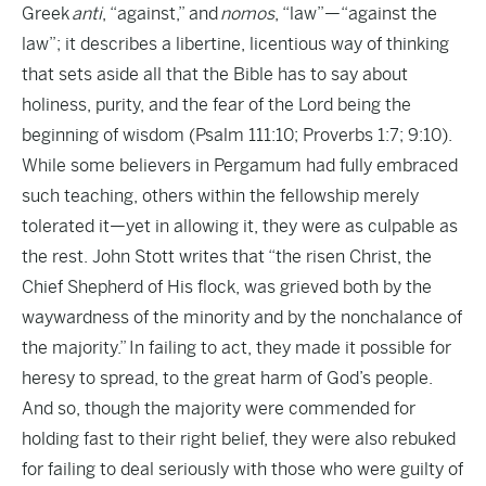
Greek
anti
, “against,” and
nomos
, “law”—“against the
law”; it describes a libertine, licentious way of thinking
that sets aside all that the Bible has to say about
holiness, purity, and the fear of the Lord being the
beginning of wisdom (Psalm 111:10; Proverbs 1:7; 9:10).
While some believers in Pergamum had fully embraced
such teaching, others within the fellowship merely
tolerated it—yet in allowing it, they were as culpable as
the rest. John Stott writes that “the risen Christ, the
Chief Shepherd of His flock, was grieved both by the
waywardness of the minority and by the nonchalance of
the majority.” In failing to act, they made it possible for
heresy to spread, to the great harm of God’s people.
And so, though the majority were commended for
holding fast to their right belief, they were also rebuked
for failing to deal seriously with those who were guilty of