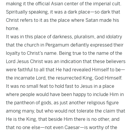
making it the official Asian center of the imperial cult.
Spiritually speaking, it was a dark place—so dark that
Christ refers to it as the place where Satan made his
home.
It was in this place of darkness, pluralism, and idolatry
that the church in Pergamum defiantly expressed their
loyalty to Christ’s name. Being true to the name of the
Lord Jesus Christ was an indication that these believers
were faithful to all that He had revealed Himself to be—
the incarnate Lord, the resurrected King, God Himself.
It was no small feat to hold fast to Jesus in a place
where people would have been happy to include Him in
the pantheon of gods, as just another religious figure
among many, but who would not tolerate the claim that
He is the King, that beside Him there is no other, and
that no one else—not even Caesar—is worthy of the