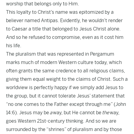
worship that belongs only to Him.
This loyalty to Christ’s name was epitomized by a
believer named Antipas. Evidently, he wouldn’t render
to Caesar a title that belonged to Jesus Christ alone.
And so he refused to compromise, even as it cost him
his life.
The pluralism that was represented in Pergamum
marks much of modern Western culture today, which
often grants the same credence to all religious claims,
giving them equal weight to the claims of Christ. Such a
worldview is perfectly happy if we simply add Jesus to
the group, but it cannot tolerate Jesus’ statement that
“no one comes to the Father except through me” (John
14:6). Jesus may be
a
way, but He cannot be
the
way,
goes Western 21st-century thinking. And so we are
surrounded by the “shrines” of pluralism and by those