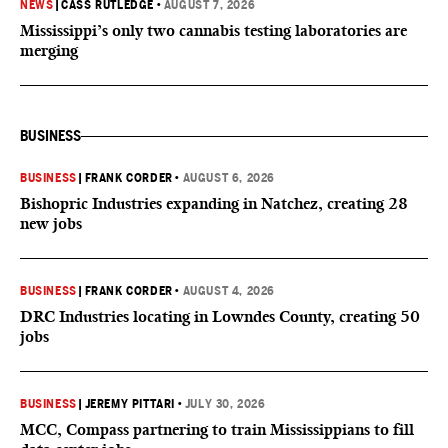
NEWS
|
CASS RUTLEDGE
•
AUGUST 7, 2026
Mississippi’s only two cannabis testing laboratories are
merging
BUSINESS
BUSINESS
|
FRANK CORDER
•
AUGUST 6, 2026
Bishopric Industries expanding in Natchez, creating 28
new jobs
BUSINESS
|
FRANK CORDER
•
AUGUST 4, 2026
DRC Industries locating in Lowndes County, creating 50
jobs
BUSINESS
|
JEREMY PITTARI
•
JULY 30, 2026
MCC, Compass partnering to train Mississippians to fill