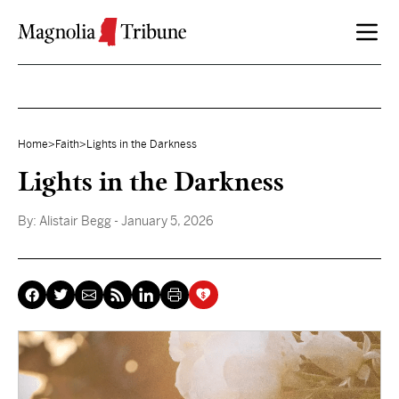
Skip to content
Home
>
Faith
>
Lights in the Darkness
Lights in the Darkness
By:
Alistair Begg
- January 5, 2026