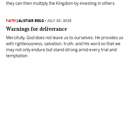
they can then multiply the Kingdom by investing in others.
FAITH
|
ALISTAIR BEGG
•
JULY 30, 2026
Warnings for deliverance
Mercifully, God does not leave us to ourselves: He provides us
with righteousness, salvation, truth, and His word so that we
may not only endure but stand strong amid every trial and
temptation.