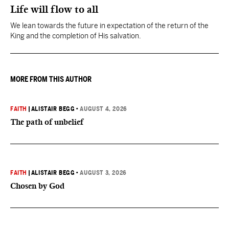
Life will flow to all
We lean towards the future in expectation of the return of the
King and the completion of His salvation.
MORE FROM THIS AUTHOR
FAITH
|
ALISTAIR BEGG
•
AUGUST 4, 2026
The path of unbelief
FAITH
|
ALISTAIR BEGG
•
AUGUST 3, 2026
Chosen by God