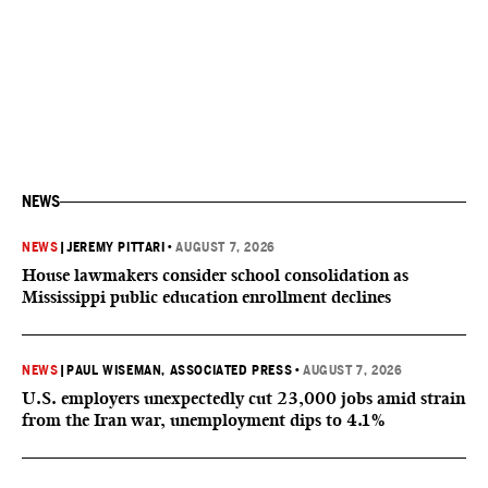
NEWS
NEWS
|
JEREMY PITTARI
•
AUGUST 7, 2026
House lawmakers consider school consolidation as
Mississippi public education enrollment declines
NEWS
|
PAUL WISEMAN, ASSOCIATED PRESS
•
AUGUST 7, 2026
U.S. employers unexpectedly cut 23,000 jobs amid strain
from the Iran war, unemployment dips to 4.1%