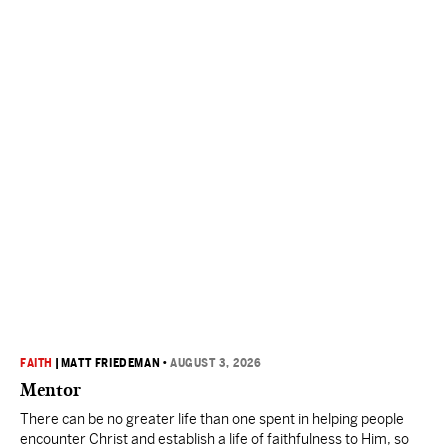
FAITH
|
MATT FRIEDEMAN
•
AUGUST 3, 2026
Mentor
There can be no greater life than one spent in helping people
encounter Christ and establish a life of faithfulness to Him, so