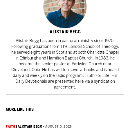
ALISTAIR BEGG
Alistair Begg has been in pastoral ministry since 1975.
Following graduation from The London School of Theology,
he served eight years in Scotland at both Charlotte Chapel
in Edinburgh and Hamilton Baptist Church. In 1983, he
became the senior pastor at Parkside Church near
Cleveland, Ohio. He has written several books and is heard
daily and weekly on the radio program, Truth For Life. His
Daily Devotionals are presented here via a syndication
agreement.
MORE LIKE THIS
FAITH
|
ALISTAIR BEGG
•
AUGUST 5, 2026