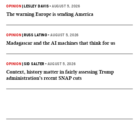
OPINION
|
LESLEY DAVIS
•
AUGUST 5, 2026
The warning Europe is sending America
OPINION
|
RUSS LATINO
•
AUGUST 5, 2026
Madagascar and the AI machines that think for us
OPINION
|
SID SALTER
•
AUGUST 5, 2026
Context, history matter in fairly assessing Trump
administration’s recent SNAP cuts