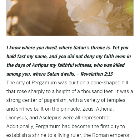
I know where you dwell, where Satan’s throne is. Yet you
hold fast my name, and you did not deny my faith even in
the days of Antipas my faithful witness, who was killed
among you, where Satan dwells. – Revelation 2:13
The city of Pergamum was built on a cone-shaped hill
that rose sharply to a height of a thousand feet. It was a
strong center of paganism, with a variety of temples
and shrines built on the pinnacle; Zeus, Athena,
Dionysus, and Asclepius were all represented.
Additionally, Pergamum had become the first city to
establish a shrine to a living ruler, the Roman emperor,