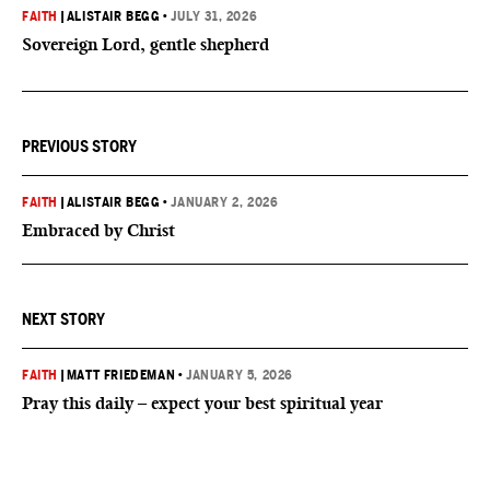
FAITH
|
ALISTAIR BEGG
•
JULY 31, 2026
Sovereign Lord, gentle shepherd
PREVIOUS STORY
FAITH
|
ALISTAIR BEGG
•
JANUARY 2, 2026
Embraced by Christ
NEXT STORY
FAITH
|
MATT FRIEDEMAN
•
JANUARY 5, 2026
Pray this daily – expect your best spiritual year