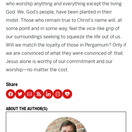
who worship anything and everything except the living
God. We, God’s people, have been planted in their
midst. Those who remain true to Christ’s name will, at
some point and in some way, feel the vice-like grip of
our surroundings seeking to squeeze the life out of us.
Will we match the loyalty of those in Pergamum? Only if
we are convinced of what they were convinced of: that
Jesus alone is worthy of our commitment and our
worship—no matter the cost.
Share
ABOUT THE AUTHOR(S)