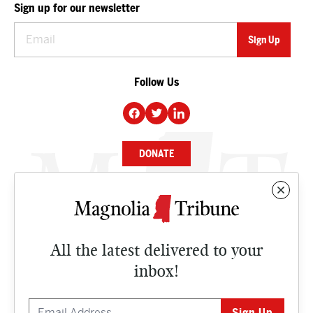
Sign up for our newsletter
Follow Us
DONATE
NEWS
BUSINESS
All the latest delivered to your
CULTURE
inbox!
OPINION