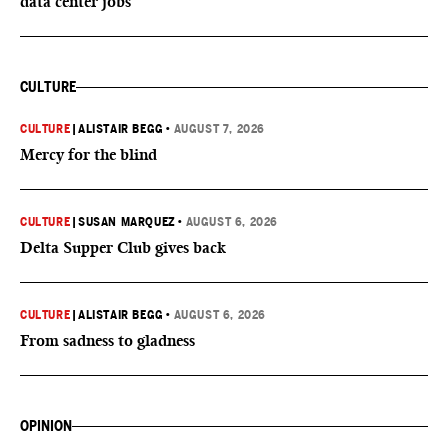
data center jobs
CULTURE
CULTURE
|
ALISTAIR BEGG
•
AUGUST 7, 2026
Mercy for the blind
CULTURE
|
SUSAN MARQUEZ
•
AUGUST 6, 2026
Delta Supper Club gives back
CULTURE
|
ALISTAIR BEGG
•
AUGUST 6, 2026
From sadness to gladness
OPINION