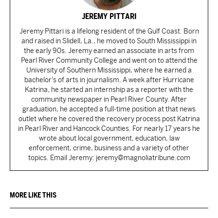
JEREMY PITTARI
Jeremy Pittari is a lifelong resident of the Gulf Coast. Born
and raised in Slidell, La., he moved to South Mississippi in
the early 90s. Jeremy earned an associate in arts from
Pearl River Community College and went on to attend the
University of Southern Mississippi, where he earned a
bachelor's of arts in journalism. A week after Hurricane
Katrina, he started an internship as a reporter with the
community newspaper in Pearl River County. After
graduation, he accepted a full-time position at that news
outlet where he covered the recovery process post Katrina
in Pearl River and Hancock Counties. For nearly 17 years he
wrote about local government, education, law
enforcement, crime, business and a variety of other
topics. Email Jeremy: jeremy@magnoliatribune.com
MORE LIKE THIS