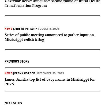
Governor Reeves announces second round of Rural Health
Transformation Program
NEWS
|
JEREMY PITTARI
•
AUGUST 5, 2026
Series of public meeting announced to gather input on
Mississippi redistricting
PREVIOUS STORY
NEWS
|
FRANK CORDER
•
DECEMBER 30, 2025
James, Amelia top list of baby names in Mississippi for
2025
NEXT STORY