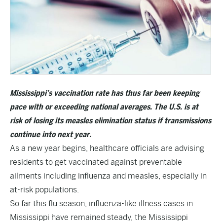
Mississippi’s vaccination rate has thus far been keeping
pace with or exceeding national averages. The U.S. is at
risk of losing its measles elimination status if transmissions
continue into next year.
As a new year begins, healthcare officials are advising
residents to get vaccinated against preventable
ailments including influenza and measles, especially in
at-risk populations.
So far this flu season, influenza-like illness cases in
Mississippi have remained steady, the Mississippi