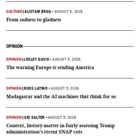
CULTURE
|
ALISTAIR BEGG
•
AUGUST 6, 2026
From sadness to gladness
OPINION
OPINION
|
LESLEY DAVIS
•
AUGUST 5, 2026
The warning Europe is sending America
OPINION
|
RUSS LATINO
•
AUGUST 5, 2026
Madagascar and the AI machines that think for us
OPINION
|
SID SALTER
•
AUGUST 5, 2026
Context, history matter in fairly assessing Trump
administration’s recent SNAP cuts