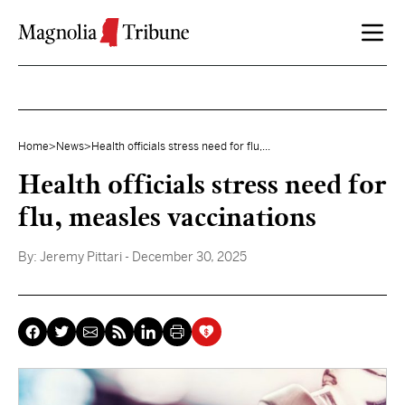
Skip to content
Home
>
News
>
Health officials stress need for flu,...
Health officials stress need for
flu, measles vaccinations
By:
Jeremy Pittari
- December 30, 2025