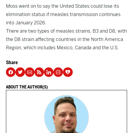
Moss went on to say the United States could lose its
elimination status if measles transmission continues
into January 2026.
There are two types of measles strains, B3 and D8, with
the D8 strain affecting countries in the North America
Region, which includes Mexico, Canada and the U.S.
Share
ABOUT THE AUTHOR(S)