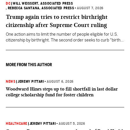
DC
|
WILL WEISSERT, ASSOCIATED PRESS
, REBECCA SANTANA, ASSOCIATED PRESS
•
AUGUST 7, 2026
Trump again tries to restrict birthright
citizenship after Supreme Court ruling
One action aims to limit the number of people eligible for U.S.
citizenship by birthright. The second order seeks to curb "birth
tourism" by increasing restrictions on visitors obtaining visas if
they want to give birth in the U.S.
MORE FROM THIS AUTHOR
NEWS
|
JEREMY PITTARI
•
AUGUST 6, 2026
Woodward Hines steps up to fill shortfall in last dollar
college scholarship fund for foster children
HEALTHCARE
|
JEREMY PITTARI
•
AUGUST 5, 2026