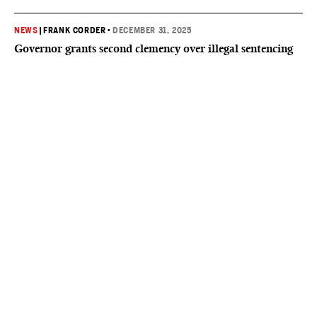
NEWS
|
FRANK CORDER
•
DECEMBER 31, 2025
Governor grants second clemency over illegal sentencing