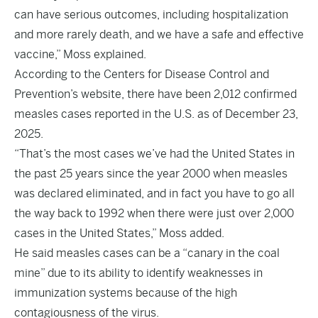
can have serious outcomes, including hospitalization
and more rarely death, and we have a safe and effective
vaccine,” Moss explained.
According to the Centers for Disease Control and
Prevention’s
website
, there have been 2,012 confirmed
measles cases reported in the U.S. as of December 23,
2025.
“That’s the most cases we’ve had the United States in
the past 25 years since the year 2000 when measles
was declared eliminated, and in fact you have to go all
the way back to 1992 when there were just over 2,000
cases in the United States,” Moss added.
He said measles cases can be a “canary in the coal
mine” due to its ability to identify weaknesses in
immunization systems because of the high
contagiousness of the virus.