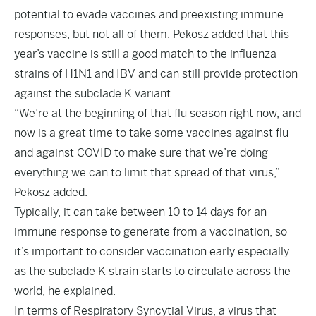
potential to evade vaccines and preexisting immune
responses, but not all of them. Pekosz added that this
year’s vaccine is still a good match to the influenza
strains of H1N1 and IBV and can still provide protection
against the subclade K variant.
“We’re at the beginning of that flu season right now, and
now is a great time to take some vaccines against flu
and against COVID to make sure that we’re doing
everything we can to limit that spread of that virus,”
Pekosz added.
Typically, it can take between 10 to 14 days for an
immune response to generate from a vaccination, so
it’s important to consider vaccination early especially
as the subclade K strain starts to circulate across the
world, he explained.
In terms of Respiratory Syncytial Virus, a virus that