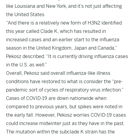
like Louisiana and New York, and it’s not just affecting
the United States.
“And there is a relatively new form of H3N2 identified
this year called Clade K, which has resulted in
increased cases and an earlier start to the influenza
season in the United Kingdom, Japan and Canada,”
Pekosz described. “It is currently driving influenza cases
in the U.S. as well.”
Overall, Pekosz said overall influenza-like illness
conditions have restored to what is consider the “pre-
pandemic sort of cycles of respiratory virus infection.”
Cases of COVID-19 are down nationwide when
compared to previous years, but spikes were noted in
the early fall. However, Pekosz worries COVID-19 cases
could increase midwinter just as they have in the past.
The mutation within the subclade K strain has the