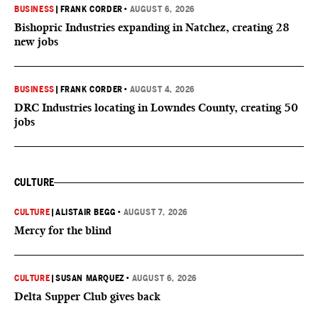
BUSINESS
|
FRANK CORDER
•
AUGUST 6, 2026
Bishopric Industries expanding in Natchez, creating 28
new jobs
BUSINESS
|
FRANK CORDER
•
AUGUST 4, 2026
DRC Industries locating in Lowndes County, creating 50
jobs
CULTURE
CULTURE
|
ALISTAIR BEGG
•
AUGUST 7, 2026
Mercy for the blind
CULTURE
|
SUSAN MARQUEZ
•
AUGUST 6, 2026
Delta Supper Club gives back