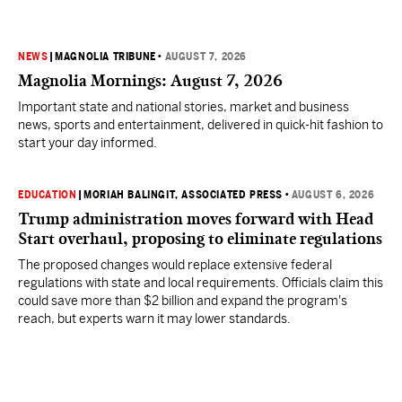
NEWS
|
MAGNOLIA TRIBUNE
•
AUGUST 7, 2026
Magnolia Mornings: August 7, 2026
Important state and national stories, market and business
news, sports and entertainment, delivered in quick-hit fashion to
start your day informed.
EDUCATION
|
MORIAH BALINGIT, ASSOCIATED PRESS
•
AUGUST 6, 2026
Trump administration moves forward with Head
Start overhaul, proposing to eliminate regulations
The proposed changes would replace extensive federal
regulations with state and local requirements. Officials claim this
could save more than $2 billion and expand the program's
reach, but experts warn it may lower standards.