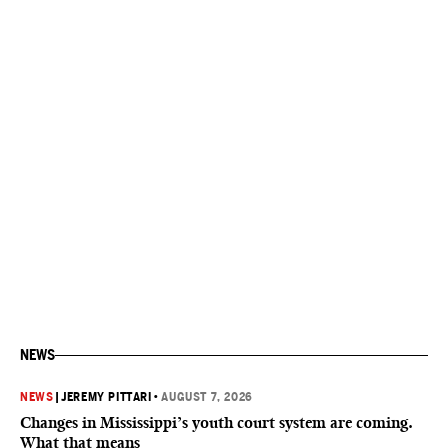
NEWS
NEWS
|
JEREMY PITTARI
•
AUGUST 7, 2026
Changes in Mississippi’s youth court system are coming.
What that means