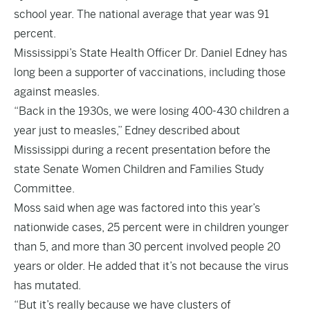
school year. The national average that year was 91
percent.
Mississippi’s State Health Officer Dr. Daniel Edney has
long been a supporter of vaccinations, including those
against measles.
“Back in the 1930s, we were losing 400-430 children a
year just to measles,” Edney described about
Mississippi during a recent presentation before the
state Senate Women Children and Families Study
Committee.
Moss said when age was factored into this year’s
nationwide cases, 25 percent were in children younger
than 5, and more than 30 percent involved people 20
years or older. He added that it’s not because the virus
has mutated.
“But it’s really because we have clusters of