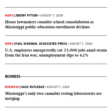
NEWS
|
JEREMY PITTARI
•
AUGUST 7, 2026
House lawmakers consider school consolidation as
Mississippi public education enrollment declines
NEWS
|
PAUL WISEMAN, ASSOCIATED PRESS
•
AUGUST 7, 2026
U.S. employers unexpectedly cut 23,000 jobs amid strain
from the Iran war, unemployment dips to 4.1%
BUSINESS
BUSINESS
|
CASS RUTLEDGE
•
AUGUST 7, 2026
Mississippi’s only two cannabis testing laboratories are
merging