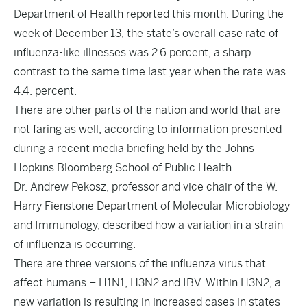
Department of Health
reported
this month. During the
week of December 13, the state’s overall case rate of
influenza-like illnesses was 2.6 percent, a sharp
contrast to the same time last year when the rate was
4.4. percent.
There are other parts of the nation and world that are
not faring as well, according to information presented
during a recent media briefing held by the Johns
Hopkins Bloomberg School of Public Health.
Dr. Andrew Pekosz, professor and vice chair of the W.
Harry Fienstone Department of Molecular Microbiology
and Immunology, described how a variation in a strain
of influenza is occurring.
There are three versions of the influenza virus that
affect humans – H1N1, H3N2 and IBV. Within H3N2, a
new variation is resulting in increased cases in states