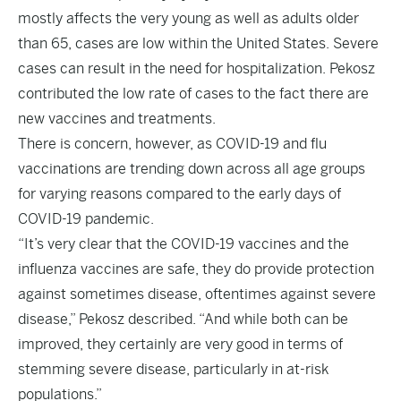
mostly affects the very young as well as adults older
than 65, cases are low within the United States. Severe
cases can result in the need for hospitalization. Pekosz
contributed the low rate of cases to the fact there are
new vaccines and treatments.
There is concern, however, as COVID-19 and flu
vaccinations are trending down across all age groups
for varying reasons compared to the early days of
COVID-19 pandemic.
“It’s very clear that the COVID-19 vaccines and the
influenza vaccines are safe, they do provide protection
against sometimes disease, oftentimes against severe
disease,” Pekosz described. “And while both can be
improved, they certainly are very good in terms of
stemming severe disease, particularly in at-risk
populations.”