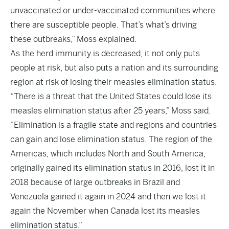
unvaccinated or under-vaccinated communities where
there are susceptible people. That’s what’s driving
these outbreaks,” Moss explained.
As the herd immunity is decreased, it not only puts
people at risk, but also puts a nation and its surrounding
region at risk of losing their measles elimination status.
“There is a threat that the United States could lose its
measles elimination status after 25 years,” Moss said.
“Elimination is a fragile state and regions and countries
can gain and lose elimination status. The region of the
Americas, which includes North and South America,
originally gained its elimination status in 2016, lost it in
2018 because of large outbreaks in Brazil and
Venezuela gained it again in 2024 and then we lost it
again the November when Canada lost its measles
elimination status.”