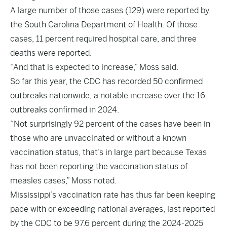
A large number of those cases (129) were reported by
the South Carolina Department of Health. Of those
cases, 11 percent required hospital care, and three
deaths were reported.
“And that is expected to increase,” Moss said.
So far this year, the CDC has recorded 50 confirmed
outbreaks nationwide, a notable increase over the 16
outbreaks confirmed in 2024.
“Not surprisingly 92 percent of the cases have been in
those who are unvaccinated or without a known
vaccination status, that’s in large part because Texas
has not been reporting the vaccination status of
measles cases,” Moss noted.
Mississippi’s vaccination rate has thus far been keeping
pace with or exceeding national averages, last reported
by the CDC to be 97.6 percent during the 2024-2025