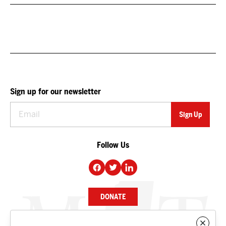
Sign up for our newsletter
Follow Us
DONATE