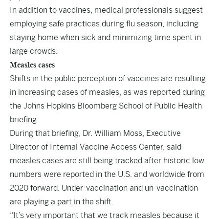
In addition to vaccines, medical professionals suggest
employing safe practices during flu season, including
staying home when sick and minimizing time spent in
large crowds.
Measles cases
Shifts in the public perception of vaccines are resulting
in increasing cases of measles, as was reported during
the Johns Hopkins Bloomberg School of Public Health
briefing.
During that briefing, Dr. William Moss, Executive
Director of Internal Vaccine Access Center, said
measles cases are still being tracked after historic low
numbers were reported in the U.S. and worldwide from
2020 forward. Under-vaccination and un-vaccination
are playing a part in the shift.
“It’s very important that we track measles because it